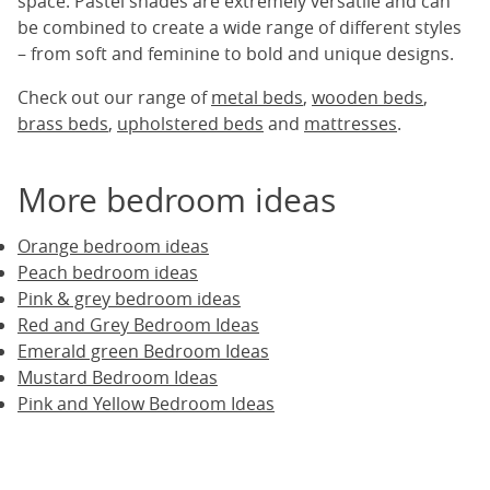
space. Pastel shades are extremely versatile and can
be combined to create a wide range of different styles
– from soft and feminine to bold and unique designs.
Check out our range of
metal beds
,
wooden beds
,
brass beds
,
upholstered beds
and
mattresses
.
More bedroom ideas
Orange bedroom ideas
Peach bedroom ideas
Pink & grey bedroom ideas
Red and Grey Bedroom Ideas
Emerald green Bedroom Ideas
Mustard Bedroom Ideas
Pink and Yellow Bedroom Ideas