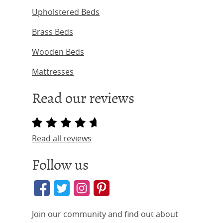
Upholstered Beds
Brass Beds
Wooden Beds
Mattresses
Read our reviews
Read all reviews
Follow us
Join our community and find out about