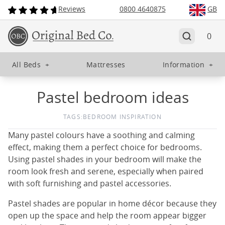
Reviews
0800 4640875
GB
0
All Beds
+
Mattresses
Information
+
Pastel bedroom ideas
TAGS:
BEDROOM INSPIRATION
Many pastel colours have a soothing and calming
effect, making them a perfect choice for bedrooms.
Using pastel shades in your bedroom will make the
room look fresh and serene, especially when paired
with soft furnishing and pastel accessories.
Pastel shades are popular in home décor because they
open up the space and help the room appear bigger