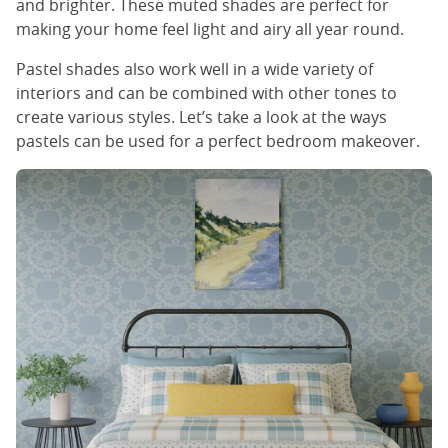
and brighter. These muted shades are perfect for
making your home feel light and airy all year round.
Pastel shades also work well in a wide variety of
interiors and can be combined with other tones to
create various styles. Let’s take a look at the ways
pastels can be used for a perfect bedroom makeover.