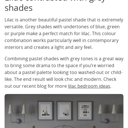
shades
Lilac is another beautiful pastel shade that is extremely
versatile. Grey shades with undertones of blue, green
or purple make a perfect match for lilac. This colour
combination works particularly well in contemporary
interiors and creates a light and airy feel.
Combining pastel shades with grey tones is a great way
to bring some drama to the space if you’re worried
about a pastel palette looking too washed-out or child-
like. The end result will look chic and modern. Check
out our recent blog for more
lilac bedroom ideas
.