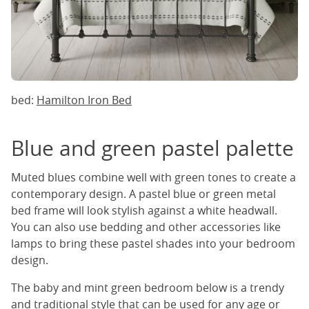
bed:
Hamilton Iron Bed
Blue and green pastel palette
Muted blues combine well with green tones to create a
contemporary design. A pastel blue or green metal
bed frame will look stylish against a white headwall.
You can also use bedding and other accessories like
lamps to bring these pastel shades into your bedroom
design.
The baby and mint green bedroom below is a trendy
and traditional style that can be used for any age or