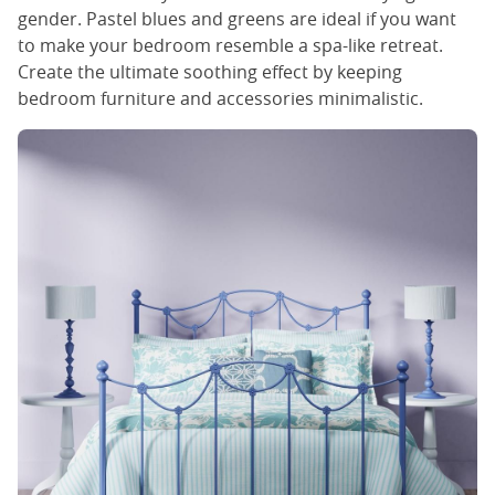
gender. Pastel blues and greens are ideal if you want
to make your bedroom resemble a spa-like retreat.
Create the ultimate soothing effect by keeping
bedroom furniture and accessories minimalistic.