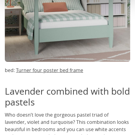
bed:
Turner four poster bed frame
Lavender combined with bold
pastels
Who doesn’t love the gorgeous pastel triad of
lavender, violet and turquoise? This combination looks
beautiful in bedrooms and you can use white accents