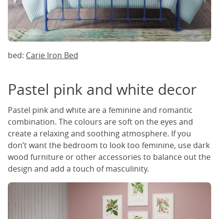
bed:
Carie Iron Bed
Pastel pink and white decor
Pastel pink and white are a feminine and romantic
combination. The colours are soft on the eyes and
create a relaxing and soothing atmosphere. If you
don’t want the bedroom to look too feminine, use dark
wood furniture or other accessories to balance out the
design and add a touch of masculinity.