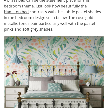
A brass bed can be the statement piece for this
bedroom theme. Just look how beautifully the
Hamilton bed
contrasts with the subtle pastel shades
in the bedroom design seen below. The rose gold
metallic tones pair particularly well with the pastel
pinks and soft grey shades.