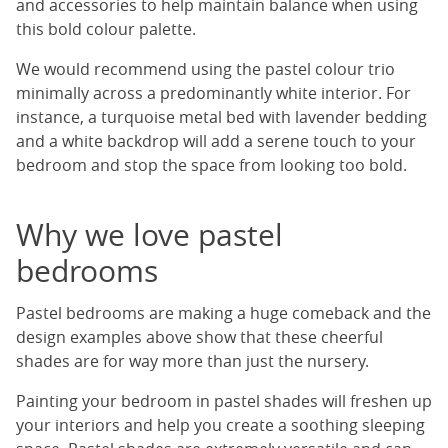
and accessories to help maintain balance when using
this bold colour palette.
We would recommend using the pastel colour trio
minimally across a predominantly white interior. For
instance, a turquoise metal bed with lavender bedding
and a white backdrop will add a serene touch to your
bedroom and stop the space from looking too bold.
Why we love pastel
bedrooms
Pastel bedrooms are making a huge comeback and the
design examples above show that these cheerful
shades are for way more than just the nursery.
Painting your bedroom in pastel shades will freshen up
your interiors and help you create a soothing sleeping