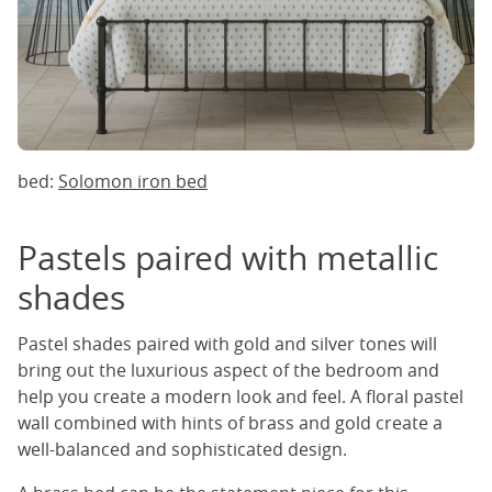
bed:
Solomon iron bed
Pastels paired with metallic
shades
Pastel shades paired with gold and silver tones will
bring out the luxurious aspect of the bedroom and
help you create a modern look and feel. A floral pastel
wall combined with hints of brass and gold create a
well-balanced and sophisticated design.