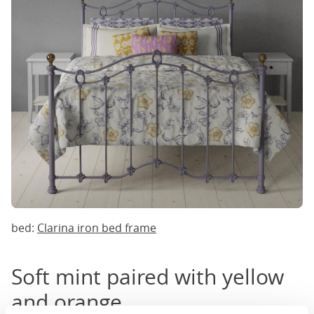
bed:
Clarina iron bed frame
Soft mint paired with yellow
and orange