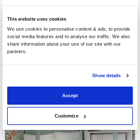
Soft mint green can make your bedroom look more
spacious and splashes of yellow and orange will add
This website uses cookies
interest and style to the décor. A mint green shade can
We use cookies to personalise content & ads, to provide 
be a soothing reminder of the beauty of nature and an
social media features and to analyse our traffic. We also 
upholstered bed will complement the softness of the
share information about your use of our site with our 
interior palette.
partners.
Check out our article on ‘
mint bedroom ideas
‘ for more
design inspiration.
Show details
Accept
Customize