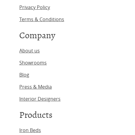
Privacy Policy
Terms & Conditions
Company
About us
Showrooms
Blog
Press & Media
Interior Designers
Products
Iron Beds