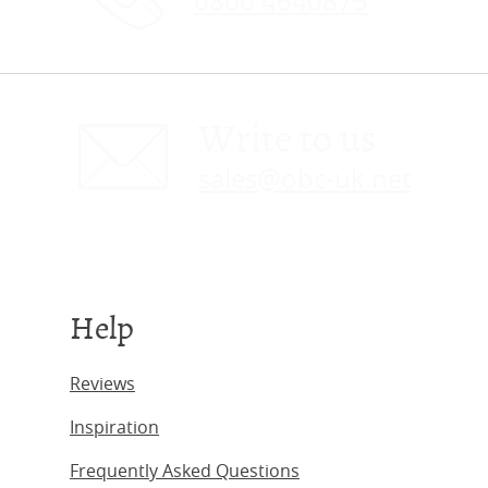
0800 4640875
Write to us
sales@obc-uk.net
Help
Reviews
Inspiration
Frequently Asked Questions