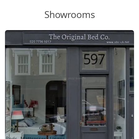
Showrooms