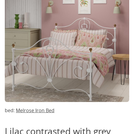
bed:
Melrose Iron Bed
Lilac contrasted with grey