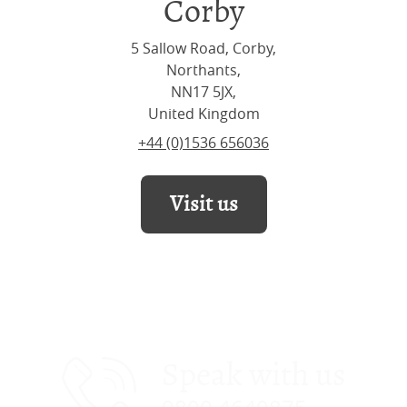
Corby
5 Sallow Road, Corby,
Northants,
NN17 5JX,
United Kingdom
+44 (0)1536 656036
Visit us
Speak with us