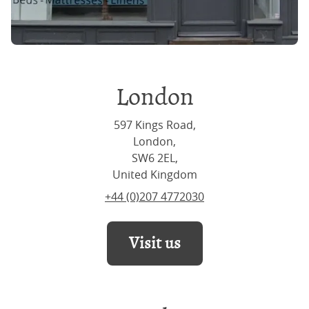
London
597 Kings Road,
London,
SW6 2EL,
United Kingdom
+44 (0)207 4772030
Visit us