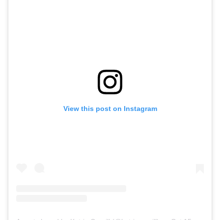
View this post on Instagram