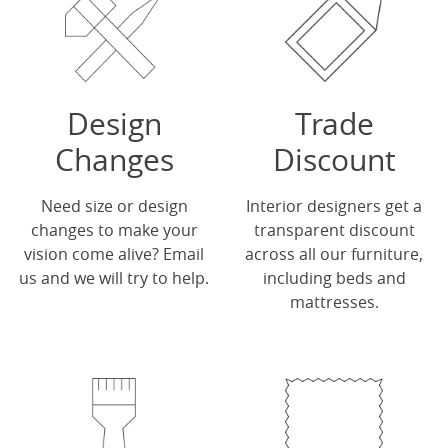
Design
Trade
Changes
Discount
Need size or design
Interior designers get a
changes to make your
transparent discount
vision come alive?
Email
across all our furniture,
us
and we will try to help.
including beds and
mattresses.