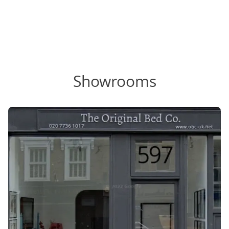
Showrooms