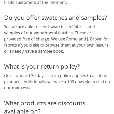
trade customers at the moment.
Do you offer swatches and samples?
Yes we are able to send swatches of fabrics and
samples of our wood/metal finishes. These are
provided free of charge. We use Romo and J. Brown for
fabrics if you'd like to browse them at your own leisure
or already have a sample book.
What is your return policy?
Our standard 30 days return policy applies to all of our
products. Additionally we have a 100 days sleep trial on
our mattresses.
What products are discounts
available on?