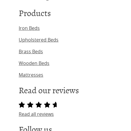
Products
Iron Beds
Upholstered Beds
Brass Beds
Wooden Beds
Mattresses
Read our reviews
Read all reviews
Follow us