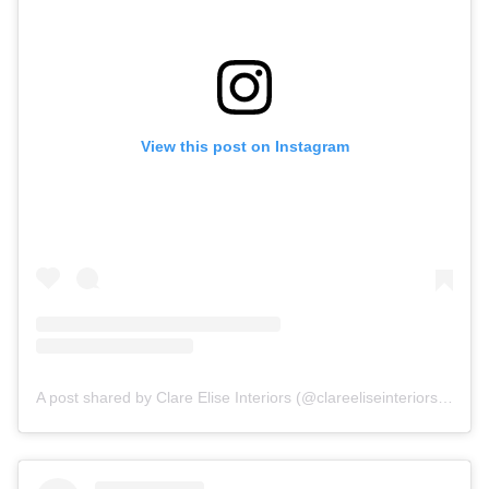
View this post on Instagram
A post shared by Clare Elise Interiors (@clareeliseinteriors)
on
No