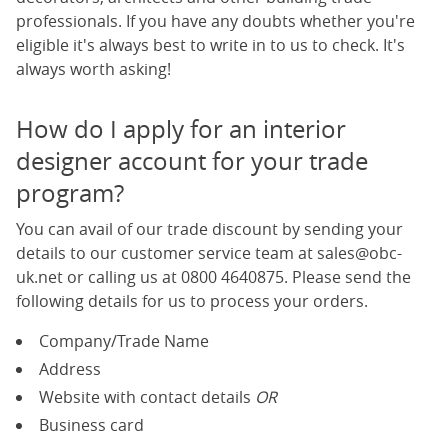
professionals. If you have any doubts whether you're
eligible it's always best to write in to us to check. It's
always worth asking!
How do I apply for an interior
designer account for your trade
program?
You can avail of our trade discount by sending your
details to our customer service team at
sales@obc-
uk.net
or calling us at
0800 4640875
. Please send the
following details for us to process your orders.
Company/Trade Name
Address
Website with contact details
OR
Business card