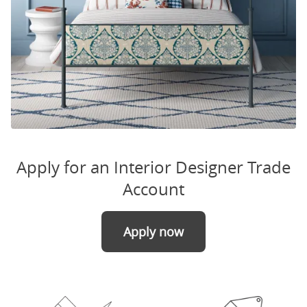
Apply for an Interior Designer Trade
Account
Apply now