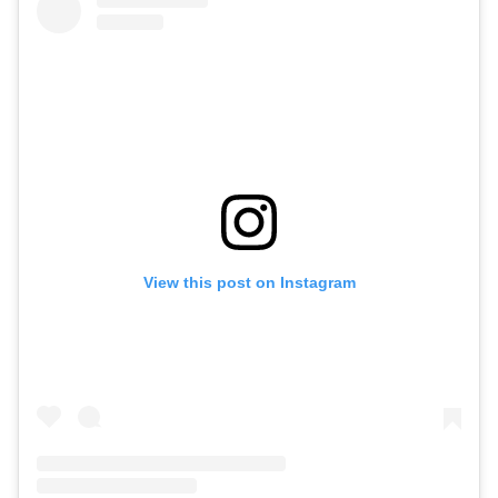
View this post on Instagram