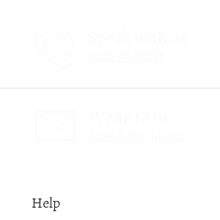
Speak with us
0800 4640875
Write to us
sales@obc-uk.net
Help