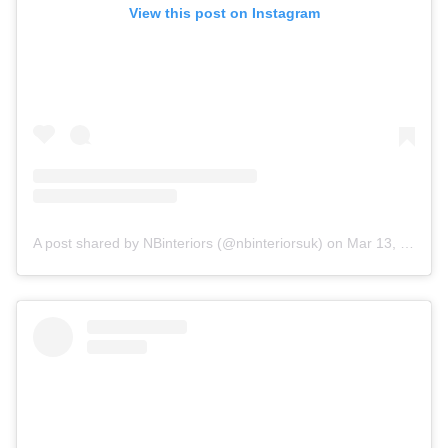
View this post on Instagram
A post shared by NBinteriors (@nbinteriorsuk)
on
Mar 13, 2020 at 12:51pm PDT