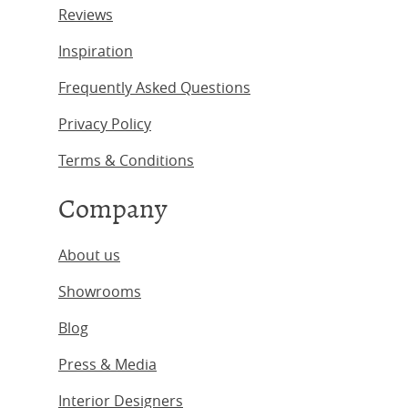
Reviews
Inspiration
Frequently Asked Questions
Privacy Policy
Terms & Conditions
Company
About us
Showrooms
Blog
Press & Media
Interior Designers