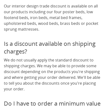
Our interior design trade discount is available on all
our products including our
four poster beds
,
low
footend beds
,
iron beds
,
metal bed frames
,
upholstered beds
, wood beds, brass beds or
pocket
sprung mattresses
.
Is a discount available on shipping
charges?
We do not usually apply the standard discount to
shipping charges. We may be able to provide some
discount depending on the products you're shipping
and where getting your order delivered. We'll be able
to tell you about the discounts once you're placing
your order.
Do I have to order a minimum value