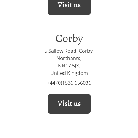
Visit us
Corby
5 Sallow Road, Corby,
Northants,
NN17 5JX,
United Kingdom
+44 (0)1536 656036
Visit us