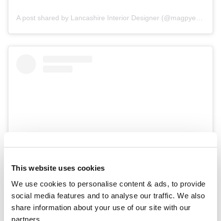
A post shared by Lancashire Interior Designer (@magpye_interiors)
This website uses cookies
We use cookies to personalise content & ads, to provide 
View this post on Instagram
social media features and to analyse our traffic. We also 
share information about your use of our site with our 
partners.