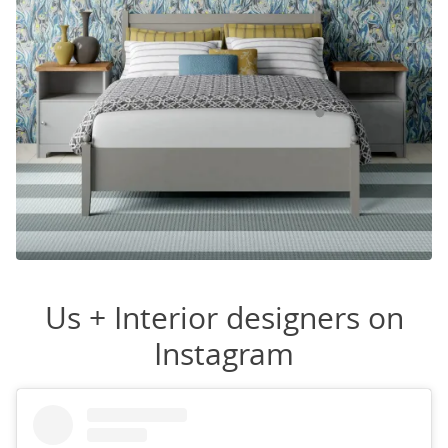
Us + Interior designers on
Instagram