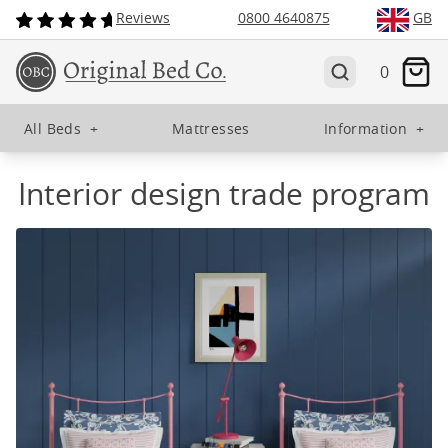
Reviews
0800 4640875
GB
0
All Beds
+
Mattresses
Information
+
Interior design trade program