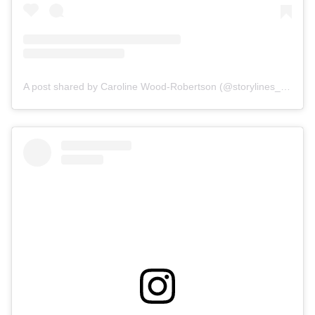
A post shared by Caroline Wood-Robertson (@storylines_interior_design)