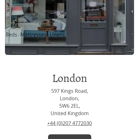
London
597 Kings Road,
London,
SW6 2EL,
United Kingdom
+44 (0)207 4772030