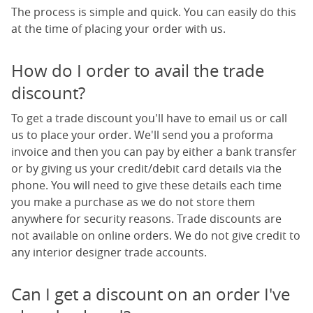
The process is simple and quick. You can easily do this
at the time of placing your order with us.
How do I order to avail the trade
discount?
To get a trade discount you'll have to email us or call
us to place your order. We'll send you a proforma
invoice and then you can pay by either a bank transfer
or by giving us your credit/debit card details via the
phone. You will need to give these details each time
you make a purchase as we do not store them
anywhere for security reasons. Trade discounts are
not available on online orders. We do not give credit to
any interior designer trade accounts.
Can I get a discount on an order I've