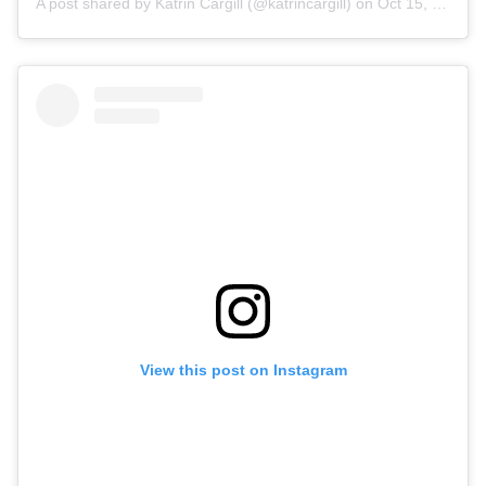
A post shared by Katrin Cargill (@katrincargill)
on
Oct 15, 2019 at 1:13am PDT
View this post on Instagram