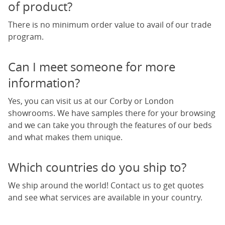
of product?
There is no minimum order value to avail of our trade
program.
Can I meet someone for more
information?
Yes, you can visit us at our Corby or London
showrooms. We have samples there for your browsing
and we can take you through the features of our beds
and what makes them unique.
Which countries do you ship to?
We ship around the world! Contact us to get quotes
and see what services are available in your country.