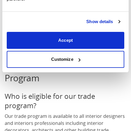
Show details
Accept
A post shared by • Emma White • (@apogee_interiors)
on
Jun 15
Customize
FAQs about our Trade
Program
Who is eligible for our trade
program?
Our trade program is available to all interior designers
and interiors professionals including interior
decorators, architects and other building trade