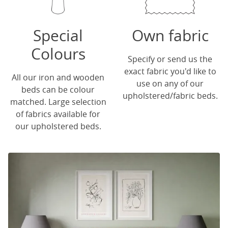
Special
Own fabric
Colours
Specify or send us the
exact fabric you'd like to
All our iron and wooden
use on any of our
beds can be colour
upholstered/fabric beds.
matched. Large selection
of fabrics available for
our upholstered beds.