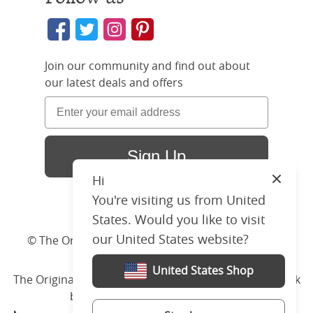
Join our community and find out about
our latest deals and offers
Sign Up
Hi
Close
You're visiting us from United
States. Would you like to visit
our United States website?
© The Original Bedstead Co. (2026) Company No.
03662796 VAT No. 726 3896 02
United States Shop
The Original Bed Co.
is rated
4.8
stars by Reviews.co.uk
based on
2274
merchant reviews