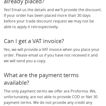
already placed?
Yes! Email us the details and we'll provide the discount.
If your order has been placed more than 30 days
before your trade discount request we may not be
able to apply it retrospectively.
Can I get a VAT invoice?
Yes, we will provide a VAT invoice when you place your
order. Please email us if you have not received it and
we will send you a copy.
What are the payment terms
available?
The only payment terms we offer are Proforma. We,
unfortunately, are not able to provide COD or Net 30
payment terms. We do not provide any credit any