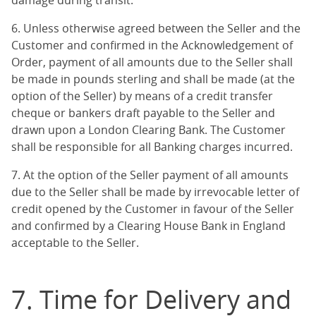
damage during transit.
6. Unless otherwise agreed between the Seller and the
Customer and confirmed in the Acknowledgement of
Order, payment of all amounts due to the Seller shall
be made in pounds sterling and shall be made (at the
option of the Seller) by means of a credit transfer
cheque or bankers draft payable to the Seller and
drawn upon a London Clearing Bank. The Customer
shall be responsible for all Banking charges incurred.
7. At the option of the Seller payment of all amounts
due to the Seller shall be made by irrevocable letter of
credit opened by the Customer in favour of the Seller
and confirmed by a Clearing House Bank in England
acceptable to the Seller.
7. Time for Delivery and