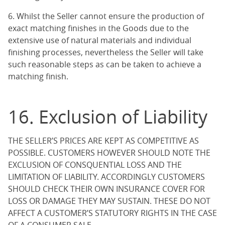
6. Whilst the Seller cannot ensure the production of
exact matching finishes in the Goods due to the
extensive use of natural materials and individual
finishing processes, nevertheless the Seller will take
such reasonable steps as can be taken to achieve a
matching finish.
16. Exclusion of Liability
THE SELLER’S PRICES ARE KEPT AS COMPETITIVE AS
POSSIBLE. CUSTOMERS HOWEVER SHOULD NOTE THE
EXCLUSION OF CONSQUENTIAL LOSS AND THE
LIMITATION OF LIABILITY. ACCORDINGLY CUSTOMERS
SHOULD CHECK THEIR OWN INSURANCE COVER FOR
LOSS OR DAMAGE THEY MAY SUSTAIN. THESE DO NOT
AFFECT A CUSTOMER’S STATUTORY RIGHTS IN THE CASE