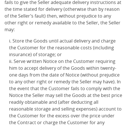
fails to give the Seller adequate delivery instructions at
the time stated for delivery (otherwise than by reason
of the Seller’s fault) then, without prejudice to any
other right or remedy available to the Seller, the Seller
may:
Store the Goods until actual delivery and charge
the Customer for the reasonable costs (including
insurance) of storage; or
Serve written Notice on the Customer requiring
him to accept delivery of the Goods within twenty-
one days from the date of Notice (without prejudice
to any other right or remedy the Seller may have). In
the event that the Customer fails to comply with the
Notice the Seller may sell the Goods at the best price
readily obtainable and (after deducting all
reasonable storage and selling expenses) account to
the Customer for the excess over the price under
the Contract or charge the Customer for any