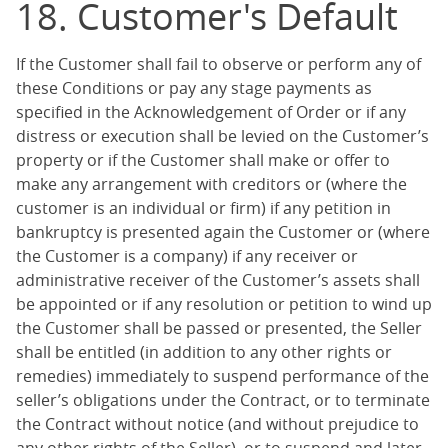
18. Customer's Default
If the Customer shall fail to observe or perform any of
these Conditions or pay any stage payments as
specified in the Acknowledgement of Order or if any
distress or execution shall be levied on the Customer’s
property or if the Customer shall make or offer to
make any arrangement with creditors or (where the
customer is an individual or firm) if any petition in
bankruptcy is presented again the Customer or (where
the Customer is a company) if any receiver or
administrative receiver of the Customer’s assets shall
be appointed or if any resolution or petition to wind up
the Customer shall be passed or presented, the Seller
shall be entitled (in addition to any other rights or
remedies) immediately to suspend performance of the
seller’s obligations under the Contract, or to terminate
the Contract without notice (and without prejudice to