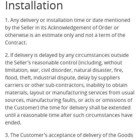
Installation
1. Any delivery or installation time or date mentioned
by the Seller in its Acknowledgement of Order or
otherwise is an estimate only and not a term of the
Contract.
2. If delivery is delayed by any circumstances outside
the Seller’s reasonable control (including, without
limitation, war, civil disorder, natural disaster, fire,
flood, theft, industrial dispute, delay by suppliers
carriers or other sub-contractors, inability to obtain
materials, layout or manufacturing services from usual
sources, manufacturing faults, or acts or omissions of
the Customer) the time for delivery shall be extended
until a reasonable time after such circumstances have
ended.
3. The Customer’s acceptance of delivery of the Goods