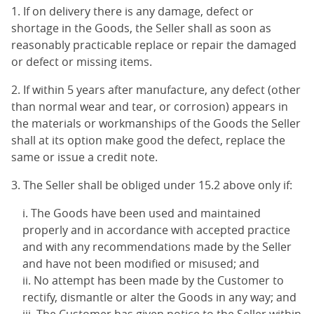
1. If on delivery there is any damage, defect or
shortage in the Goods, the Seller shall as soon as
reasonably practicable replace or repair the damaged
or defect or missing items.
2. If within 5 years after manufacture, any defect (other
than normal wear and tear, or corrosion) appears in
the materials or workmanships of the Goods the Seller
shall at its option make good the defect, replace the
same or issue a credit note.
3. The Seller shall be obliged under 15.2 above only if:
The Goods have been used and maintained
properly and in accordance with accepted practice
and with any recommendations made by the Seller
and have not been modified or misused; and
No attempt has been made by the Customer to
rectify, dismantle or alter the Goods in any way; and