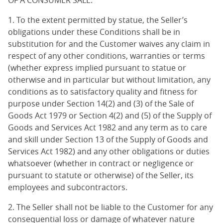
OF A CONSUMER SALE.
1. To the extent permitted by statue, the Seller’s
obligations under these Conditions shall be in
substitution for and the Customer waives any claim in
respect of any other conditions, warranties or terms
(whether express implied pursuant to statue or
otherwise and in particular but without limitation, any
conditions as to satisfactory quality and fitness for
purpose under Section 14(2) and (3) of the Sale of
Goods Act 1979 or Section 4(2) and (5) of the Supply of
Goods and Services Act 1982 and any term as to care
and skill under Section 13 of the Supply of Goods and
Services Act 1982) and any other obligations or duties
whatsoever (whether in contract or negligence or
pursuant to statute or otherwise) of the Seller, its
employees and subcontractors.
2. The Seller shall not be liable to the Customer for any
consequential loss or damage of whatever nature