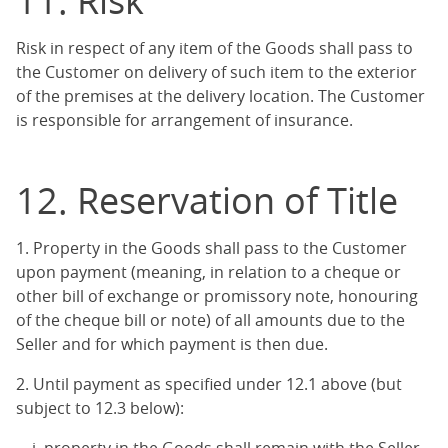
11. Risk
Risk in respect of any item of the Goods shall pass to
the Customer on delivery of such item to the exterior
of the premises at the delivery location. The Customer
is responsible for arrangement of insurance.
12. Reservation of Title
1. Property in the Goods shall pass to the Customer
upon payment (meaning, in relation to a cheque or
other bill of exchange or promissory note, honouring
of the cheque bill or note) of all amounts due to the
Seller and for which payment is then due.
2. Until payment as specified under 12.1 above (but
subject to 12.3 below):