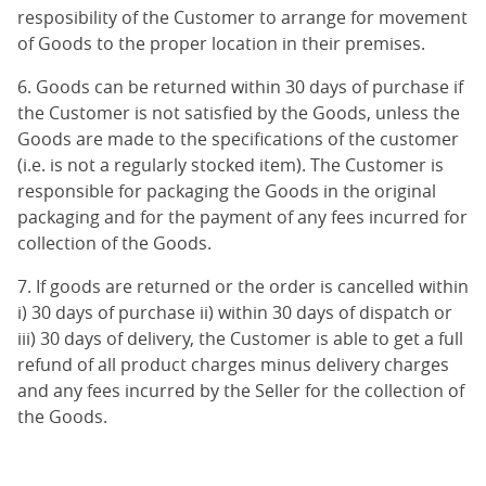
resposibility of the Customer to arrange for movement
of Goods to the proper location in their premises.
6. Goods can be returned within 30 days of purchase if
the Customer is not satisfied by the Goods, unless the
Goods are made to the specifications of the customer
(i.e. is not a regularly stocked item). The Customer is
responsible for packaging the Goods in the original
packaging and for the payment of any fees incurred for
collection of the Goods.
7. If goods are returned or the order is cancelled within
i) 30 days of purchase ii) within 30 days of dispatch or
iii) 30 days of delivery, the Customer is able to get a full
refund of all product charges minus delivery charges
and any fees incurred by the Seller for the collection of
the Goods.