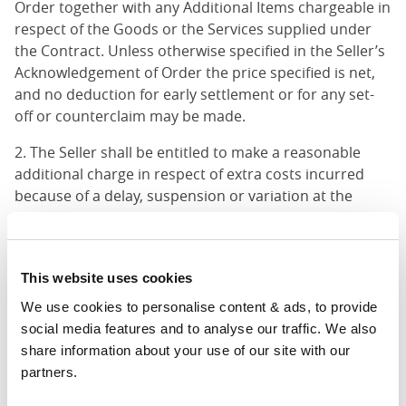
Order together with any Additional Items chargeable in
respect of the Goods or the Services supplied under
the Contract. Unless otherwise specified in the Seller’s
Acknowledgement of Order the price specified is net,
and no deduction for early settlement or for any set-
off or counterclaim may be made.
2. The Seller shall be entitled to make a reasonable
additional charge in respect of extra costs incurred
because of a delay, suspension or variation at the
Customer’s request of delivery of the Goods or of
performance of the Services.
3. The prices do not include packaging unless
This website uses cookies
otherwise specified in the Acknowledgement of Order
We use cookies to personalise content & ads, to provide 
as an Additional Item.
social media features and to analyse our traffic. We also 
share information about your use of our site with our 
4. Any Additional Items shall be added to the price
partners.
payable in accordance with 10.1 unless otherwise
agreed.