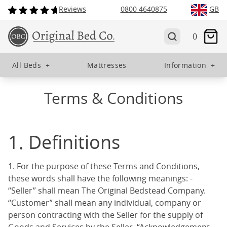
Reviews
0800 4640875
GB
0
All Beds
+
Mattresses
Information
+
Terms & Conditions
1. Definitions
1. For the purpose of these Terms and Conditions,
these words shall have the following meanings: -
“Seller” shall mean The Original Bedstead Company.
“Customer” shall mean any individual, company or
person contracting with the Seller for the supply of