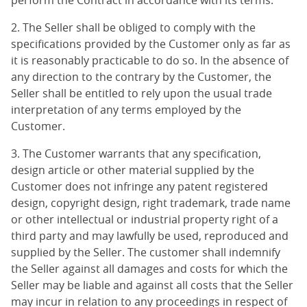
perform the Contract in accordance with its terms.
2. The Seller shall be obliged to comply with the
specifications provided by the Customer only as far as
it is reasonably practicable to do so. In the absence of
any direction to the contrary by the Customer, the
Seller shall be entitled to rely upon the usual trade
interpretation of any terms employed by the
Customer.
3. The Customer warrants that any specification,
design article or other material supplied by the
Customer does not infringe any patent registered
design, copyright design, right trademark, trade name
or other intellectual or industrial property right of a
third party and may lawfully be used, reproduced and
supplied by the Seller. The customer shall indemnify
the Seller against all damages and costs for which the
Seller may be liable and against all costs that the Seller
may incur in relation to any proceedings in respect of