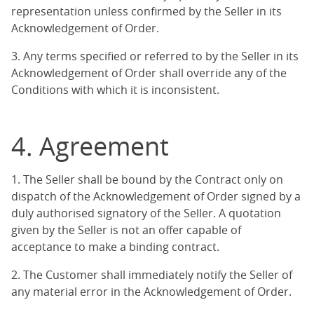
representation unless confirmed by the Seller in its
Acknowledgement of Order.
3. Any terms specified or referred to by the Seller in its
Acknowledgement of Order shall override any of the
Conditions with which it is inconsistent.
4. Agreement
1. The Seller shall be bound by the Contract only on
dispatch of the Acknowledgement of Order signed by a
duly authorised signatory of the Seller. A quotation
given by the Seller is not an offer capable of
acceptance to make a binding contract.
2. The Customer shall immediately notify the Seller of
any material error in the Acknowledgement of Order.