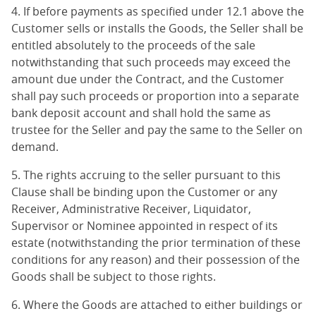
4. If before payments as specified under 12.1 above the
Customer sells or installs the Goods, the Seller shall be
entitled absolutely to the proceeds of the sale
notwithstanding that such proceeds may exceed the
amount due under the Contract, and the Customer
shall pay such proceeds or proportion into a separate
bank deposit account and shall hold the same as
trustee for the Seller and pay the same to the Seller on
demand.
5. The rights accruing to the seller pursuant to this
Clause shall be binding upon the Customer or any
Receiver, Administrative Receiver, Liquidator,
Supervisor or Nominee appointed in respect of its
estate (notwithstanding the prior termination of these
conditions for any reason) and their possession of the
Goods shall be subject to those rights.
6. Where the Goods are attached to either buildings or