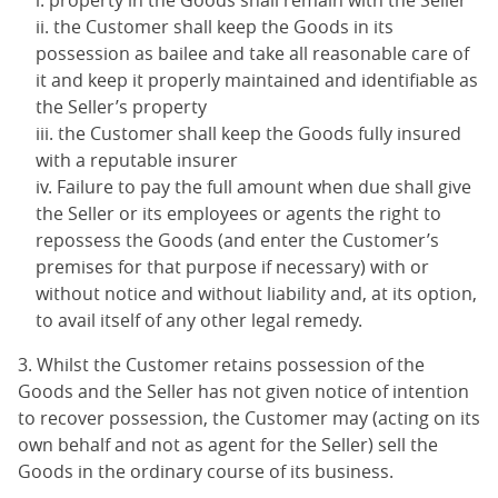
property in the Goods shall remain with the Seller
the Customer shall keep the Goods in its
possession as bailee and take all reasonable care of
it and keep it properly maintained and identifiable as
the Seller’s property
the Customer shall keep the Goods fully insured
with a reputable insurer
Failure to pay the full amount when due shall give
the Seller or its employees or agents the right to
repossess the Goods (and enter the Customer’s
premises for that purpose if necessary) with or
without notice and without liability and, at its option,
to avail itself of any other legal remedy.
3. Whilst the Customer retains possession of the
Goods and the Seller has not given notice of intention
to recover possession, the Customer may (acting on its
own behalf and not as agent for the Seller) sell the
Goods in the ordinary course of its business.