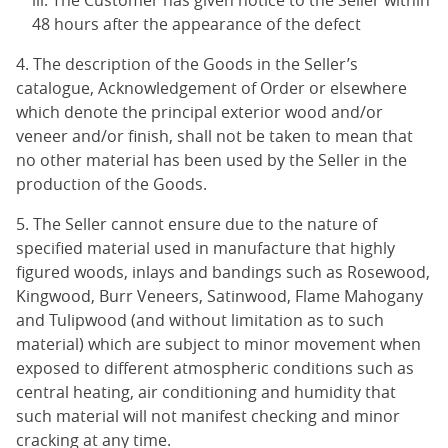
The Customer has given notice to the Seller within
48 hours after the appearance of the defect
4. The description of the Goods in the Seller’s
catalogue, Acknowledgement of Order or elsewhere
which denote the principal exterior wood and/or
veneer and/or finish, shall not be taken to mean that
no other material has been used by the Seller in the
production of the Goods.
5. The Seller cannot ensure due to the nature of
specified material used in manufacture that highly
figured woods, inlays and bandings such as Rosewood,
Kingwood, Burr Veneers, Satinwood, Flame Mahogany
and Tulipwood (and without limitation as to such
material) which are subject to minor movement when
exposed to different atmospheric conditions such as
central heating, air conditioning and humidity that
such material will not manifest checking and minor
cracking at any time.