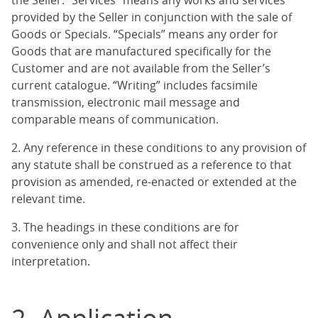
the Seller. “Services” means any works and services
provided by the Seller in conjunction with the sale of
Goods or Specials. “Specials” means any order for
Goods that are manufactured specifically for the
Customer and are not available from the Seller’s
current catalogue. “Writing” includes facsimile
transmission, electronic mail message and
comparable means of communication.
2. Any reference in these conditions to any provision of
any statute shall be construed as a reference to that
provision as amended, re-enacted or extended at the
relevant time.
3. The headings in these conditions are for
convenience only and shall not affect their
interpretation.