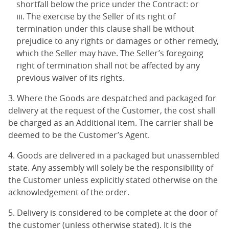
shortfall below the price under the Contract: or
The exercise by the Seller of its right of
termination under this clause shall be without
prejudice to any rights or damages or other remedy,
which the Seller may have. The Seller’s foregoing
right of termination shall not be affected by any
previous waiver of its rights.
3. Where the Goods are despatched and packaged for
delivery at the request of the Customer, the cost shall
be charged as an Additional item. The carrier shall be
deemed to be the Customer’s Agent.
4. Goods are delivered in a packaged but unassembled
state. Any assembly will solely be the responsibility of
the Customer unless explicitly stated otherwise on the
acknowledgement of the order.
5. Delivery is considered to be complete at the door of
the customer (unless otherwise stated). It is the