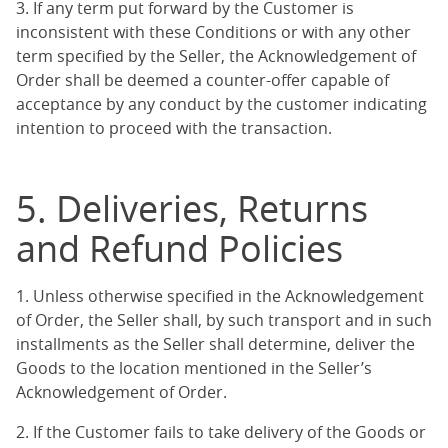
3. If any term put forward by the Customer is
inconsistent with these Conditions or with any other
term specified by the Seller, the Acknowledgement of
Order shall be deemed a counter-offer capable of
acceptance by any conduct by the customer indicating
intention to proceed with the transaction.
5. Deliveries, Returns
and Refund Policies
1. Unless otherwise specified in the Acknowledgement
of Order, the Seller shall, by such transport and in such
installments as the Seller shall determine, deliver the
Goods to the location mentioned in the Seller’s
Acknowledgement of Order.
2. If the Customer fails to take delivery of the Goods or