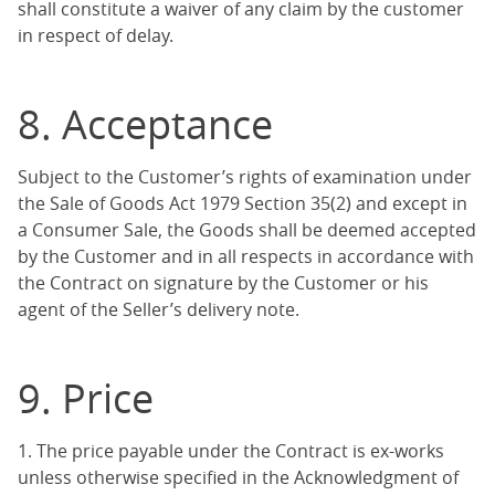
shall constitute a waiver of any claim by the customer
in respect of delay.
8. Acceptance
Subject to the Customer’s rights of examination under
the Sale of Goods Act 1979 Section 35(2) and except in
a Consumer Sale, the Goods shall be deemed accepted
by the Customer and in all respects in accordance with
the Contract on signature by the Customer or his
agent of the Seller’s delivery note.
9. Price
1. The price payable under the Contract is ex-works
unless otherwise specified in the Acknowledgment of