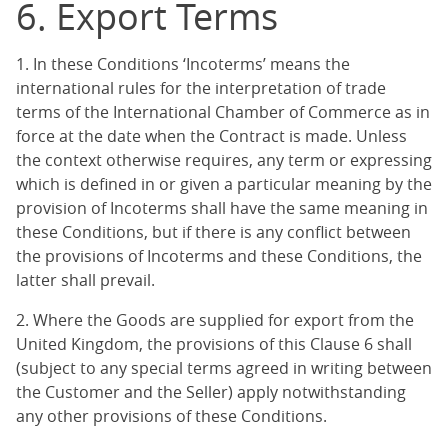
6. Export Terms
1. In these Conditions ‘Incoterms’ means the
international rules for the interpretation of trade
terms of the International Chamber of Commerce as in
force at the date when the Contract is made. Unless
the context otherwise requires, any term or expressing
which is defined in or given a particular meaning by the
provision of Incoterms shall have the same meaning in
these Conditions, but if there is any conflict between
the provisions of Incoterms and these Conditions, the
latter shall prevail.
2. Where the Goods are supplied for export from the
United Kingdom, the provisions of this Clause 6 shall
(subject to any special terms agreed in writing between
the Customer and the Seller) apply notwithstanding
any other provisions of these Conditions.