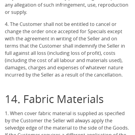
any allegation of such infringement, use, reproduction
or supply.
4. The Customer shall not be entitled to cancel or
change the order once accepted for Specials except
with the agreement in writing of the Seller and on
terms that the Customer shall indemnify the Seller in
full against all loss (including loss of profit), costs
(including the cost of all labour and materials used),
damages, charges and expenses of whatever nature
incurred by the Seller as a result of the cancellation.
14. Fabric Materials
1. When cover fabric material is supplied as specified
by the Customer the Seller will always apply the
selvedge edge of the material to the side of the Goods.