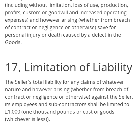
(including without limitation, loss of use, production,
profits, custom or goodwill and increased operating
expenses) and however arising (whether from breach
of contract or negligence or otherwise) save for
personal injury or death caused by a defect in the
Goods.
17. Limitation of Liability
The Seller’s total liability for any claims of whatever
nature and however arising (whether from breach of
contract or negligence or otherwise) against the Seller,
its employees and sub-contractors shall be limited to
£1,000 (one thousand pounds or cost of goods
(whichever is less)).