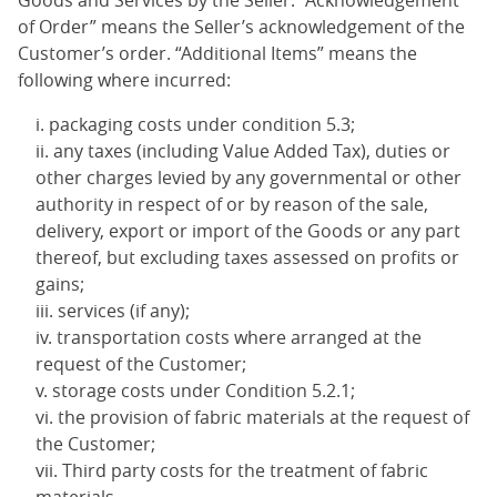
Goods and Services by the Seller. “Acknowledgement
of Order” means the Seller’s acknowledgement of the
Customer’s order. “Additional Items” means the
following where incurred:
packaging costs under condition 5.3;
any taxes (including Value Added Tax), duties or
other charges levied by any governmental or other
authority in respect of or by reason of the sale,
delivery, export or import of the Goods or any part
thereof, but excluding taxes assessed on profits or
gains;
services (if any);
transportation costs where arranged at the
request of the Customer;
storage costs under Condition 5.2.1;
the provision of fabric materials at the request of
the Customer;
Third party costs for the treatment of fabric