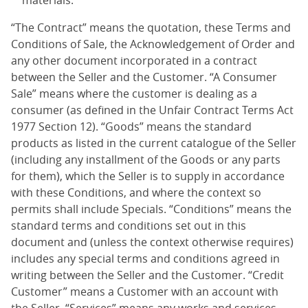
materials.
“The Contract” means the quotation, these Terms and
Conditions of Sale, the Acknowledgement of Order and
any other document incorporated in a contract
between the Seller and the Customer. “A Consumer
Sale” means where the customer is dealing as a
consumer (as defined in the Unfair Contract Terms Act
1977 Section 12). “Goods” means the standard
products as listed in the current catalogue of the Seller
(including any installment of the Goods or any parts
for them), which the Seller is to supply in accordance
with these Conditions, and where the context so
permits shall include Specials. “Conditions” means the
standard terms and conditions set out in this
document and (unless the context otherwise requires)
includes any special terms and conditions agreed in
writing between the Seller and the Customer. “Credit
Customer” means a Customer with an account with