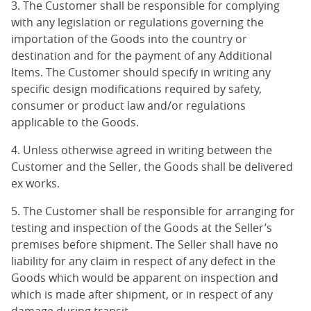
3. The Customer shall be responsible for complying
with any legislation or regulations governing the
importation of the Goods into the country or
destination and for the payment of any Additional
Items. The Customer should specify in writing any
specific design modifications required by safety,
consumer or product law and/or regulations
applicable to the Goods.
4. Unless otherwise agreed in writing between the
Customer and the Seller, the Goods shall be delivered
ex works.
5. The Customer shall be responsible for arranging for
testing and inspection of the Goods at the Seller’s
premises before shipment. The Seller shall have no
liability for any claim in respect of any defect in the
Goods which would be apparent on inspection and
which is made after shipment, or in respect of any