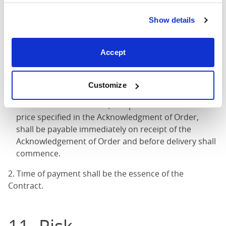
Show details
10. Payment
Accept
1. Unless otherwise specified in the Acknowledgement
of Order, the following terms of payment shall apply:
Customize
Unless otherwise agreed in writing between the
Seller and the Customer, a deposit of 100% of the
price specified in the Acknowledgment of Order,
shall be payable immediately on receipt of the
Acknowledgement of Order and before delivery shall
commence.
2. Time of payment shall be the essence of the
Contract.