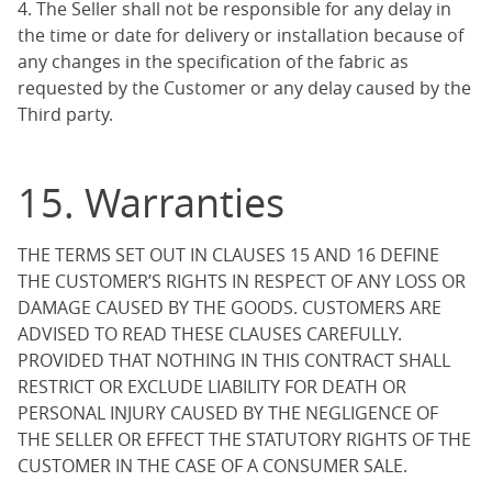
4. The Seller shall not be responsible for any delay in
the time or date for delivery or installation because of
any changes in the specification of the fabric as
requested by the Customer or any delay caused by the
Third party.
15. Warranties
THE TERMS SET OUT IN CLAUSES 15 AND 16 DEFINE
THE CUSTOMER’S RIGHTS IN RESPECT OF ANY LOSS OR
DAMAGE CAUSED BY THE GOODS. CUSTOMERS ARE
ADVISED TO READ THESE CLAUSES CAREFULLY.
PROVIDED THAT NOTHING IN THIS CONTRACT SHALL
RESTRICT OR EXCLUDE LIABILITY FOR DEATH OR
PERSONAL INJURY CAUSED BY THE NEGLIGENCE OF
THE SELLER OR EFFECT THE STATUTORY RIGHTS OF THE
CUSTOMER IN THE CASE OF A CONSUMER SALE.