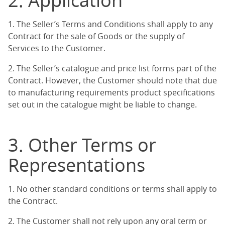
2. Application
1. The Seller’s Terms and Conditions shall apply to any
Contract for the sale of Goods or the supply of
Services to the Customer.
2. The Seller’s catalogue and price list forms part of the
Contract. However, the Customer should note that due
to manufacturing requirements product specifications
set out in the catalogue might be liable to change.
3. Other Terms or
Representations
1. No other standard conditions or terms shall apply to
the Contract.
2. The Customer shall not rely upon any oral term or