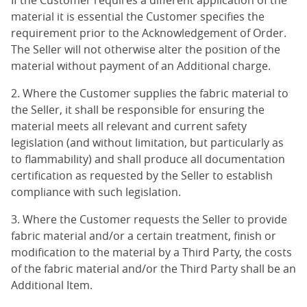
If the Customer requires a different application of the
material it is essential the Customer specifies the
requirement prior to the Acknowledgement of Order.
The Seller will not otherwise alter the position of the
material without payment of an Additional charge.
2. Where the Customer supplies the fabric material to
the Seller, it shall be responsible for ensuring the
material meets all relevant and current safety
legislation (and without limitation, but particularly as
to flammability) and shall produce all documentation
certification as requested by the Seller to establish
compliance with such legislation.
3. Where the Customer requests the Seller to provide
fabric material and/or a certain treatment, finish or
modification to the material by a Third Party, the costs
of the fabric material and/or the Third Party shall be an
Additional Item.