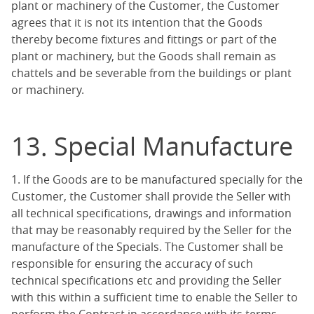
plant or machinery of the Customer, the Customer
agrees that it is not its intention that the Goods
thereby become fixtures and fittings or part of the
plant or machinery, but the Goods shall remain as
chattels and be severable from the buildings or plant
or machinery.
13. Special Manufacture
1. If the Goods are to be manufactured specially for the
Customer, the Customer shall provide the Seller with
all technical specifications, drawings and information
that may be reasonably required by the Seller for the
manufacture of the Specials. The Customer shall be
responsible for ensuring the accuracy of such
technical specifications etc and providing the Seller
with this within a sufficient time to enable the Seller to