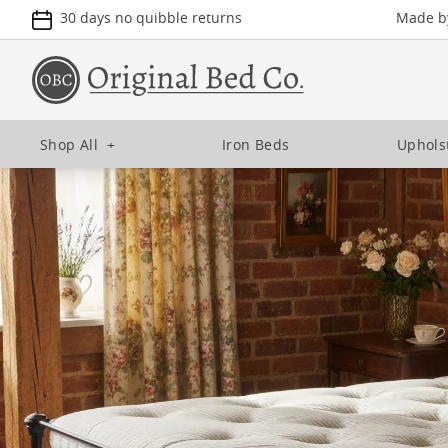
30 days no quibble returns
Made by
Shop All
+
Iron Beds
Uphols