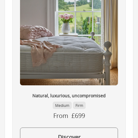
Natural, luxurious, uncompromised
Medium
Firm
From £699
Discover