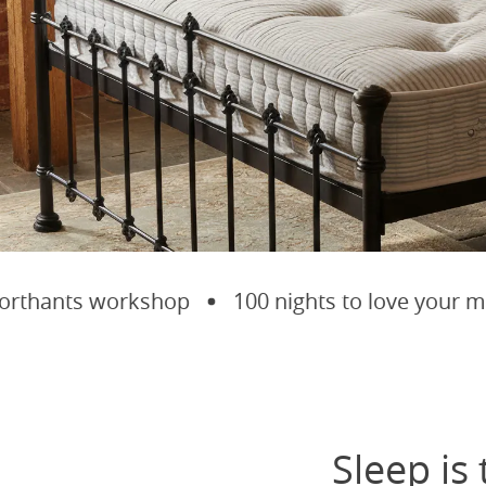
hants workshop
100 nights to love your matt
Sleep is 