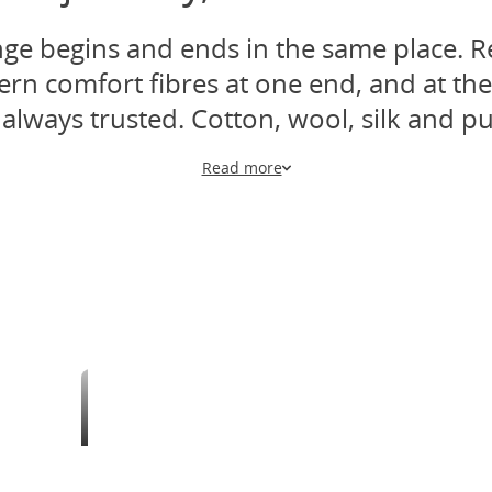
ange begins and ends in the same place. R
 comfort fibres at one end, and at the 
always trusted. Cotton, wool, silk and pu
Read more