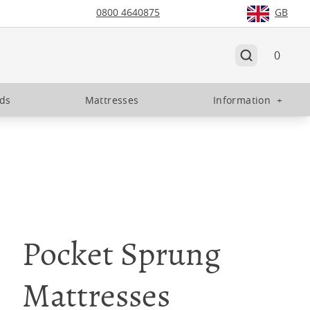
0800 4640875
GB
0
eds
Mattresses
Information
+
Pocket Sprung
Mattresses