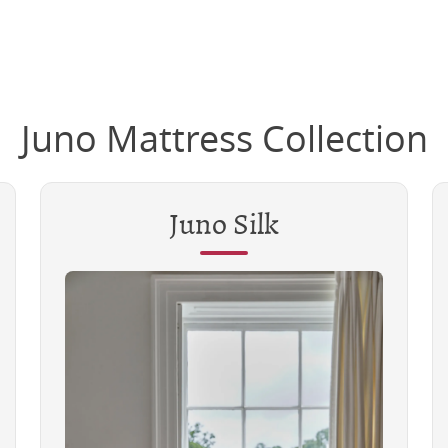
Juno Mattress Collection
Juno Silk