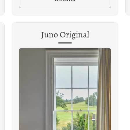
Juno Original