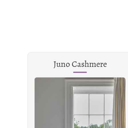
Juno Cashmere