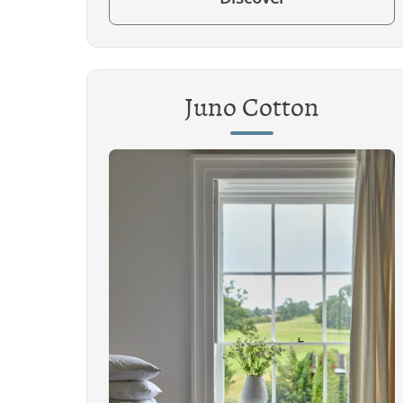
Juno Cotton