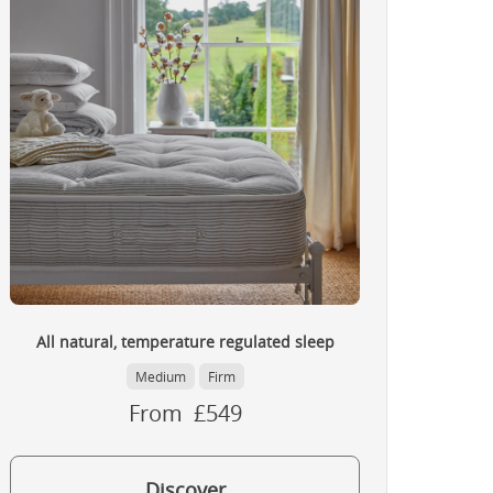
All natural, temperature regulated sleep
Medium
Firm
From £549
Discover