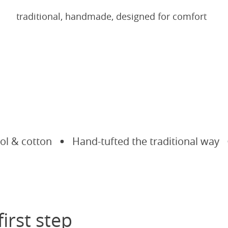
traditional, handmade, designed for comfort
& cotton
Hand-tufted the traditional way
M
first step