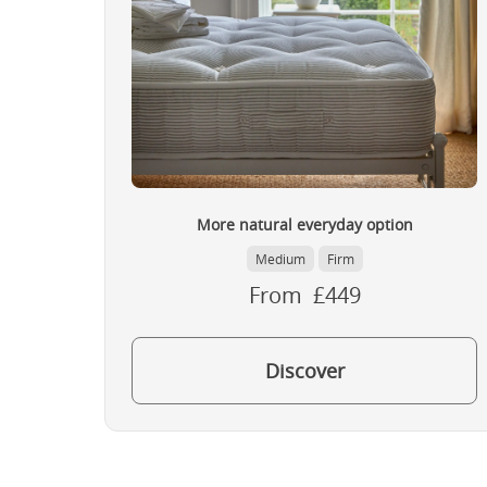
More natural everyday option
Medium
Firm
From £449
Discover