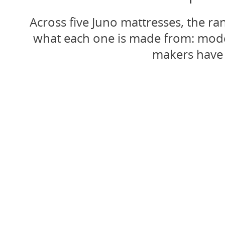
Across five Juno mattresses, the r
what each one is made from: modern
makers have 