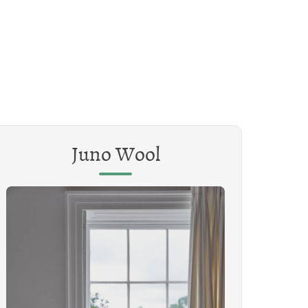
Juno Wool