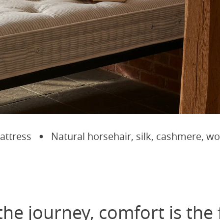
ress
Natural horsehair, silk, cashmere, wool 
the journey, comfort is the 