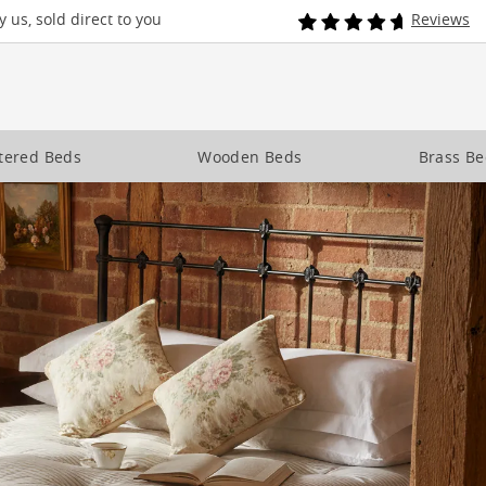
 us, sold direct to you
Reviews
tered Beds
Wooden Beds
Brass B