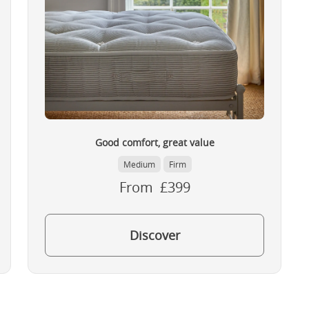
Good comfort, great value
Medium
Firm
From £399
Discover