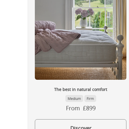
The best in natural comfort
Medium
Firm
From £899
Discover