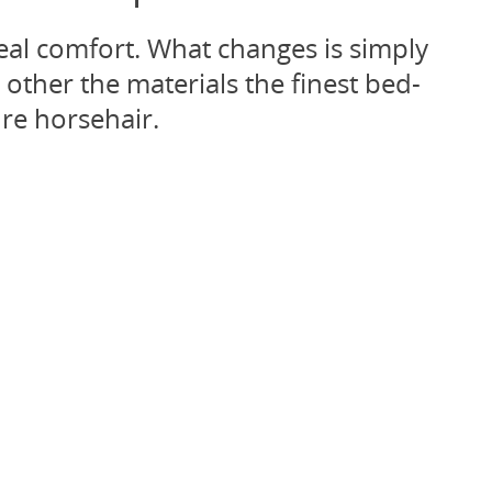
eal comfort. What changes is simply
other the materials the finest bed-
re horsehair.