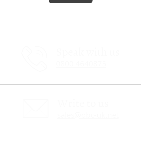
Speak with us
0800 4640875
Write to us
sales@obc-uk.net