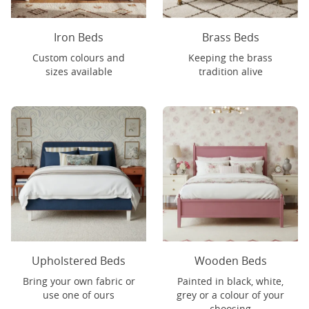
Iron Beds
Brass Beds
Custom colours and
Keeping the brass
sizes available
tradition alive
Upholstered Beds
Wooden Beds
Bring your own fabric or
Painted in black, white,
use one of ours
grey or a colour of your
choosing