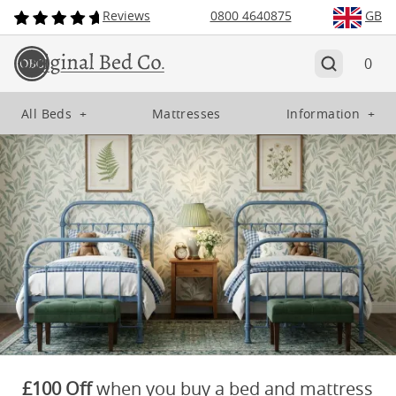
Reviews
0800 4640875
GB
0
All Beds
+
Mattresses
Information
+
£100 Off
when you buy a bed and mattress