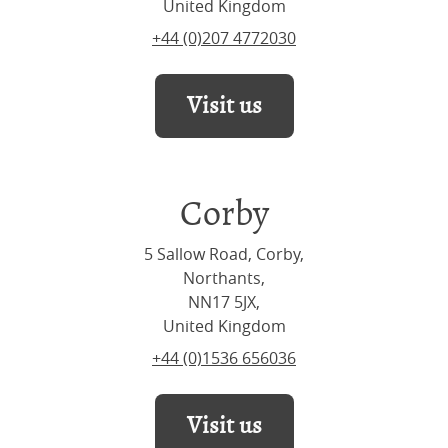
United Kingdom
+44 (0)207 4772030
Visit us
Corby
5 Sallow Road, Corby,
Northants,
NN17 5JX,
United Kingdom
+44 (0)1536 656036
Visit us