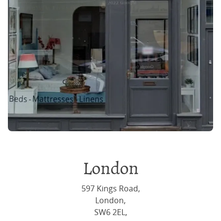
London
597 Kings Road,
London,
SW6 2EL,