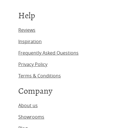
Help
Reviews
Inspiration
Frequently Asked Questions
Privacy Policy
Terms & Conditions
Company
About us
Showrooms