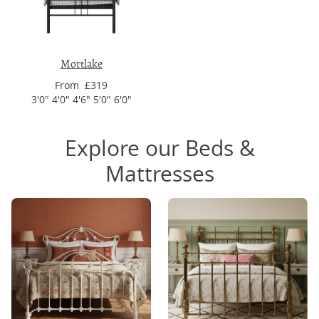
Mortlake
From £319
3'0" 4'0" 4'6" 5'0" 6'0"
Explore our Beds &
Mattresses