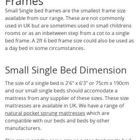
Frames
Small Single bed frames are the smallest frame size
available from our range. These are not commonly
used in UK but are sometimes used in small childrens
rooms or as an inbetween step from a cot to a single
bed frame. A 2ft 6 bed frame size could also be used as
a day bed in some circumstances.
Small Single Bed Dimension
The size of a single bed is 2'6" x 6'3" or 75cm x 190cm
and our small single beds should accomodate a
mattress from any supplier of these sizes. These size
mattresses are available in UK. We have a range of
natural pocket sprung mattresses
which are
compatible with our beds and beds by other
manufacturers.