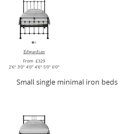
Edwardian
From £329
2'6" 3'0" 4'0" 4'6" 5'0" 6'0"
Small single minimal iron beds