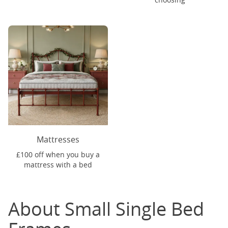
Mattresses
£100 off when you buy a
mattress with a bed
About Small Single Bed