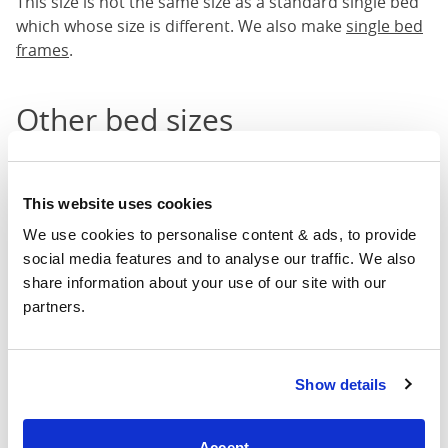
This size is not the same size as a standard single bed
which whose size is different. We also make
single bed
frames
.
Other bed sizes
We also have other
bed sizes
available.
Single bed frames
This website uses cookies
Small double bed frames
We use cookies to personalise content & ads, to provide 
Double bed frames
social media features and to analyse our traffic. We also 
King sized bed frames
share information about your use of our site with our 
Super king bed frames
partners.
Other bed categories
Show details
We also have other bed categories which you may like
to see like our
four poster beds
,
low footend beds
,
iron
Accept