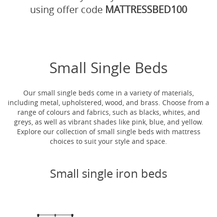
using offer code
MATTRESSBED100
Small Single Beds
Our small single beds come in a variety of materials,
including metal, upholstered, wood, and brass. Choose from a
range of colours and fabrics, such as blacks, whites, and
greys, as well as vibrant shades like pink, blue, and yellow.
Explore our collection of small single beds with mattress
choices to suit your style and space.
Small single iron beds