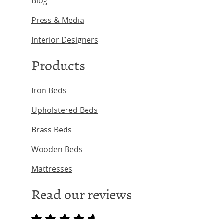
Blog
Press & Media
Interior Designers
Products
Iron Beds
Upholstered Beds
Brass Beds
Wooden Beds
Mattresses
Read our reviews