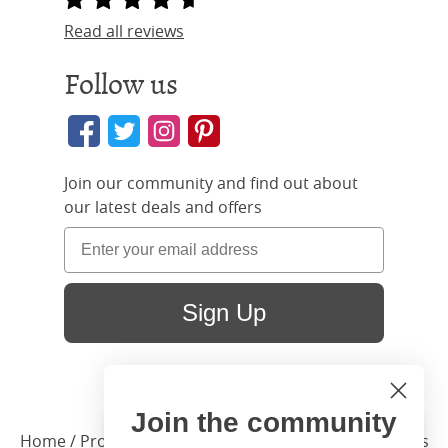
Read all reviews
Follow us
Join our community and find out about
our latest deals and offers
Sign Up
Join the community
Hi
Close
Home
/ Products /
Beds
/
Bed Sizes
/ Small Single Beds