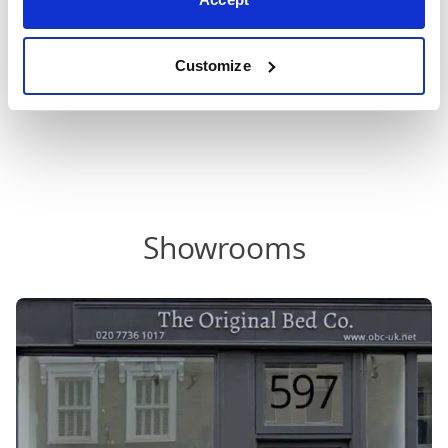
beds
,
metal bed frames
,
upholstered beds
,
grey
upholstered beds
, wood beds or brass beds.
Customize
Showrooms