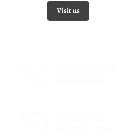
Visit us
Speak with us
0800 4640875
Write to us
sales@obc-uk.net