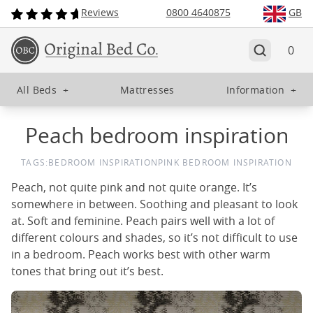
Reviews
0800 4640875
GB
0
All Beds
+
Mattresses
Information
+
Peach bedroom inspiration
TAGS:
BEDROOM INSPIRATION
PINK BEDROOM INSPIRATION
Peach, not quite pink and not quite orange. It’s
somewhere in between. Soothing and pleasant to look
at. Soft and feminine. Peach pairs well with a lot of
different colours and shades, so it’s not difficult to use
in a bedroom. Peach works best with other warm
tones that bring out it’s best.