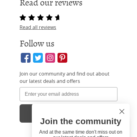
Read our reviews
Read all reviews
Follow us
Join our community and find out about
our latest deals and offers
Sign Up
Join the community
Hi
Close
You're visiting us from United
And at the same time don't miss out on