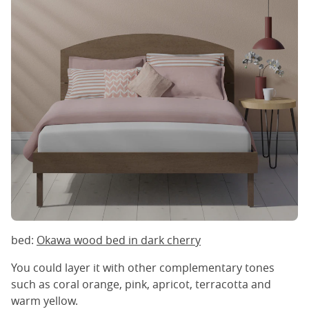
bed:
Okawa wood bed in dark cherry
You could layer it with other complementary tones
such as coral orange, pink, apricot, terracotta and
warm yellow.