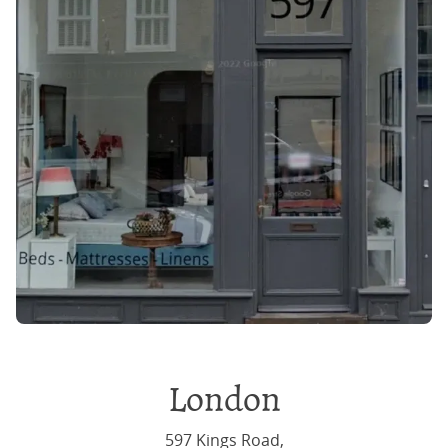
London
597 Kings Road,