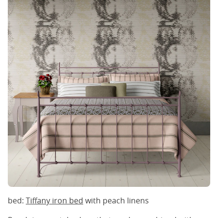
bed:
Tiffany iron bed
with peach linens