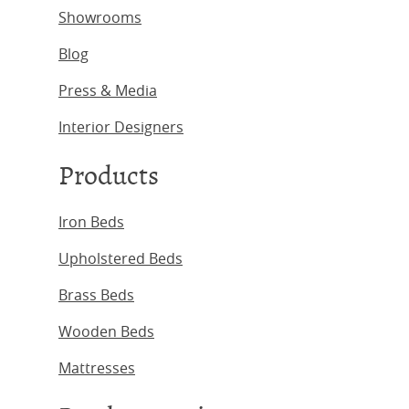
Showrooms
Blog
Press & Media
Interior Designers
Products
Iron Beds
Upholstered Beds
Brass Beds
Wooden Beds
Mattresses