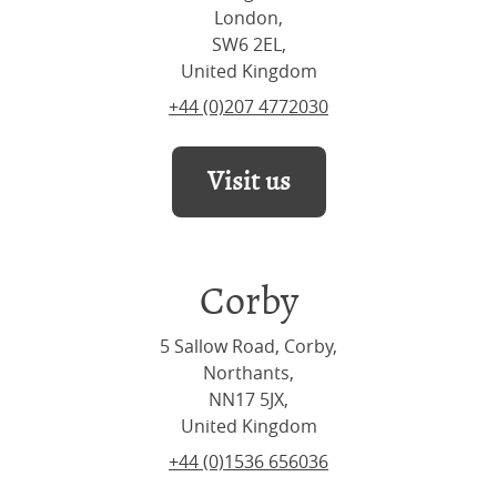
London,
SW6 2EL,
United Kingdom
+44 (0)207 4772030
Visit us
Corby
5 Sallow Road, Corby,
Northants,
NN17 5JX,
United Kingdom
+44 (0)1536 656036