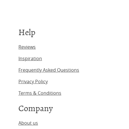
Help
Reviews
Inspiration
Frequently Asked Questions
Privacy Policy
Terms & Conditions
Company
About us