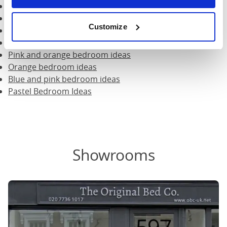
Scandi style bedroom ideas
Grandmillenial design bedroom ideas
Customize
Mint green bedroom ideas
Grey and yellow bedroom ideas
Pink and orange bedroom ideas
Orange bedroom ideas
Blue and pink bedroom ideas
Pastel Bedroom Ideas
Showrooms