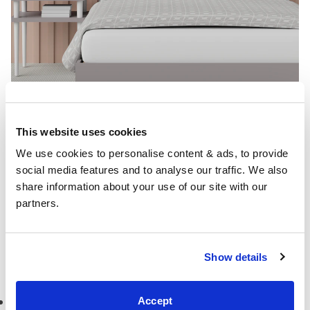
This website uses cookies
We use cookies to personalise content & ads, to provide 
bed:
Misaki painted wood bed
with a peach panelled
social media features and to analyse our traffic. We also 
wall
share information about your use of our site with our 
partners.
You can also visit our entire
bed frame collection
once
you’ve been inspired by these peach bedroom ideas.
Show details
More bedroom ideas
Dutch blue bedroom ideas
Accept