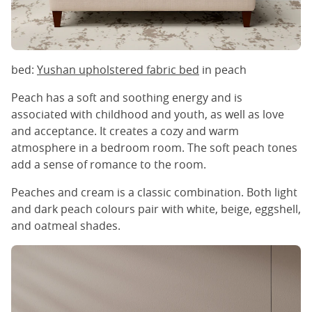
bed:
Yushan upholstered fabric bed
in peach
Peach has a soft and soothing energy and is
associated with childhood and youth, as well as love
and acceptance. It creates a cozy and warm
atmosphere in a bedroom room. The soft peach tones
add a sense of romance to the room.
Peaches and cream is a classic combination. Both light
and dark peach colours pair with white, beige, eggshell,
and oatmeal shades.