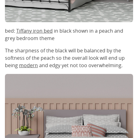
bed:
Tiffany iron bed
in black shown in a peach and
grey bedroom theme
The sharpness of the black will be balanced by the
softness of the peach so the overall look will end up
being
modern
and edgy yet not too overwhelming.