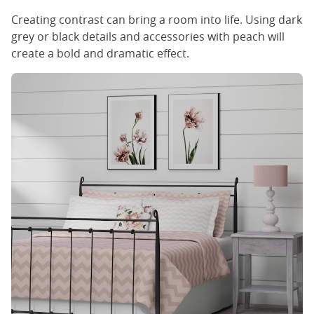
Creating contrast can bring a room into life. Using dark
grey or black details and accessories with peach will
create a bold and dramatic effect.