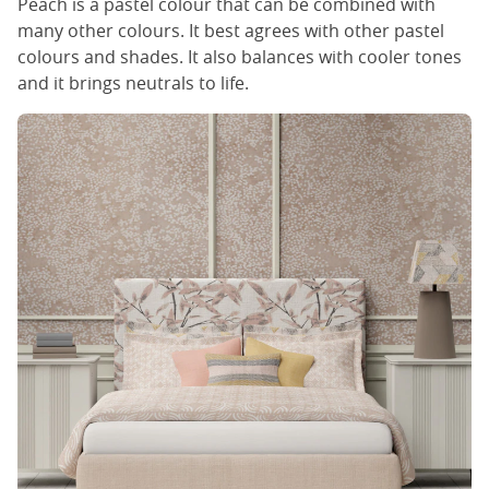
Peach is a pastel colour that can be combined with
many other colours. It best agrees with other pastel
colours and shades. It also balances with cooler tones
and it brings neutrals to life.