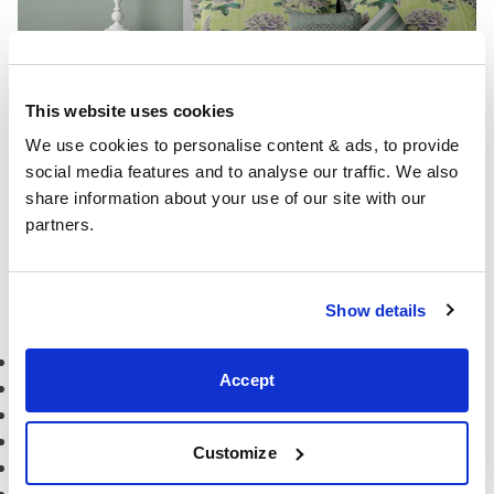
This website uses cookies
We use cookies to personalise content & ads, to provide 
social media features and to analyse our traffic. We also 
share information about your use of our site with our 
partners.
bed:
Kipling painted wood bed frame
More bedroom ideas
Show details
Dutch blue bedroom inspiration
Accept
Peach bedroom inspiration
Scandi style bedroom inspiration
Mint green bedroom inspiration
Customize
Grey and Yellow bedroom inspiration