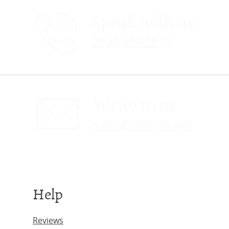
Speak with us
0800 4640875
Write to us
sales@obc-uk.net
Help
Reviews