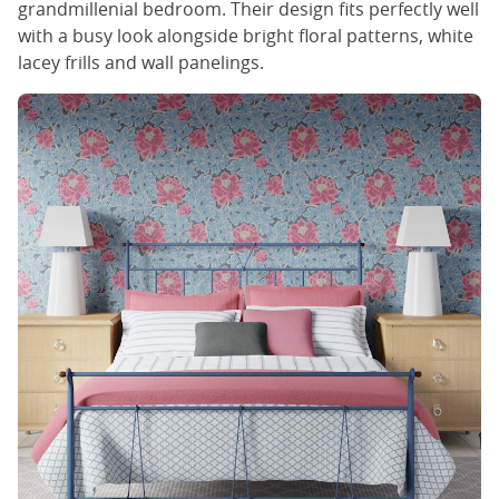
grandmillenial bedroom. Their design fits perfectly well
with a busy look alongside bright floral patterns, white
lacey frills and wall panelings.