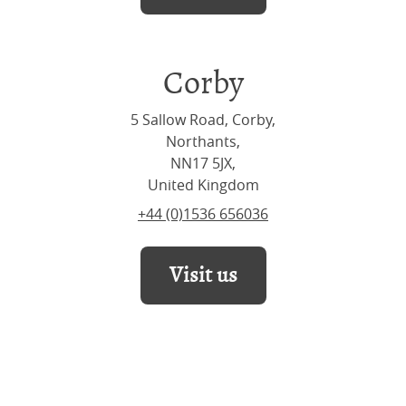
Corby
5 Sallow Road, Corby,
Northants,
NN17 5JX,
United Kingdom
+44 (0)1536 656036
Visit us