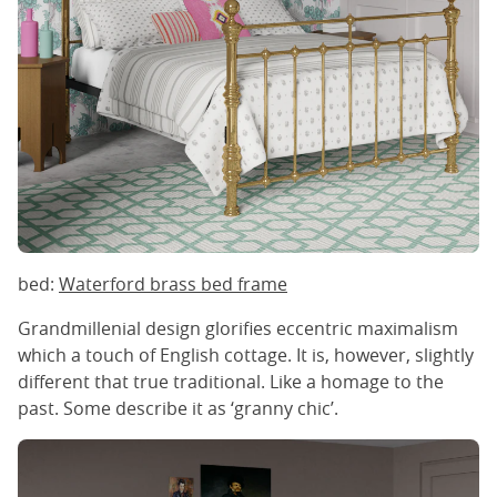
bed:
Waterford brass bed frame
Grandmillenial design glorifies eccentric maximalism
which a touch of English cottage. It is, however, slightly
different that true traditional. Like a homage to the
past. Some describe it as ‘granny chic’.