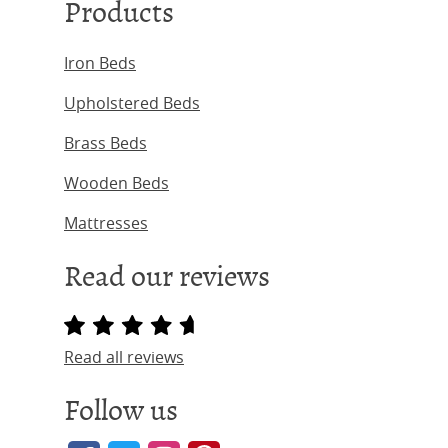
Products
Iron Beds
Upholstered Beds
Brass Beds
Wooden Beds
Mattresses
Read our reviews
Read all reviews
Follow us