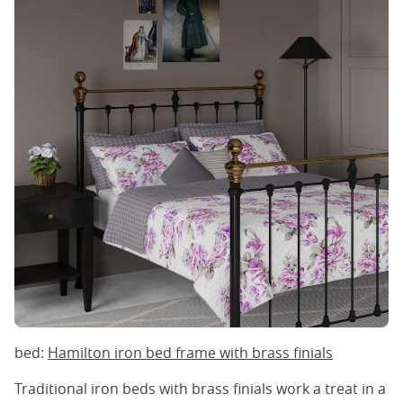
bed:
Hamilton iron bed frame with brass finials
Traditional iron beds with brass finials work a treat in a