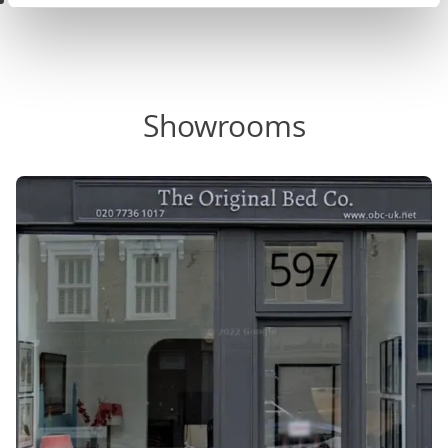
Black & White Bedroom Ideas
Showrooms