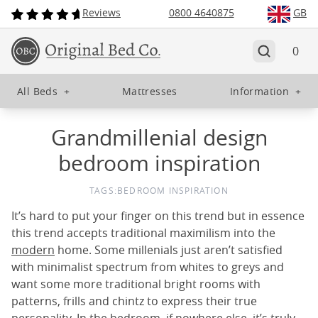
Reviews
0800 4640875
GB
0
All Beds
+
Mattresses
Information
+
Grandmillenial design
bedroom inspiration
TAGS:
BEDROOM INSPIRATION
It’s hard to put your finger on this trend but in essence
this trend accepts traditional maximilism into the
modern
home. Some millenials just aren’t satisfied
with minimalist spectrum from whites to greys and
want some more traditional bright rooms with
patterns, frills and chintz to express their true