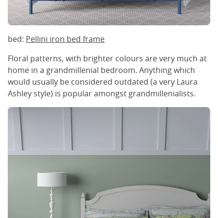
bed:
Pellini iron bed frame
Floral patterns, with brighter colours are very much at
home in a grandmillenial bedroom. Anything which
would usually be considered outdated (a very Laura
Ashley style) is popular amongst grandmillenialists.