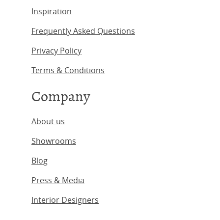
Inspiration
Frequently Asked Questions
Privacy Policy
Terms & Conditions
Company
About us
Showrooms
Blog
Press & Media
Interior Designers