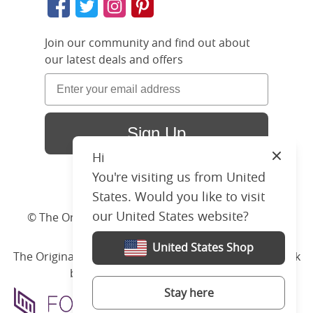
Join our community and find out about
our latest deals and offers
Sign Up
Hi
Close
You're visiting us from United
States. Would you like to visit
our United States website?
© The Original Bedstead Co. (2026) Company No.
03662796 VAT No. 726 3896 02
United States Shop
The Original Bed Co.
is rated
4.8
stars by Reviews.co.uk
based on
2274
merchant reviews
Stay here