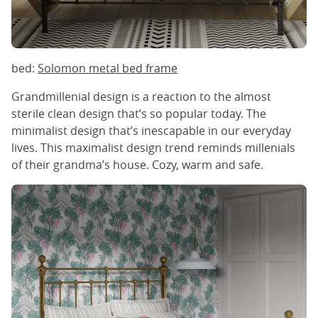
bed:
Solomon metal bed frame
Grandmillenial design is a reaction to the almost
sterile clean design that’s so popular today. The
minimalist design that’s inescapable in our everyday
lives. This maximalist design trend reminds millenials
of their grandma’s house. Cozy, warm and safe.