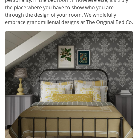
personality. In the bedroom, if nowhere else, it’s truly
the place where you have to show who you are
through the design of your room. We wholefully
embrace grandmillenial designs at The Original Bed Co.