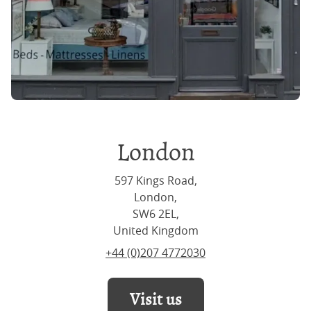
London
597 Kings Road,
London,
SW6 2EL,
United Kingdom
+44 (0)207 4772030
Visit us