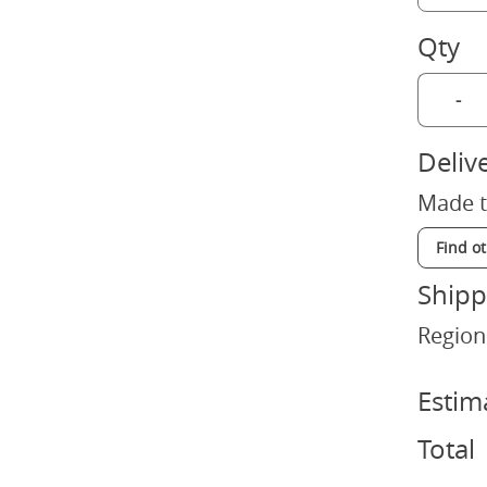
Qty
-
Deliv
Made t
Find o
Shipp
Region
Estim
Total