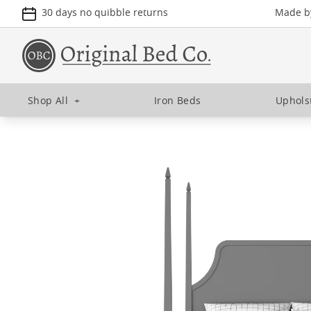
30 days no quibble returns
Made by
Shop All
+
Iron Beds
Uphols