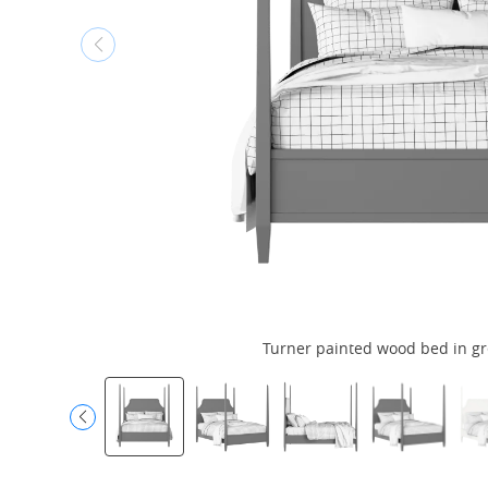
Turner painted wood bed in gr