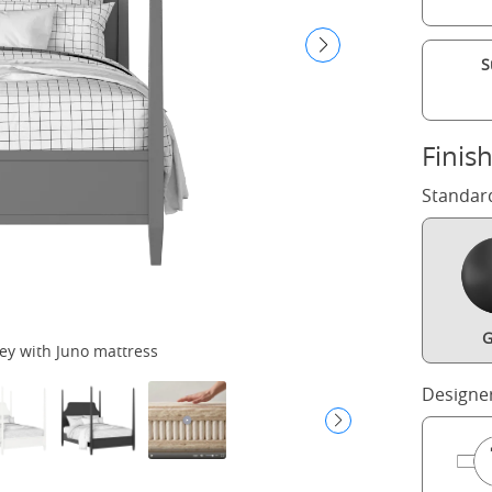
S
Finis
Standar
G
ey with Juno mattress
Designe