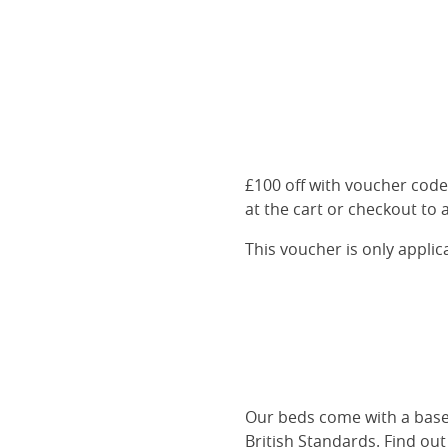
£100 off with voucher cod
at the cart or checkout to a
This voucher is only appli
Our beds come with a base 
British Standards.
Find ou