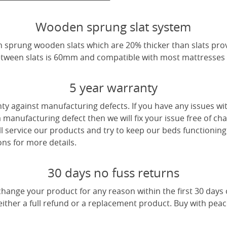
Wooden sprung slat system
 sprung wooden slats which are 20% thicker than slats pro
tween slats is 60mm and compatible with most mattresses a
5 year warranty
ty against manufacturing defects. If you have any issues wi
 a manufacturing defect then we will fix your issue free of cha
ll service our products and try to keep our beds functioning
ns for more details.
30 days no fuss returns
change your product for any reason within the first 30 days
 either a full refund or a replacement product. Buy with pea