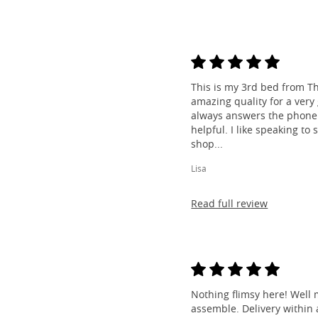
This is my 3rd bed from Th
amazing quality for a very
always answers the phone 
helpful. I like speaking to
shop...
Lisa
Read full review
Nothing flimsy here! Well 
assemble. Delivery within a