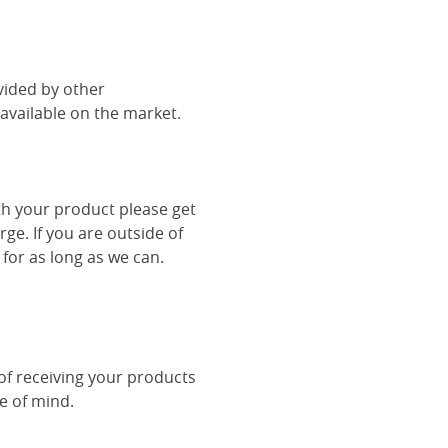
vided by other
vailable on the market.
th your product please get
rge. If you are outside of
 for as long as we can.
 of receiving your products
ce of mind.