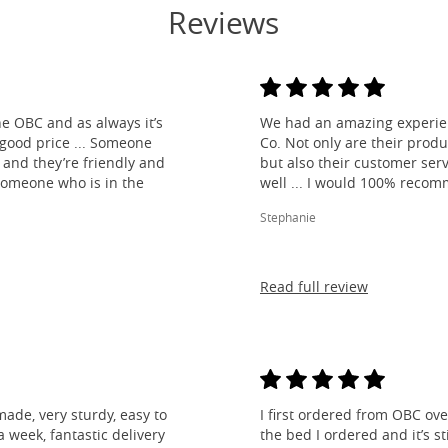
Reviews
e OBC and as always it’s
We had an amazing experien
 good price ... Someone
Co. Not only are their produ
and they’re friendly and
but also their customer ser
 someone who is in the
well ... I would 100% reco
Stephanie
Read full review
made, very sturdy, easy to
I first ordered from OBC over
 week, fantastic delivery
the bed I ordered and it’s s