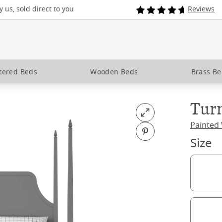
 us, sold direct to you
Reviews
tered Beds
Wooden Beds
Brass B
Tur
Open fullscreen
Painted
Pin on Pinterest
Size