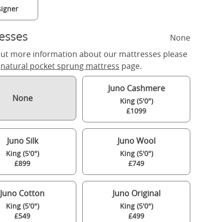
igner
esses
None
out more information about our mattresses please
r
natural pocket sprung mattress
page.
Juno Cashmere
None
King (5'0")
£1099
Juno Silk
Juno Wool
King (5'0")
King (5'0")
£899
£749
Juno Cotton
Juno Original
King (5'0")
King (5'0")
£549
£499