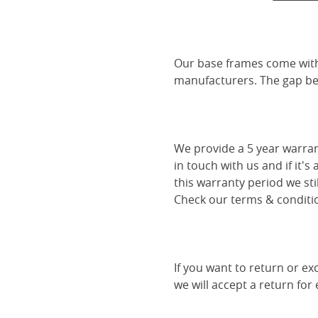
Our base frames come with
manufacturers. The gap be
We provide a 5 year warran
in touch with us and if it's
this warranty period we sti
Check our terms & conditio
If you want to return or ex
we will accept a return for