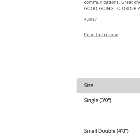
communications. Great cho
GOOD, GOING TO ORDER 
Audrey
Read full review
Size
Single (3'0")
Small Double (4'0")