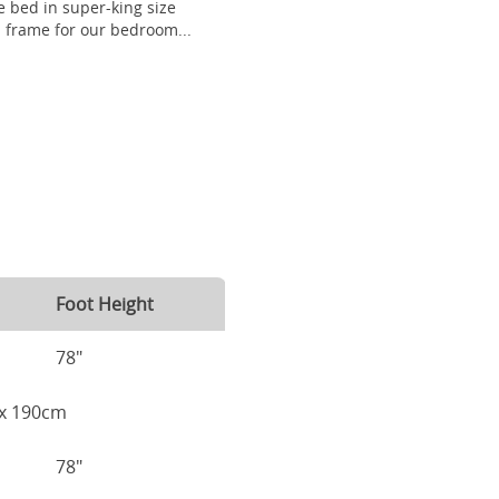
 bed in super-king size
frame for our bedroom...
Foot Height
78"
m x 190cm
78"