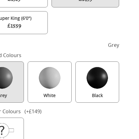
uper King (6'0")
£1559
h
Grey
d Colours
rey
White
Black
Turner painted wood bed in grey with Juno mattress
r Colours (+£149)