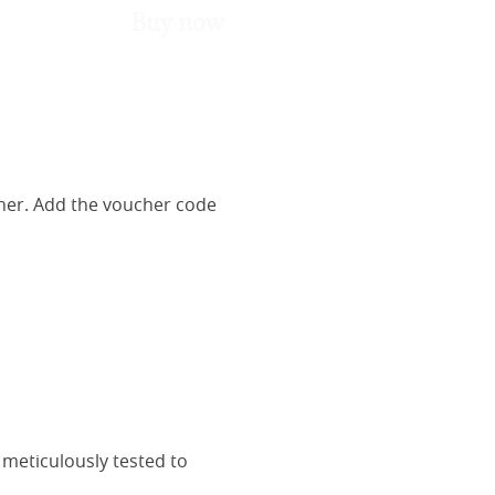
Buy now
her. Add the voucher code
 meticulously tested to