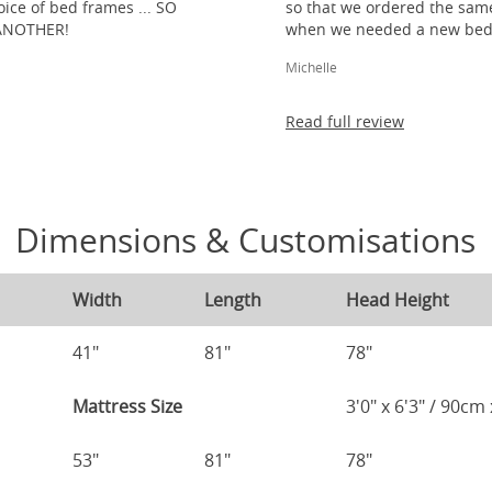
ice of bed frames ... SO
so that we ordered the same
ANOTHER!
when we needed a new bed 
Michelle
Read full review
Dimensions & Customisations
Width
Length
Head Height
41"
81"
78"
Mattress Size
3'0" x 6'3" / 90c
53"
81"
78"