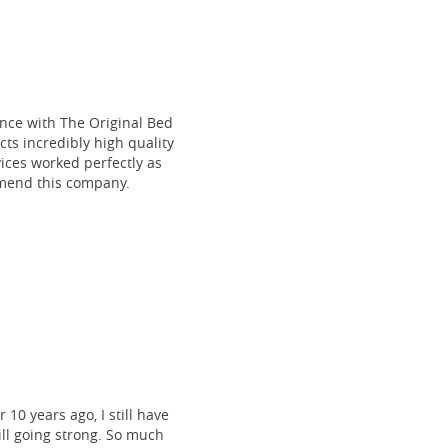
ce with The Original Bed
cts incredibly high quality
vices worked perfectly as
mmend this company.
 10 years ago, I still have
till going strong. So much