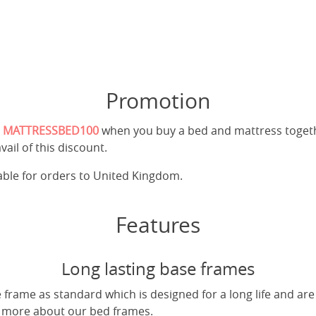
Promotion
e
MATTRESSBED100
when you buy a bed and mattress toget
vail of this discount.
cable for orders to United Kingdom.
Features
Long lasting base frames
frame as standard which is designed for a long life and are
t more about our bed frames.