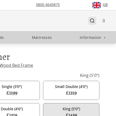
0800 4640875
GB
0
eds
Mattresses
Information
+
ner
 Wood Bed Frame
King (5'0")
Single (3'0")
Small Double (4'0")
£1199
£1319
Double (4'6")
King (5'0")
£1319
£1439