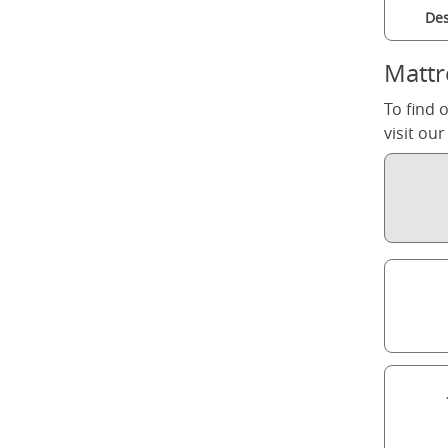
Des
Mattr
To find 
visit ou