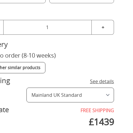
+
ery
o order (8-10 weeks)
ther similar products
ing
See details
ate
FREE SHIPPING
£
1439