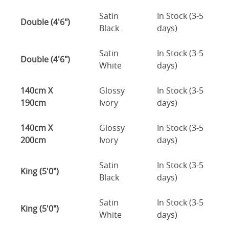
Satin
In Stock (3-5
Double (4'6")
Black
days)
Satin
In Stock (3-5
Double (4'6")
White
days)
140cm X
Glossy
In Stock (3-5
190cm
Ivory
days)
140cm X
Glossy
In Stock (3-5
200cm
Ivory
days)
Satin
In Stock (3-5
King (5'0")
Black
days)
Satin
In Stock (3-5
King (5'0")
White
days)