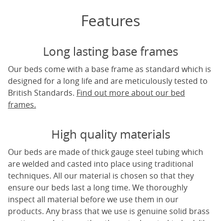
Features
Long lasting base frames
Our beds come with a base frame as standard which is
designed for a long life and are meticulously tested to
British Standards.
Find out more about our bed
frames.
High quality materials
Our beds are made of thick gauge steel tubing which
are welded and casted into place using traditional
techniques. All our material is chosen so that they
ensure our beds last a long time. We thoroughly
inspect all material before we use them in our
products. Any brass that we use is genuine solid brass