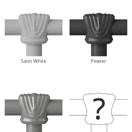
Satin White
Pewter