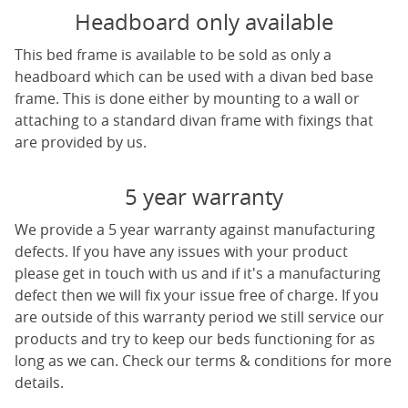
Headboard only available
This bed frame is available to be sold as only a
headboard which can be used with a divan bed base
frame. This is done either by mounting to a wall or
attaching to a standard divan frame with fixings that
are provided by us.
5 year warranty
We provide a 5 year warranty against manufacturing
defects. If you have any issues with your product
please get in touch with us and if it's a manufacturing
defect then we will fix your issue free of charge. If you
are outside of this warranty period we still service our
products and try to keep our beds functioning for as
long as we can. Check our terms & conditions for more
details.