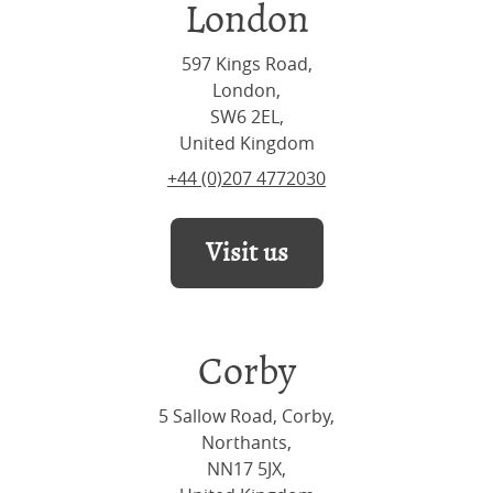
London
597 Kings Road,
London,
SW6 2EL,
United Kingdom
+44 (0)207 4772030
Visit us
Corby
5 Sallow Road, Corby,
Northants,
NN17 5JX,