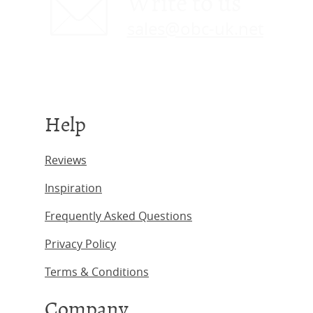
Write to us
sales@obc-uk.net
Help
Reviews
Inspiration
Frequently Asked Questions
Privacy Policy
Terms & Conditions
Company