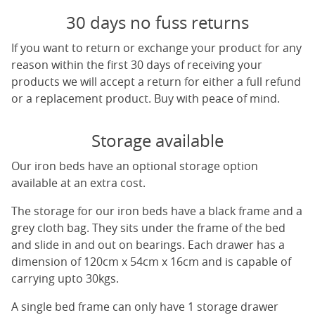
30 days no fuss returns
If you want to return or exchange your product for any
reason within the first 30 days of receiving your
products we will accept a return for either a full refund
or a replacement product. Buy with peace of mind.
Storage available
Our iron beds have an optional storage option
available at an extra cost.
The storage for our iron beds have a black frame and a
grey cloth bag. They sits under the frame of the bed
and slide in and out on bearings. Each drawer has a
dimension of 120cm x 54cm x 16cm and is capable of
carrying upto 30kgs.
A single bed frame can only have 1 storage drawer