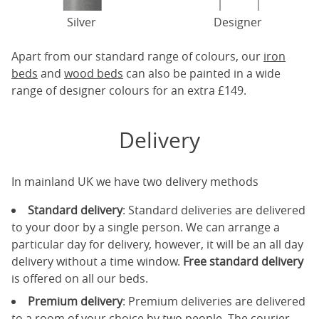
Silver
Designer
Apart from our standard range of colours, our
iron
beds
and
wood beds
can also be painted in a wide
range of designer colours for an extra £149.
Delivery
In mainland UK we have two delivery methods
Standard delivery
: Standard deliveries are delivered
to your door by a single person. We can arrange a
particular day for delivery, however, it will be an all day
delivery without a time window.
Free standard delivery
is offered on all our beds.
Premium delivery
: Premium deliveries are delivered
to a room of your choice by two people. The courier