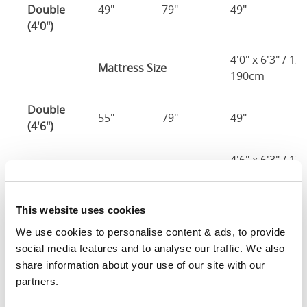
Double
49"
79"
49"
2
(4'0")
4'0" x 6'3" / 1
Mattress Size
190cm
Double
55"
79"
49"
2
(4'6")
4'6" x 6'3" / 1
Mattress Size
190cm
King
This website uses cookies
61"
82"
49"
2
(5'0")
We use cookies to personalise content & ads, to provide 
social media features and to analyse our traffic. We also 
5'0" x 6'6" / 1
share information about your use of our site with our 
Mattress Size
200cm
partners.