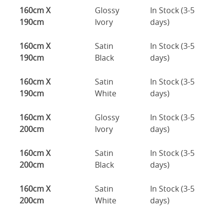
160cm X
Glossy
In Stock (3-5
190cm
Ivory
days)
160cm X
Satin
In Stock (3-5
190cm
Black
days)
160cm X
Satin
In Stock (3-5
190cm
White
days)
160cm X
Glossy
In Stock (3-5
200cm
Ivory
days)
160cm X
Satin
In Stock (3-5
200cm
Black
days)
160cm X
Satin
In Stock (3-5
200cm
White
days)