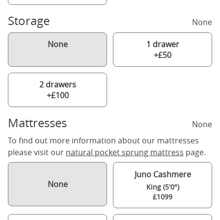
Storage
None
None
1 drawer
+£50
2 drawers
+£100
Mattresses
None
To find out more information about our mattresses
please visit our
natural pocket sprung mattress
page.
Juno Cashmere
None
King (5'0")
£1099