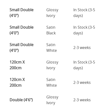
Small Double
Glossy
In Stock (3-5
(4'0")
Ivory
days)
Small Double
Satin
In Stock (3-5
(4'0")
Black
days)
Small Double
Satin
2-3 weeks
(4'0")
White
120cm X
Glossy
In Stock (3-5
200cm
Ivory
days)
120cm X
Satin
2-3 weeks
200cm
White
Glossy
Double (4'6")
2-3 weeks
Ivory