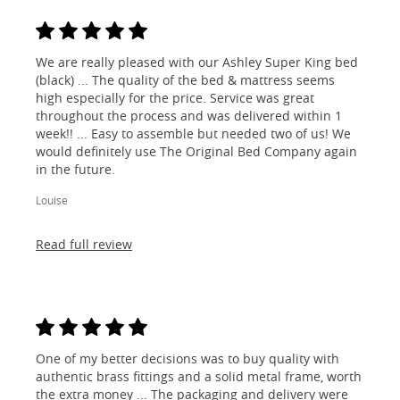
We are really pleased with our Ashley Super King bed
(black) ... The quality of the bed & mattress seems
high especially for the price. Service was great
throughout the process and was delivered within 1
week!! ... Easy to assemble but needed two of us! We
would definitely use The Original Bed Company again
in the future.
Louise
Read full review
One of my better decisions was to buy quality with
authentic brass fittings and a solid metal frame, worth
the extra money ... The packaging and delivery were