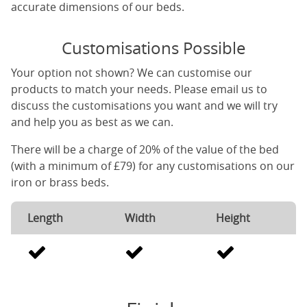
accurate dimensions of our beds.
Customisations Possible
Your option not shown? We can customise our
products to match your needs. Please email us to
discuss the customisations you want and we will try
and help you as best as we can.
There will be a charge of 20% of the value of the bed
(with a minimum of £79) for any customisations on our
iron or brass beds.
Length
Width
Height