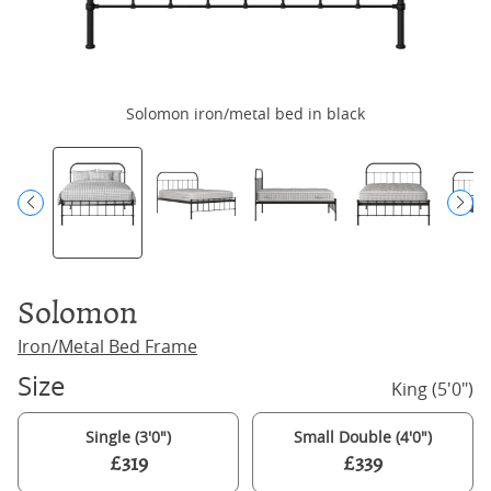
Solomon iron/metal bed in black
Solomon
Iron/Metal Bed Frame
Size
King (5'0")
Single (3'0")
Small Double (4'0")
£319
£339