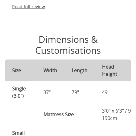
Read full review
Dimensions &
Customisations
Head
F
Size
Width
Length
Height
H
Single
37"
79"
49"
2
(3'0")
3'0" x 6'3" / 90
Mattress Size
190cm
Small