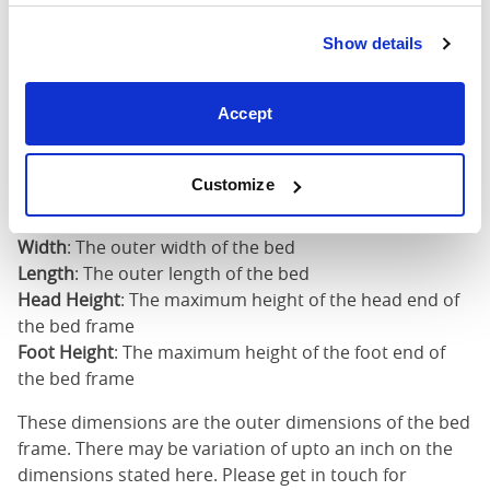
Super
King
73"
82"
49"
2
Show details
(6'0")
6'0" x 6'6" / 1
Accept
Mattress Size
200cm
Customize
Mattress Size
: The size of mattress required for this
bed frame
Width
: The outer width of the bed
Length
: The outer length of the bed
Head Height
: The maximum height of the head end of
the bed frame
Foot Height
: The maximum height of the foot end of
the bed frame
These dimensions are the outer dimensions of the bed
frame. There may be variation of upto an inch on the
dimensions stated here. Please get in touch for