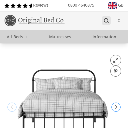
Reviews
0800 4640875
GB
0
All Beds
+
Mattresses
Information
+
Open fu
Pin o