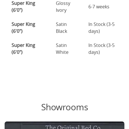
Super King
Glossy
6-7 weeks
(6'0")
Ivory
Super King
Satin
In Stock (3-5
(6'0")
Black
days)
Super King
Satin
In Stock (3-5
(6'0")
White
days)
Showrooms