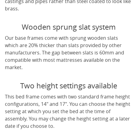
castings and pipes rather than steel coated to look like
brass.
Wooden sprung slat system
Our base frames come with sprung wooden slats
which are 20% thicker than slats provided by other
manufacturers. The gap between slats is 60mm and
compatible with most mattresses available on the
market.
Two height settings available
This bed frame comes with two standard frame height
configurations, 14" and 17". You can choose the height
setting at which you set the bed at the time of
assembly. You may change the height setting at a later
date if you choose to.