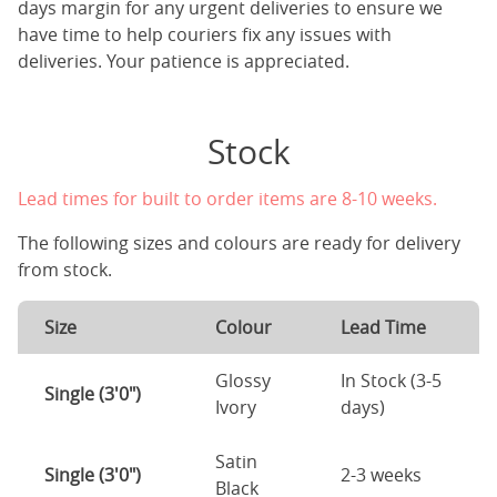
days margin for any urgent deliveries to ensure we
have time to help couriers fix any issues with
deliveries. Your patience is appreciated.
Stock
Lead times for built to order items are 8-10 weeks.
The following sizes and colours are ready for delivery
from stock.
Size
Colour
Lead Time
Glossy
In Stock (3-5
Single (3'0")
Ivory
days)
Satin
Single (3'0")
2-3 weeks
Black