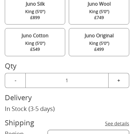
Juno Silk
Juno Wool
King (5'0")
King (5'0")
£899
£749
Juno Cotton
Juno Original
King (5'0")
King (5'0")
£549
£499
Qty
-
+
Delivery
In Stock (3-5 days)
Shipping
See details
Region