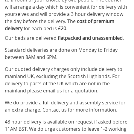
will arrange a day which is convenient for delivery with
yourselves and will provide a 3 hour delivery window
the day before the delivery. The
cost of premium
delivery
for each bed is
£20
.
Our beds are delivered
flatpacked and unassembled
.
Standard deliveries are done on Monday to Friday
between 8AM and 6PM.
Our quoted delivery charges only include delivery to
mainland UK, excluding the Scottish Highlands. For
delivery to parts of the UK which are not in the
mainland
please email
us for a quotation.
We do provide a full delivery and assembly service for
an extra charge.
Contact us
for more information.
48 hour delivery is available on request if asked before
11AM BST. We do urge customers to leave 1-2 working