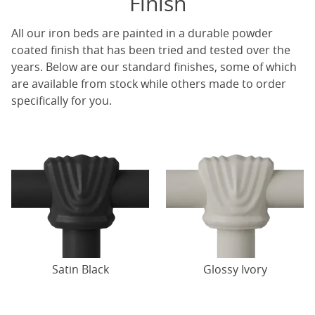
Finish
All our iron beds are painted in a durable powder
coated finish that has been tried and tested over the
years. Below are our standard finishes, some of which
are available from stock while others made to order
specifically for you.
Satin Black
Glossy Ivory