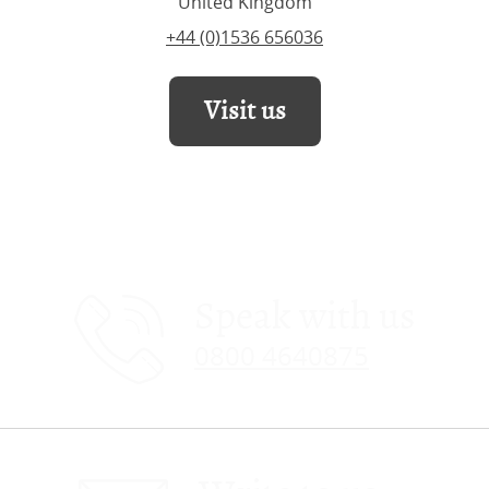
United Kingdom
+44 (0)1536 656036
Visit us
Speak with us
0800 4640875