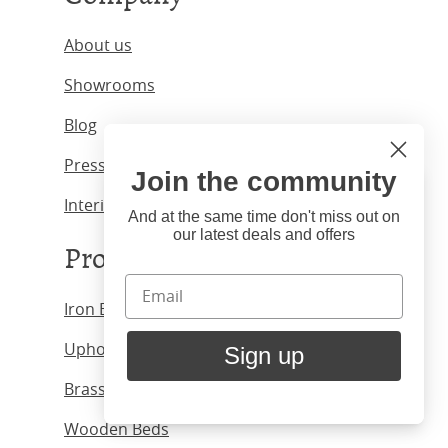
About us
Showrooms
Blog
Press & Media
Join the community
Hi
Close
Interior Designers
You're visiting us from United
And at the same time don't miss out on
our latest deals and offers
States. Would you like to visit
Products
our United States website?
Iron Beds
United States Shop
Upholstered Beds
Sign up
Stay here
Brass Beds
Wooden Beds