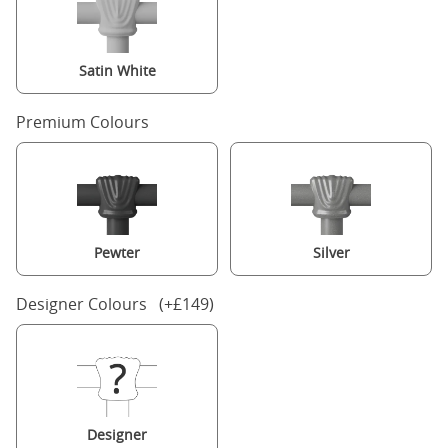
Satin White
Premium Colours
Pewter
Silver
Designer Colours (+£149)
Designer