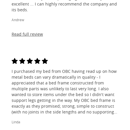
excellent ... I can highly recommend the company and
its beds.
Andrew
Read full review
I purchased my bed from OBC having read up on how
metal beds can vary dramatically in quality - I
appreciated that a bed frame constructed from
multiple parts was unlikely to last very long. I also
wanted to store items under the bed so I didn't want
support legs getting in the way. My OBC bed frame is
exactly as they promised; strong, simple to construct
(with no joints in the side lengths and no supporting
legs) and most importantly, lovely to look at! I am
Linda
absolutely thrilled!