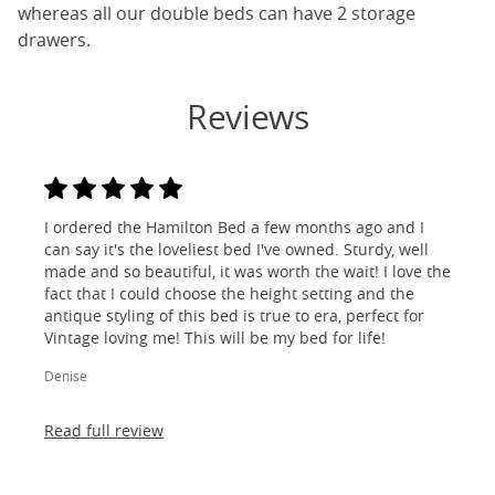
whereas all our double beds can have 2 storage
drawers.
Reviews
I ordered the Hamilton Bed a few months ago and I
can say it's the loveliest bed I've owned. Sturdy, well
made and so beautiful, it was worth the wait! I love the
fact that I could choose the height setting and the
antique styling of this bed is true to era, perfect for
Vintage loving me! This will be my bed for life!
Denise
Read full review