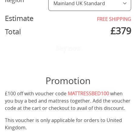
Estimate
FREE SHIPPING
£
379
Total
Buy now
Promotion
£100 off with voucher code
MATTRESSBED100
when
you buy a bed and mattress together. Add the voucher
code at the cart or checkout to avail of this discount.
This voucher is only applicable for orders to United
Kingdom.