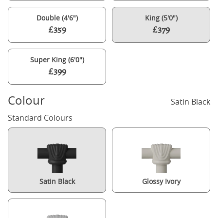
Double (4'6")
King (5'0")
£359
£379
Super King (6'0")
£399
Colour
Satin Black
Standard Colours
Satin Black
Glossy Ivory