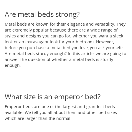
Are metal beds strong?
Metal beds are known for their elegance and versatility. They
are extremely popular because there are a wide range of
styles and designs you can go for; whether you want a sleek
look or an extravagant look for your bedroom. However,
before you purchase a metal bed you love, you ask yourself:
Are metal beds sturdy enough? In this article, we are going to
answer the question of whether a metal beds is sturdy
enough.
What size is an emperor bed?
Emperor beds are one of the largest and grandest beds
available. We tell you all about them and other bed sizes
which are larger than the normal.