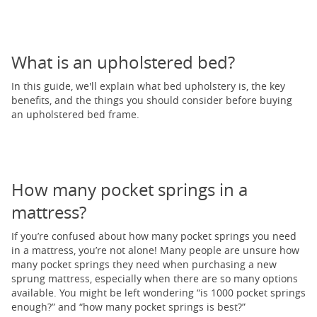
What is an upholstered bed?
In this guide, we'll explain what bed upholstery is, the key
benefits, and the things you should consider before buying
an upholstered bed frame.
How many pocket springs in a
mattress?
If you’re confused about how many pocket springs you need
in a mattress, you’re not alone! Many people are unsure how
many pocket springs they need when purchasing a new
sprung mattress, especially when there are so many options
available. You might be left wondering “is 1000 pocket springs
enough?” and “how many pocket springs is best?”