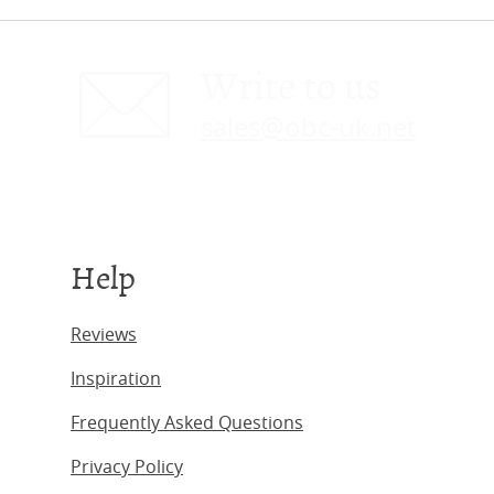
Write to us
sales@obc-uk.net
Help
Reviews
Inspiration
Frequently Asked Questions
Privacy Policy