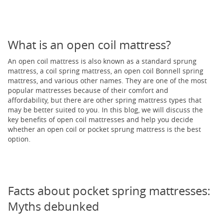
What is an open coil mattress?
An open coil mattress is also known as a standard sprung
mattress, a coil spring mattress, an open coil Bonnell spring
mattress, and various other names. They are one of the most
popular mattresses because of their comfort and
affordability, but there are other spring mattress types that
may be better suited to you. In this blog, we will discuss the
key benefits of open coil mattresses and help you decide
whether an open coil or pocket sprung mattress is the best
option.
Facts about pocket spring mattresses:
Myths debunked