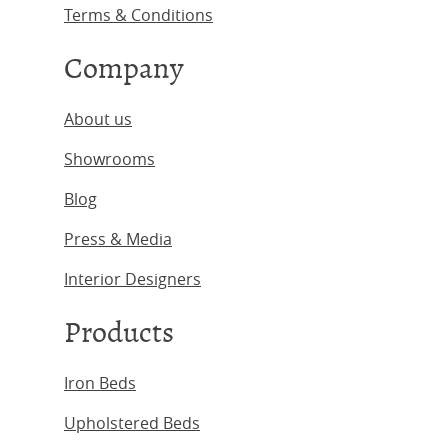
Terms & Conditions
Company
About us
Showrooms
Blog
Press & Media
Interior Designers
Products
Iron Beds
Upholstered Beds