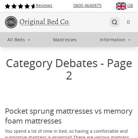
Reviews
0800 4640875
GB
0
All Beds
+
Mattresses
Information
+
Category Debates - Page
2
Pocket sprung mattresses vs memory
foam mattresses
You spend a lot of time in bed, so having a comfortable and
supportive mattress is essential! There are various mattress