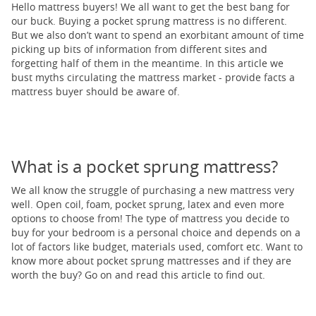
Hello mattress buyers! We all want to get the best bang for
our buck. Buying a pocket sprung mattress is no different.
But we also don’t want to spend an exorbitant amount of time
picking up bits of information from different sites and
forgetting half of them in the meantime. In this article we
bust myths circulating the mattress market - provide facts a
mattress buyer should be aware of.
What is a pocket sprung mattress?
We all know the struggle of purchasing a new mattress very
well. Open coil, foam, pocket sprung, latex and even more
options to choose from! The type of mattress you decide to
buy for your bedroom is a personal choice and depends on a
lot of factors like budget, materials used, comfort etc. Want to
know more about pocket sprung mattresses and if they are
worth the buy? Go on and read this article to find out.