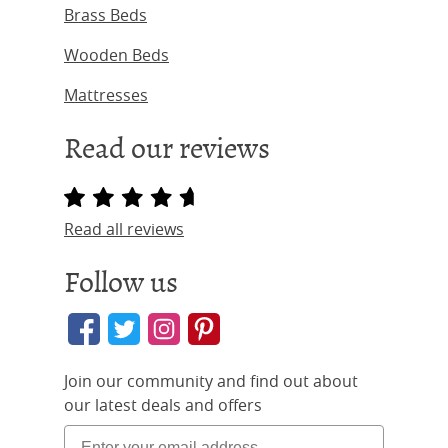
Brass Beds
Wooden Beds
Mattresses
Read our reviews
Read all reviews
Follow us
Join our community and find out about
our latest deals and offers