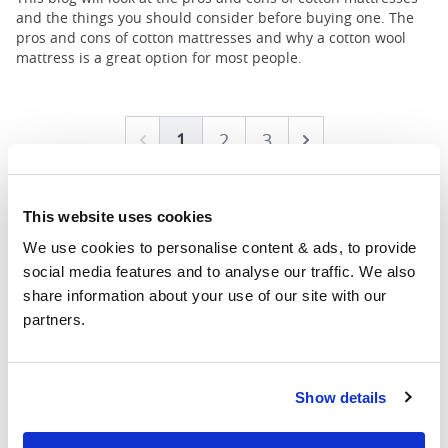
and the things you should consider before buying one. The
pros and cons of cotton mattresses and why a cotton wool
mattress is a great option for most people.
1
2
3
Prev
Next
This website uses cookies
We use cookies to personalise content & ads, to provide 
social media features and to analyse our traffic. We also 
share information about your use of our site with our 
partners.
Showrooms
Show details