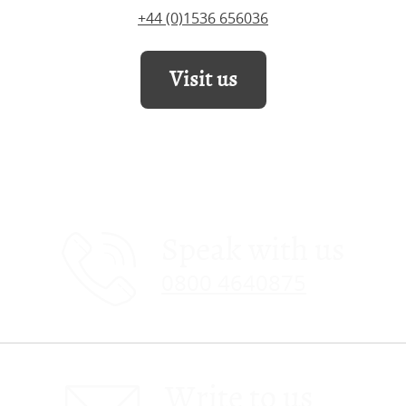
+44 (0)1536 656036
Visit us
Speak with us
0800 4640875
Write to us