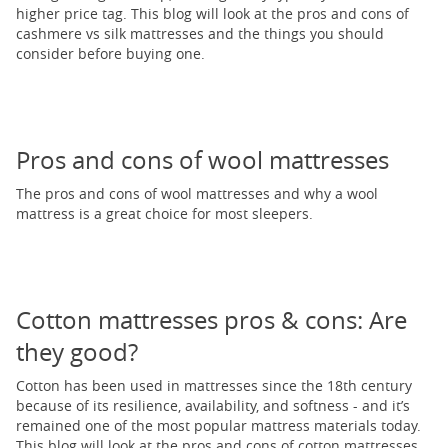
higher price tag. This blog will look at the pros and cons of
cashmere vs silk mattresses and the things you should
consider before buying one.
Pros and cons of wool mattresses
The pros and cons of wool mattresses and why a wool
mattress is a great choice for most sleepers.
Cotton mattresses pros & cons: Are
they good?
Cotton has been used in mattresses since the 18th century
because of its resilience, availability, and softness - and it’s
remained one of the most popular mattress materials today.
This blog will look at the pros and cons of cotton mattresses