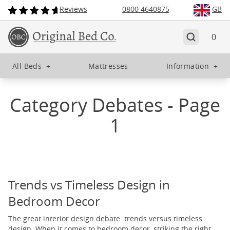
Reviews
0800 4640875
GB
0
All Beds
+
Mattresses
Information
+
Category Debates - Page
1
Trends vs Timeless Design in
Bedroom Decor
The great interior design debate: trends versus timeless
design. When it comes to bedroom decor, striking the right