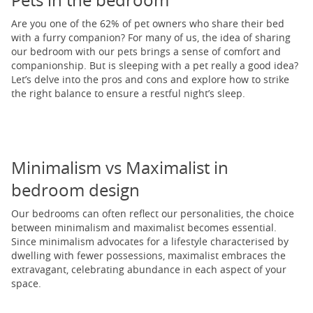
Pets in the bedroom
Are you one of the 62% of pet owners who share their bed
with a furry companion? For many of us, the idea of sharing
our bedroom with our pets brings a sense of comfort and
companionship. But is sleeping with a pet really a good idea?
Let’s delve into the pros and cons and explore how to strike
the right balance to ensure a restful night’s sleep.
Minimalism vs Maximalist in
bedroom design
Our bedrooms can often reflect our personalities, the choice
between minimalism and maximalist becomes essential.
Since minimalism advocates for a lifestyle characterised by
dwelling with fewer possessions, maximalist embraces the
extravagant, celebrating abundance in each aspect of your
space.