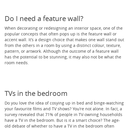
Do I need a feature wall?
When decorating or redesigning an interior space, one of the
popular concepts that often pops up is the feature wall or
accent wall. It’s a design choice that makes one wall stand out
from the others in a room by using a distinct colour, texture,
pattern, or artwork. Although the outcome of a feature wall
has the potential to be stunning, it may also not be what the
room needs.
TVs in the bedroom
Do you love the idea of cosying up in bed and binge-watching
your favourite films and TV shows? You’re not alone. In fact, a
survey revealed that 71% of people in TV-owning households
have a TV in the bedroom. But is it a smart choice? The age-
old debate of whether to have a TV in the bedroom often