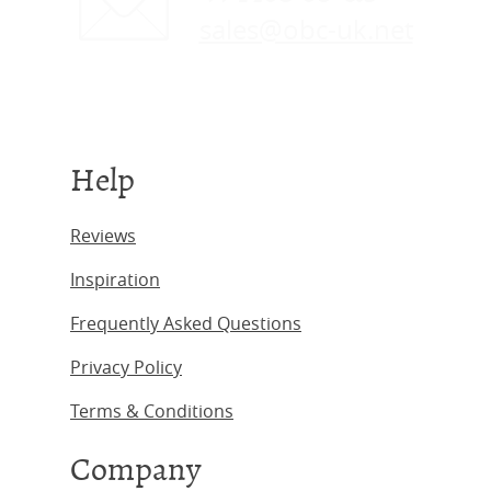
sales@obc-uk.net
Help
Reviews
Inspiration
Frequently Asked Questions
Privacy Policy
Terms & Conditions
Company