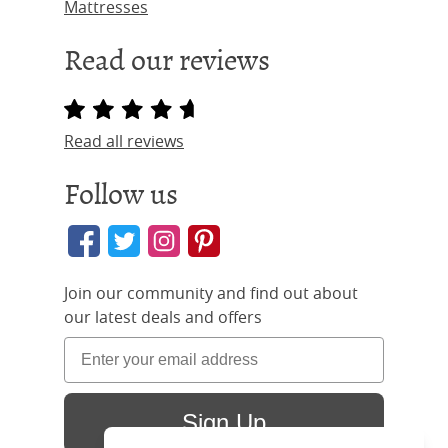
Mattresses
Read our reviews
Read all reviews
Follow us
Join our community and find out about
our latest deals and offers
Sign Up