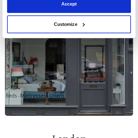
Accept
Customize