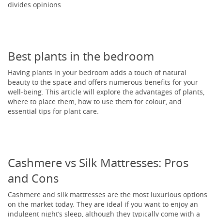
divides opinions.
Best plants in the bedroom
Having plants in your bedroom adds a touch of natural
beauty to the space and offers numerous benefits for your
well-being. This article will explore the advantages of plants,
where to place them, how to use them for colour, and
essential tips for plant care.
Cashmere vs Silk Mattresses: Pros
and Cons
Cashmere and silk mattresses are the most luxurious options
on the market today. They are ideal if you want to enjoy an
indulgent night’s sleep, although they typically come with a