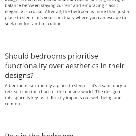
balance between staying current and embracing classic
elegance is crucial. After all, the bedroom is more than just a
place to sleep - it's your sanctuary where you can escape to
seek comfort and relaxation.
Should bedrooms prioritise
functionality over aesthetics in their
designs?
A bedroom isn’t merely a place to sleep — it’s a sanctuary, a
retreat from the chaos of the outside world. The design of
this space is key, as it directly impacts our well-being and
comfort.