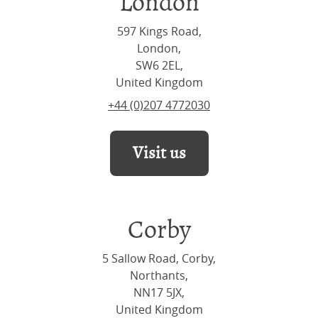
London
597 Kings Road,
London,
SW6 2EL,
United Kingdom
+44 (0)207 4772030
Visit us
Corby
5 Sallow Road, Corby,
Northants,
NN17 5JX,
United Kingdom