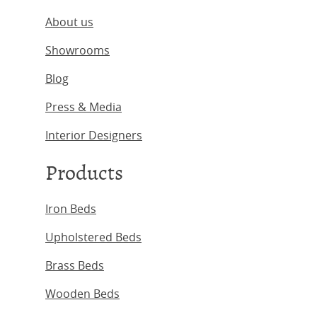
About us
Showrooms
Blog
Press & Media
Interior Designers
Products
Iron Beds
Upholstered Beds
Brass Beds
Wooden Beds