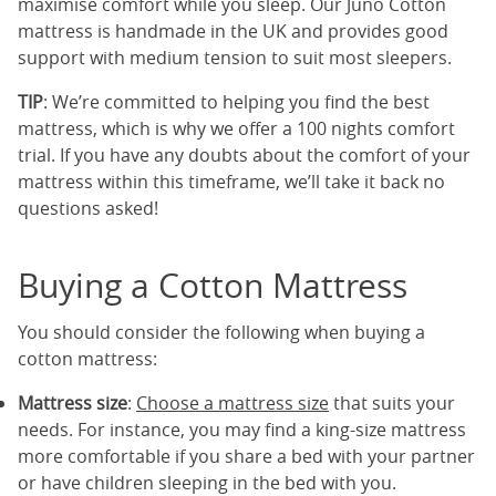
maximise comfort while you sleep. Our Juno Cotton
mattress is handmade in the UK and provides good
support with medium tension to suit most sleepers.
TIP
: We’re committed to helping you find the best
mattress, which is why we offer a 100 nights comfort
trial. If you have any doubts about the comfort of your
mattress within this timeframe, we’ll take it back no
questions asked!
Buying a Cotton Mattress
You should consider the following when buying a
cotton mattress:
Mattress size
:
Choose a mattress size
that suits your
needs. For instance, you may find a king-size mattress
more comfortable if you share a bed with your partner
or have children sleeping in the bed with you.