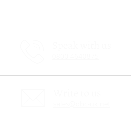
Speak with us
0800 4640875
Write to us
sales@obc-uk.net