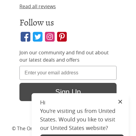
Read all reviews
Follow us
Join our community and find out about
our latest deals and offers
Sign Up
Hi
Close
You're visiting us from United
States. Would you like to visit
our United States website?
© The Original Bedstead Co. (2026) Company No.
03662796 VAT No. 726 3896 02