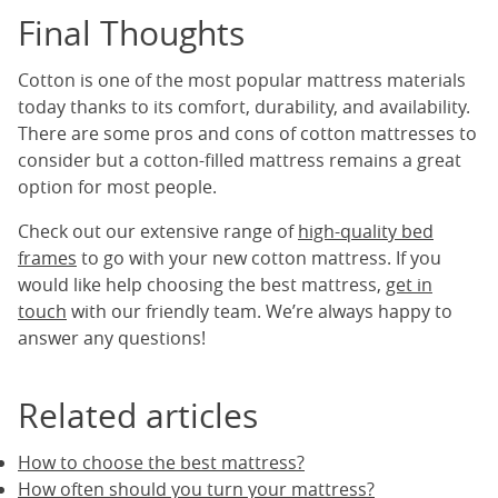
Final Thoughts
Cotton is one of the most popular mattress materials
today thanks to its comfort, durability, and availability.
There are some pros and cons of cotton mattresses to
consider but a cotton-filled mattress remains a great
option for most people.
Check out our extensive range of
high-quality bed
frames
to go with your new cotton mattress. If you
would like help choosing the best mattress,
get in
touch
with our friendly team. We’re always happy to
answer any questions!
Related articles
How to choose the best mattress?
How often should you turn your mattress?