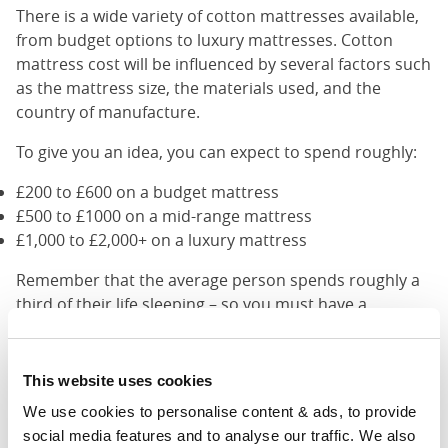
There is a wide variety of cotton mattresses available,
from budget options to luxury mattresses. Cotton
mattress cost will be influenced by several factors such
as the mattress size, the materials used, and the
country of manufacture.
To give you an idea, you can expect to spend roughly:
£200 to £600 on a budget mattress
£500 to £1000 on a mid-range mattress
£1,000 to £2,000+ on a luxury mattress
Remember that the average person spends roughly a
third of their life sleeping – so you must have a
comfortable and supportive bed. Buying a good quality
mattress is a great investment that will improve your
health and well-being in the long run.
This website uses cookies
We use cookies to personalise content & ads, to provide 
Cotton Mattress Alternatives
social media features and to analyse our traffic. We also 