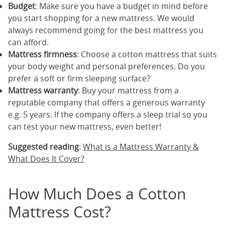
Budget
: Make sure you have a budget in mind before
you start shopping for a new mattress. We would
always recommend going for the best mattress you
can afford.
Mattress firmness
: Choose a cotton mattress that suits
your body weight and personal preferences. Do you
prefer a soft or firm sleeping surface?
Mattress warranty
: Buy your mattress from a
reputable company that offers a generous warranty
e.g. 5 years. If the company offers a sleep trial so you
can test your new mattress, even better!
Suggested reading
:
What is a Mattress Warranty &
What Does It Cover?
How Much Does a Cotton
Mattress Cost?