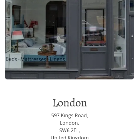
London
597 Kings Road,
London,
SW6 2EL,
United Kingdom