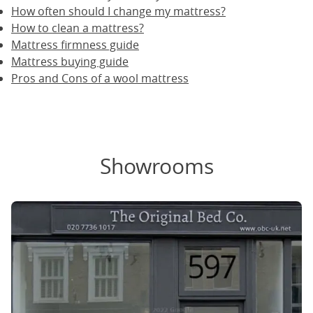
How often should I change my mattress?
How to clean a mattress?
Mattress firmness guide
Mattress buying guide
Pros and Cons of a wool mattress
Showrooms