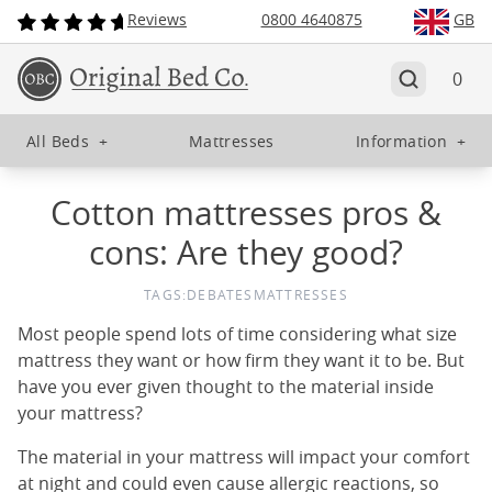
Reviews
0800 4640875
GB
0
All Beds
+
Mattresses
Information
+
Cotton mattresses pros &
cons: Are they good?
TAGS:
DEBATES
MATTRESSES
Most people spend lots of time considering what size
mattress they want or how firm they want it to be. But
have you ever given thought to the material inside
your mattress?
The material in your mattress will impact your comfort
at night and could even cause allergic reactions, so