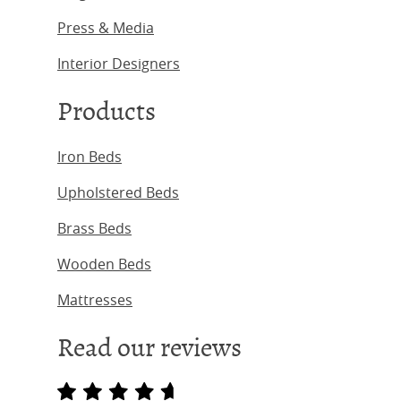
Press & Media
Interior Designers
Products
Iron Beds
Upholstered Beds
Brass Beds
Wooden Beds
Mattresses
Read our reviews