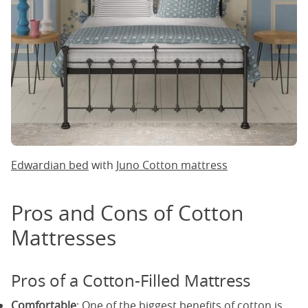
Edwardian bed
with
Juno Cotton mattress
Pros and Cons of Cotton
Mattresses
Pros of a Cotton-Filled Mattress
Comfortable
: One of the biggest benefits of cotton is