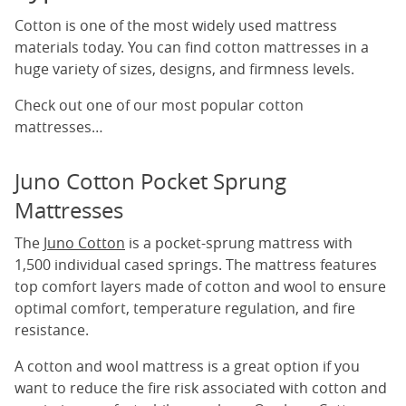
Cotton is one of the most widely used mattress
materials today. You can find cotton mattresses in a
huge variety of sizes, designs, and firmness levels.
Check out one of our most popular cotton
mattresses…
Juno Cotton Pocket Sprung
Mattresses
The
Juno Cotton
is a pocket-sprung mattress with
1,500 individual cased springs. The mattress features
top comfort layers made of cotton and wool to ensure
optimal comfort, temperature regulation, and fire
resistance.
A cotton and wool mattress is a great option if you
want to reduce the fire risk associated with cotton and