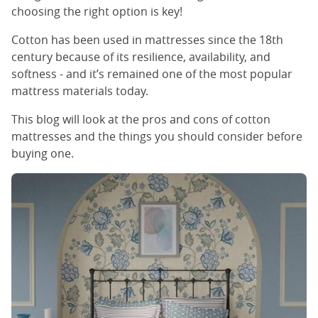
choosing the right option is key!
Cotton has been used in mattresses since the 18th
century because of its resilience, availability, and
softness - and it’s remained one of the most popular
mattress materials today.
This blog will look at the pros and cons of cotton
mattresses and the things you should consider before
buying one.