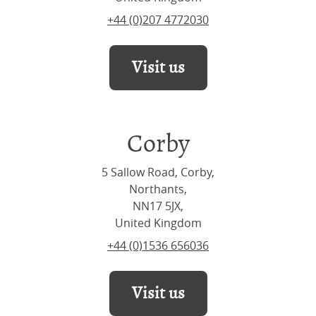
+44 (0)207 4772030
Visit us
Corby
5 Sallow Road, Corby,
Northants,
NN17 5JX,
United Kingdom
+44 (0)1536 656036
Visit us