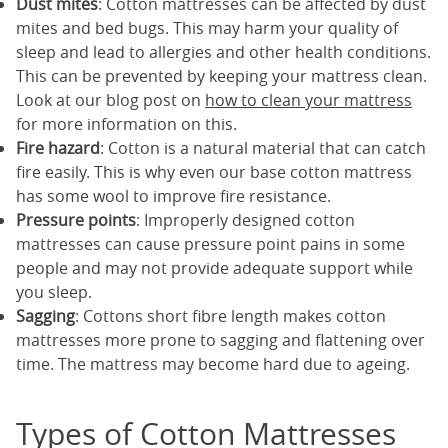
Dust mites
: Cotton mattresses can be affected by dust
mites and bed bugs. This may harm your quality of
sleep and lead to allergies and other health conditions.
This can be prevented by keeping your mattress clean.
Look at our blog post on
how to clean your mattress
for more information on this.
Fire hazard
: Cotton is a natural material that can catch
fire easily. This is why even our base cotton mattress
has some wool to improve fire resistance.
Pressure points
: Improperly designed cotton
mattresses can cause pressure point pains in some
people and may not provide adequate support while
you sleep.
Sagging
: Cottons short fibre length makes cotton
mattresses more prone to sagging and flattening over
time. The mattress may become hard due to ageing.
Types of Cotton Mattresses