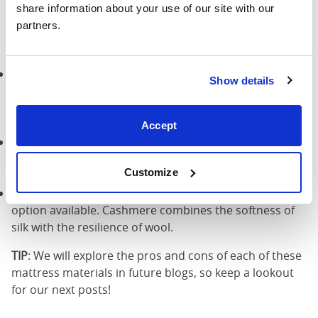
share information about your use of our site with our 
partners.
There are several other natural mattress materials
besides cotton. This includes:
Silk
: A silk mattress is a luxury option that will give you
Show details
a smooth, silky feeling when you lie down. It’s an ideal
choice if you want to truly pamper yourself and enjoy
an indulgent night’s sleep.
Accept
Wool
: A wool mattress is comfortable, fire-resistant,
and eco-friendly. Wool contains no toxic chemicals and
Customize
is ideal for allergy sufferers.
Cashmere
: A cashmere mattress is the most luxurious
option available. Cashmere combines the softness of
silk with the resilience of wool.
TIP
: We will explore the pros and cons of each of these
mattress materials in future blogs, so keep a lookout
for our next posts!