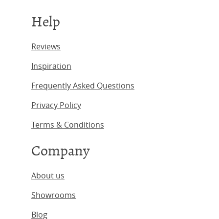
Help
Reviews
Inspiration
Frequently Asked Questions
Privacy Policy
Terms & Conditions
Company
About us
Showrooms
Blog