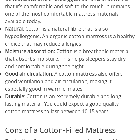
that it’s comfortable and soft to the touch. It remains
one of the most comfortable mattress materials
available today.
Natural
: Cotton is a natural fibre that is also
hypoallergenic. An organic cotton mattress is a healthy
choice that may reduce allergies.
Moisture
absorption: Cotton
is a breathable material
that absorbs moisture. This helps sleepers stay dry
and comfortable during the night.
Good air
circulation
: A cotton mattress also offers
good ventilation and air circulation, making it
especially good in warm climates.
Durable
: Cotton is an extremely durable and long-
lasting material. You could expect a good quality
cotton mattress to last between 10-15 years.
Cons of a Cotton-Filled Mattress