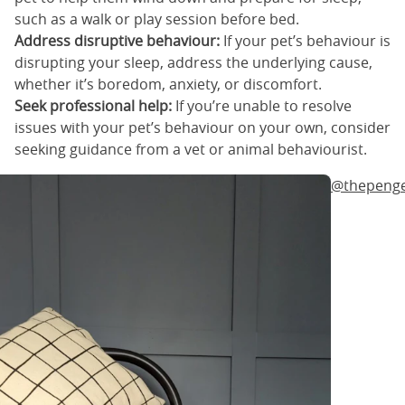
such as a walk or play session before bed.
Address disruptive behaviour:
If your pet’s behaviour is
disrupting your sleep, address the underlying cause,
whether it’s boredom, anxiety, or discomfort.
Seek professional help:
If you’re unable to resolve
issues with your pet’s behaviour on your own, consider
seeking guidance from a vet or animal behaviourist.
@thepeng