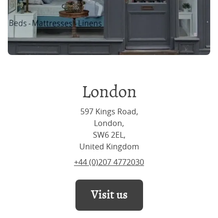
London
597 Kings Road,
London,
SW6 2EL,
United Kingdom
+44 (0)207 4772030
Visit us