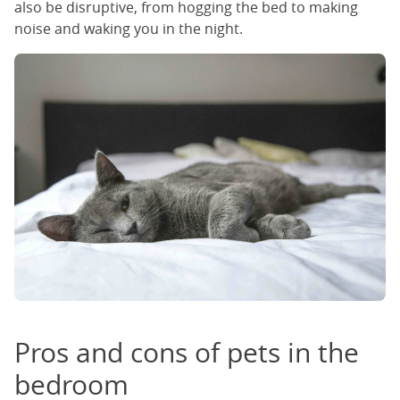
also be disruptive, from hogging the bed to making
noise and waking you in the night.
Pros and cons of pets in the
bedroom