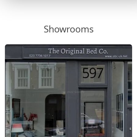
Showrooms