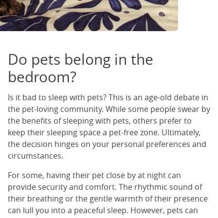
Do pets belong in the
bedroom?
Is it bad to sleep with pets? This is an age-old debate in
the pet-loving community. While some people swear by
the benefits of sleeping with pets, others prefer to
keep their sleeping space a pet-free zone. Ultimately,
the decision hinges on your personal preferences and
circumstances.
For some, having their pet close by at night can
provide security and comfort. The rhythmic sound of
their breathing or the gentle warmth of their presence
can lull you into a peaceful sleep. However, pets can