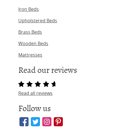
Iron Beds
Upholstered Beds
Brass Beds
Wooden Beds
Mattresses
Read our reviews
Read all reviews
Follow us