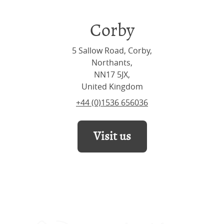
Corby
5 Sallow Road, Corby,
Northants,
NN17 5JX,
United Kingdom
+44 (0)1536 656036
Visit us