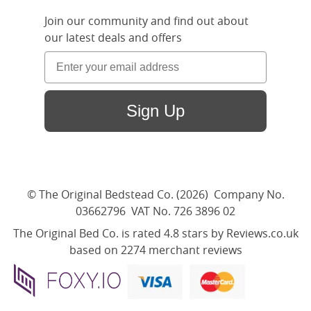
Join our community and find out about
our latest deals and offers
Sign Up
© The Original Bedstead Co. (2026) Company No.
03662796 VAT No. 726 3896 02
The Original Bed Co.
is rated
4.8
stars by Reviews.co.uk
based on
2274
merchant reviews