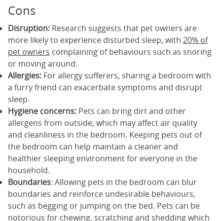
Cons
Disruption:
Research suggests that pet owners are
more likely to experience disturbed sleep, with
20% of
pet owners
complaining of behaviours such as snoring
or moving around.
Allergies:
For allergy sufferers, sharing a bedroom with
a furry friend can exacerbate symptoms and disrupt
sleep.
Hygiene concerns:
Pets can bring dirt and other
allergens from outside, which may affect air quality
and cleanliness in the bedroom. Keeping pets out of
the bedroom can help maintain a cleaner and
healthier sleeping environment for everyone in the
household.
Boundaries
: Allowing pets in the bedroom can blur
boundaries and reinforce undesirable behaviours,
such as begging or jumping on the bed. Pets can be
notorious for chewing, scratching and shedding which