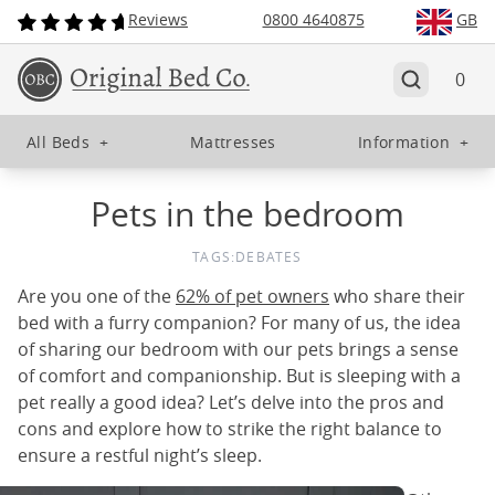
Reviews
0800 4640875
GB
0
All Beds
+
Mattresses
Information
+
Pets in the bedroom
TAGS:
DEBATES
Are you one of the
62% of pet owners
who share their
bed with a furry companion? For many of us, the idea
of sharing our bedroom with our pets brings a sense
of comfort and companionship. But is sleeping with a
pet really a good idea? Let’s delve into the pros and
cons and explore how to strike the right balance to
ensure a restful night’s sleep.