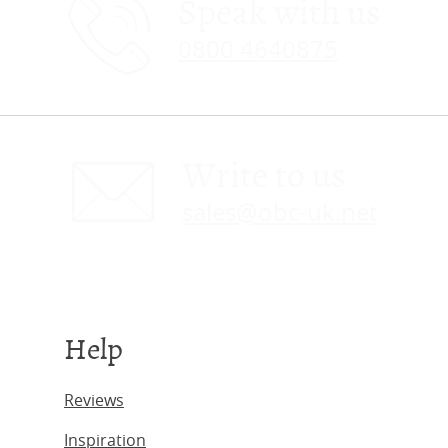
Speak with us
0800 4640875
Write to us
sales@obc-uk.net
Help
Reviews
Inspiration