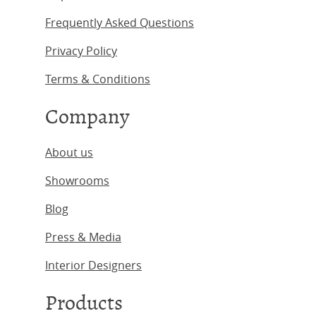
Frequently Asked Questions
Privacy Policy
Terms & Conditions
Company
About us
Showrooms
Blog
Press & Media
Interior Designers
Products