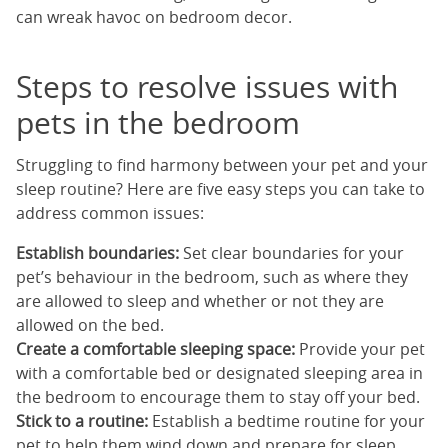
can wreak havoc on bedroom decor.
Steps to resolve issues with
pets in the bedroom
Struggling to find harmony between your pet and your
sleep routine? Here are five easy steps you can take to
address common issues:
Establish boundaries:
Set clear boundaries for your
pet’s behaviour in the bedroom, such as where they
are allowed to sleep and whether or not they are
allowed on the bed.
Create a comfortable sleeping space:
Provide your pet
with a comfortable bed or designated sleeping area in
the bedroom to encourage them to stay off your bed.
Stick to a routine:
Establish a bedtime routine for your
pet to help them wind down and prepare for sleep,