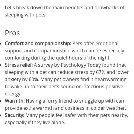
Let’s break down the main benefits and drawbacks of
sleeping with pets:
Pros
Comfort and companionship:
Pets offer emotional
support and companionship, which can be especially
comforting during the quiet hours of the night.
Stress relief:
A survey by
Psychology Today
found that
sleeping with a pet can reduce stress by 67% and lower
anxiety by 60%. Many pet owners find it heartwarming
to wake up to their pet’s sound or infectious positive
energy.
Warmth:
Having a furry friend to snuggle up with can
provide extra warmth and cosiness in colder weather.
Security:
Many people feel safer with their pets nearby,
especially if they live alone.