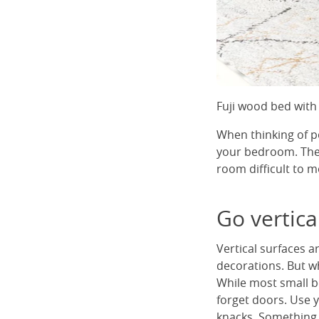
Fuji wood bed with
When thinking of po
your bedroom. The 
room difficult to m
Go vertica
Vertical surfaces a
decorations. But w
While most small b
forget doors. Use y
knacks. Something l