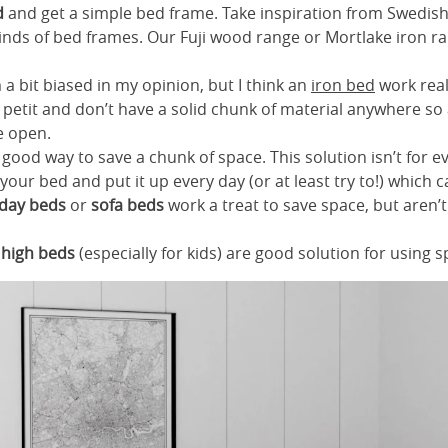
d
and get a simple bed frame. Take inspiration from Swedis
kinds of bed frames. Our Fuji wood range or Mortlake iron r
’m a bit biased in my opinion, but I think an
iron bed
work real
petit and don’t have a solid chunk of material anywhere so
e open.
 good way to save a chunk of space. This solution isn’t for 
our bed and put it up every day (or at least try to!) which 
day beds
or
sofa beds
work a treat to save space, but aren’
r
high beds
(especially for kids) are good solution for using s