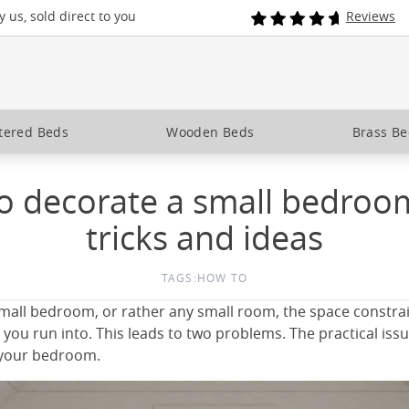
 us, sold direct to you
Reviews
tered Beds
Wooden Beds
Brass B
 decorate a small bedroom
tricks and ideas
TAGS:
HOW TO
all bedroom, or rather any small room, the space constrai
ou run into. This leads to two problems. The practical issue
e your bedroom.