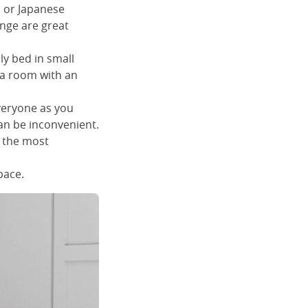
h or Japanese
ange are great
ly bed in small
 a room with an
everyone as you
can be inconvenient.
t the most
pace.