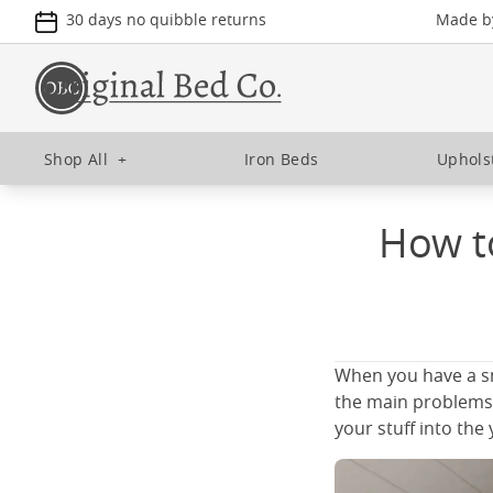
30 days no quibble returns
Made by
Shop All
+
Iron Beds
Uphols
How to
When you have a sm
the main problems y
your stuff into th