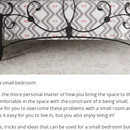
 a small bedroom
s the more personal matter of how you bring the space to li
mfortable in the space with the constraint of it being small.
ble for you to overcome these problems with a small room 
it easy for you to live in, but you also enjoy living in!
, tricks and ideas that can be used for a small bedroom but