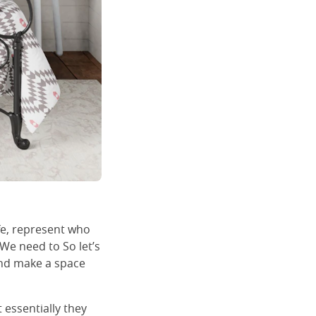
fe, represent who
 We need to So let’s
and make a space
 essentially they