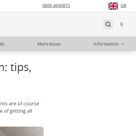
0800 4640875
GB
0
eds
Mattresses
Information
+
: tips,
nts are of course
 of getting all