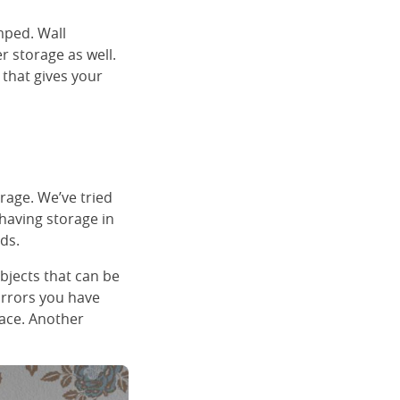
mped. Wall
r storage as well.
 that gives your
rage. We’ve tried
having storage in
ds.
objects that can be
irrors you have
face. Another