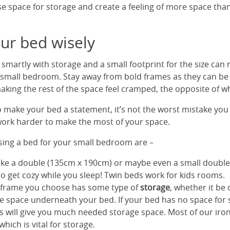
se space for storage and create a feeling of more space than
ur bed wisely
martly with storage and a small footprint for the size can 
n a small bedroom. Stay away from bold frames as they can be
king the rest of the space feel cramped, the opposite of w
 make your bed a statement, it’s not the worst mistake you
 work harder to make the most of your space.
ing a bed for your small bedroom are –
ike a double (135cm x 190cm) or maybe even a small doubl
to get cozy while you sleep! Twin beds work for kids rooms.
 frame you choose has some type of
storage
, whether it be
e space underneath your bed. If your bed has no space for s
his will give you much needed storage space. Most of our ir
ich is vital for storage.