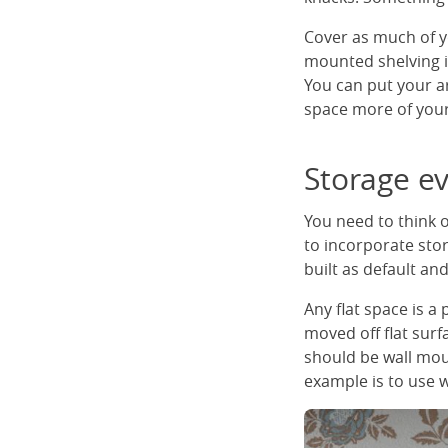
Cover as much of yo
mounted shelving is
You can put your ar
space more of your
Storage e
You need to think 
to incorporate sto
built as default a
Any flat space is a
moved off flat sur
should be wall mou
example is to use w