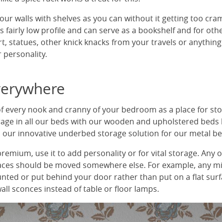
ur walls with shelves as you can without it getting too cra
 fairly low profile and can serve as a bookshelf and for othe
t, statues, other knick knacks from your travels or anything
 personality.
verywhere
of every nook and cranny of your bedroom as a place for sto
rage in all our beds with our wooden and upholstered beds 
nd our innovative underbed storage solution for our metal be
 premium, use it to add personality or for vital storage. Any 
faces should be moved somewhere else. For example, any m
nted or put behind your door rather than put on a flat sur
all sconces instead of table or floor lamps.