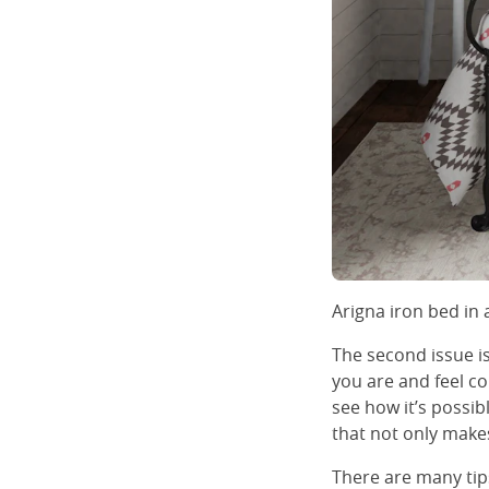
Arigna iron bed in
The second issue i
you are and feel co
see how it’s possi
that not only makes 
There are many tips