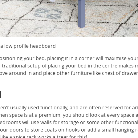
 a low profile headboard
sitioning your bed, placing it in a corner will maximise you
traditional setup of placing your bed in the centre makes
ove around in and place other furniture like chest of drawer
l
ren’t usually used functionally, and are often reserved for ar
hen space is at a premium, you should look at every space a
edrooms will use walls for storage or some other functional
our doors to store coats on hooks or add a small hanging ra
ike a spice rack works a treat for this!