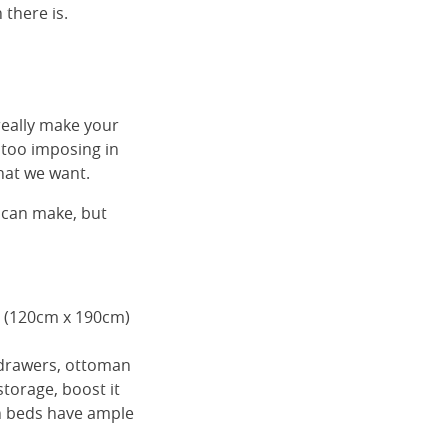
 there is.
really make your
 too imposing in
hat we want.
 can make, but
e (120cm x 190cm)
 drawers, ottoman
torage, boost it
on beds have ample