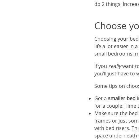
do 2 things. Increa
Choose yo
Choosing your bed s
life a lot easier i
small bedrooms, ma
If you
really
want to
you’ll just have to
Some tips on choos
Get a
smaller bed
l
for a couple. Time 
Make sure the bed
frames or just som
with bed risers. T
space underneath wh