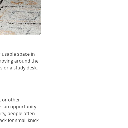
r usable space in
 moving around the
s or a study desk.
t or other
s an opportunity.
ity, people often
ck for small knick