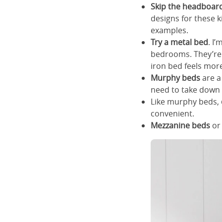
Skip the headboar
designs for these 
examples.
Try a metal bed
. I
bedrooms. They’re 
iron bed feels mor
Murphy beds
are a
need to take down y
Like murphy beds,
convenient.
Mezzanine beds
o