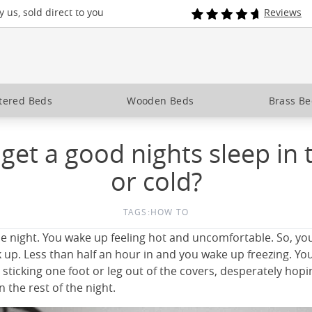
 us, sold direct to you
Reviews
tered Beds
Wooden Beds
Brass B
get a good nights sleep in 
or cold?
TAGS:
HOW TO
the night. You wake up feeling hot and uncomfortable. So, yo
 up. Less than half an hour in and you wake up freezing. Yo
 sticking one foot or leg out of the covers, desperately hop
n the rest of the night.