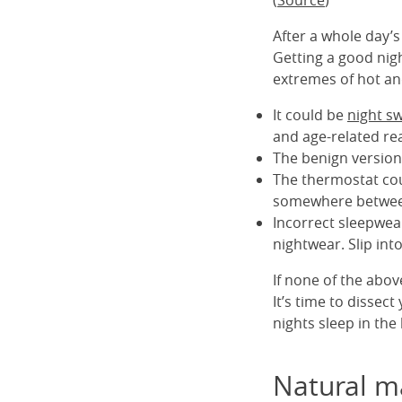
(
Source
)
After a whole day’s 
Getting a good night
extremes of hot an
It could be
night s
and age-related rea
The benign version
The thermostat cou
somewhere betwee
Incorrect sleepwea
nightwear. Slip int
If none of the abo
It’s time to dissec
nights sleep in the 
Natural ma