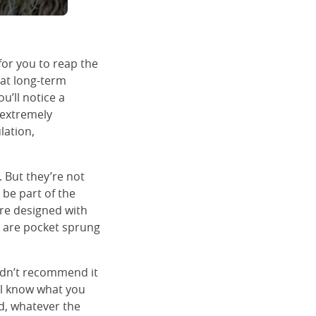
for you to reap the
hat long-term
ou’ll notice a
d extremely
lation,
 But they’re not
l be part of the
are designed with
, are pocket sprung
uldn’t recommend it
’ll know what you
ld, whatever the