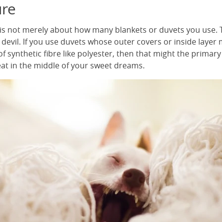
re
is not merely about how many blankets or duvets you use. T
 devil. If you use duvets whose outer covers or inside layer
f synthetic fibre like polyester, then that might the primar
eat in the middle of your sweet dreams.