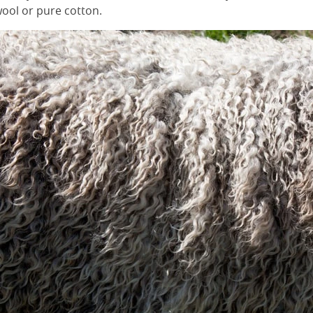
ool or pure cotton.