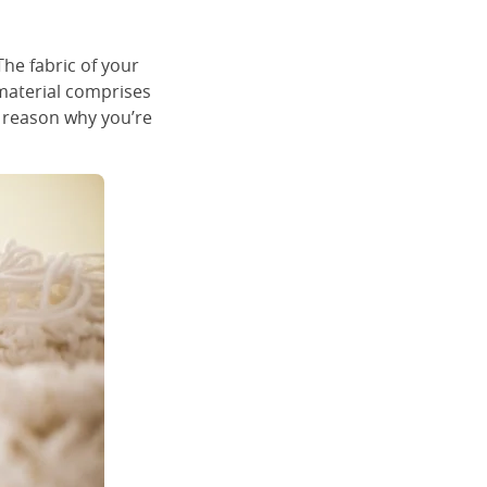
he fabric of your
 material comprises
y reason why you’re