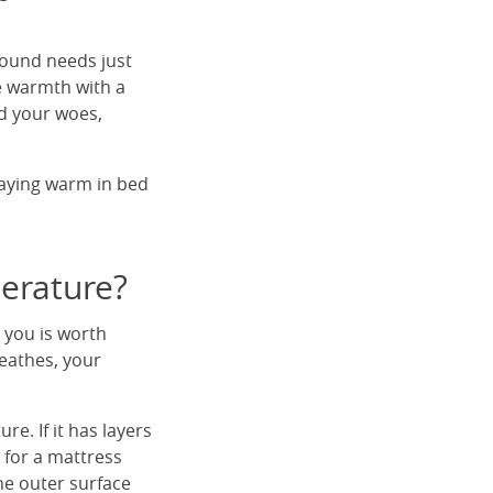
round needs just
e warmth with a
nd your woes,
taying warm in bed
perature?
 you is worth
eathes, your
e. If it has layers
k for a mattress
the outer surface