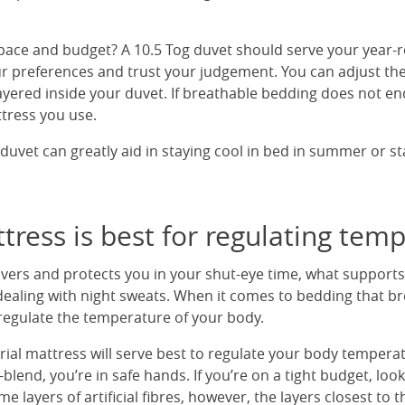
pace and budget? A 10.5 Tog duvet should serve your year-
our preferences and trust your judgement. You can adjust th
layered inside your duvet. If breathable bedding does not e
tress you use.
duvet can greatly aid in staying cool in bed in summer or s
ress is best for regulating tem
vers and protects you in your shut-eye time, what supports
ealing with night sweats. When it comes to bedding that br
regulate the temperature of your body.
rial mattress will serve best to regulate your body temperatur
-blend, you’re in safe hands. If you’re on a tight budget, loo
e layers of artificial fibres, however, the layers closest to 