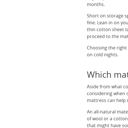
months.
Short on storage s
fine. Lean in on y
thin cotton sheet 
proceed to the mat
Choosing the right 
on cold nights.
Which matt
Aside from what co
considering when d
mattress can help 
An all-natural mate
of wool or a cotton
that might have som