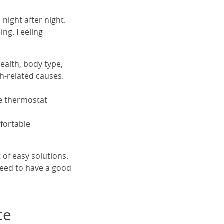
 night after night.
eing. Feeling
ealth, body type,
th-related causes.
he thermostat
fortable
 of easy solutions.
need to have a good
te