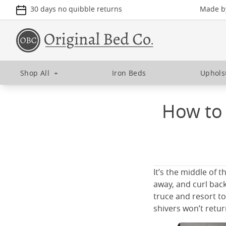
30 days no quibble returns
Made by
Shop All
+
Iron Beds
Uphols
How to 
It’s the middle of 
away, and curl back
truce and resort to
shivers won’t retur