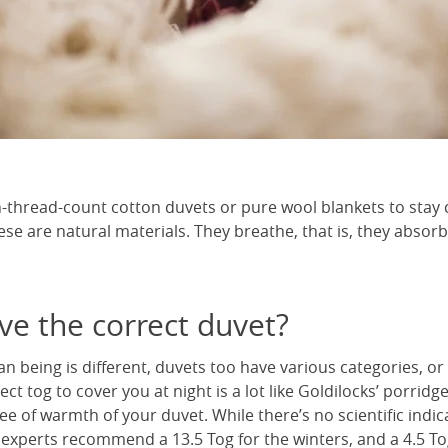
-thread-count cotton duvets or pure wool blankets to stay c
ese are natural materials. They breathe, that is, they absor
ve the correct duvet?
an being is different, duvets too have various categories, or
ct tog to cover you at night is a lot like Goldilocks’ porridg
 of warmth of your duvet. While there’s no scientific indic
 experts recommend a 13.5 Tog for the winters, and a 4.5 To