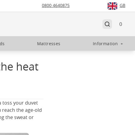
0800 4640875
GB
0
eds
Mattresses
Information
+
the heat
u toss your duvet
u reach the age-old
ing the sweat or