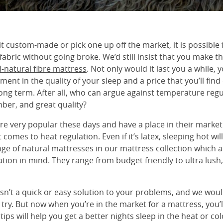
 custom-made or pick one up off the market, it is possible 
 fabric without going broke. We’d still insist that you make t
ll-natural fibre mattress
. Not only would it last you a while, y
ment in the quality of your sleep and a price that you’ll fin
ong term. After all, who can argue against temperature regu
ber, and great quality?
e very popular these days and have a place in their market.
 comes to heat regulation. Even if it’s latex, sleeping hot wil
nge of natural mattresses in our mattress collection which 
tion in mind. They range from budget friendly to ultra lush
isn’t a quick or easy solution to your problems, and we wo
to try. But now when you’re in the market for a mattress, you
 tips will help you get a better nights sleep in the heat or co