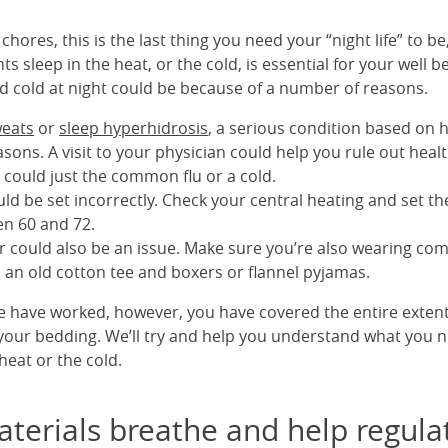
chores, this is the last thing you need your “night life” to be,
s sleep in the heat, or the cold, is essential for your well b
d cold at night could be because of a number of reasons.
weats
or
sleep hyperhidrosis
, a serious condition based on h
sons. A visit to your physician could help you rule out heal
 could just the common flu or a cold.
ld be set incorrectly. Check your central heating and set t
n 60 and 72.
r could also be an issue. Make sure you’re also wearing com
o an old cotton tee and boxers or flannel pyjamas.
ve have worked, however, you have covered the entire extent
t your bedding. We’ll try and help you understand what you 
heat or the cold.
terials breathe and help regula