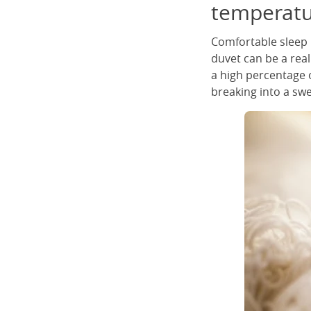
temperatu
Comfortable sleep 
duvet can be a real
a high percentage o
breaking into a sw