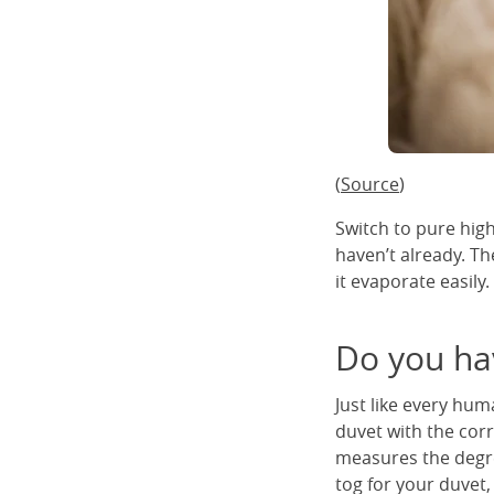
(
Source
)
Switch to pure high
haven’t already. Th
it evaporate easily.
Do you ha
Just like every hum
duvet with the corre
measures the degree
tog for your duvet,