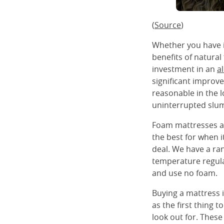
(
Source
)
Whether you have it
benefits of natural
investment in an
a
significant improve
reasonable in the l
uninterrupted slum
Foam mattresses ar
the best for when it
deal. We have a ra
temperature regula
and use no foam.
Buying a mattress 
as the first thing 
look out for. These