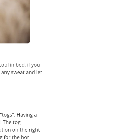
ool in bed, if you
b any sweat and let
 “togs”. Having a
e! The tog
ation on the right
g for the hot