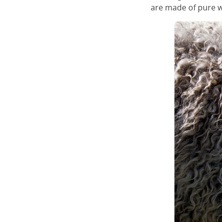
are made of pure w