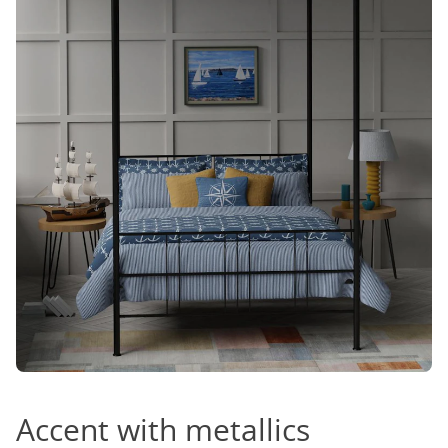
Accent with metallics