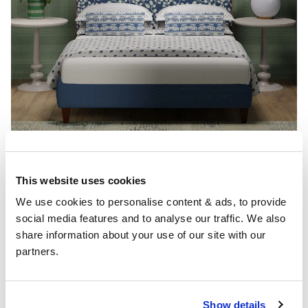
Conclusion
This website uses cookies
We use cookies to personalise content & ads, to provide 
Ocean blue can be more than just a design choice, it
social media features and to analyse our traffic. We also 
can make you feel like your right by the shoreline even
share information about your use of our site with our 
if you’re miles away from the coast. With it not just
partners.
being one colour of blue there are designs and
combinations of colour and interiors that resonate
with oceanic blues. Incorporate ideas from both our
Dutch blue bedroom ideas
and
Navy blue bedroom
Show details