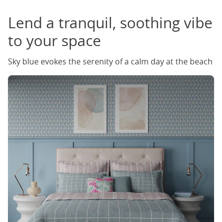
Lend a tranquil, soothing vibe
to your space
Sky blue evokes the serenity of a calm day at the beach