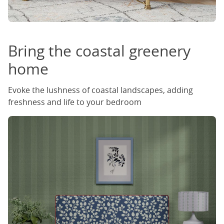
Bring the coastal greenery
home
Evoke the lushness of coastal landscapes, adding
freshness and life to your bedroom