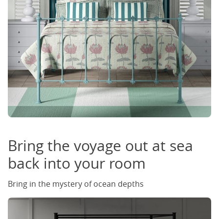
Bring the voyage out at sea
back into your room
Bring in the mystery of ocean depths