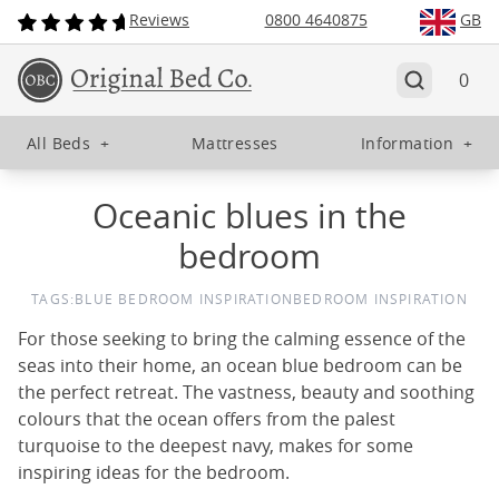
Reviews
0800 4640875
GB
0
All Beds
+
Mattresses
Information
+
Oceanic blues in the
bedroom
TAGS:
BLUE BEDROOM INSPIRATION
BEDROOM INSPIRATION
For those seeking to bring the calming essence of the
seas into their home, an ocean blue bedroom can be
the perfect retreat. The vastness, beauty and soothing
colours that the ocean offers from the palest
turquoise to the deepest navy, makes for some
inspiring ideas for the bedroom.