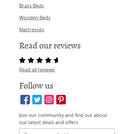
Brass Beds
Wooden Beds
Mattresses
Read our reviews
Read all reviews
Follow us
Join our community and find out about
our latest deals and offers