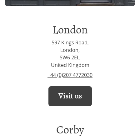
London
597 Kings Road,
London,
SW6 2EL,
United Kingdom
+44 (0)207 4772030
Visit us
Corby