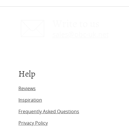
Write to us
sales@obc-uk.net
Help
Reviews
Inspiration
Frequently Asked Questions
Privacy Policy