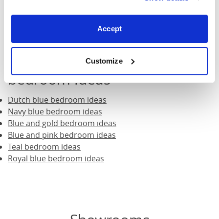
ideas
.
Accept
What blue suits you? Check
out all our different blue
Customize
bedroom ideas
Dutch blue bedroom ideas
Navy blue bedroom ideas
Blue and gold bedroom ideas
Blue and pink bedroom ideas
Teal bedroom ideas
Royal blue bedroom ideas