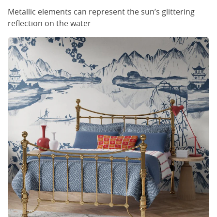
Metallic elements can represent the sun’s glittering
reflection on the water