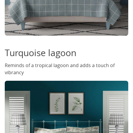
Turquoise lagoon
Reminds of a tropical lagoon and adds a touch of
vibrancy