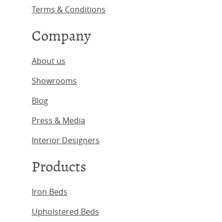
Terms & Conditions
Company
About us
Showrooms
Blog
Press & Media
Interior Designers
Products
Iron Beds
Upholstered Beds