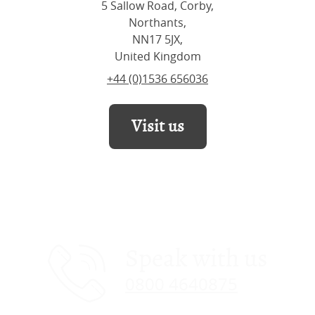
5 Sallow Road, Corby,
Northants,
NN17 5JX,
United Kingdom
+44 (0)1536 656036
Visit us
Speak with us
0800 4640875