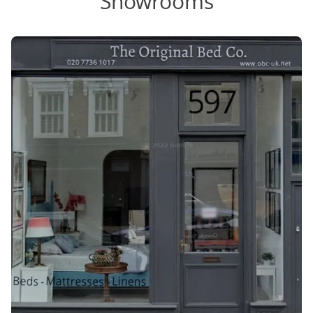
Showrooms