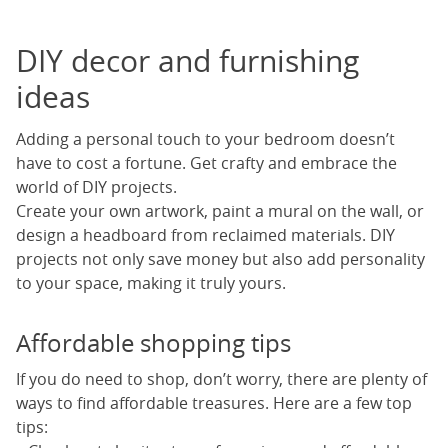
DIY decor and furnishing
ideas
Adding a personal touch to your bedroom doesn’t
have to cost a fortune. Get crafty and embrace the
world of DIY projects.
Create your own artwork, paint a mural on the wall, or
design a headboard from reclaimed materials. DIY
projects not only save money but also add personality
to your space, making it truly yours.
Affordable shopping tips
If you do need to shop, don’t worry, there are plenty of
ways to find affordable treasures. Here are a few top
tips: