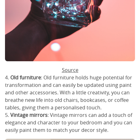
Source
4.
Old furniture
: Old furniture holds huge potential for
transformation and can easily be updated using paint
and other accessories. With a little creativity, you can
breathe new life into old chairs, bookcases, or coffee
tables, giving them a personalised touch.
5.
Vintage mirrors
: Vintage mirrors can add a touch of
elegance and character to your bedroom and you can
easily paint them to match your decor style.