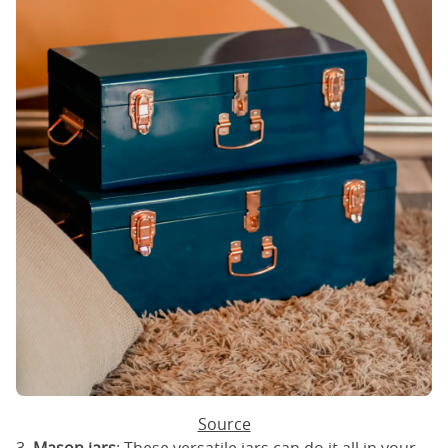
Source