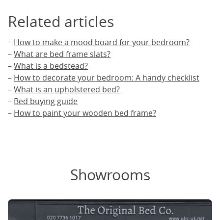
Related articles
–
How to make a mood board for your bedroom?
–
What are bed frame slats?
–
What is a bedstead?
–
How to decorate your bedroom: A handy checklist
–
What is an upholstered bed?
–
Bed buying guide
–
How to paint your wooden bed frame?
Showrooms