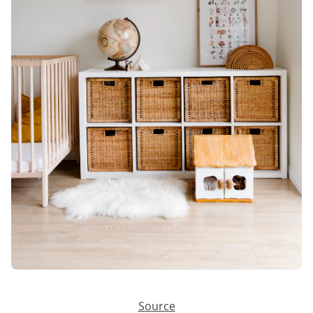
Source