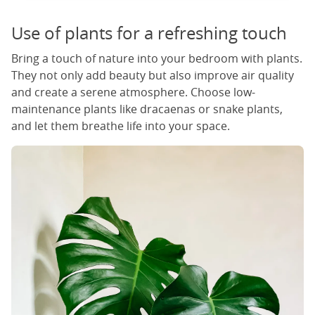
Use of plants for a refreshing touch
Bring a touch of nature into your bedroom with plants.
They not only add beauty but also improve air quality
and create a serene atmosphere. Choose low-
maintenance plants like dracaenas or snake plants,
and let them breathe life into your space.