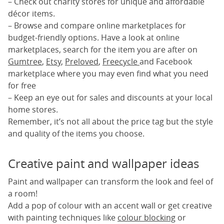
– Check out charity stores for unique and affordable
décor items.
– Browse and compare online marketplaces for
budget-friendly options. Have a look at online
marketplaces, search for the item you are after on
Gumtree
,
Etsy
,
Preloved
,
Freecycle
and Facebook
marketplace where you may even find what you need
for free
– Keep an eye out for sales and discounts at your local
home stores.
Remember, it’s not all about the price tag but the style
and quality of the items you choose.
Creative paint and wallpaper ideas
Paint and wallpaper can transform the look and feel of
a room!
Add a pop of colour with an accent wall or get creative
with painting techniques like
colour blocking
or