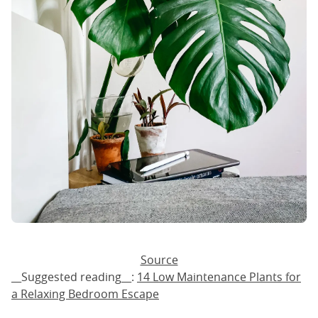
Source
__Suggested reading__:
14 Low Maintenance Plants for
a Relaxing Bedroom Escape