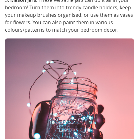
3.
Mason jars
: These versatile jars can do it all in your
bedroom! Turn them into trendy candle holders, keep
your makeup brushes organised, or use them as vases
for flowers. You can also paint them in various
colours/patterns to match your bedroom decor.