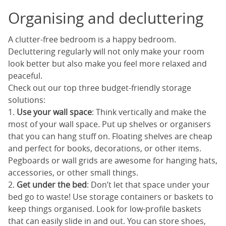
Organising and decluttering
A clutter-free bedroom is a happy bedroom.
Decluttering regularly will not only make your room
look better but also make you feel more relaxed and
peaceful.
Check out our top three budget-friendly storage
solutions:
1.
Use your wall space
: Think vertically and make the
most of your wall space. Put up shelves or organisers
that you can hang stuff on. Floating shelves are cheap
and perfect for books, decorations, or other items.
Pegboards or wall grids are awesome for hanging hats,
accessories, or other small things.
2.
Get under the bed
: Don’t let that space under your
bed go to waste! Use storage containers or baskets to
keep things organised. Look for low-profile baskets
that can easily slide in and out. You can store shoes,