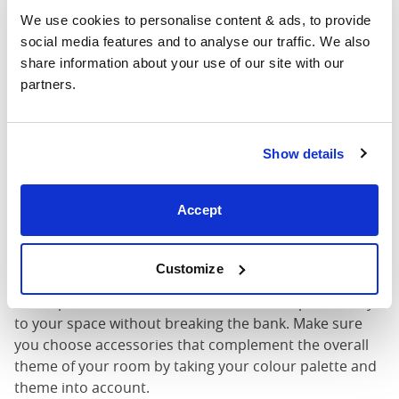
We use cookies to personalise content & ads, to provide 
social media features and to analyse our traffic. We also 
share information about your use of our site with our 
partners.
Budget – friendly lighting and
Show details
accessory ideas
Lighting plays a crucial role in setting the mood in your
Accept
bedroom. Look for affordable lighting options like
string lights, floor lamps, or even a
pre-loved
chandelier
.
Customize
Don’t forget about accessories! Rugs, curtains, and
throw pillows will add texture, colour, and personality
to your space without breaking the bank. Make sure
you choose accessories that complement the overall
theme of your room by taking your colour palette and
theme into account.