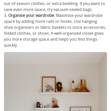
out-of-season clothes, or extra bedding. If you want to
save even more space, try vacuum-sealed bags.
3.
Organise your wardrobe
: Maximise your wardrobe
space by adding more rails or hooks. Use hanging
shoe organisers or fabric baskets to store accessories,
folded clothes, or shoes. A well-organized closet gives
you more storage space and helps you find things
quickly.