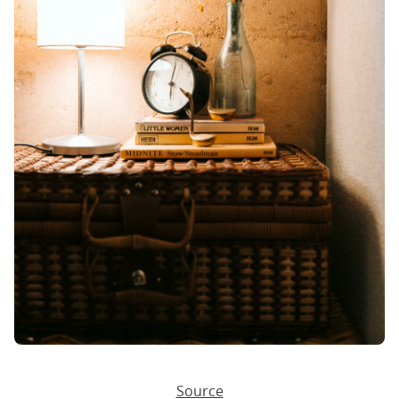
Source