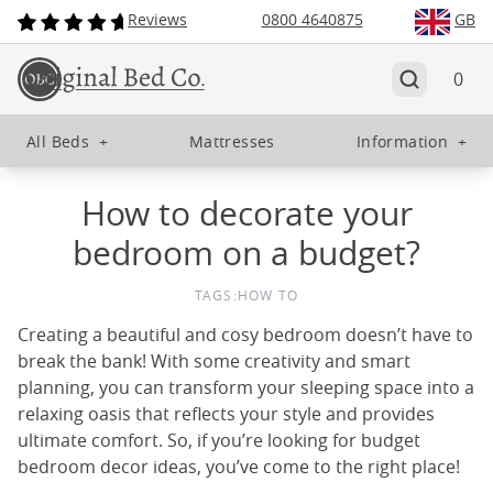
Reviews
0800 4640875
GB
0
All Beds
+
Mattresses
Information
+
How to decorate your
bedroom on a budget?
TAGS:
HOW TO
Creating a beautiful and cosy bedroom doesn’t have to
break the bank! With some creativity and smart
planning, you can transform your sleeping space into a
relaxing oasis that reflects your style and provides
ultimate comfort. So, if you’re looking for budget
bedroom decor ideas, you’ve come to the right place!