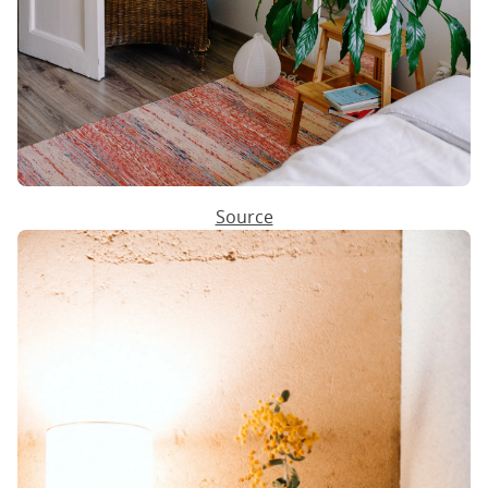
Source