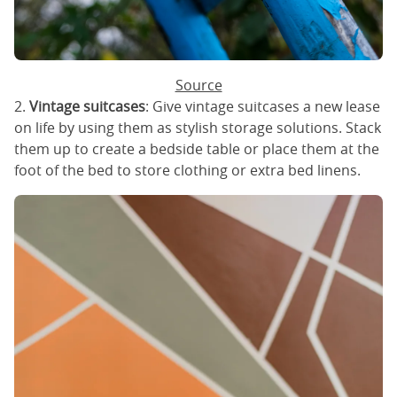
Source
2.
Vintage suitcases
: Give vintage suitcases a new lease
on life by using them as stylish storage solutions. Stack
them up to create a bedside table or place them at the
foot of the bed to store clothing or extra bed linens.