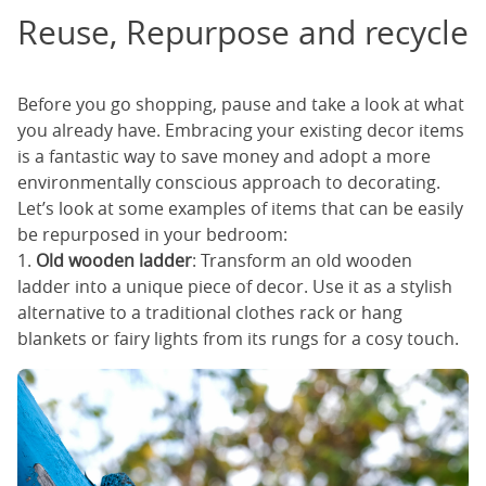
Reuse, Repurpose and recycle
Before you go shopping, pause and take a look at what
you already have. Embracing your existing decor items
is a fantastic way to save money and adopt a more
environmentally conscious approach to decorating.
Let’s look at some examples of items that can be easily
be repurposed in your bedroom:
1.
Old wooden ladder
: Transform an old wooden
ladder into a unique piece of decor. Use it as a stylish
alternative to a traditional clothes rack or hang
blankets or fairy lights from its rungs for a cosy touch.