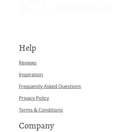
sales@obc-uk.net
Help
Reviews
Inspiration
Frequently Asked Questions
Privacy Policy
Terms & Conditions
Company