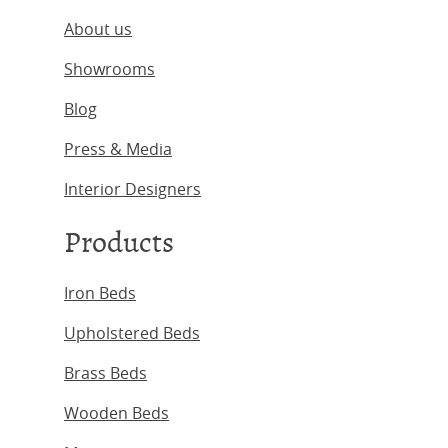
About us
Showrooms
Blog
Press & Media
Interior Designers
Products
Iron Beds
Upholstered Beds
Brass Beds
Wooden Beds