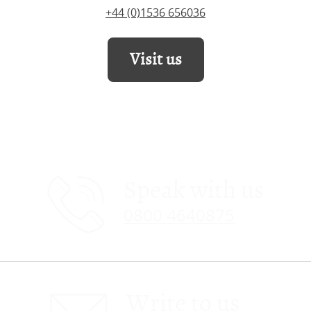
+44 (0)1536 656036
Visit us
Speak with us
0800 4640875
Write to us