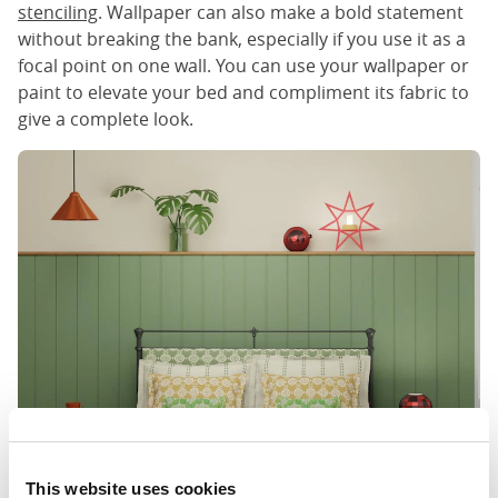
stenciling
. Wallpaper can also make a bold statement
without breaking the bank, especially if you use it as a
focal point on one wall. You can use your wallpaper or
paint to elevate your bed and compliment its fabric to
give a complete look.
This website uses cookies