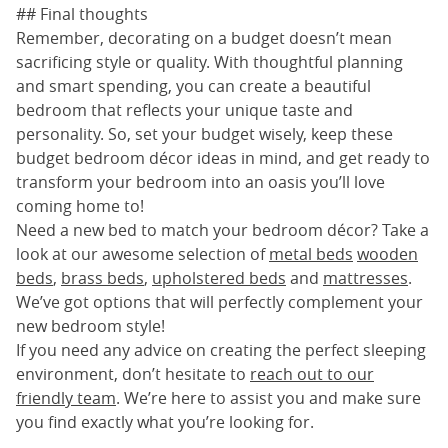
## Final thoughts
Remember, decorating on a budget doesn’t mean
sacrificing style or quality. With thoughtful planning
and smart spending, you can create a beautiful
bedroom that reflects your unique taste and
personality. So, set your budget wisely, keep these
budget bedroom décor ideas in mind, and get ready to
transform your bedroom into an oasis you’ll love
coming home to!
Need a new bed to match your bedroom décor? Take a
look at our awesome selection of
metal beds
wooden
beds
,
brass beds
,
upholstered beds
and
mattresses
.
We’ve got options that will perfectly complement your
new bedroom style!
If you need any advice on creating the perfect sleeping
environment, don’t hesitate to
reach out to our
friendly team
. We’re here to assist you and make sure
you find exactly what you’re looking for.