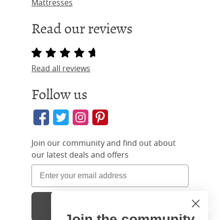
Mattresses
Read our reviews
Read all reviews
Follow us
Join our community and find out about
our latest deals and offers
Sign Up
Join the community