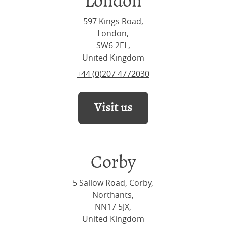
London
597 Kings Road,
London,
SW6 2EL,
United Kingdom
+44 (0)207 4772030
Visit us
Corby
5 Sallow Road, Corby,
Northants,
NN17 5JX,
United Kingdom