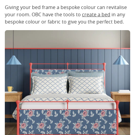
Giving your bed frame a bespoke colour can revitalise
your room. OBC have the tools to
create a bed
in any
bespoke colour or fabric to give you the perfect bed.