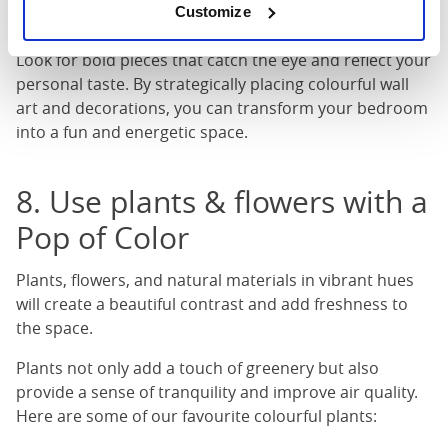
Customize
hangings that complement the overall colour scheme.
Look for bold pieces that catch the eye and reflect your
personal taste. By strategically placing colourful wall
art and decorations, you can transform your bedroom
into a fun and energetic space.
8. Use plants & flowers with a
Pop of Color
Plants, flowers, and natural materials in vibrant hues
will create a beautiful contrast and add freshness to
the space.
Plants not only add a touch of greenery but also
provide a sense of tranquility and improve air quality.
Here are some of our favourite colourful plants: