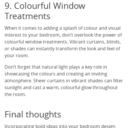
9. Colourful Window
Treatments
When it comes to adding a splash of colour and visual
interest to your bedroom, don’t overlook the power of
colourful window treatments. Vibrant curtains, blinds,
or shades can instantly transform the look and feel of
your room.
Don’t forget that natural light plays a key role in
showcasing the colours and creating an inviting
atmosphere. Sheer curtains in vibrant shades can filter
sunlight and cast a warm, colourful glow throughout
the room.
Final thoughts
Incorporating bold ideas into your bedroom design