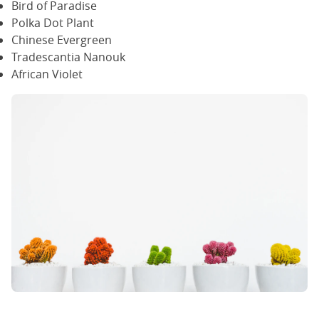
Bird of Paradise
Polka Dot Plant
Chinese Evergreen
Tradescantia Nanouk
African Violet