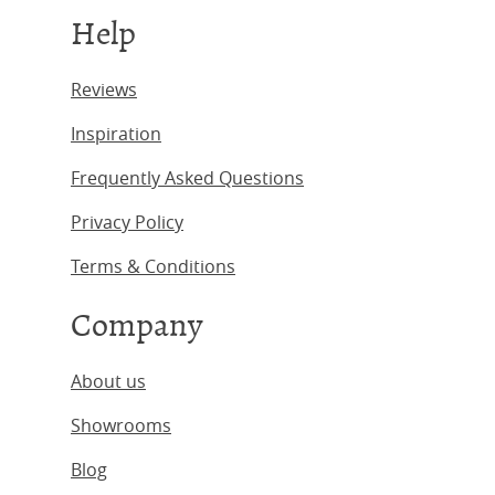
Help
Reviews
Inspiration
Frequently Asked Questions
Privacy Policy
Terms & Conditions
Company
About us
Showrooms
Blog