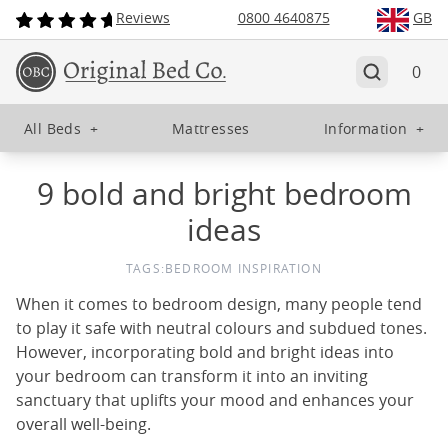
Reviews
0800 4640875
GB
0
All Beds
+
Mattresses
Information
+
9 bold and bright bedroom
ideas
TAGS:
BEDROOM INSPIRATION
When it comes to bedroom design, many people tend
to play it safe with neutral colours and subdued tones.
However, incorporating bold and bright ideas into
your bedroom can transform it into an inviting
sanctuary that uplifts your mood and enhances your
overall well-being.