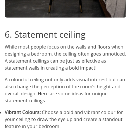
6. Statement ceiling
While most people focus on the walls and floors when
designing a bedroom, the ceiling often goes unnoticed.
A statement ceilings can be just as effective as
statement walls in creating a bold impact!
A colourful ceiling not only adds visual interest but can
also change the perception of the room’s height and
overall design. Here are some ideas for unique
statement ceilings:
Vibrant Colours:
Choose a bold and vibrant colour for
your ceiling to draw the eye up and create a standout
feature in your bedroom.