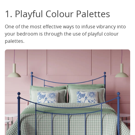
1. Playful Colour Palettes
One of the most effective ways to infuse vibrancy into
your bedroom is through the use of playful colour
palettes.