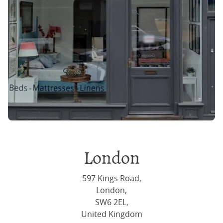
London
597 Kings Road,
London,
SW6 2EL,
United Kingdom