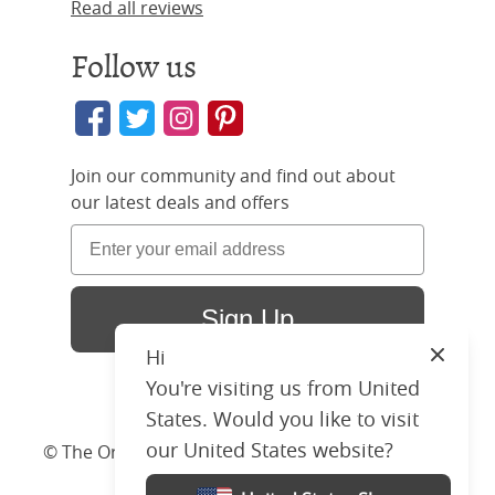
Read all reviews
Follow us
Join our community and find out about
our latest deals and offers
Sign Up
Hi
Close
You're visiting us from United
States. Would you like to visit
our United States website?
© The Original Bedstead Co. (2026) Company No.
03662796 VAT No. 726 3896 02