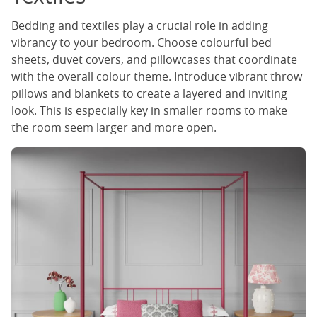
Bedding and textiles play a crucial role in adding
vibrancy to your bedroom. Choose colourful bed
sheets, duvet covers, and pillowcases that coordinate
with the overall colour theme. Introduce vibrant throw
pillows and blankets to create a layered and inviting
look. This is especially key in smaller rooms to make
the room seem larger and more open.