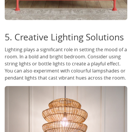
5. Creative Lighting Solutions
Lighting plays a significant role in setting the mood of a
room. In a bold and bright bedroom. Consider using
string lights or bottle lights to create a playful effect.
You can also experiment with colourful lampshades or
pendant lights that cast vibrant hues across the room.