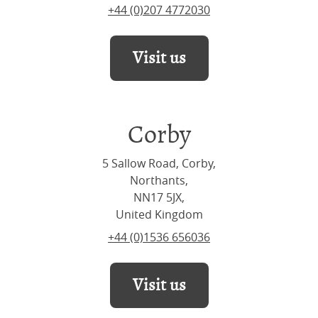
+44 (0)207 4772030
Visit us
Corby
5 Sallow Road, Corby,
Northants,
NN17 5JX,
United Kingdom
+44 (0)1536 656036
Visit us