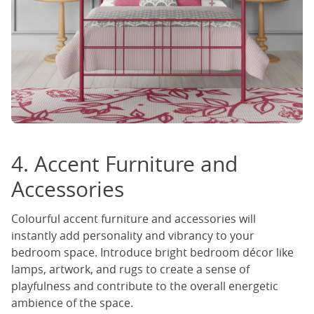
4. Accent Furniture and
Accessories
Colourful accent furniture and accessories will
instantly add personality and vibrancy to your
bedroom space. Introduce bright bedroom décor like
lamps, artwork, and rugs to create a sense of
playfulness and contribute to the overall energetic
ambience of the space.