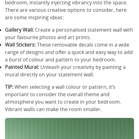
bedroom, instantly injecting vibrancy into the space.
There are various creative options to consider, here
are some inspiring ideas:
Gallery Wall:
Create a personalised statement wall with
your favourite photos and art prints.
Wall Stickers:
These removable decals come in a wide
range of designs and offer a quick and easy way to add
a burst of colour and pattern to your bedroom.
Painted Mural:
Unleash your creativity by painting a
mural directly on your statement wall.
TIP:
When selecting a wall colour or pattern, it’s
important to consider the overall theme and
atmosphere you want to create in your bedroom.
Vibrant walls can make the room smaller.