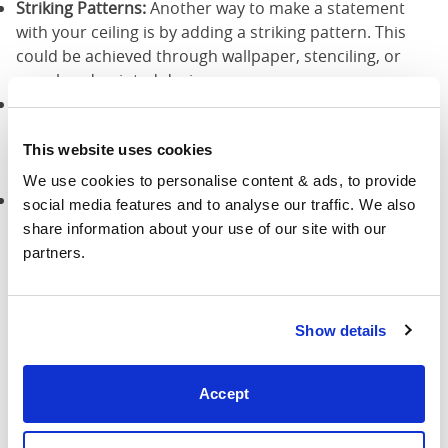
Striking Patterns:
Another way to make a statement
with your ceiling is by adding a striking pattern. This
could be achieved through wallpaper, stenciling, or
even hand-painted designs
Reflective Surfaces:
Consider adding reflective surfaces
to your ceiling to create a sense of glamour and luxury.
This website uses cookies
This could be achieved through the use of mirrors,
metallic paints, or even crystals.
We use cookies to personalise content & ads, to provide 
Faux Finish Techniques:
Faux wood, marbling, or stone
social media features and to analyse our traffic. We also 
can add texture and visual appeal to your ceiling,
share information about your use of our site with our 
making it a captivating focal point.
partners.
7. Colourful Wall Art and
Show details
Decorations
Accept
Incorporating colourful wall art and decorations is
another effective way to infuse vibrancy into your
bedroom. Select bright artwork, posters, or wall