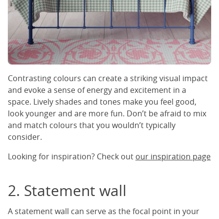
Contrasting colours can create a striking visual impact
and evoke a sense of energy and excitement in a
space. Lively shades and tones make you feel good,
look younger and are more fun. Don’t be afraid to mix
and match colours that you wouldn’t typically
consider.
Looking for inspiration? Check out
our inspiration page
2. Statement wall
A statement wall can serve as the focal point in your