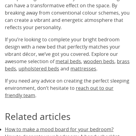
can have a transformative effect on the space. By
breaking away from conventional colour schemes, you
can create a vibrant and energetic atmosphere that
reflects your personality.
If you’re looking to complete your bright bedroom
design with a new bed that perfectly matches your
vibrant décor, we’ve got you covered. Explore our
awesome selection of
metal beds
,
wooden beds
,
brass
beds
,
upholstered beds
and
mattresses
.
If you need any advice on creating the perfect sleeping
environment, don’t hesitate to
reach out to our
friendly team
.
Related articles
How to make a mood board for your bedroom?