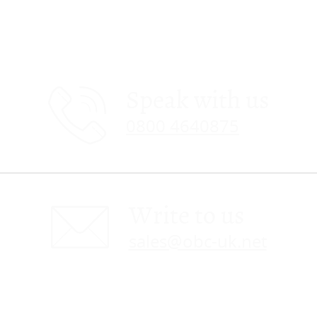
Speak with us
0800 4640875
Write to us
sales@obc-uk.net