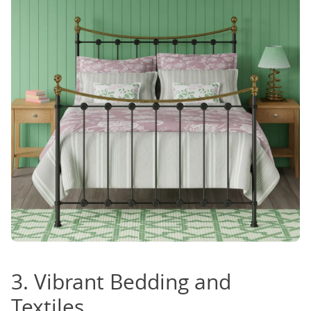
3. Vibrant Bedding and
Textiles