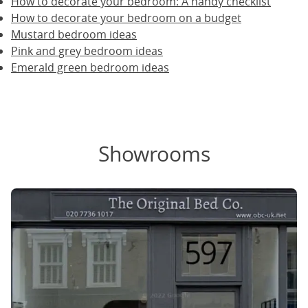
How to decorate your bedroom: A handy checklist
How to decorate your bedroom on a budget
Mustard bedroom ideas
Pink and grey bedroom ideas
Emerald green bedroom ideas
Showrooms