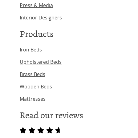
Press & Media
Interior Designers
Products
Iron Beds
Upholstered Beds
Brass Beds
Wooden Beds
Mattresses
Read our reviews