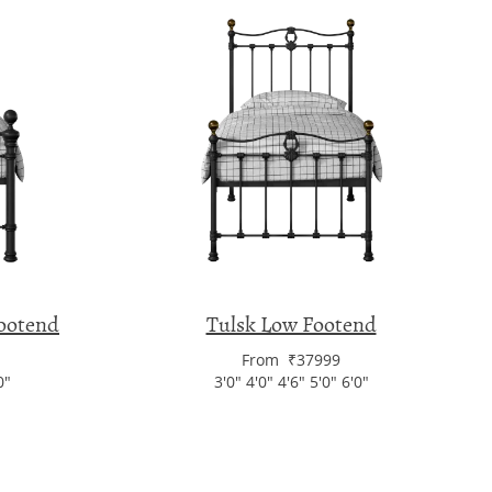
ootend
Tulsk Low Footend
From ₹37999
0"
3'0" 4'0" 4'6" 5'0" 6'0"