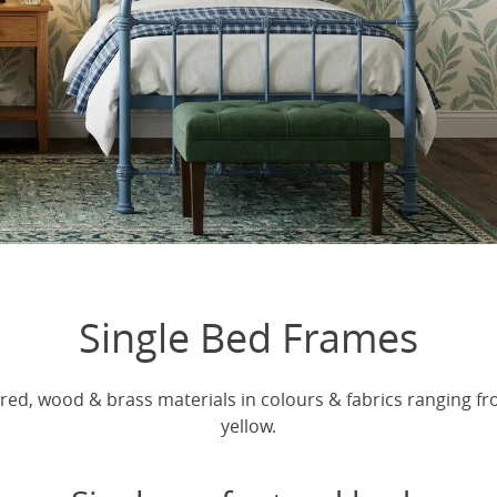
Single Bed Frames
red, wood & brass materials in colours & fabrics ranging fro
yellow.