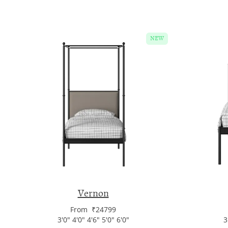
NEW
Vernon
From ₹24799
3'0" 4'0" 4'6" 5'0" 6'0"
3