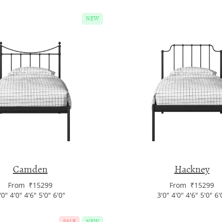
NEW
Camden
Hackney
From ₹15299
From ₹15299
'0" 4'0" 4'6" 5'0" 6'0"
3'0" 4'0" 4'6" 5'0" 6'
SALE
NEW