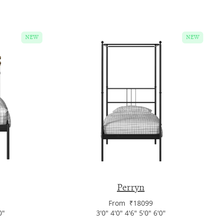
NEW
NEW
Perryn
From ₹18099
0"
3'0" 4'0" 4'6" 5'0" 6'0"