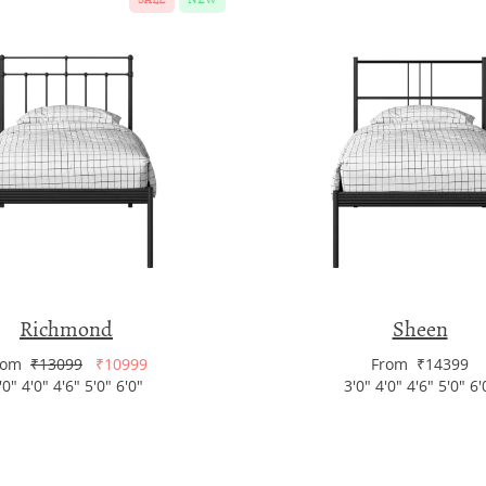
Richmond
Sheen
rom
₹13099
₹10999
From ₹14399
'0" 4'0" 4'6" 5'0" 6'0"
3'0" 4'0" 4'6" 5'0" 6'