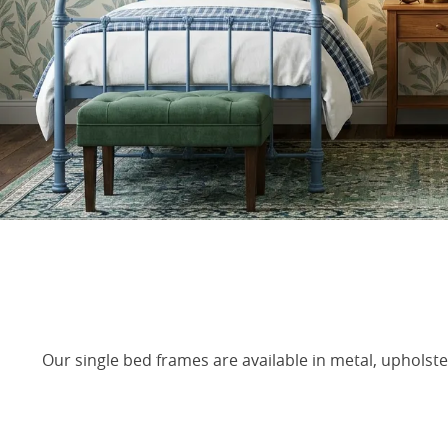
Our single bed frames are available in metal, upholste