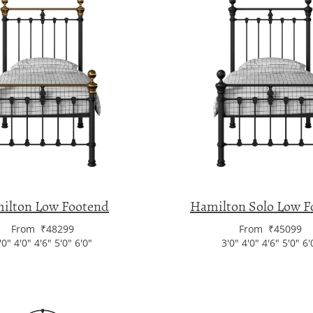
ilton Low Footend
Hamilton Solo Low F
From ₹48299
From ₹45099
'0" 4'0" 4'6" 5'0" 6'0"
3'0" 4'0" 4'6" 5'0" 6'