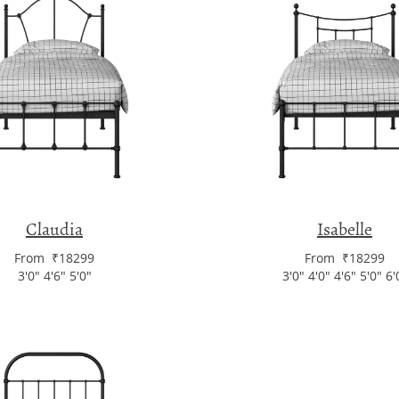
Claudia
Isabelle
From ₹18299
From ₹18299
3'0" 4'6" 5'0"
3'0" 4'0" 4'6" 5'0" 6'