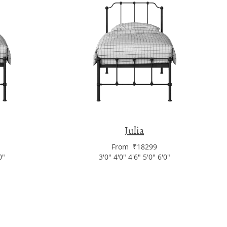
Julia
From ₹18299
0"
3'0" 4'0" 4'6" 5'0" 6'0"