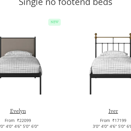
Single no footend beds
NEW
Evelyn
Iver
From ₹22099
From ₹17199
'0" 4'0" 4'6" 5'0" 6'0"
3'0" 4'0" 4'6" 5'0" 6'