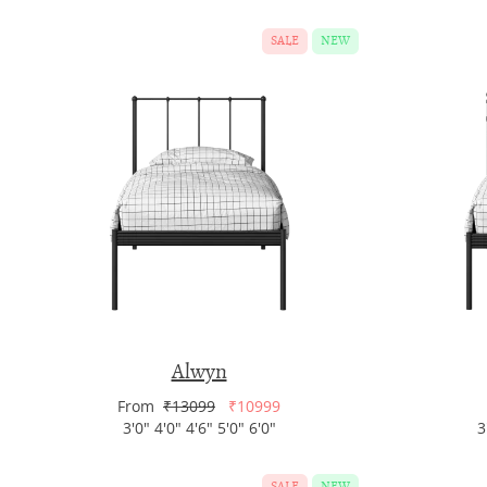
SALE
NEW
Alwyn
From
₹13099
₹10999
3'0" 4'0" 4'6" 5'0" 6'0"
3
SALE
NEW