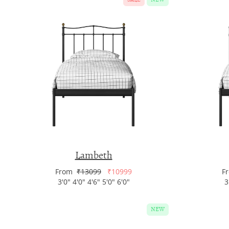
Lambeth
From
₹13099
₹10999
F
3'0" 4'0" 4'6" 5'0" 6'0"
3
NEW