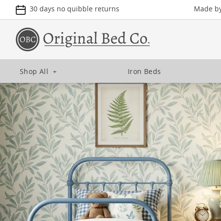
30 days no quibble returns
Made by 
Shop All
+
Iron Beds