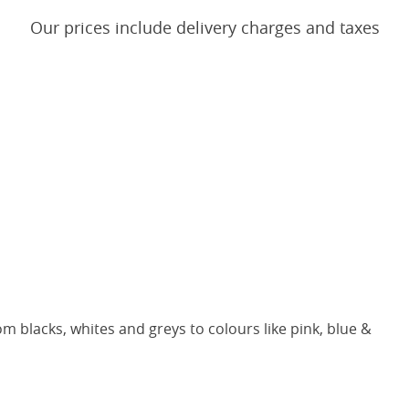
Our prices include delivery charges and taxes
m blacks, whites and greys to colours like pink, blue &