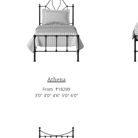
Athena
From ₹18299
3'0" 4'0" 4'6" 5'0" 6'0"