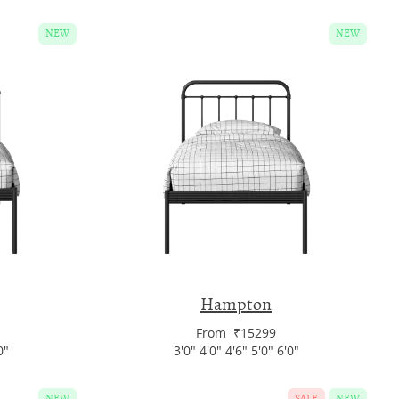
NEW
NEW
Hampton
From ₹15299
0"
3'0" 4'0" 4'6" 5'0" 6'0"
NEW
SALE
NEW