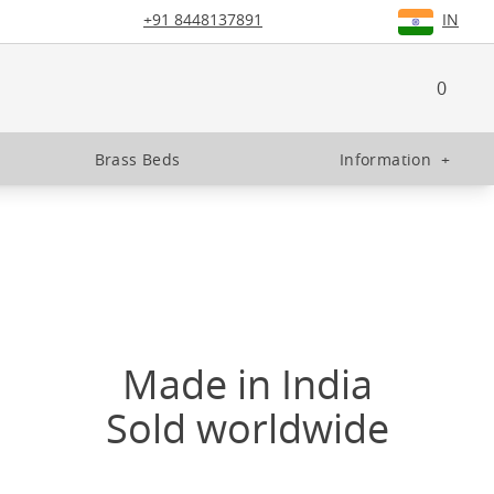
+91 8448137891
IN
0
Brass Beds
Information
+
Made in India
Sold worldwide