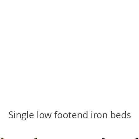
Single low footend iron beds