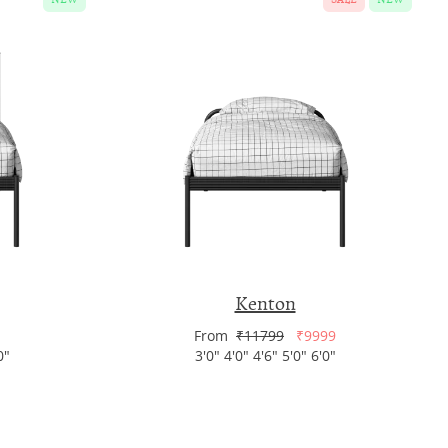
Kenton
From
₹11799
₹9999
0"
3'0" 4'0" 4'6" 5'0" 6'0"