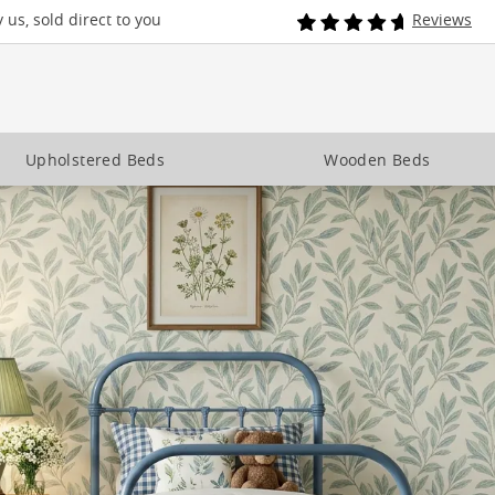
us, sold direct to you
Reviews
Upholstered Beds
Wooden Beds