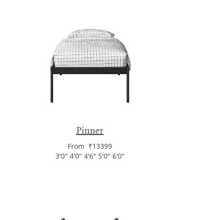
Pinner
From ₹13399
3'0" 4'0" 4'6" 5'0" 6'0"