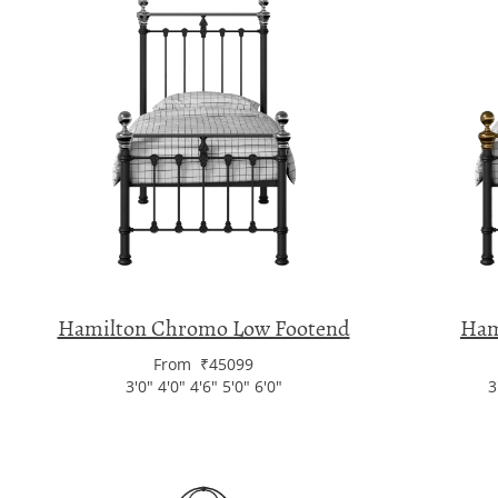
Hamilton Chromo Low Footend
Ham
From ₹45099
3'0" 4'0" 4'6" 5'0" 6'0"
3