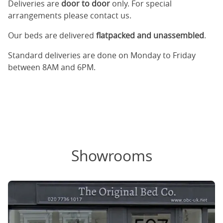
Deliveries are
door to door
only. For special
arrangements please contact us.
Our beds are delivered
flatpacked and unassembled
.
Standard deliveries are done on Monday to Friday
between 8AM and 6PM.
Showrooms