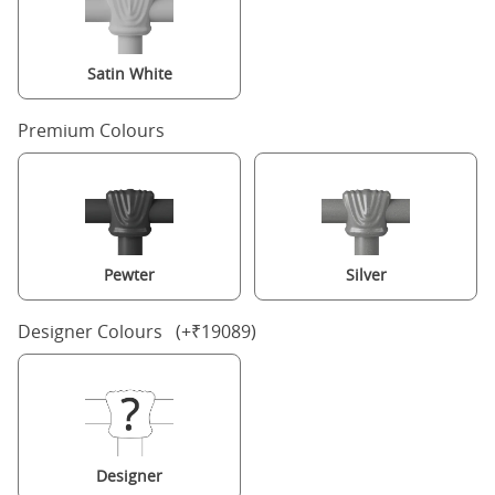
Satin White
Premium Colours
Pewter
Silver
Designer Colours (+₹19089)
Designer