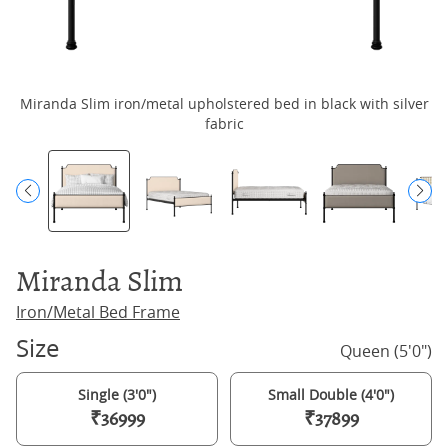
Miranda Slim iron/metal upholstered bed in black with silver
M
fabric
Miranda Slim
Iron/Metal Bed Frame
Size
Queen (5'0")
Single (3'0")
Small Double (4'0")
₹36999
₹37899