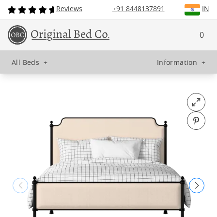
Reviews
+91 8448137891
IN
0
All Beds
+
Information
+
Open fu
Pin o