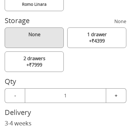
Romo Linara
Storage
None
None
1 drawer
+₹4399
2 drawers
+₹7999
Qty
-
+
Delivery
3-4 weeks