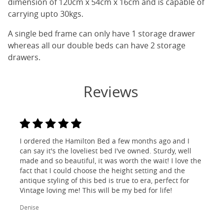
dimension of 120cm x 54cm x 16cm and is capable of
carrying upto 30kgs.
A single bed frame can only have 1 storage drawer
whereas all our double beds can have 2 storage
drawers.
Reviews
I ordered the Hamilton Bed a few months ago and I
can say it's the loveliest bed I've owned. Sturdy, well
made and so beautiful, it was worth the wait! I love the
fact that I could choose the height setting and the
antique styling of this bed is true to era, perfect for
Vintage loving me! This will be my bed for life!
Denise