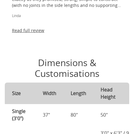
(with no joints in the side lengths and no supporting
legs) and most importantly, lovely to look at! I am
Linda
absolutely thrilled!
Read full review
Dimensions &
Customisations
Head
F
Size
Width
Length
Height
H
Single
37"
80"
50"
2
(3'0")
3'0" x 6'3" / 90