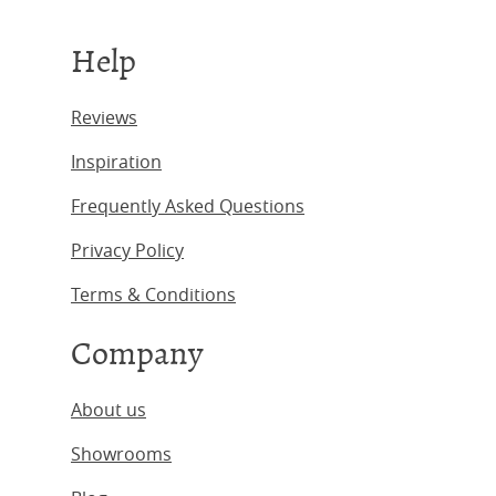
Help
Reviews
Inspiration
Frequently Asked Questions
Privacy Policy
Terms & Conditions
Company
About us
Showrooms