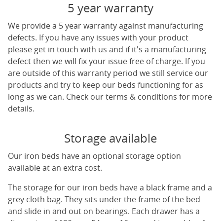
5 year warranty
We provide a 5 year warranty against manufacturing
defects. If you have any issues with your product
please get in touch with us and if it's a manufacturing
defect then we will fix your issue free of charge. If you
are outside of this warranty period we still service our
products and try to keep our beds functioning for as
long as we can. Check our terms & conditions for more
details.
Storage available
Our iron beds have an optional storage option
available at an extra cost.
The storage for our iron beds have a black frame and a
grey cloth bag. They sits under the frame of the bed
and slide in and out on bearings. Each drawer has a