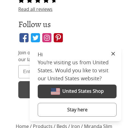
Read all reviews
Follow us
Join our community and find out about
Hi
Close
our latest deals and offers
You're visiting us from United
States. Would you like to visit
our United States website?
Sign Up
United States Shop
Stay here
Home
/ Products /
Beds
/
Iron
/ Miranda Slim