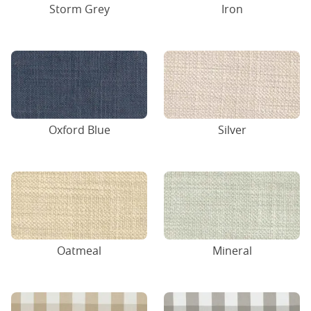
Storm Grey
Iron
Oxford Blue
Silver
Oatmeal
Mineral