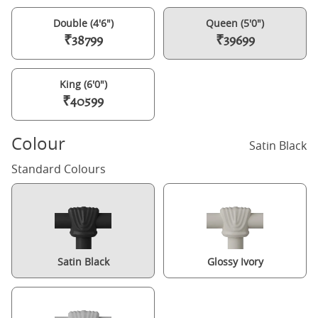
Double (4'6")
Queen (5'0")
₹38799
₹39699
King (6'0")
₹40599
Colour
Satin Black
Standard Colours
Satin Black
Glossy Ivory