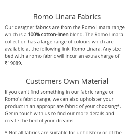
Romo Linara Fabrics
Our designer fabrics are from the Romo Linara range
which is a
100% cotton-linen
blend. The Romo Linara
collection has a large range of colours which are
available at the following link:
Romo Linara
. Any size
bed with a romo fabric will incur an extra charge of
₹19089.
Customers Own Material
If you can't find something in our fabric range or
Romo's fabric range, we can also upholster your
product in an appropriate fabric of your choosing*.
Get in touch with us to find out more details and
create the bed of your dreams.
* Not all fabrics are suitable for upholstery or of the