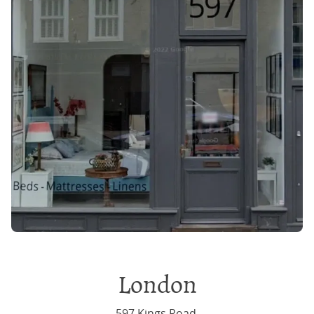
London
597 Kings Road,