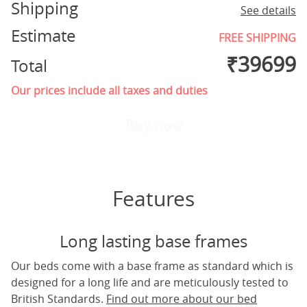
Shipping
See details
Estimate
FREE SHIPPING
₹
39699
Total
Our prices include all taxes and duties
Buy now
Features
Long lasting base frames
Our beds come with a base frame as standard which is
designed for a long life and are meticulously tested to
British Standards.
Find out more about our bed