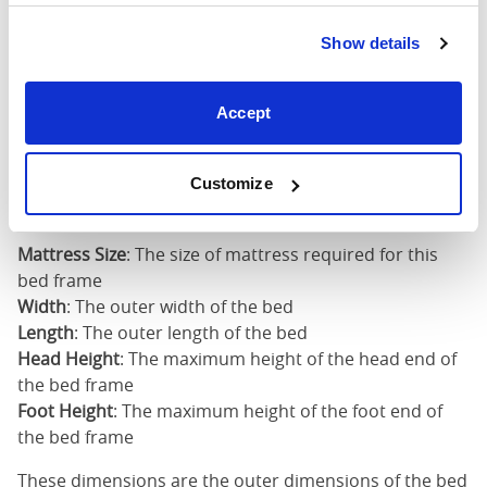
5'0" x 6'6" / 1
Mattress Size
200cm
Show details
King
73"
83"
50"
2
Accept
(6'0")
6'0" x 6'6" / 1
Mattress Size
Customize
200cm
Mattress Size
: The size of mattress required for this
bed frame
Width
: The outer width of the bed
Length
: The outer length of the bed
Head Height
: The maximum height of the head end of
the bed frame
Foot Height
: The maximum height of the foot end of
the bed frame
These dimensions are the outer dimensions of the bed