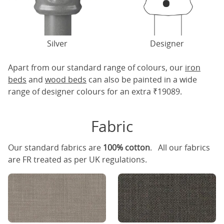
Silver
Designer
Apart from our standard range of colours, our
iron
beds
and
wood beds
can also be painted in a wide
range of designer colours for an extra ₹19089.
Fabric
Our standard fabrics are
100% cotton
. All our fabrics
are FR treated as per UK regulations.