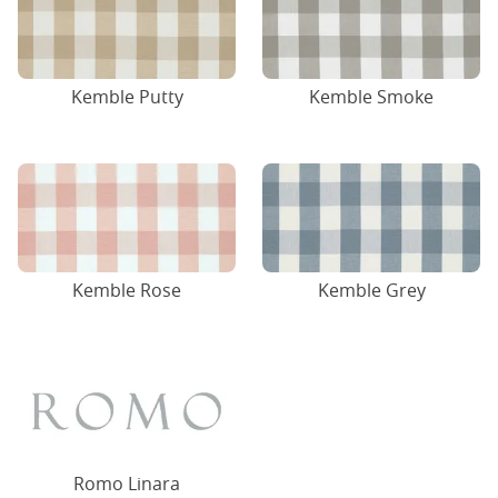
Kemble Putty
Kemble Smoke
Kemble Rose
Kemble Grey
Romo Linara