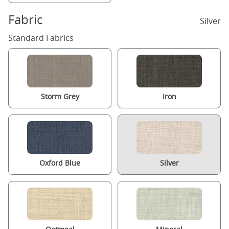
Fabric
Silver
Standard Fabrics
Storm Grey
Iron
Oxford Blue
Silver