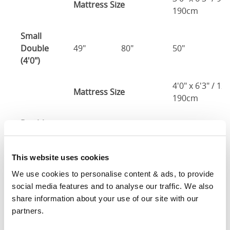
Mattress Size
190cm
Small
Double
49"
80"
50"
2
(4'0")
4'0" x 6'3" / 1
Mattress Size
190cm
Double
55"
80"
50"
2
(4'6")
This website uses cookies
4'6" x 6'3" / 1
Mattress Size
190cm
We use cookies to personalise content & ads, to provide 
social media features and to analyse our traffic. We also 
Queen
share information about your use of our site with our 
61"
83"
50"
2
(5'0")
partners.