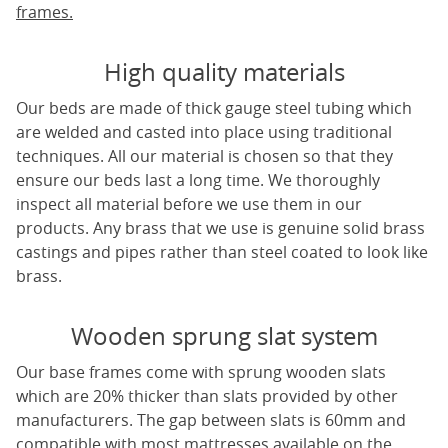
frames.
High quality materials
Our beds are made of thick gauge steel tubing which
are welded and casted into place using traditional
techniques. All our material is chosen so that they
ensure our beds last a long time. We thoroughly
inspect all material before we use them in our
products. Any brass that we use is genuine solid brass
castings and pipes rather than steel coated to look like
brass.
Wooden sprung slat system
Our base frames come with sprung wooden slats
which are 20% thicker than slats provided by other
manufacturers. The gap between slats is 60mm and
compatible with most mattresses available on the