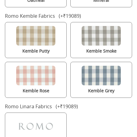
Oatmeal
Mineral
Romo Kemble Fabrics (+₹19089)
Kemble Putty
Kemble Smoke
Kemble Rose
Kemble Grey
Romo Linara Fabrics (+₹19089)