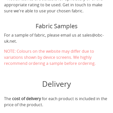
appropriate rating to be used. Get in touch to make
sure we're able to use your chosen fabric.
Fabric Samples
For a sample of fabric, please email us at
sales@obc-
uk.net
.
NOTE: Colours on the website may differ due to
variations shown by device screens. We highly
recommend ordering a sample before ordering.
Delivery
The
cost of delivery
for each product is included in the
price of the product.