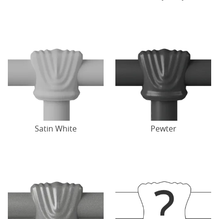
Satin White
Pewter