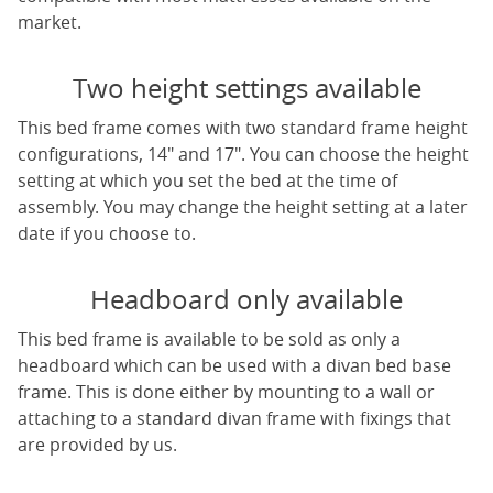
market.
Two height settings available
This bed frame comes with two standard frame height
configurations, 14" and 17". You can choose the height
setting at which you set the bed at the time of
assembly. You may change the height setting at a later
date if you choose to.
Headboard only available
This bed frame is available to be sold as only a
headboard which can be used with a divan bed base
frame. This is done either by mounting to a wall or
attaching to a standard divan frame with fixings that
are provided by us.