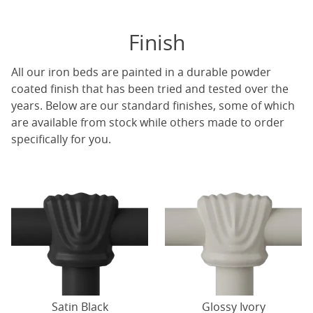
Finish
All our iron beds are painted in a durable powder
coated finish that has been tried and tested over the
years. Below are our standard finishes, some of which
are available from stock while others made to order
specifically for you.
Satin Black
Glossy Ivory