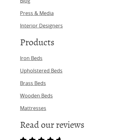
Blog
Press & Media
Interior Designers
Products
Iron Beds
Upholstered Beds
Brass Beds
Wooden Beds
Mattresses
Read our reviews