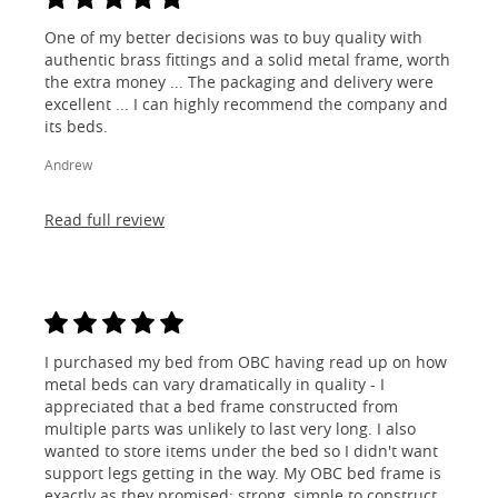
One of my better decisions was to buy quality with
authentic brass fittings and a solid metal frame, worth
the extra money ... The packaging and delivery were
excellent ... I can highly recommend the company and
its beds.
Andrew
Read full review
I purchased my bed from OBC having read up on how
metal beds can vary dramatically in quality - I
appreciated that a bed frame constructed from
multiple parts was unlikely to last very long. I also
wanted to store items under the bed so I didn't want
support legs getting in the way. My OBC bed frame is
exactly as they promised; strong, simple to construct