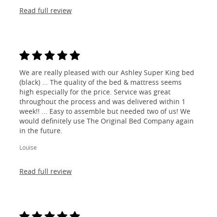
Read full review
We are really pleased with our Ashley Super King bed
(black) ... The quality of the bed & mattress seems
high especially for the price. Service was great
throughout the process and was delivered within 1
week!! ... Easy to assemble but needed two of us! We
would definitely use The Original Bed Company again
in the future.
Louise
Read full review