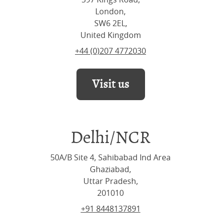
London,
SW6 2EL,
United Kingdom
+44 (0)207 4772030
Visit us
Delhi/NCR
50A/B Site 4, Sahibabad Ind Area
Ghaziabad,
Uttar Pradesh,
201010
+91 8448137891