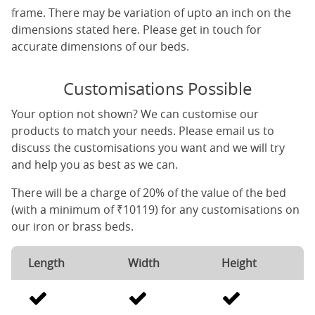
frame. There may be variation of upto an inch on the
dimensions stated here. Please get in touch for
accurate dimensions of our beds.
Customisations Possible
Your option not shown? We can customise our
products to match your needs. Please email us to
discuss the customisations you want and we will try
and help you as best as we can.
There will be a charge of 20% of the value of the bed
(with a minimum of ₹10119) for any customisations on
our iron or brass beds.
Length
Width
Height