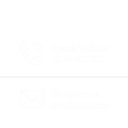
Speak with us
+91 8448137891
Write to us
sales@obc-uk.net