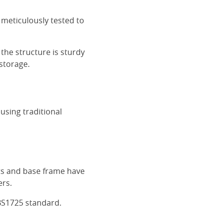
 meticulously tested to
the structure is sturdy
 storage.
using traditional
ats and base frame have
ers.
BS1725 standard.