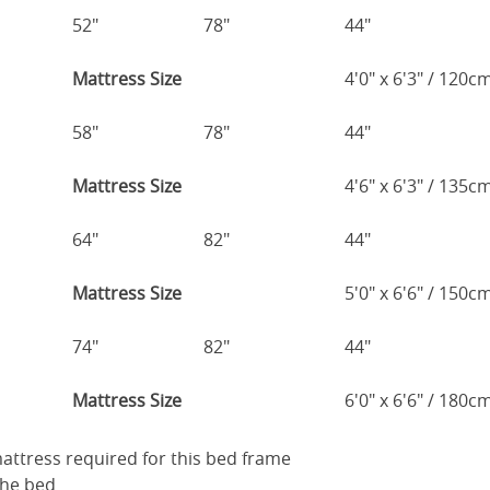
52"
78"
44"
Mattress Size
4'0" x 6'3" / 120
58"
78"
44"
Mattress Size
4'6" x 6'3" / 135
64"
82"
44"
Mattress Size
5'0" x 6'6" / 150
74"
82"
44"
Mattress Size
6'0" x 6'6" / 180
 mattress required for this bed frame
the bed