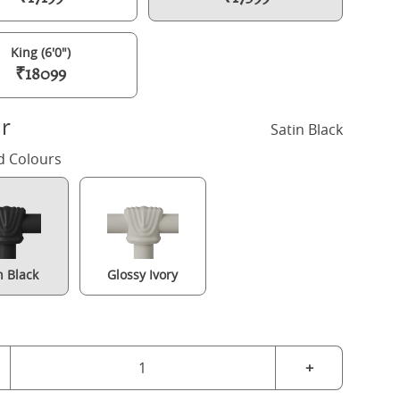
King (6'0")
₹18099
r
Satin Black
d Colours
n Black
Glossy Ivory
Hampton iron/metal bed in black with Juno mattress
+