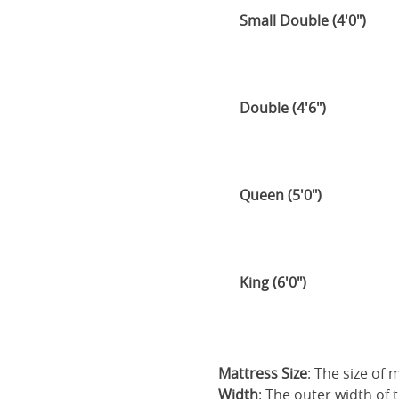
Small Double (4'0")
Double (4'6")
Queen (5'0")
King (6'0")
Mattress Size
: The size of
Width
: The outer width of 