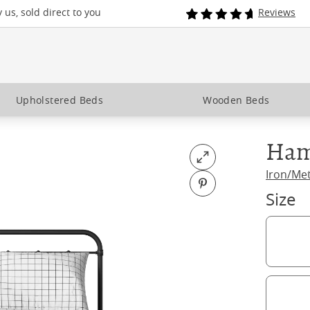
us, sold direct to you
Reviews
Upholstered Beds
Wooden Beds
Ham
Open fullscreen
Iron/Me
Pin on Pinterest
Size