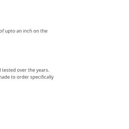
of upto an inch on the
 tested over the years.
ade to order specifically