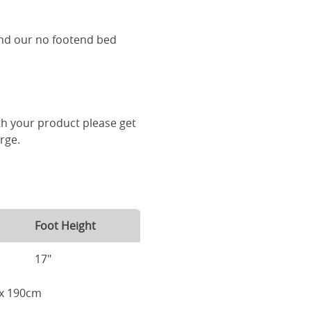
and our no footend bed
th your product please get
arge.
Foot Height
17"
m x 190cm