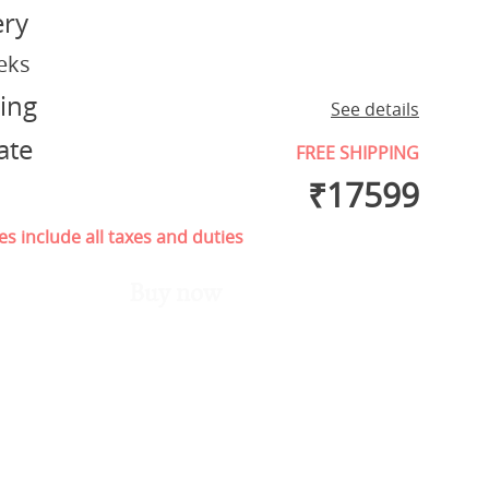
ery
eks
ing
See details
ate
FREE SHIPPING
₹
17599
es include all taxes and duties
Buy now