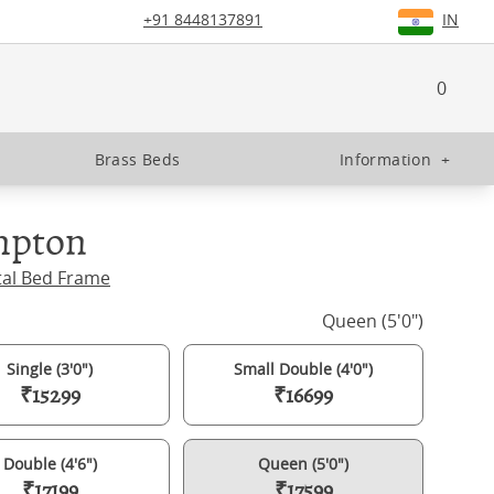
+91 8448137891
IN
0
Brass Beds
Information
+
pton
tal Bed Frame
Queen (5'0")
Single (3'0")
Small Double (4'0")
₹15299
₹16699
Double (4'6")
Queen (5'0")
₹17199
₹17599