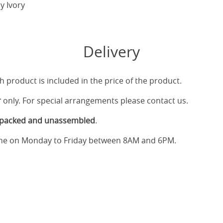
y Ivory
Delivery
h product is included in the price of the product.
r
only. For special arrangements please contact us.
tpacked and unassembled
.
one on Monday to Friday between 8AM and 6PM.