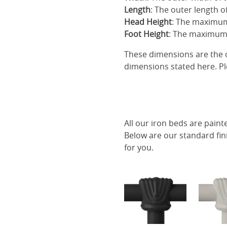
Length
: The outer length o
Head Height
: The maximum
Foot Height
: The maximum 
These dimensions are the o
dimensions stated here. Pl
All our iron beds are paint
Below are our standard fin
for you.