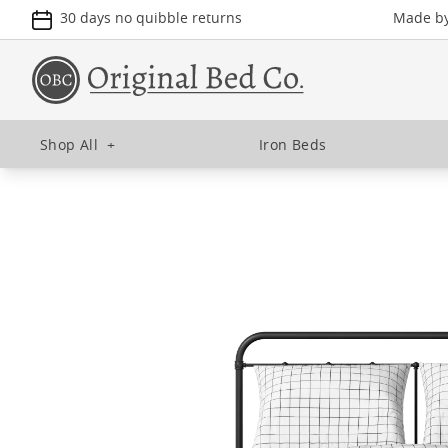
30 days no quibble returns
Made by 
Shop All
+
Iron Beds