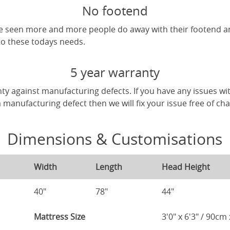
No footend
've seen more and more people do away with their footend 
 to these todays needs.
5 year warranty
ty against manufacturing defects. If you have any issues wi
 a manufacturing defect then we will fix your issue free of ch
Dimensions & Customisations
Width
Length
Head Height
40"
78"
44"
Mattress Size
3'0" x 6'3" / 90c