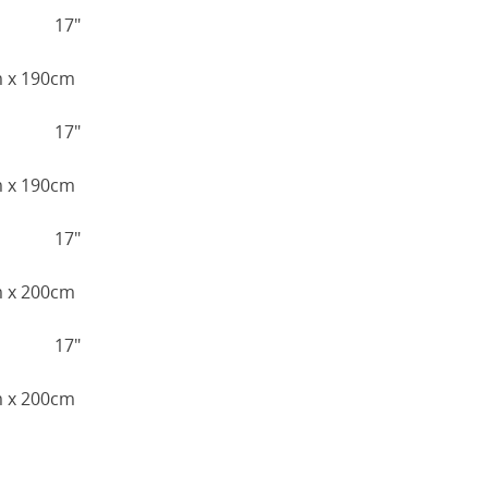
17"
cm x 190cm
17"
cm x 190cm
17"
cm x 200cm
17"
cm x 200cm