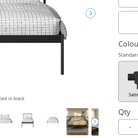
Colou
Standar
Sati
bed in black
Qty
-