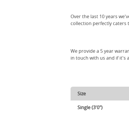
Over the last 10 years we
collection perfectly caters
We provide a 5 year warran
in touch with us and if it's
Size
Single (3'0")