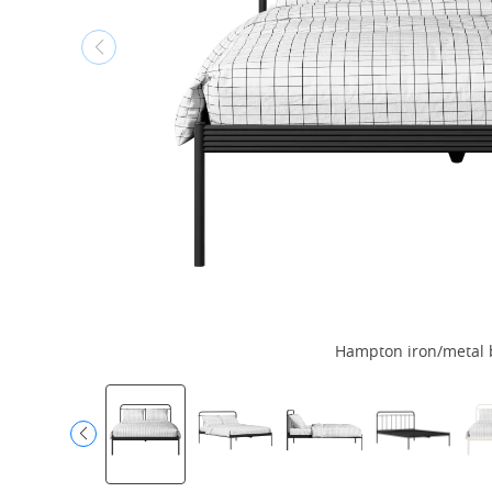
Hampton iron/metal 