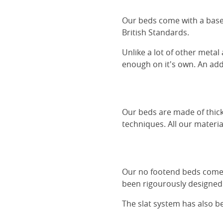
Our beds come with a base 
British Standards.
Unlike a lot of other metal
enough on it's own. An adde
Our beds are made of thick
techniques. All our materia
Our no footend beds comes 
been rigourously designed 
The slat system has also 