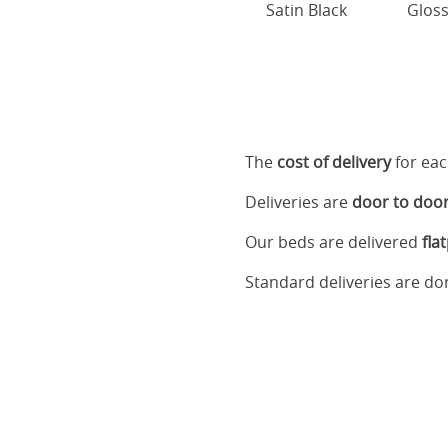
Satin Black
Gloss
The
cost of delivery
for eac
Deliveries are
door to doo
Our beds are delivered
fla
Standard deliveries are d