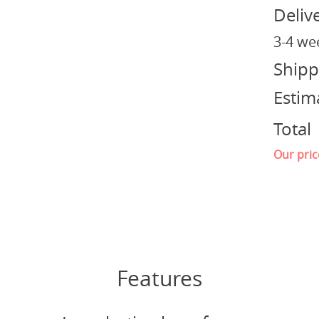
Deliv
3-4 we
Shipp
Estim
Total
Our pric
Features