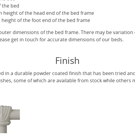
f the bed
 height of the head end of the bed frame
height of the foot end of the bed frame
uter dimensions of the bed frame. There may be variation 
ease get in touch for accurate dimensions of our beds.
Finish
ed in a durable powder coated finish that has been tried and
ishes, some of which are available from stock while others m