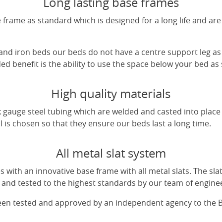
Long lasting base frames
frame as standard which is designed for a long life and are
 and iron beds our beds do not have a centre support leg as 
d benefit is the ability to use the space below your bed as
High quality materials
 gauge steel tubing which are welded and casted into place 
l is chosen so that they ensure our beds last a long time.
All metal slat system
with an innovative base frame with all metal slats. The sl
and tested to the highest standards by our team of engine
been tested and approved by an independent agency to the 