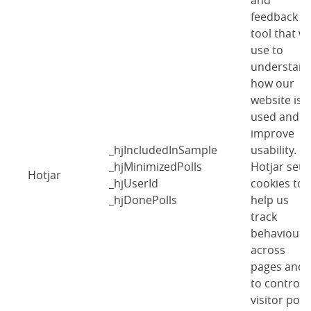
and
feedback
tool that w
use to
understan
how our
website is
used and
improve
_hjIncludedInSample
usability.
_hjMinimizedPolls
Hotjar sets
Hotjar
_hjUserId
cookies to
_hjDonePolls
help us
track
behaviour
across
pages and
to control
visitor polls