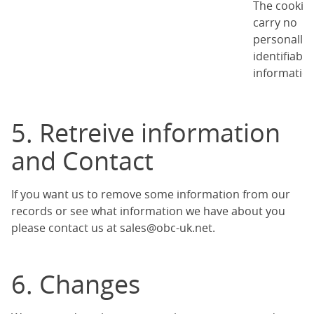
The cookie
carry no
personally
identifiable
information
5. Retreive information
and Contact
If you want us to remove some information from our
records or see what information we have about you
please contact us at
sales@obc-uk.net
.
6. Changes