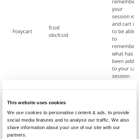
remember
your
session id
and cart id
fcsid
Foxycart
to be able
obcfcsid
to
remember
what has
been adde
to your car
session
previously.
These
This website uses cookies
cookies are
We use cookies to personalise content & ads, to provide 
used to
social media features and to analyse our traffic. We also 
remember
cb-enabled
share information about your use of our site with our 
Cookie
when you'v
obc-cookie-enabled-
partners.
notice
accepted