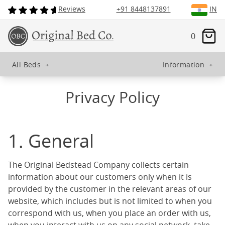
Reviews
+91 8448137891
IN
0
All Beds
+
Information
+
Privacy Policy
1. General
The Original Bedstead Company collects certain
information about our customers only when it is
provided by the customer in the relevant areas of our
website, which includes but is not limited to when you
correspond with us, when you place an order with us,