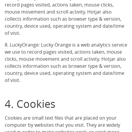
record pages visited, actions taken, mouse clicks,
mouse movement and scroll activity. Hotjar also
collects information such as browser type & version,
country, device used, operating system and date/time
of visit.
8. LuckyOrange: Lucky Orange is a web analytics service
we use to record pages visited, actions taken, mouse
clicks, mouse movement and scroll activity. Hotjar also
collects information such as browser type & version,
country, device used, operating system and date/time
of visit.
4. Cookies
Cookies are small text files that are placed on your
computer by websites that you visit. They are widely