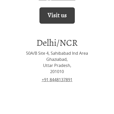
Visit us
Delhi/NCR
50A/B Site 4, Sahibabad Ind Area
Ghaziabad,
Uttar Pradesh,
201010
+91 8448137891