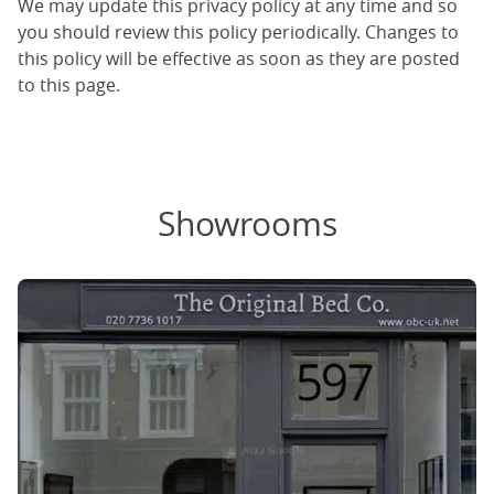
We may update this privacy policy at any time and so
you should review this policy periodically. Changes to
this policy will be effective as soon as they are posted
to this page.
Showrooms