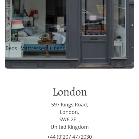
London
597 Kings Road,
London,
SW6 2EL,
United Kingdom
+44 (0)207 4772030