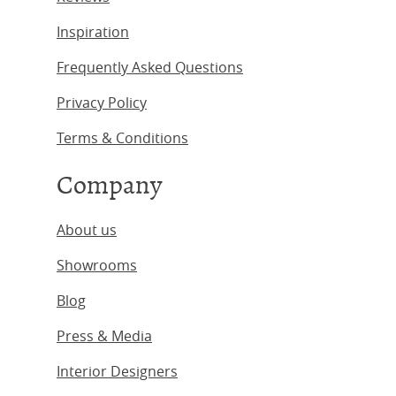
Inspiration
Frequently Asked Questions
Privacy Policy
Terms & Conditions
Company
About us
Showrooms
Blog
Press & Media
Interior Designers