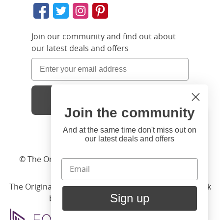
Join our community and find out about
our latest deals and offers
Sign Up
Join the community
Hi
Close
You're visiting us from United
And at the same time don't miss out on
our latest deals and offers
States. Would you like to visit
our United States website?
© The Original Bedstead Co. (2026) Company No.
03662796 VAT No. 726 3896 02
United States Shop
The Original Bed Co.
is rated
4.8
stars by Reviews.co.uk
Sign up
based on
2274
merchant reviews
Stay here