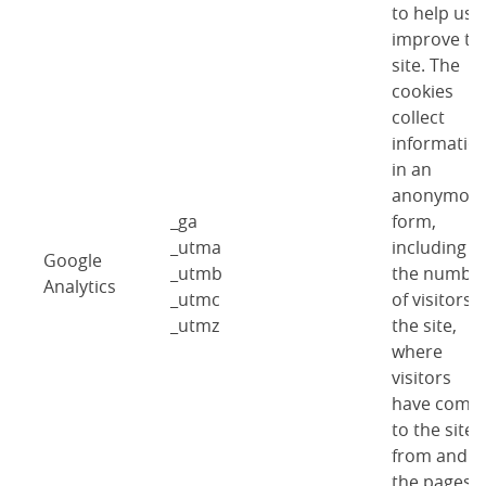
to help us
improve th
site. The
cookies
collect
informatio
in an
anonymou
_ga
form,
_utma
including
Google
_utmb
the numbe
Analytics
_utmc
of visitors 
_utmz
the site,
where
visitors
have come
to the site
from and
the pages