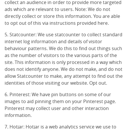
collect an audience in order to provide more targeted
ads which are relevant to users. Note: We do not
directly collect or store this information. You are able
to opt out of this via instructions provided
here
.
5. Statcounter: We use statcounter to collect standard
internet log information and details of visitor
behaviour patterns. We do this to find out things such
as the number of visitors to the various parts of the
site. This information is only processed in a way which
does not identify anyone. We do not make, and do not
allow Statcounter to make, any attempt to find out the
identities of those visiting our website.
Opt out
.
6. Pinterest: We have pin buttons on some of our
images to aid pinning them on your Pinterest page.
Pinterest may collect user and other interaction
information.
7. Hotjar: Hotjar is a web analytics service we use to