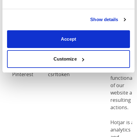
accepted
our cookie
policy as
per
Show details
regulations
Accept
These
cookies are
used as par
Customize
of the
Pinterest
Pinterest
csrftoken
functionalit
of our
website an
resulting
actions.
Hotjar is an
analytics