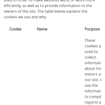
used in order to make websites work, or work more
efficiently, as well as to provide information to the
owners of the site. The table below explains the
cookies we use and why.
Cookie
Name
Purpose
These
cookies are
used to
collect
informatio
about how
visitors use
our site. W
use the
informatio
to compile
reports an