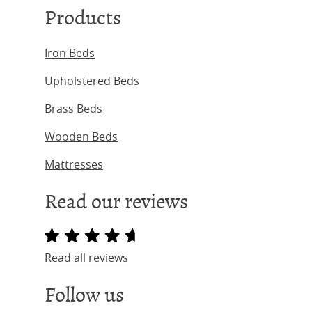
Products
Iron Beds
Upholstered Beds
Brass Beds
Wooden Beds
Mattresses
Read our reviews
Read all reviews
Follow us