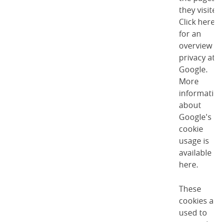
they visited
Click here
for an
overview of
privacy at
Google
.
More
informatio
about
Google's
cookie
usage is
available
here
.
These
cookies are
used to