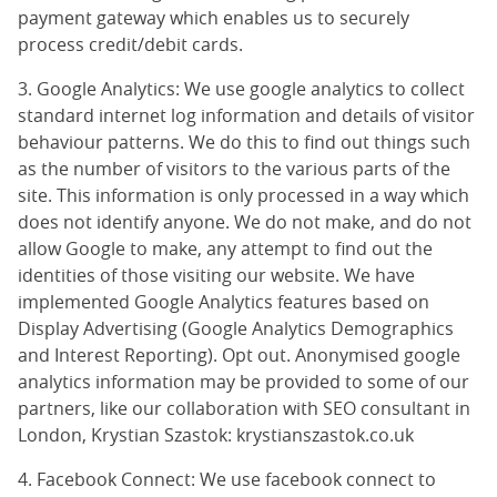
payment gateway which enables us to securely
process credit/debit cards.
3. Google Analytics: We use google analytics to collect
standard internet log information and details of visitor
behaviour patterns. We do this to find out things such
as the number of visitors to the various parts of the
site. This information is only processed in a way which
does not identify anyone. We do not make, and do not
allow Google to make, any attempt to find out the
identities of those visiting our website. We have
implemented Google Analytics features based on
Display Advertising (
Google Analytics Demographics
and Interest Reporting
).
Opt out
. Anonymised google
analytics information may be provided to some of our
partners, like our collaboration with SEO consultant in
London, Krystian Szastok:
krystianszastok.co.uk
4. Facebook Connect: We use facebook connect to