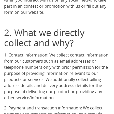
when you interact with us on any social network, take
part in an contest or promotion with us or fill out any
form on our website.
2. What we directly
collect and why?
1. Contact information: We collect contact information
from our customers such as email addresses or
telephone numbers only with prior permission for the
purpose of providing information relevant to our
products or services. We additionally collect billing
address details and delivery address details for the
purpose of delivering our product or providing any
other service/information.
2. Payment and transaction information: We collect