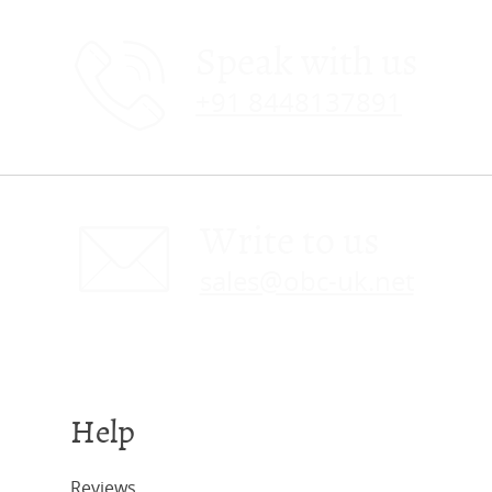
Speak with us
+91 8448137891
Write to us
sales@obc-uk.net
Help
Reviews