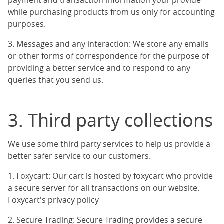
payment and transaction information your provide
while purchasing products from us only for accounting
purposes.
3. Messages and any interaction: We store any emails
or other forms of correspondence for the purpose of
providing a better service and to respond to any
queries that you send us.
3. Third party collections
We use some third party services to help us provide a
better safer service to our customers.
1. Foxycart: Our cart is hosted by foxycart who provide
a secure server for all transactions on our website.
Foxycart's privacy policy
2. Secure Trading: Secure Trading provides a secure