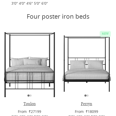
3'0" 4'0" 4'6" 5'0" 6'0"
Four poster iron beds
NEW
Toulon
Perryn
From ₹27199
From ₹18099