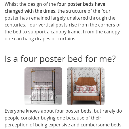
Whilst the design of the
four poster beds have
changed with the times
, the structure of the four
poster has remained largely unaltered through the
centuries. Four vertical posts rise from the corners of
the bed to support a canopy frame. From the canopy
one can hang drapes or curtains.
Is a four poster bed for me?
Everyone knows about four poster beds, but rarely do
people consider buying one because of their
perception of being expensive and cumbersome beds.