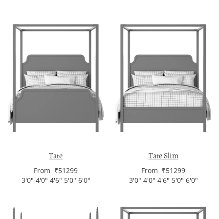
Tate
Tate Slim
From ₹51299
From ₹51299
3'0" 4'0" 4'6" 5'0" 6'0"
3'0" 4'0" 4'6" 5'0" 6'0"