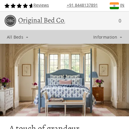
Reviews
+91 8448137891
IN
0
All Beds
+
Information
+
A touch of grandeur