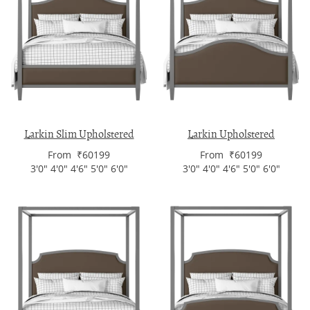
Larkin Slim Upholstered
Larkin Upholstered
From ₹60199
From ₹60199
3'0" 4'0" 4'6" 5'0" 6'0"
3'0" 4'0" 4'6" 5'0" 6'0"