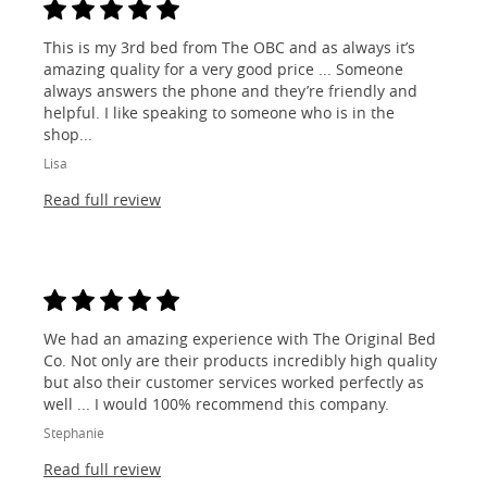
This is my 3rd bed from The OBC and as always it’s
amazing quality for a very good price ... Someone
always answers the phone and they’re friendly and
helpful. I like speaking to someone who is in the
shop...
Lisa
Read full review
We had an amazing experience with The Original Bed
Co. Not only are their products incredibly high quality
but also their customer services worked perfectly as
well ... I would 100% recommend this company.
Stephanie
Read full review