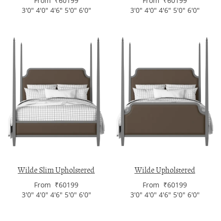
From ₹60199
From ₹60199
3'0" 4'0" 4'6" 5'0" 6'0"
3'0" 4'0" 4'6" 5'0" 6'0"
Wilde Slim Upholstered
Wilde Upholstered
From ₹60199
From ₹60199
3'0" 4'0" 4'6" 5'0" 6'0"
3'0" 4'0" 4'6" 5'0" 6'0"