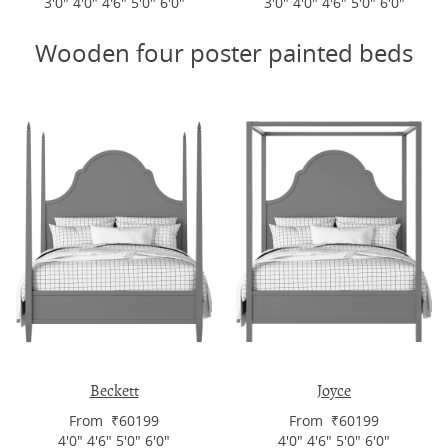
3'0" 4'0" 4'6" 5'0" 6'0"
3'0" 4'0" 4'6" 5'0" 6'0"
Wooden four poster painted beds
Beckett
Joyce
From ₹60199
From ₹60199
4'0" 4'6" 5'0" 6'0"
4'0" 4'6" 5'0" 6'0"