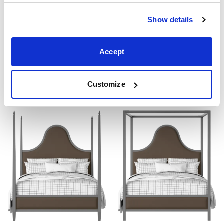
Show details
Accept
Beckett Upholstered
Joyce Upholstered
From ₹69199
From ₹69199
4'0" 4'6" 5'0" 6'0"
4'0" 4'6" 5'0" 6'0"
Customize