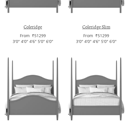
Coleridge
Coleridge Slim
From ₹51299
From ₹51299
3'0" 4'0" 4'6" 5'0" 6'0"
3'0" 4'0" 4'6" 5'0" 6'0"