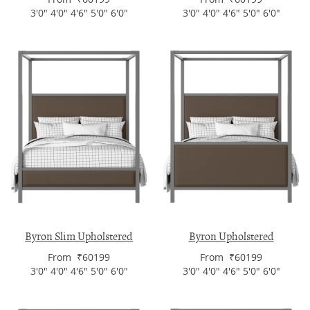
3'0" 4'0" 4'6" 5'0" 6'0"
3'0" 4'0" 4'6" 5'0" 6'0"
Byron Slim Upholstered
Byron Upholstered
From ₹60199
From ₹60199
3'0" 4'0" 4'6" 5'0" 6'0"
3'0" 4'0" 4'6" 5'0" 6'0"