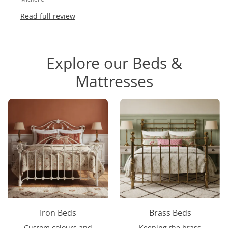
Read full review
Explore our Beds &
Mattresses
Iron Beds
Brass Beds
Custom colours and
Keeping the brass