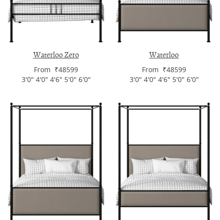
Waterloo Zero
Waterloo
From ₹48599
From ₹48599
3'0" 4'0" 4'6" 5'0" 6'0"
3'0" 4'0" 4'6" 5'0" 6'0"