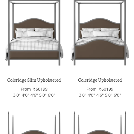
Coleridge Slim Upholstered
Coleridge Upholstered
From ₹60199
From ₹60199
3'0" 4'0" 4'6" 5'0" 6'0"
3'0" 4'0" 4'6" 5'0" 6'0"