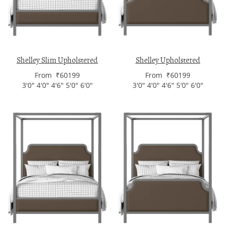
Shelley Slim Upholstered
Shelley Upholstered
From ₹60199
From ₹60199
3'0" 4'0" 4'6" 5'0" 6'0"
3'0" 4'0" 4'6" 5'0" 6'0"