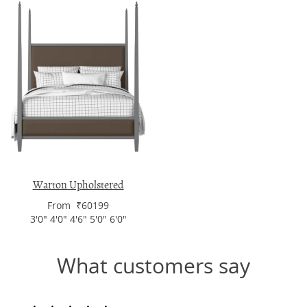
Warton Upholstered
From ₹60199
3'0" 4'0" 4'6" 5'0" 6'0"
What customers say