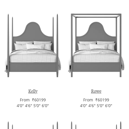
Kelly
Rowe
From ₹60199
From ₹60199
4'0" 4'6" 5'0" 6'0"
4'0" 4'6" 5'0" 6'0"