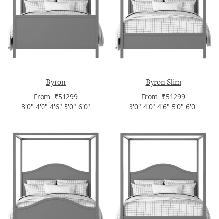
Byron
Byron Slim
From ₹51299
From ₹51299
3'0" 4'0" 4'6" 5'0" 6'0"
3'0" 4'0" 4'6" 5'0" 6'0"