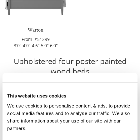
Warton
From ₹51299
3'0" 4'0" 4'6" 5'0" 6'0"
Upholstered four poster painted
wood beds
This website uses cookies
We use cookies to personalise content & ads, to provide 
social media features and to analyse our traffic. We also 
share information about your use of our site with our 
partners.