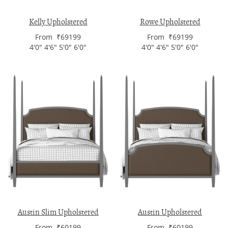
Kelly Upholstered
Rowe Upholstered
From ₹69199
From ₹69199
4'0" 4'6" 5'0" 6'0"
4'0" 4'6" 5'0" 6'0"
Austin Slim Upholstered
Austin Upholstered
From ₹60199
From ₹60199