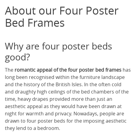
About our Four Poster
Bed Frames
Why are four poster beds
good?
The
romantic appeal of the four poster bed frames
has
long been recognised within the furniture landscape
and the history of the British Isles. In the often cold
and draughty high ceilings of the bed chambers of the
time, heavy drapes provided more than just an
aesthetic appeal as they would have been drawn at
night for warmth and privacy. Nowadays, people are
drawn to four poster beds for the imposing aesthetic
they lend to a bedroom.