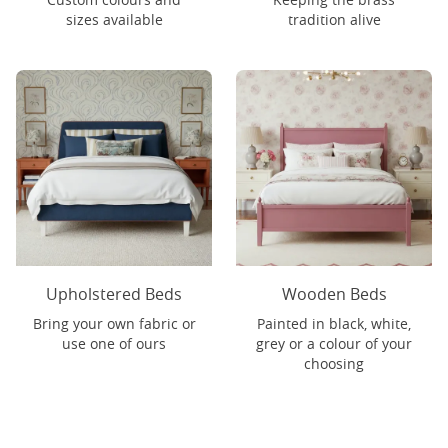
sizes available
tradition alive
Upholstered Beds
Wooden Beds
Bring your own fabric or
Painted in black, white,
use one of ours
grey or a colour of your
choosing