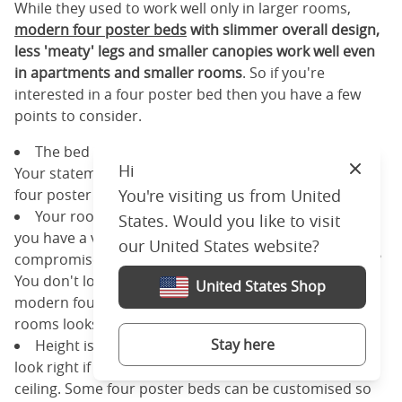
While they used to work well only in larger rooms,
modern four poster beds
with slimmer overall design,
less 'meaty' legs and smaller canopies work well even
in apartments and smaller rooms
. So if you're
interested in a four poster bed then you have a few
points to consider.
The bed is going to be the centre of your room.
Hi
Your statement piece. If that's something you want,
Close
four poster beds are a really good fit for you.
You're visiting us from United
Your room is going to look smaller than it is unless
States. Would you like to visit
you have a very large room. Are you willing to
our United States website?
compromise on the feeling of space in your bedroom?
You don't lose very much usable space with slimmer
United States Shop
modern four poster beds. But they still make small
rooms looks smaller.
Stay here
Height is an issue sometimes and it just doesn't
look right if the canopy of the bed almost touches the
ceiling. Some four poster beds can be customised so