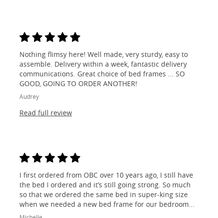
Nothing flimsy here! Well made, very sturdy, easy to
assemble. Delivery within a week, fantastic delivery
communications. Great choice of bed frames ... SO
GOOD, GOING TO ORDER ANOTHER!
Audrey
Read full review
I first ordered from OBC over 10 years ago, I still have
the bed I ordered and it’s still going strong. So much
so that we ordered the same bed in super-king size
when we needed a new bed frame for our bedroom...
Michelle