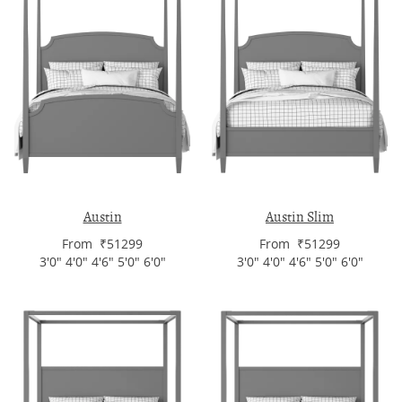
Austin
Austin Slim
From ₹51299
From ₹51299
3'0" 4'0" 4'6" 5'0" 6'0"
3'0" 4'0" 4'6" 5'0" 6'0"