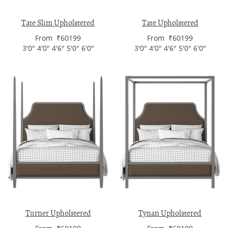
Tate Slim Upholstered
Tate Upholstered
From ₹60199
From ₹60199
3'0" 4'0" 4'6" 5'0" 6'0"
3'0" 4'0" 4'6" 5'0" 6'0"
Turner Upholstered
Tynan Upholstered