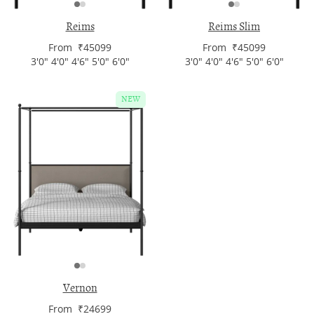
Reims
Reims Slim
From ₹45099
From ₹45099
3'0" 4'0" 4'6" 5'0" 6'0"
3'0" 4'0" 4'6" 5'0" 6'0"
NEW
Vernon
From ₹24699