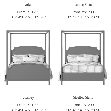
Larkin
Larkin Slim
From ₹51299
From ₹51299
3'0" 4'0" 4'6" 5'0" 6'0"
3'0" 4'0" 4'6" 5'0" 6'0"
Shelley
Shelley Slim
From ₹51299
From ₹51299
3'0" 4'0" 4'6" 5'0" 6'0"
3'0" 4'0" 4'6" 5'0" 6'0"