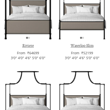
Riviere
Waterloo Slim
From ₹64699
From ₹52199
3'0" 4'0" 4'6" 5'0" 6'0"
3'0" 4'0" 4'6" 5'0" 6'0"