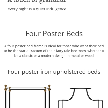
every night is a quiet indulgence
Four Poster Beds
A four poster bed frame is ideal for those who want their bed
to be the star attraction of their fairy tale bedroom, whether it
be a classic or a modern design in metal or wood
Four poster iron upholstered beds