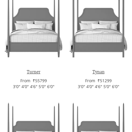
Turner
Tynan
From ₹55799
From ₹51299
3'0" 4'0" 4'6" 5'0" 6'0"
3'0" 4'0" 4'6" 5'0" 6'0"