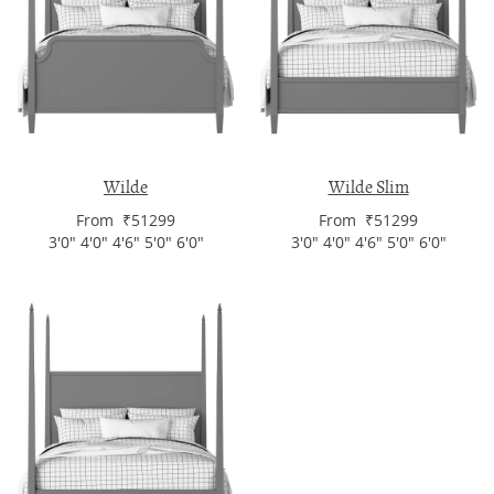
Wilde
Wilde Slim
From ₹51299
From ₹51299
3'0" 4'0" 4'6" 5'0" 6'0"
3'0" 4'0" 4'6" 5'0" 6'0"