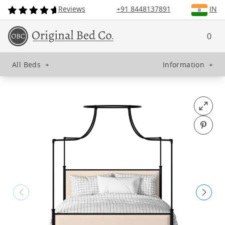
Reviews
+91 8448137891
IN
0
All Beds
+
Information
+
Open fu
Pin o