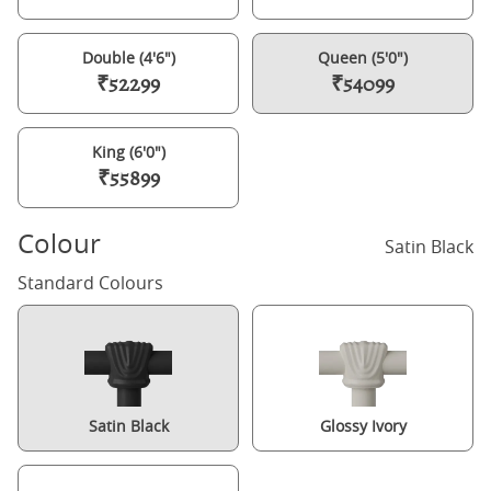
Double (4'6")
Queen (5'0")
₹52299
₹54099
King (6'0")
₹55899
Colour
Satin Black
Standard Colours
Satin Black
Glossy Ivory