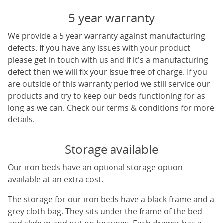
5 year warranty
We provide a 5 year warranty against manufacturing
defects. If you have any issues with your product
please get in touch with us and if it's a manufacturing
defect then we will fix your issue free of charge. If you
are outside of this warranty period we still service our
products and try to keep our beds functioning for as
long as we can. Check our terms & conditions for more
details.
Storage available
Our iron beds have an optional storage option
available at an extra cost.
The storage for our iron beds have a black frame and a
grey cloth bag. They sits under the frame of the bed