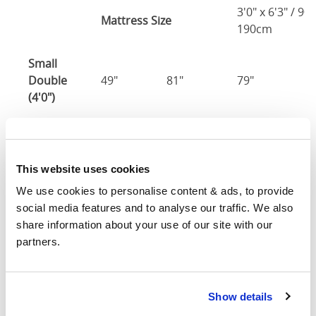
3'0" x 6'3" / 90
Mattress Size
190cm
Small
Double
49"
81"
79"
7
(4'0")
4'0" x 6'3" / 1
Mattress Size
190cm
This website uses cookies
Double
55"
81"
79"
7
We use cookies to personalise content & ads, to provide 
(4'6")
social media features and to analyse our traffic. We also 
share information about your use of our site with our 
4'6" x 6'3" / 1
partners.
Mattress Size
190cm
Queen
61"
84"
79"
7
Show details
(5'0")