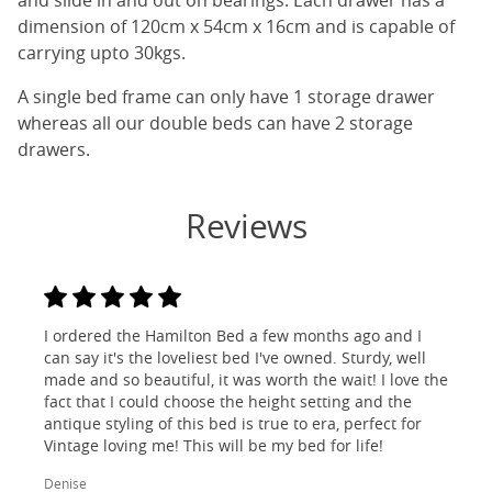
and slide in and out on bearings. Each drawer has a
dimension of 120cm x 54cm x 16cm and is capable of
carrying upto 30kgs.
A single bed frame can only have 1 storage drawer
whereas all our double beds can have 2 storage
drawers.
Reviews
I ordered the Hamilton Bed a few months ago and I
can say it's the loveliest bed I've owned. Sturdy, well
made and so beautiful, it was worth the wait! I love the
fact that I could choose the height setting and the
antique styling of this bed is true to era, perfect for
Vintage loving me! This will be my bed for life!
Denise