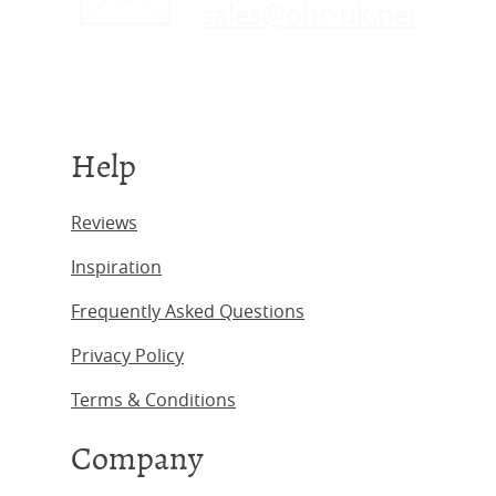
sales@obc-uk.net
Help
Reviews
Inspiration
Frequently Asked Questions
Privacy Policy
Terms & Conditions
Company