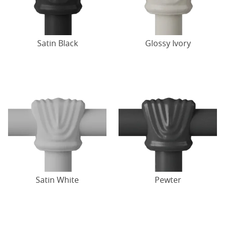
Satin Black
Glossy Ivory
Satin White
Pewter