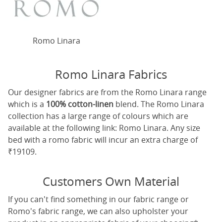
Romo Linara
Romo Linara Fabrics
Our designer fabrics are from the Romo Linara range
which is a
100% cotton-linen
blend. The Romo Linara
collection has a large range of colours which are
available at the following link:
Romo Linara
. Any size
bed with a romo fabric will incur an extra charge of
₹19109.
Customers Own Material
If you can't find something in our fabric range or
Romo's fabric range, we can also upholster your