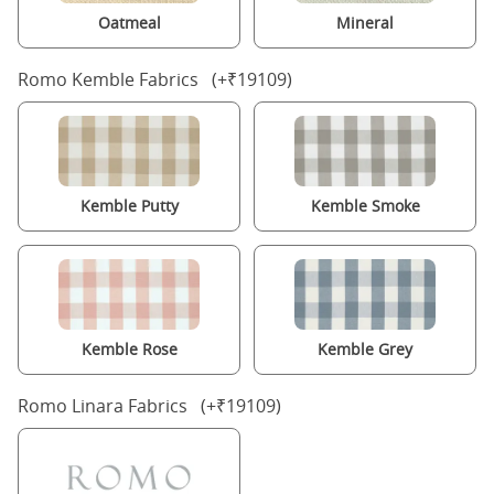
Oatmeal
Mineral
Romo Kemble Fabrics (+₹19109)
Kemble Putty
Kemble Smoke
Kemble Rose
Kemble Grey
Romo Linara Fabrics (+₹19109)