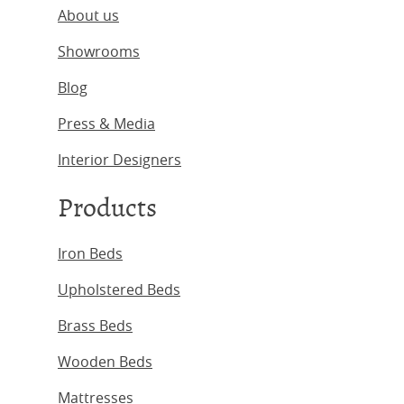
About us
Showrooms
Blog
Press & Media
Interior Designers
Products
Iron Beds
Upholstered Beds
Brass Beds
Wooden Beds
Mattresses