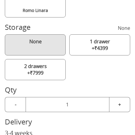
Romo Linara
Storage
None
None
1 drawer
+₹4399
2 drawers
+₹7999
Qty
-
+
Delivery
3-4 weeks