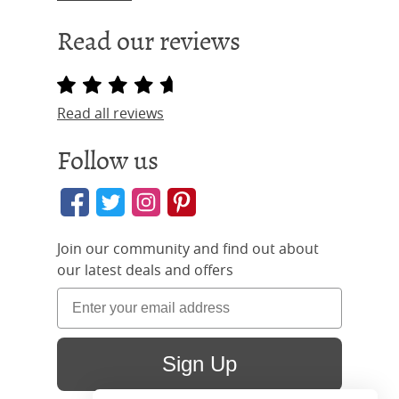
Read our reviews
Read all reviews
Follow us
Join our community and find out about
our latest deals and offers
Sign Up