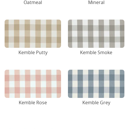
Oatmeal
Mineral
Kemble Putty
Kemble Smoke
Kemble Rose
Kemble Grey