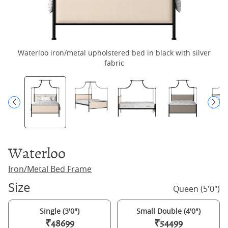
Waterloo iron/metal upholstered bed in black with silver
fabric
Waterloo
Iron/Metal Bed Frame
Size
Queen (5'0")
Single (3'0")
Small Double (4'0")
₹48699
₹54499