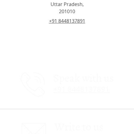
Uttar Pradesh,
201010
+91 8448137891
Speak with us
+91 8448137891
Write to us