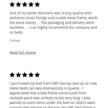
One of my better decisions was to buy quality with
authentic brass fittings and a solid metal frame, worth
the extra money ... The packaging and delivery were
excellent ... I can highly recommend the company and
its beds.
Andrew
Read full review
I purchased my bed from OBC having read up on how
metal beds can vary dramatically in quality - I
appreciated that a bed frame constructed from
multiple parts was unlikely to last very long. I also
wanted to store items under the bed so I didn't want
support legs getting in the way. My OBC bed frame is