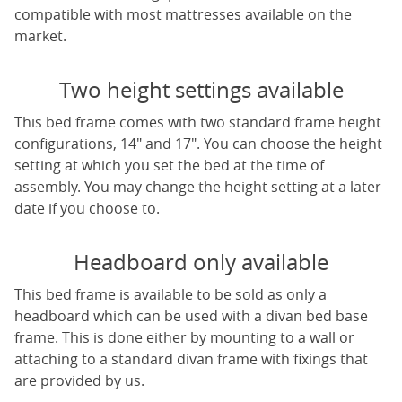
compatible with most mattresses available on the
market.
Two height settings available
This bed frame comes with two standard frame height
configurations, 14" and 17". You can choose the height
setting at which you set the bed at the time of
assembly. You may change the height setting at a later
date if you choose to.
Headboard only available
This bed frame is available to be sold as only a
headboard which can be used with a divan bed base
frame. This is done either by mounting to a wall or
attaching to a standard divan frame with fixings that
are provided by us.