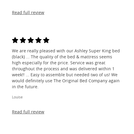
Read full review
We are really pleased with our Ashley Super King bed
(black) ... The quality of the bed & mattress seems
high especially for the price. Service was great
throughout the process and was delivered within 1
week!! ... Easy to assemble but needed two of us! We
would definitely use The Original Bed Company again
in the future.
Louise
Read full review