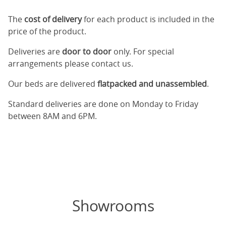
The
cost of delivery
for each product is included in the
price of the product.
Deliveries are
door to door
only. For special
arrangements please contact us.
Our beds are delivered
flatpacked and unassembled
.
Standard deliveries are done on Monday to Friday
between 8AM and 6PM.
Showrooms