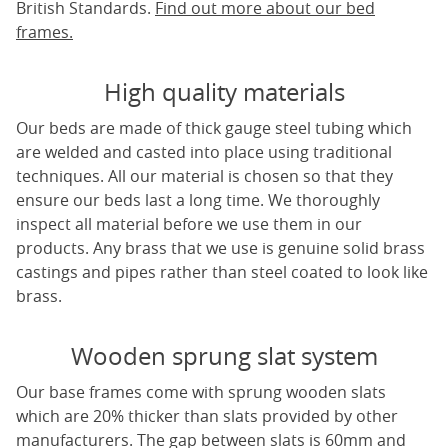
British Standards.
Find out more about our bed
frames.
High quality materials
Our beds are made of thick gauge steel tubing which
are welded and casted into place using traditional
techniques. All our material is chosen so that they
ensure our beds last a long time. We thoroughly
inspect all material before we use them in our
products. Any brass that we use is genuine solid brass
castings and pipes rather than steel coated to look like
brass.
Wooden sprung slat system
Our base frames come with sprung wooden slats
which are 20% thicker than slats provided by other
manufacturers. The gap between slats is 60mm and