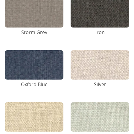
Storm Grey
Iron
Oxford Blue
Silver