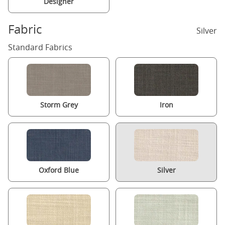
Designer
Fabric
Silver
Standard Fabrics
Storm Grey
Iron
Oxford Blue
Silver