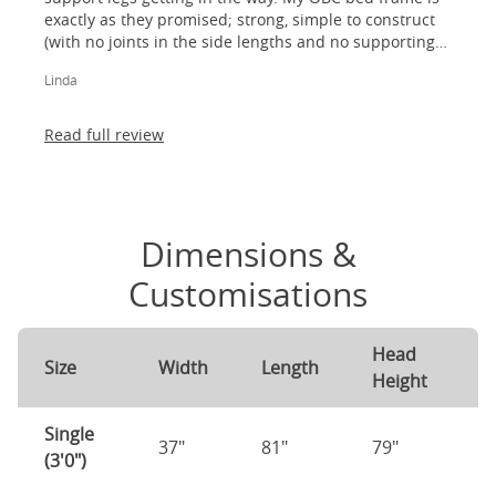
exactly as they promised; strong, simple to construct
(with no joints in the side lengths and no supporting
legs) and most importantly, lovely to look at! I am
Linda
absolutely thrilled!
Read full review
Dimensions &
Customisations
Head
F
Size
Width
Length
Height
H
Single
37"
81"
79"
7
(3'0")