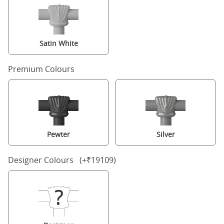
Satin White
Premium Colours
Pewter
Silver
Designer Colours (+₹19109)