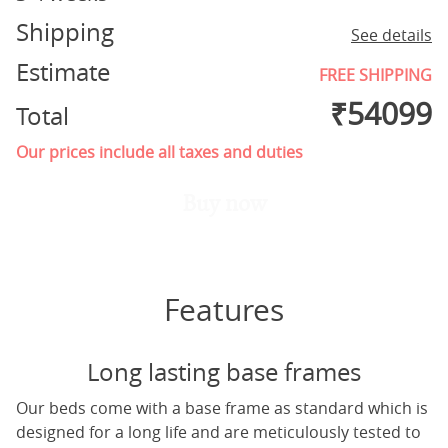
Shipping
See details
Estimate
FREE SHIPPING
₹
54099
Total
Our prices include all taxes and duties
Buy now
Features
Long lasting base frames
Our beds come with a base frame as standard which is
designed for a long life and are meticulously tested to