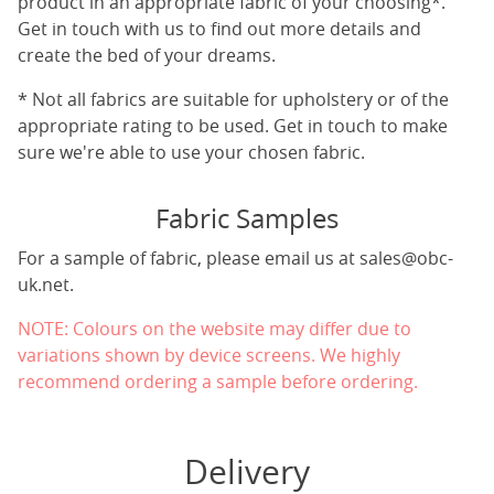
product in an appropriate fabric of your choosing*.
Get in touch with us to find out more details and
create the bed of your dreams.
* Not all fabrics are suitable for upholstery or of the
appropriate rating to be used. Get in touch to make
sure we're able to use your chosen fabric.
Fabric Samples
For a sample of fabric, please email us at
sales@obc-
uk.net
.
NOTE: Colours on the website may differ due to
variations shown by device screens. We highly
recommend ordering a sample before ordering.
Delivery