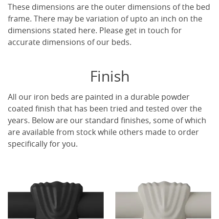
These dimensions are the outer dimensions of the bed
frame. There may be variation of upto an inch on the
dimensions stated here. Please get in touch for
accurate dimensions of our beds.
Finish
All our iron beds are painted in a durable powder
coated finish that has been tried and tested over the
years. Below are our standard finishes, some of which
are available from stock while others made to order
specifically for you.