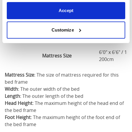
5'0" x 6'6" / 1
Accept
Mattress Size
200cm
Customize
King
73"
84"
79"
7
(6'0")
6'0" x 6'6" / 1
Mattress Size
200cm
Mattress Size
: The size of mattress required for this
bed frame
Width
: The outer width of the bed
Length
: The outer length of the bed
Head Height
: The maximum height of the head end of
the bed frame
Foot Height
: The maximum height of the foot end of
the bed frame