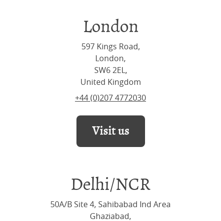
London
597 Kings Road,
London,
SW6 2EL,
United Kingdom
+44 (0)207 4772030
Visit us
Delhi/NCR
50A/B Site 4, Sahibabad Ind Area
Ghaziabad,