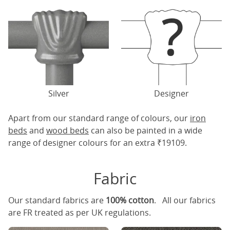
Silver
Designer
Apart from our standard range of colours, our
iron
beds
and
wood beds
can also be painted in a wide
range of designer colours for an extra ₹19109.
Fabric
Our standard fabrics are
100% cotton
. All our fabrics
are FR treated as per UK regulations.