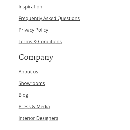
Inspiration
Frequently Asked Questions
Privacy Policy
Terms & Conditions
Company
About us
Showrooms
Blog
Press & Media
Interior Designers