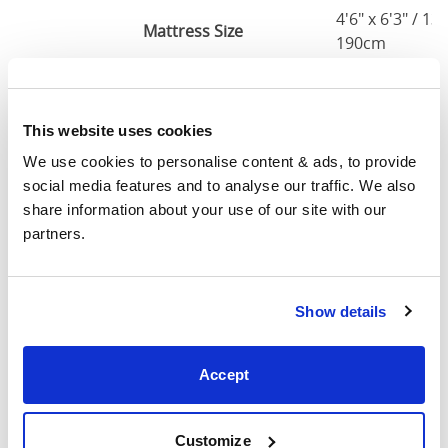
4'6" x 6'3" / 1
Mattress Size
190cm
Queen
63"
83"
79"
7
(5'0")
This website uses cookies
We use cookies to personalise content & ads, to provide 
5'0" x 6'6" / 1
Mattress Size
social media features and to analyse our traffic. We also 
200cm
share information about your use of our site with our 
partners.
King
75"
83"
79"
7
(6'0")
6'0" x 6'6" / 1
Show details
Mattress Size
200cm
Accept
Mattress Size
: The size of mattress required for this
bed frame
Width
: The outer width of the bed
Customize