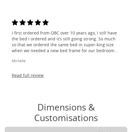
I first ordered from OBC over 10 years ago, I still have
the bed I ordered and it’s still going strong. So much
so that we ordered the same bed in super-king size
when we needed a new bed frame for our bedroom...
Michelle
Read full review
Dimensions &
Customisations