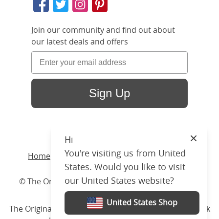
Join our community and find out about
our latest deals and offers
Sign Up
Hi
Close
You're visiting us from United
Home
/ Products /
Beds
/
Wood
/ Byron Slim
States. Would you like to visit
our United States website?
© The Original Bedstead Co. (2026) Company No.
03662796 VAT No. 726 3896 02
United States Shop
The Original Bed Co.
is rated
4.8
stars by Reviews.co.uk