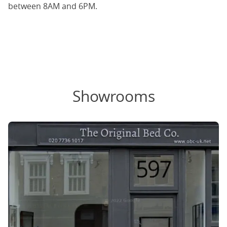
between 8AM and 6PM.
Showrooms