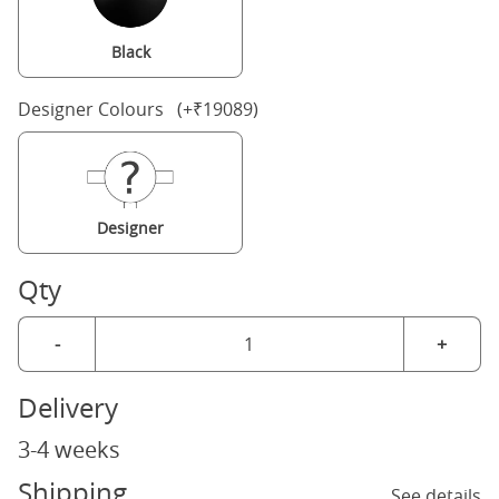
Black
Designer Colours (+₹19089)
Designer
Qty
-
+
Delivery
3-4 weeks
Shipping
See details