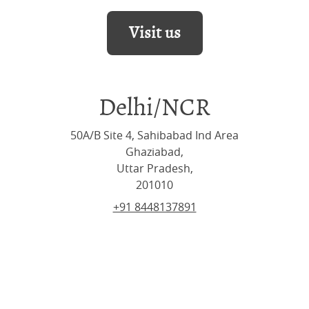
Visit us
Delhi/NCR
50A/B Site 4, Sahibabad Ind Area
Ghaziabad,
Uttar Pradesh,
201010
+91 8448137891