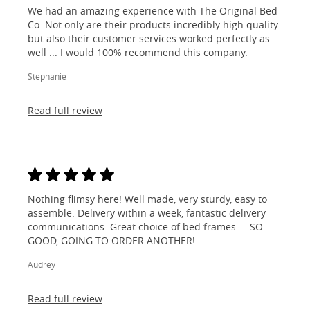
We had an amazing experience with The Original Bed
Co. Not only are their products incredibly high quality
but also their customer services worked perfectly as
well ... I would 100% recommend this company.
Stephanie
Read full review
Nothing flimsy here! Well made, very sturdy, easy to
assemble. Delivery within a week, fantastic delivery
communications. Great choice of bed frames ... SO
GOOD, GOING TO ORDER ANOTHER!
Audrey
Read full review