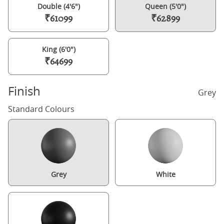
Double (4'6")
Queen (5'0")
₹61099
₹62899
King (6'0")
₹64699
Finish
Grey
Standard Colours
Grey
White