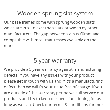
Wooden sprung slat system
Our base frames come with sprung wooden slats
which are 20% thicker than slats provided by other
manufacturers. The gap between slats is 60mm and
compatible with most mattresses available on the
market.
5 year warranty
We provide a 5 year warranty against manufacturing
defects. If you have any issues with your product
please get in touch with us and if it's a manufacturing
defect then we will fix your issue free of charge. If you
are outside of this warranty period we still service our
products and try to keep our beds functioning for as
long as we can. Check our terms & conditions for more