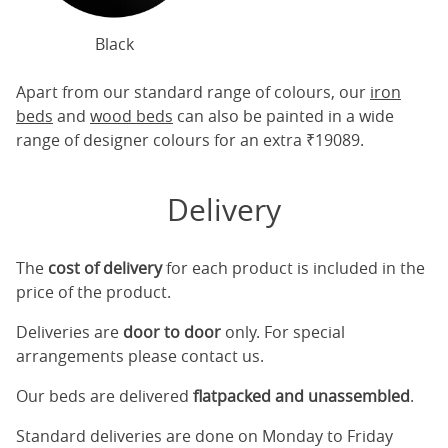
Black
Apart from our standard range of colours, our
iron
beds
and
wood beds
can also be painted in a wide
range of designer colours for an extra ₹19089.
Delivery
The
cost of delivery
for each product is included in the
price of the product.
Deliveries are
door to door
only. For special
arrangements please contact us.
Our beds are delivered
flatpacked and unassembled
.
Standard deliveries are done on Monday to Friday