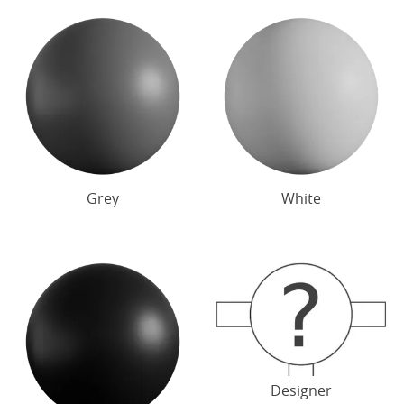
Grey
White
Designer