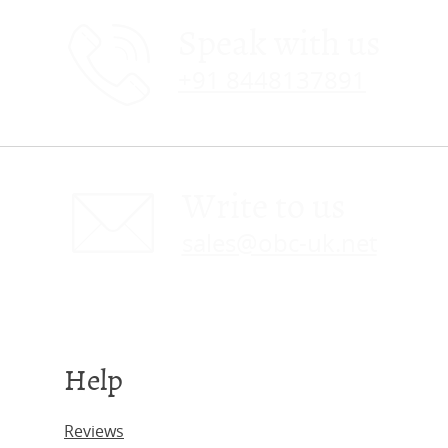
Speak with us
+91 8448137891
Write to us
sales@obc-uk.net
Help
Reviews