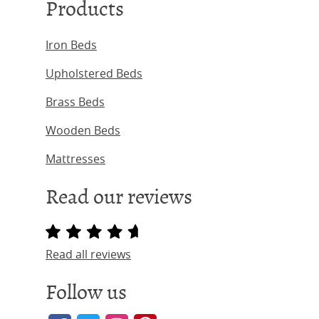
Products
Iron Beds
Upholstered Beds
Brass Beds
Wooden Beds
Mattresses
Read our reviews
Read all reviews
Follow us