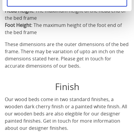
Length
: The outer length of the bed
Head Height
: The maximum height of the head end of
the bed frame
Foot Height
: The maximum height of the foot end of
the bed frame
These dimensions are the outer dimensions of the bed
frame. There may be variation of upto an inch on the
dimensions stated here. Please get in touch for
accurate dimensions of our beds.
Finish
Our
wood beds
come in two standard finishes, a
wooden dark cherry finish or a painted white finish. All
our
wooden beds
are also elegible for our designer
painted finishes. Get in touch for more information
about our designer finishes.