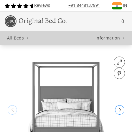
Reviews
+91 8448137891
IN
0
All Beds
+
Information
+
Open fu
Pin o