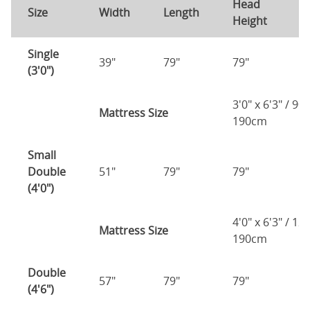
Head
F
Size
Width
Length
Height
H
Single
39"
79"
79"
7
(3'0")
3'0" x 6'3" / 90
Mattress Size
190cm
Small
Double
51"
79"
79"
7
(4'0")
4'0" x 6'3" / 1
Mattress Size
190cm
Double
57"
79"
79"
7
(4'6")