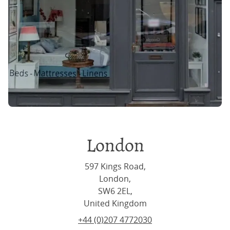
London
597 Kings Road,
London,
SW6 2EL,
United Kingdom
+44 (0)207 4772030