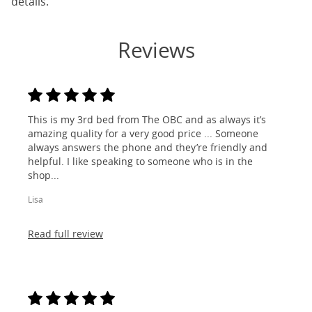
details.
Reviews
This is my 3rd bed from The OBC and as always it’s
amazing quality for a very good price ... Someone
always answers the phone and they’re friendly and
helpful. I like speaking to someone who is in the
shop...
Lisa
Read full review