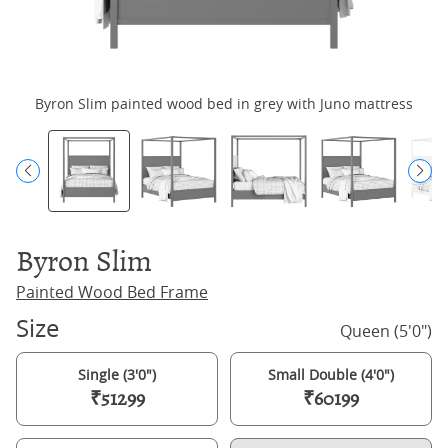
Byron Slim painted wood bed in grey with Juno mattress
Byron Slim
Painted Wood Bed Frame
Size
Queen (5'0")
Single (3'0")
Small Double (4'0")
₹51299
₹60199