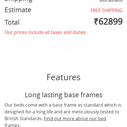
Estimate
FREE SHIPPING
₹
62899
Total
Our prices include all taxes and duties
Buy now
Features
Long lasting base frames
Our beds come with a base frame as standard which is
designed for a long life and are meticulously tested to
British Standards.
Find out more about our bed
frames.