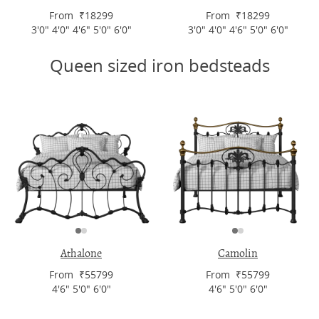
From ₹18299
From ₹18299
3'0" 4'0" 4'6" 5'0" 6'0"
3'0" 4'0" 4'6" 5'0" 6'0"
Queen sized iron bedsteads
Athalone
Camolin
From ₹55799
From ₹55799
4'6" 5'0" 6'0"
4'6" 5'0" 6'0"