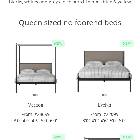
blacks, whites and greys to colours like pink, blue & yellow
Queen sized no footend beds
NEW
NEW
Vernon
Evelyn
From ₹24699
From ₹22099
3'0" 4'0" 4'6" 5'0" 6'0"
3'0" 4'0" 4'6" 5'0" 6'0"
NEW
NEW