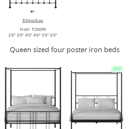
Edwardian
From ₹20099
2'6" 3'0" 4'0" 4'6" 5'0" 6'0"
Queen sized four poster iron beds
NEW