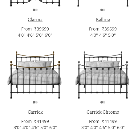
Clarina
Ballina
From ₹39699
From ₹39699
4'0" 4'6" 5'0" 6'0"
4'0" 4'6" 5'0"
Carrick
Carrick Chromo
From ₹41499
From ₹41499
3'0" 4'0" 4'6" 5'0" 6'0"
3'0" 4'0" 4'6" 5'0" 6'0"