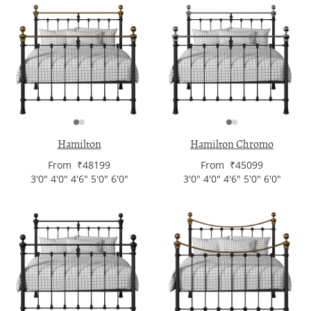
Hamilton
Hamilton Chromo
From ₹48199
From ₹45099
3'0" 4'0" 4'6" 5'0" 6'0"
3'0" 4'0" 4'6" 5'0" 6'0"