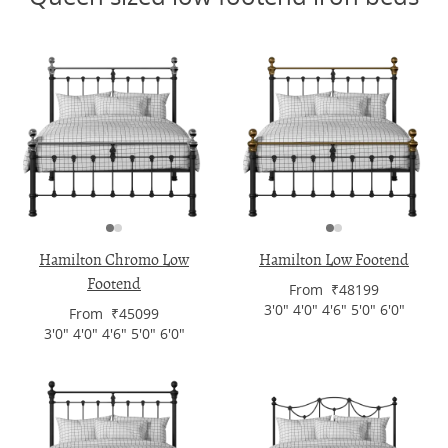
Hamilton Chromo Low
Hamilton Low Footend
Footend
From ₹48199
3'0" 4'0" 4'6" 5'0" 6'0"
From ₹45099
3'0" 4'0" 4'6" 5'0" 6'0"