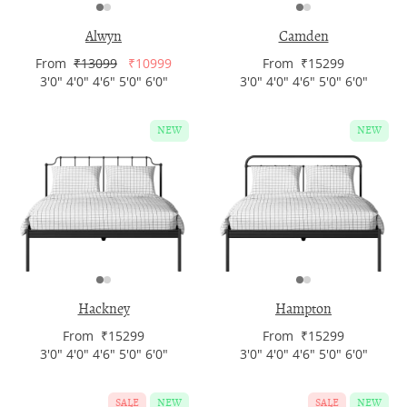
Alwyn
Camden
From
₹13099
₹10999
From ₹15299
3'0" 4'0" 4'6" 5'0" 6'0"
3'0" 4'0" 4'6" 5'0" 6'0"
NEW
NEW
Hackney
Hampton
From ₹15299
From ₹15299
3'0" 4'0" 4'6" 5'0" 6'0"
3'0" 4'0" 4'6" 5'0" 6'0"
SALE
NEW
SALE
NEW