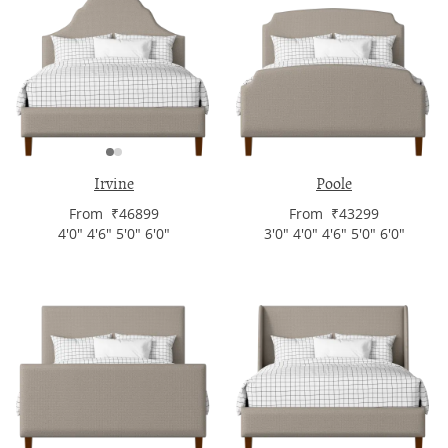
Irvine
Poole
From ₹46899
From ₹43299
4'0" 4'6" 5'0" 6'0"
3'0" 4'0" 4'6" 5'0" 6'0"