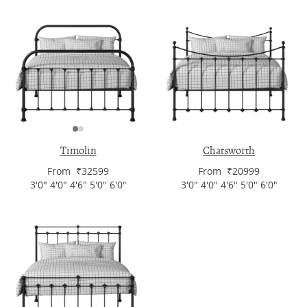
Timolin
Chatsworth
From ₹32599
From ₹20999
3'0" 4'0" 4'6" 5'0" 6'0"
3'0" 4'0" 4'6" 5'0" 6'0"