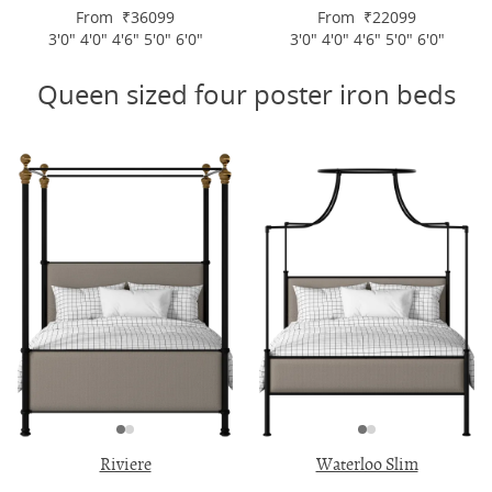
From ₹36099
From ₹22099
3'0" 4'0" 4'6" 5'0" 6'0"
3'0" 4'0" 4'6" 5'0" 6'0"
Queen sized four poster iron beds
Riviere
Waterloo Slim