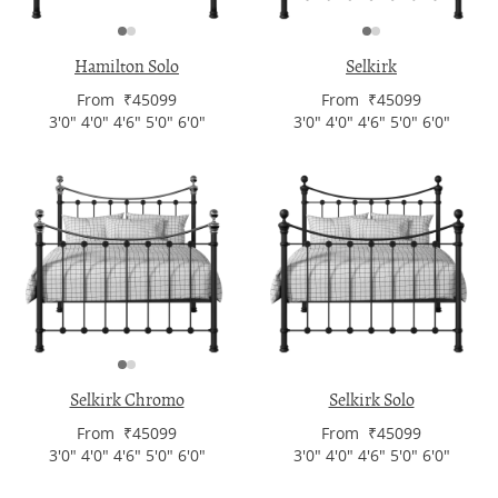
Hamilton Solo
Selkirk
From ₹45099
From ₹45099
3'0" 4'0" 4'6" 5'0" 6'0"
3'0" 4'0" 4'6" 5'0" 6'0"
Selkirk Chromo
Selkirk Solo
From ₹45099
From ₹45099
3'0" 4'0" 4'6" 5'0" 6'0"
3'0" 4'0" 4'6" 5'0" 6'0"