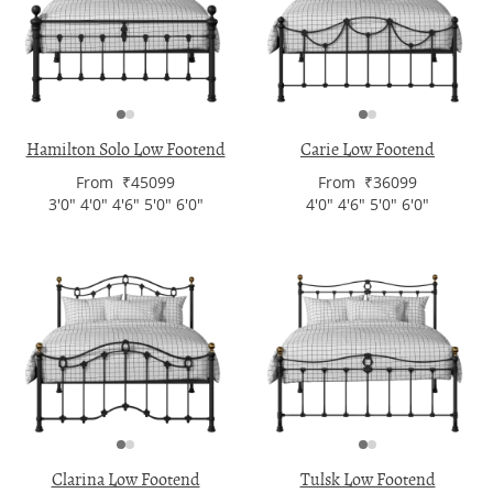
Hamilton Solo Low Footend
Carie Low Footend
From ₹45099
From ₹36099
3'0" 4'0" 4'6" 5'0" 6'0"
4'0" 4'6" 5'0" 6'0"
Clarina Low Footend
Tulsk Low Footend