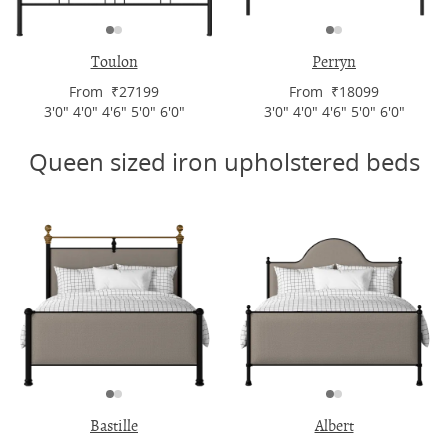
Toulon
Perryn
From ₹27199
From ₹18099
3'0" 4'0" 4'6" 5'0" 6'0"
3'0" 4'0" 4'6" 5'0" 6'0"
Queen sized iron upholstered beds
Bastille
Albert