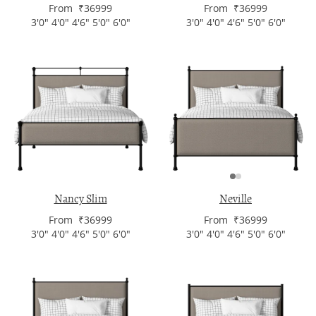
From ₹36999
From ₹36999
3'0" 4'0" 4'6" 5'0" 6'0"
3'0" 4'0" 4'6" 5'0" 6'0"
Nancy Slim
Neville
From ₹36999
From ₹36999
3'0" 4'0" 4'6" 5'0" 6'0"
3'0" 4'0" 4'6" 5'0" 6'0"