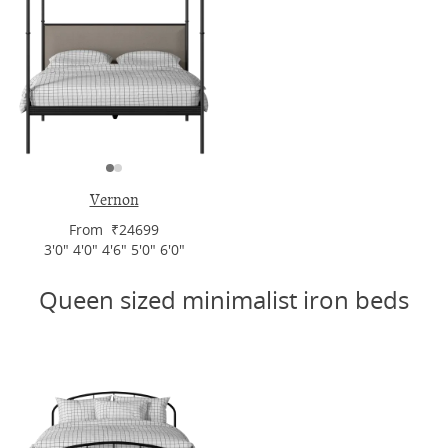
Vernon
From ₹24699
3'0" 4'0" 4'6" 5'0" 6'0"
Queen sized minimalist iron beds