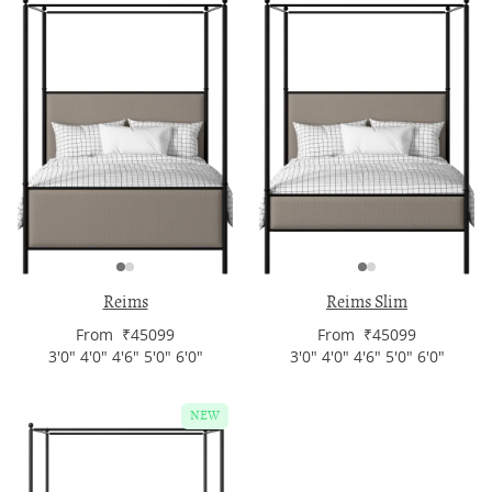
Reims
Reims Slim
From ₹45099
From ₹45099
3'0" 4'0" 4'6" 5'0" 6'0"
3'0" 4'0" 4'6" 5'0" 6'0"
NEW