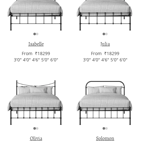
Isabelle
Julia
From ₹18299
From ₹18299
3'0" 4'0" 4'6" 5'0" 6'0"
3'0" 4'0" 4'6" 5'0" 6'0"
Olivia
Solomon