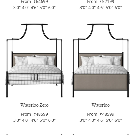
From ₹64699
From ₹52199
3'0" 4'0" 4'6" 5'0" 6'0"
3'0" 4'0" 4'6" 5'0" 6'0"
Waterloo Zero
Waterloo
From ₹48599
From ₹48599
3'0" 4'0" 4'6" 5'0" 6'0"
3'0" 4'0" 4'6" 5'0" 6'0"