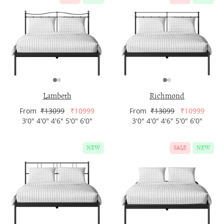
Lambeth
Richmond
From
₹13099
₹10999
From
₹13099
₹10999
3'0" 4'0" 4'6" 5'0" 6'0"
3'0" 4'0" 4'6" 5'0" 6'0"
NEW
SALE
NEW