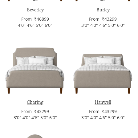
Beverley
Burley
From ₹46899
From ₹43299
4'0" 4'6" 5'0" 6'0"
3'0" 4'0" 4'6" 5'0" 6'0"
Charing
Hanwell
From ₹43299
From ₹43299
3'0" 4'0" 4'6" 5'0" 6'0"
3'0" 4'0" 4'6" 5'0" 6'0"