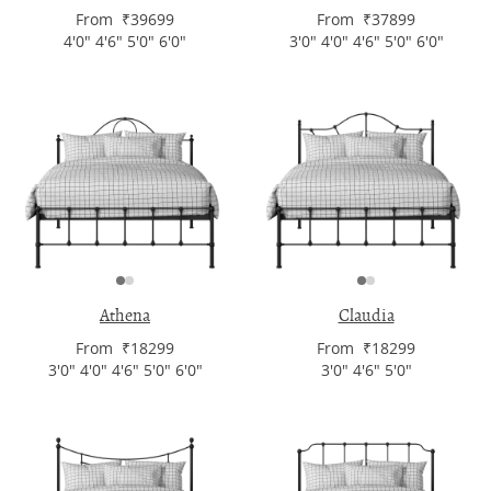
From ₹39699
From ₹37899
4'0" 4'6" 5'0" 6'0"
3'0" 4'0" 4'6" 5'0" 6'0"
Athena
Claudia
From ₹18299
From ₹18299
3'0" 4'0" 4'6" 5'0" 6'0"
3'0" 4'6" 5'0"