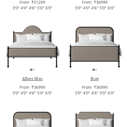
From ₹51299
From ₹36999
3'0" 4'0" 4'6" 5'0" 6'0"
3'0" 4'0" 4'6" 5'0" 6'0"
Albert Slim
Bray
From ₹36999
From ₹36999
3'0" 4'0" 4'6" 5'0" 6'0"
3'0" 4'0" 4'6" 5'0" 6'0"