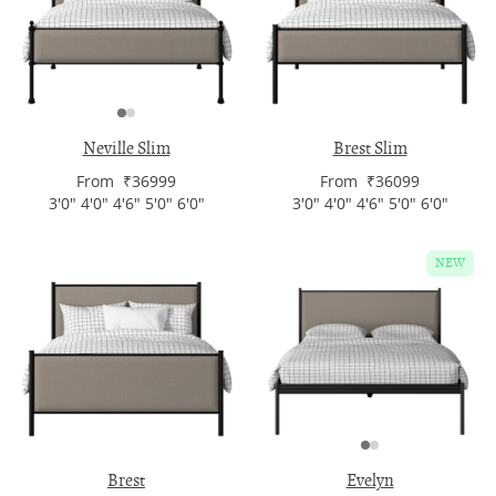
Neville Slim
Brest Slim
From ₹36999
From ₹36099
3'0" 4'0" 4'6" 5'0" 6'0"
3'0" 4'0" 4'6" 5'0" 6'0"
NEW
Brest
Evelyn