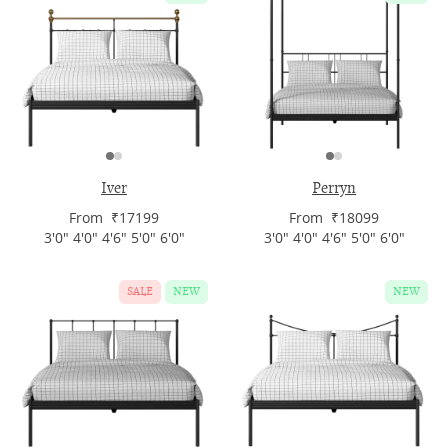
Iver
Perryn
From ₹17199
From ₹18099
3'0" 4'0" 4'6" 5'0" 6'0"
3'0" 4'0" 4'6" 5'0" 6'0"
SALE
NEW
NEW