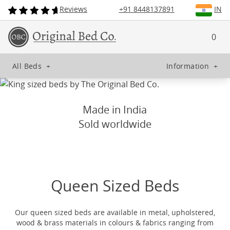
Reviews
+91 8448137891
IN
0
All Beds
+
Information
+
Made in India
Sold worldwide
Queen Sized Beds
Our queen sized beds are available in metal, upholstered,
wood & brass materials in colours & fabrics ranging from