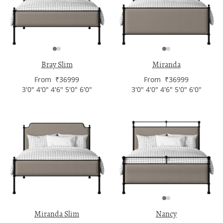
Bray Slim
Miranda
From ₹36999
From ₹36999
3'0" 4'0" 4'6" 5'0" 6'0"
3'0" 4'0" 4'6" 5'0" 6'0"
Miranda Slim
Nancy