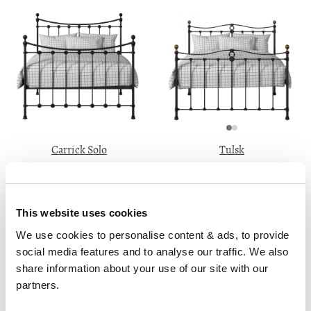
Carrick Solo
Tulsk
From ₹41499
From ₹37899
3'0" 4'0" 4'6" 5'0" 6'0"
3'0" 4'0" 4'6" 5'0" 6'0"
This website uses cookies
We use cookies to personalise content & ads, to provide 
social media features and to analyse our traffic. We also 
share information about your use of our site with our 
partners.