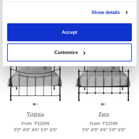
Show details
Pellini
Tiffany
From ₹32599
From ₹32599
Accept
3'0" 4'0" 4'6" 5'0" 6'0"
3'0" 4'0" 4'6" 5'0" 6'0"
Customize
Virginia
Paris
From ₹32599
From ₹32599
3'0" 4'0" 4'6" 5'0" 6'0"
3'0" 4'0" 4'6" 5'0" 6'0"