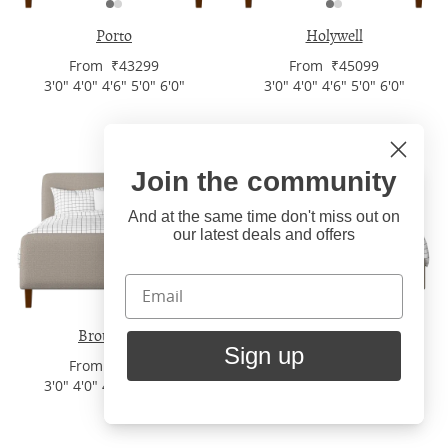
Porto
Holywell
From ₹43299
From ₹45099
3'0" 4'0" 4'6" 5'0" 6'0"
3'0" 4'0" 4'6" 5'0" 6'0"
Join the community
Hi
Close
You're visiting us from United
And at the same time don't miss out on
our latest deals and offers
States. Would you like to visit
our United States website?
United States Shop
Broughton
Burley Slim
Sign up
From ₹43299
From ₹43299
Stay here
3'0" 4'0" 4'6" 5'0" 6'0"
3'0" 4'0" 4'6" 5'0" 6'0"