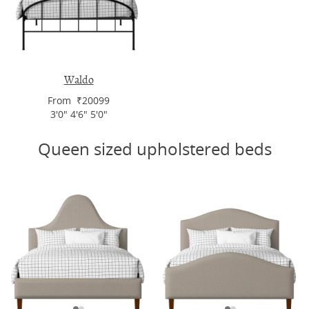
Waldo
From ₹20099
3'0" 4'6" 5'0"
Queen sized upholstered beds