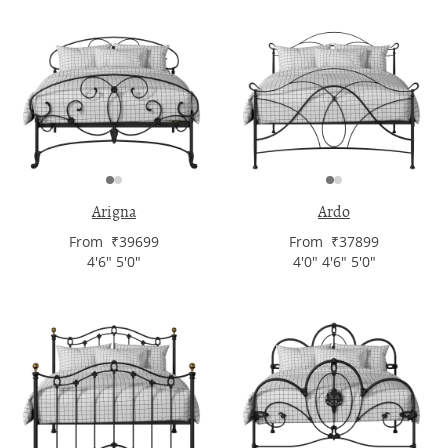
Arigna
Ardo
From ₹39699
From ₹37899
4'6" 5'0"
4'0" 4'6" 5'0"