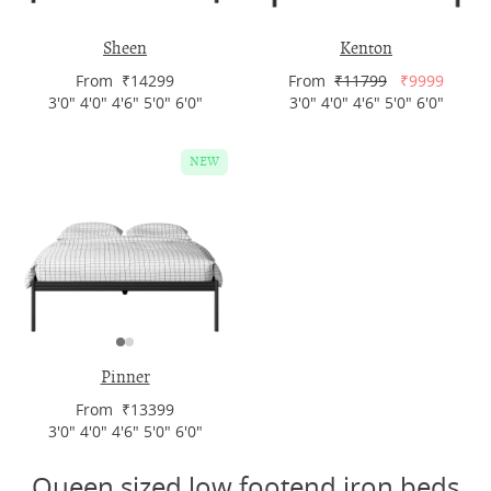
Sheen
Kenton
From ₹14299
From
₹11799
₹9999
3'0" 4'0" 4'6" 5'0" 6'0"
3'0" 4'0" 4'6" 5'0" 6'0"
NEW
Pinner
From ₹13399
3'0" 4'0" 4'6" 5'0" 6'0"
Queen sized low footend iron beds