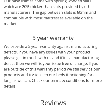
Our base frames come with sprung wooden slats
which are 20% thicker than slats provided by other
manufacturers. The gap between slats is 60mm and
compatible with most mattresses available on the
market.
5 year warranty
We provide a 5 year warranty against manufacturing
defects. If you have any issues with your product
please get in touch with us and if it's a manufacturing
defect then we will fix your issue free of charge. If you
are outside of this warranty period we still service our
products and try to keep our beds functioning for as
long as we can. Check our terms & conditions for more
details.
Reviews