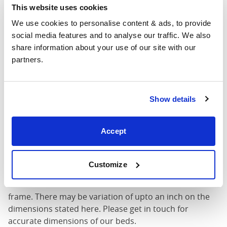
King
This website uses cookies
76"
84"
79"
7
(6'0")
We use cookies to personalise content & ads, to provide 
social media features and to analyse our traffic. We also 
6'0" x 6'6" / 1
Mattress Size
share information about your use of our site with our 
200cm
partners.
Mattress Size
: The size of mattress required for this
bed frame
Show details
Width
: The outer width of the bed
Length
: The outer length of the bed
Head Height
: The maximum height of the head end of
Accept
the bed frame
Foot Height
: The maximum height of the foot end of
the bed frame
Customize
These dimensions are the outer dimensions of the bed
frame. There may be variation of upto an inch on the
dimensions stated here. Please get in touch for
accurate dimensions of our beds.