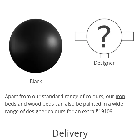
Designer
Black
Apart from our standard range of colours, our
iron
beds
and
wood beds
can also be painted in a wide
range of designer colours for an extra ₹19109.
Delivery