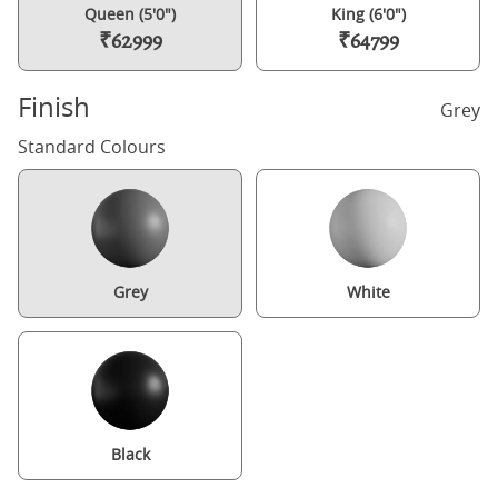
Queen (5'0")
King (6'0")
₹62999
₹64799
Finish
Grey
Standard Colours
Grey
White
Black