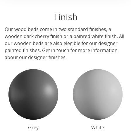
Finish
Our
wood beds
come in two standard finishes, a
wooden dark cherry finish or a painted white finish. All
our
wooden beds
are also elegible for our designer
painted finishes. Get in touch for more information
about our designer finishes.
Grey
White