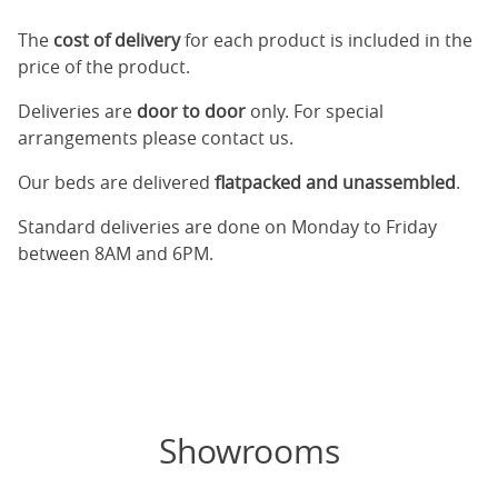
The
cost of delivery
for each product is included in the
price of the product.
Deliveries are
door to door
only. For special
arrangements please contact us.
Our beds are delivered
flatpacked and unassembled
.
Standard deliveries are done on Monday to Friday
between 8AM and 6PM.
Showrooms