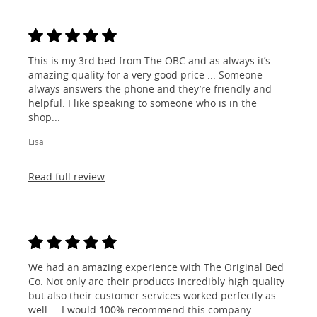
This is my 3rd bed from The OBC and as always it’s
amazing quality for a very good price ... Someone
always answers the phone and they’re friendly and
helpful. I like speaking to someone who is in the
shop...
Lisa
Read full review
We had an amazing experience with The Original Bed
Co. Not only are their products incredibly high quality
but also their customer services worked perfectly as
well ... I would 100% recommend this company.