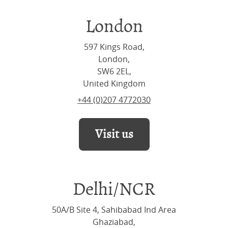
London
597 Kings Road,
London,
SW6 2EL,
United Kingdom
+44 (0)207 4772030
Visit us
Delhi/NCR
50A/B Site 4, Sahibabad Ind Area
Ghaziabad,