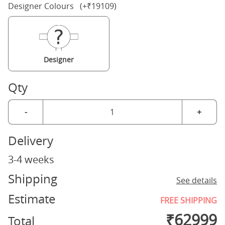
Designer Colours (+₹19109)
Designer
Qty
-
+
Delivery
3-4 weeks
Shipping
See details
Estimate
FREE SHIPPING
₹
62999
Total