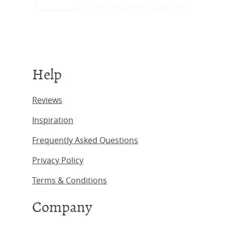
sales@obc-uk.net
Help
Reviews
Inspiration
Frequently Asked Questions
Privacy Policy
Terms & Conditions
Company