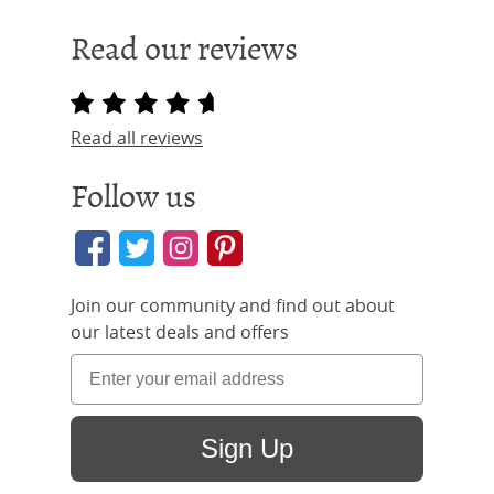
Read our reviews
Read all reviews
Follow us
Join our community and find out about
our latest deals and offers
Sign Up