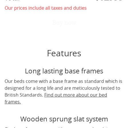
Our prices include all taxes and duties
Buy now
Features
Long lasting base frames
Our beds come with a base frame as standard which is
designed for a long life and are meticulously tested to
British Standards.
Find out more about our bed
frames.
Wooden sprung slat system