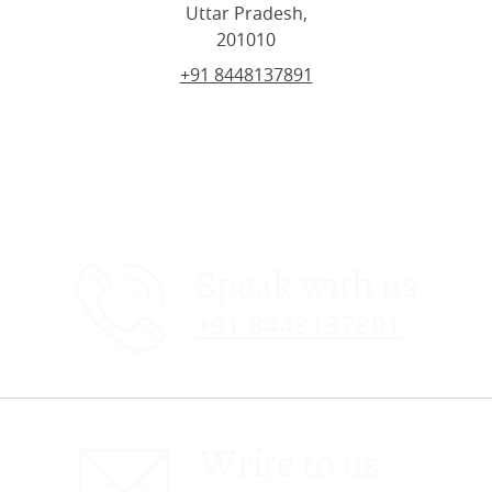
Uttar Pradesh,
201010
+91 8448137891
Speak with us
+91 8448137891
Write to us