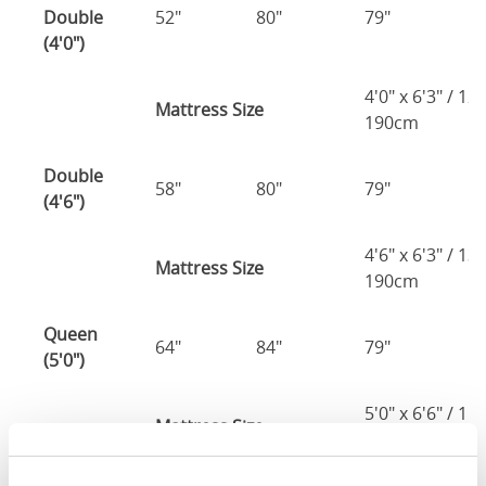
Double
52"
80"
79"
7
(4'0")
4'0" x 6'3" / 1
Mattress Size
190cm
Double
58"
80"
79"
7
(4'6")
4'6" x 6'3" / 1
Mattress Size
190cm
Queen
64"
84"
79"
7
(5'0")
5'0" x 6'6" / 1
Mattress Size
200cm