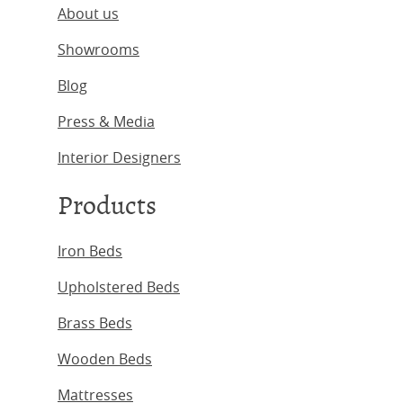
About us
Showrooms
Blog
Press & Media
Interior Designers
Products
Iron Beds
Upholstered Beds
Brass Beds
Wooden Beds
Mattresses