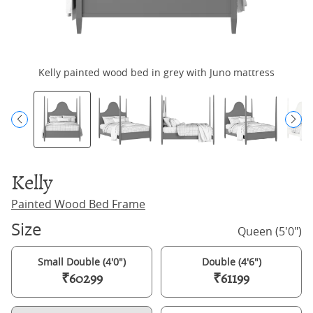
Kelly painted wood bed in grey with Juno mattress
Kelly
Painted Wood Bed Frame
Size
Queen (5'0")
Small Double (4'0")
Double (4'6")
₹60299
₹61199