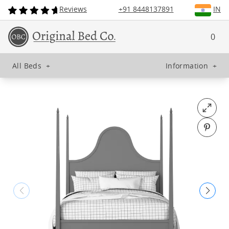
Reviews
+91 8448137891
IN
0
All Beds
+
Information
+
Open fu
Pin o