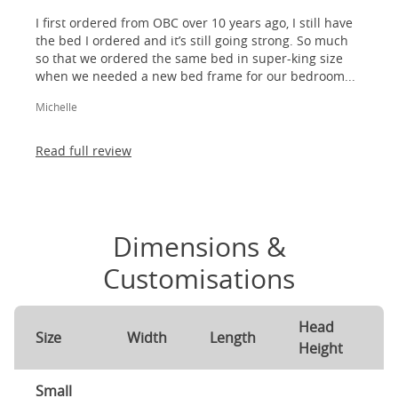
I first ordered from OBC over 10 years ago, I still have
the bed I ordered and it’s still going strong. So much
so that we ordered the same bed in super-king size
when we needed a new bed frame for our bedroom...
Michelle
Read full review
Dimensions &
Customisations
Head
F
Size
Width
Length
Height
H
Small