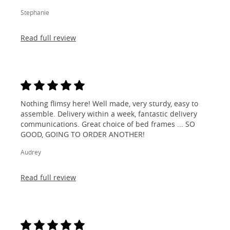
Stephanie
Read full review
Nothing flimsy here! Well made, very sturdy, easy to
assemble. Delivery within a week, fantastic delivery
communications. Great choice of bed frames ... SO
GOOD, GOING TO ORDER ANOTHER!
Audrey
Read full review