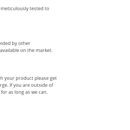
 meticulously tested to
vided by other
vailable on the market.
th your product please get
rge. If you are outside of
 for as long as we can.