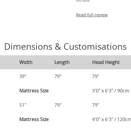
Michelle
Read full review
Dimensions & Customisations
Width
Length
Head Height
39"
79"
79"
Mattress Size
3'0" x 6'3" / 90c
51"
79"
79"
Mattress Size
4'0" x 6'3" / 120