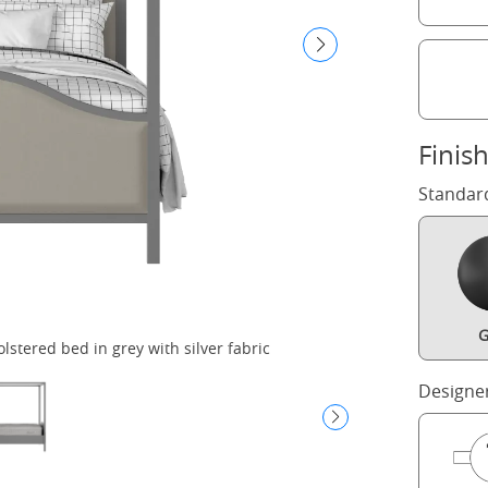
Finis
Standar
G
tered bed in grey with silver fabric
C
Designe