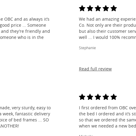
e OBC and as always it’s
We had an amazing experien
 good price ... Someone
Co. Not only are their produ
and they’re friendly and
but also their customer ser
 someone who is in the
well ... I would 100% reco
Stephanie
Read full review
made, very sturdy, easy to
I first ordered from OBC over
 week, fantastic delivery
the bed I ordered and it’s s
ice of bed frames ... SO
so that we ordered the same
ANOTHER!
when we needed a new bed 