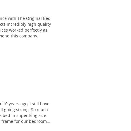
ce with The Original Bed
cts incredibly high quality
vices worked perfectly as
mmend this company.
 10 years ago, I still have
till going strong. So much
 bed in super-king size
frame for our bedroom...