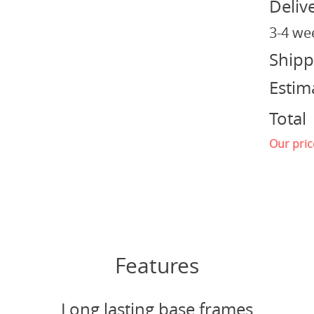
Deliv
3-4 we
Shipp
Estim
Total
Our pric
Features
Long lasting base frames