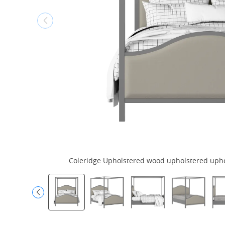
Coleridge Upholstered wood upholstered uphols