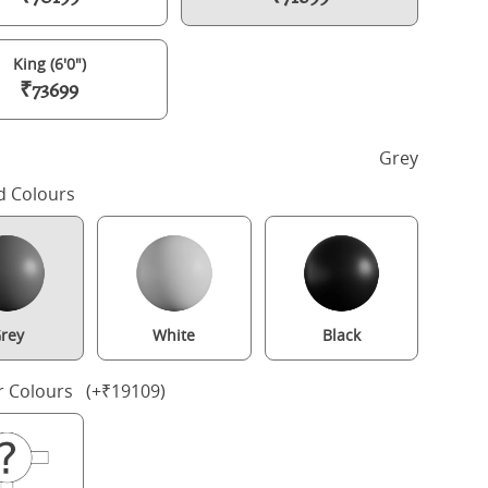
King (6'0")
₹73699
h
Grey
d Colours
rey
White
Black
oleridge Upholstered wood upholstered bed in grey with silver fabr
r Colours (+₹19109)