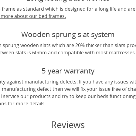
frame as standard which is designed for a long life and are
t more about our bed frames.
Wooden sprung slat system
 sprung wooden slats which are 20% thicker than slats pro
tween slats is 60mm and compatible with most mattresses a
5 year warranty
ty against manufacturing defects. If you have any issues wi
 a manufacturing defect then we will fix your issue free of cha
ll service our products and try to keep our beds functioning
ns for more details.
Reviews