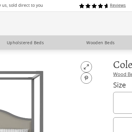
us, sold direct to you
Reviews
Upholstered Beds
Wooden Beds
Cole
Open fullscreen
Wood B
Pin on Pinterest
Size