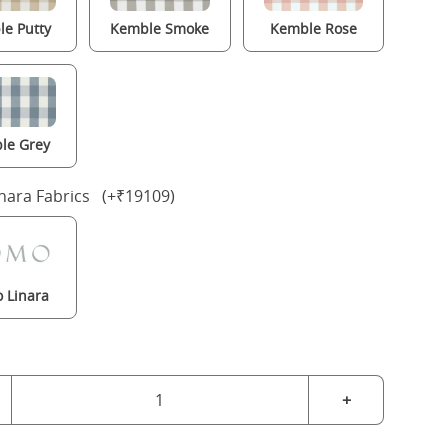
e Putty
Kemble Smoke
Kemble Rose
le Grey
nara Fabrics (+₹19109)
 Linara
+