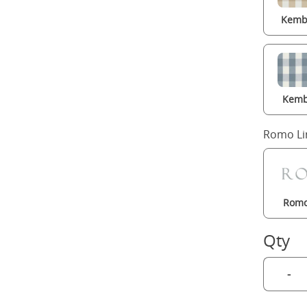
Kembl
Kemb
Romo Li
Romo
Qty
-