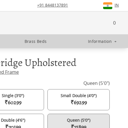
+91 8448137891
IN
0
Brass Beds
Information
+
ridge Upholstered
ed Frame
Queen (5'0")
Single (3'0")
Small Double (4'0")
₹60299
₹69299
Double (4'6")
Queen (5'0")
₹70199
₹71899