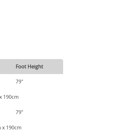
Foot Height
79"
m x 190cm
79"
cm x 190cm