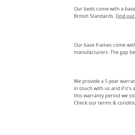
Our beds come with a base 
British Standards.
Find ou
Our base frames come with
manufacturers. The gap be
We provide a 5 year warran
in touch with us and if it's
this warranty period we sti
Check our terms & conditio