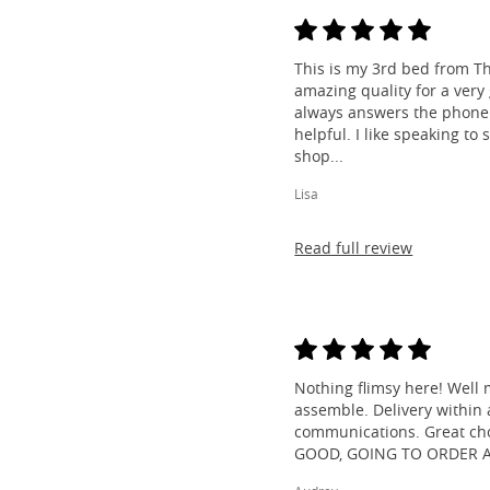
This is my 3rd bed from Th
amazing quality for a very
always answers the phone 
helpful. I like speaking to
shop...
Lisa
Read full review
Nothing flimsy here! Well 
assemble. Delivery within a
communications. Great cho
GOOD, GOING TO ORDER 