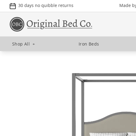
30 days no quibble returns
Made by 
Shop All
+
Iron Beds