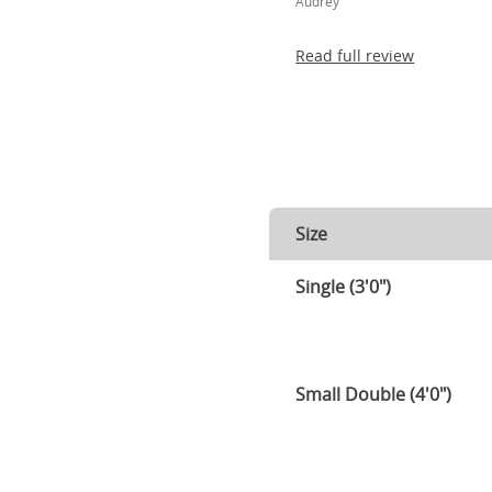
Audrey
Read full review
Size
Single (3'0")
Small Double (4'0")