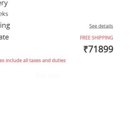
ery
eks
ing
See details
ate
FREE SHIPPING
₹
71899
es include all taxes and duties
Buy now