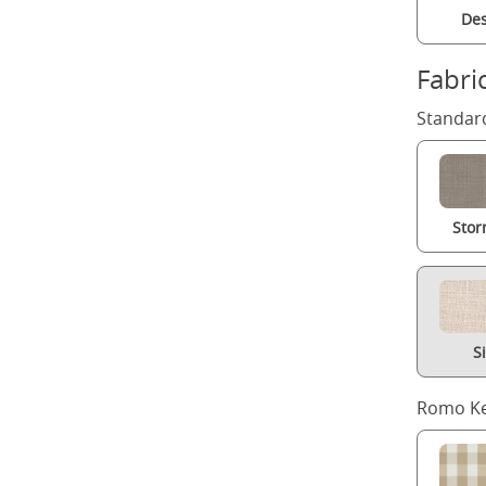
Des
Fabri
Standard
Stor
S
Romo Ke