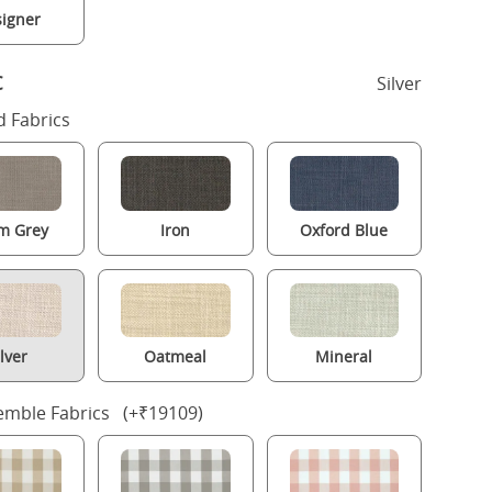
igner
c
Silver
 Fabrics
m Grey
Iron
Oxford Blue
ilver
Oatmeal
Mineral
mble Fabrics (+₹19109)