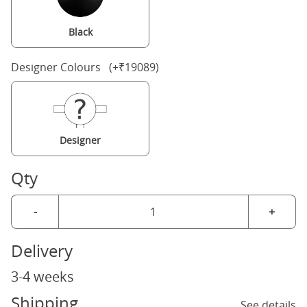
Black
Designer Colours (+₹19089)
Designer
Qty
-
+
Delivery
3-4 weeks
Shipping
See details