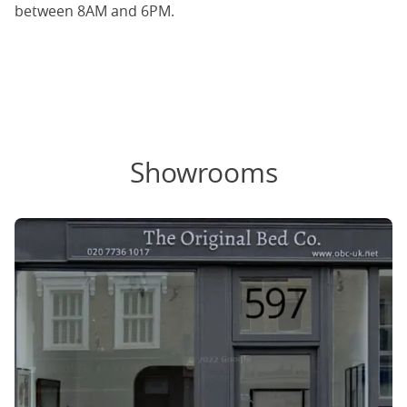
between 8AM and 6PM.
Showrooms