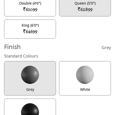
Double (4'6")
Queen (5'0")
₹61099
₹62899
King (6'0")
₹64699
Finish
Grey
Standard Colours
Grey
White