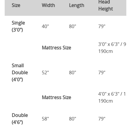
Head
F
Size
Width
Length
Height
H
Single
40"
80"
79"
7
(3'0")
3'0" x 6'3" / 90
Mattress Size
190cm
Small
Double
52"
80"
79"
7
(4'0")
4'0" x 6'3" / 1
Mattress Size
190cm
Double
58"
80"
79"
7
(4'6")