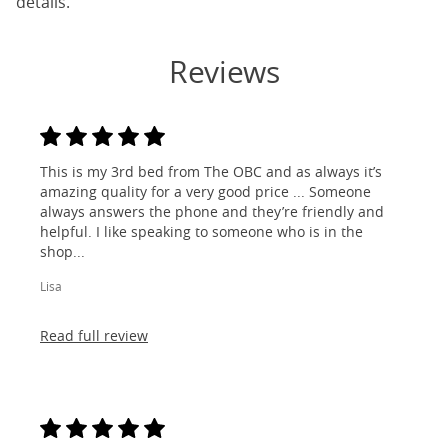
details.
Reviews
This is my 3rd bed from The OBC and as always it’s
amazing quality for a very good price ... Someone
always answers the phone and they’re friendly and
helpful. I like speaking to someone who is in the
shop...
Lisa
Read full review