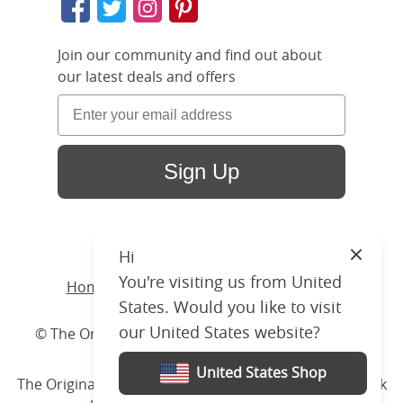
Join our community and find out about
our latest deals and offers
Sign Up
Hi
Close
You're visiting us from United
Home
/ Products /
Beds
/
Wood
/ Austin
States. Would you like to visit
our United States website?
© The Original Bedstead Co. (2026) Company No.
03662796 VAT No. 726 3896 02
United States Shop
The Original Bed Co.
is rated
4.8
stars by Reviews.co.uk