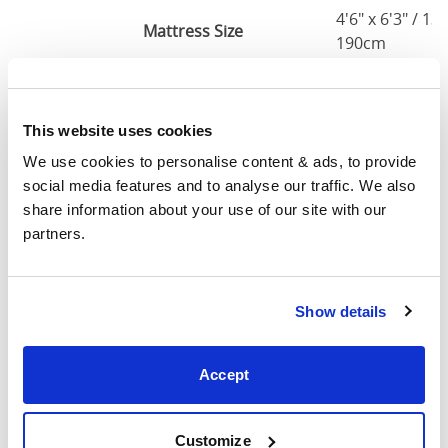
4'6" x 6'3" / 1
Mattress Size
190cm
Queen
64"
84"
79"
7
(5'0")
This website uses cookies
We use cookies to personalise content & ads, to provide 
5'0" x 6'6" / 1
Mattress Size
social media features and to analyse our traffic. We also 
200cm
share information about your use of our site with our 
partners.
King
76"
84"
79"
7
(6'0")
6'0" x 6'6" / 1
Show details
Mattress Size
200cm
Accept
Mattress Size
: The size of mattress required for this
bed frame
Width
: The outer width of the bed
Customize