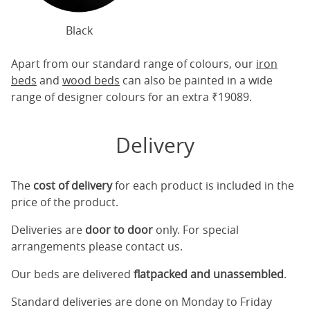
Black
Apart from our standard range of colours, our
iron
beds
and
wood beds
can also be painted in a wide
range of designer colours for an extra ₹19089.
Delivery
The
cost of delivery
for each product is included in the
price of the product.
Deliveries are
door to door
only. For special
arrangements please contact us.
Our beds are delivered
flatpacked and unassembled
.
Standard deliveries are done on Monday to Friday