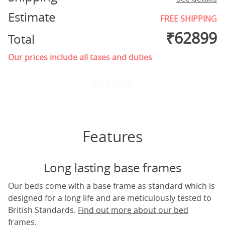
Estimate
FREE SHIPPING
₹
62899
Total
Our prices include all taxes and duties
Buy now
Features
Long lasting base frames
Our beds come with a base frame as standard which is
designed for a long life and are meticulously tested to
British Standards.
Find out more about our bed
frames.