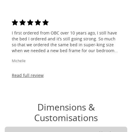
I first ordered from OBC over 10 years ago, I still have
the bed I ordered and it’s still going strong. So much
so that we ordered the same bed in super-king size
when we needed a new bed frame for our bedroom...
Michelle
Read full review
Dimensions &
Customisations