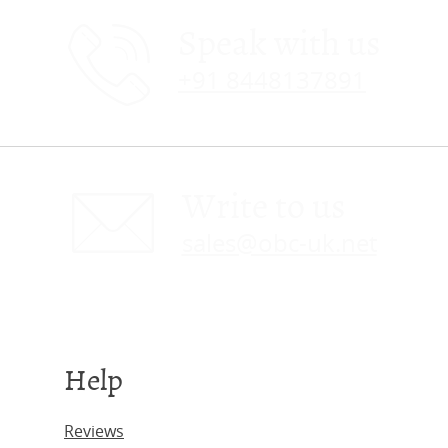
Speak with us
+91 8448137891
Write to us
sales@obc-uk.net
Help
Reviews