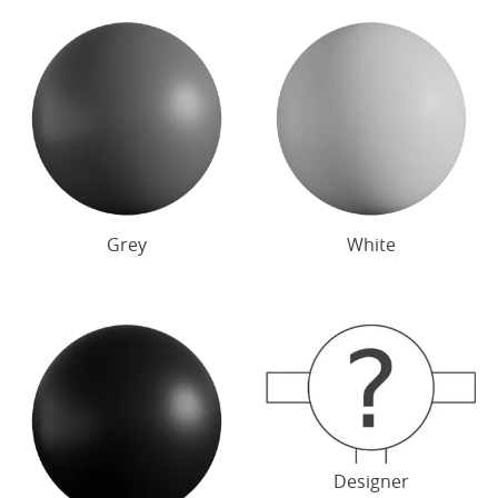
Grey
White
Designer