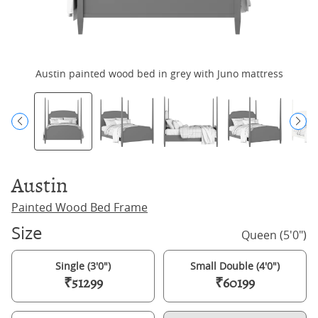
Austin painted wood bed in grey with Juno mattress
Austin
Painted Wood Bed Frame
Size
Queen (5'0")
Single (3'0")
Small Double (4'0")
₹51299
₹60199