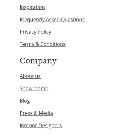
Inspiration
Frequently Asked Questions
Privacy Policy
Terms & Conditions
Company
About us
Showrooms
Blog
Press & Media
Interior Designers