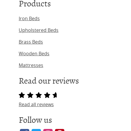
Products
Iron Beds
Upholstered Beds
Brass Beds
Wooden Beds
Mattresses
Read our reviews
Read all reviews
Follow us