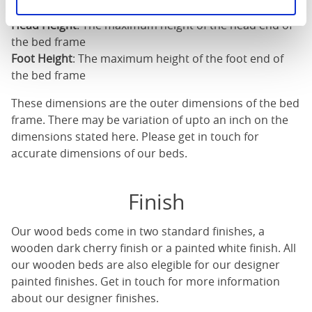
Length
: The outer length of the bed
Head Height
: The maximum height of the head end of
the bed frame
Foot Height
: The maximum height of the foot end of
the bed frame
These dimensions are the outer dimensions of the bed
frame. There may be variation of upto an inch on the
dimensions stated here. Please get in touch for
accurate dimensions of our beds.
Finish
Our
wood beds
come in two standard finishes, a
wooden dark cherry finish or a painted white finish. All
our
wooden beds
are also elegible for our designer
painted finishes. Get in touch for more information
about our designer finishes.