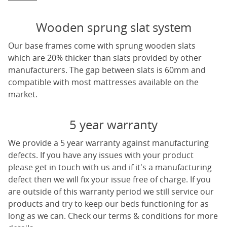
Wooden sprung slat system
Our base frames come with sprung wooden slats
which are 20% thicker than slats provided by other
manufacturers. The gap between slats is 60mm and
compatible with most mattresses available on the
market.
5 year warranty
We provide a 5 year warranty against manufacturing
defects. If you have any issues with your product
please get in touch with us and if it's a manufacturing
defect then we will fix your issue free of charge. If you
are outside of this warranty period we still service our
products and try to keep our beds functioning for as
long as we can. Check our terms & conditions for more