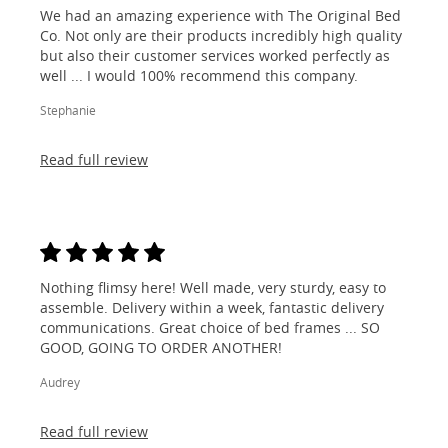
We had an amazing experience with The Original Bed
Co. Not only are their products incredibly high quality
but also their customer services worked perfectly as
well ... I would 100% recommend this company.
Stephanie
Read full review
Nothing flimsy here! Well made, very sturdy, easy to
assemble. Delivery within a week, fantastic delivery
communications. Great choice of bed frames ... SO
GOOD, GOING TO ORDER ANOTHER!
Audrey
Read full review