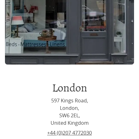
London
597 Kings Road,
London,
SW6 2EL,
United Kingdom
+44 (0)207 4772030