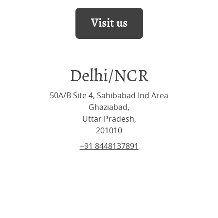
Visit us
Delhi/NCR
50A/B Site 4, Sahibabad Ind Area
Ghaziabad,
Uttar Pradesh,
201010
+91 8448137891