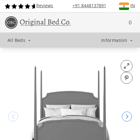
Reviews
+91 8448137891
IN
0
All Beds
+
Information
+
Open fu
Pin o