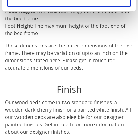
Length
: The outer length of the bed
Head Height
: The maximum height of the head end of
the bed frame
Foot Height
: The maximum height of the foot end of
the bed frame
These dimensions are the outer dimensions of the bed
frame. There may be variation of upto an inch on the
dimensions stated here. Please get in touch for
accurate dimensions of our beds.
Finish
Our
wood beds
come in two standard finishes, a
wooden dark cherry finish or a painted white finish. All
our
wooden beds
are also elegible for our designer
painted finishes. Get in touch for more information
about our designer finishes.