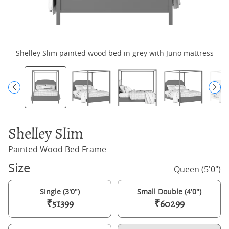
Shelley Slim painted wood bed in grey with Juno mattress
Shelley Slim
Painted Wood Bed Frame
Size
Queen (5'0")
Single (3'0")
Small Double (4'0")
₹51399
₹60299