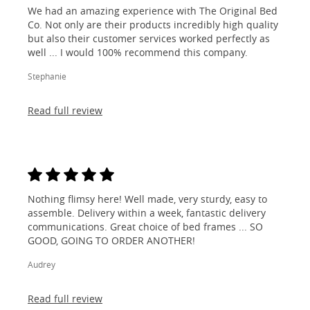
We had an amazing experience with The Original Bed
Co. Not only are their products incredibly high quality
but also their customer services worked perfectly as
well ... I would 100% recommend this company.
Stephanie
Read full review
Nothing flimsy here! Well made, very sturdy, easy to
assemble. Delivery within a week, fantastic delivery
communications. Great choice of bed frames ... SO
GOOD, GOING TO ORDER ANOTHER!
Audrey
Read full review