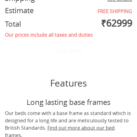
Estimate
FREE SHIPPING
₹
62999
Total
Our prices include all taxes and duties
Buy now
Features
Long lasting base frames
Our beds come with a base frame as standard which is
designed for a long life and are meticulously tested to
British Standards.
Find out more about our bed
frames.