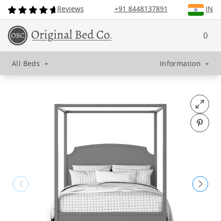
Reviews
+91 8448137891
IN
0
All Beds
+
Information
+
Open fu
Pin o