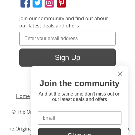
Join our community and find out about
our latest deals and offers
Sign Up
Join the community
Hi
Close
You're visiting us from United
And at the same time don't miss out on
Home
/ Products /
Beds
/
Wood
/ Shelley Slim
our latest deals and offers
States. Would you like to visit
our United States website?
© The Original Bedstead Co. (2026) Company No.
03662796 VAT No. 726 3896 02
United States Shop
The Original Bed Co.
is rated
4.8
stars by Reviews.co.uk