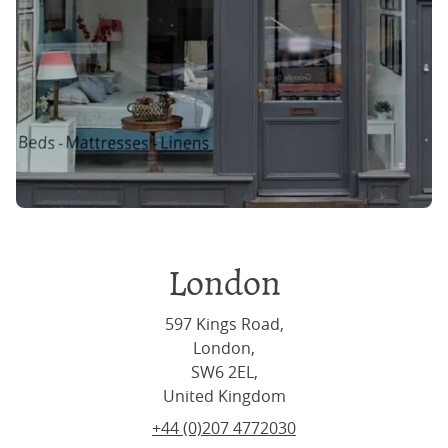
London
597 Kings Road,
London,
SW6 2EL,
United Kingdom
+44 (0)207 4772030