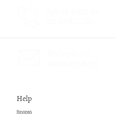
Speak with us
+91 8448137891
Write to us
sales@obc-uk.net
Help
Reviews