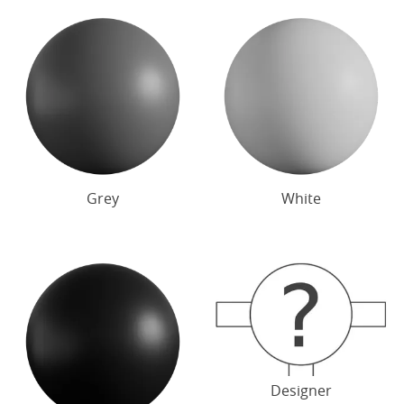
Grey
White
Designer