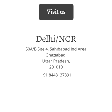
Visit us
Delhi/NCR
50A/B Site 4, Sahibabad Ind Area
Ghaziabad,
Uttar Pradesh,
201010
+91 8448137891