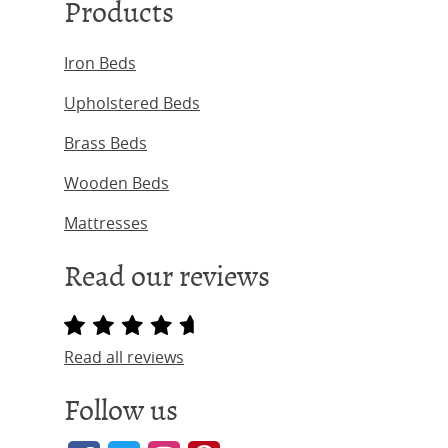
Products
Iron Beds
Upholstered Beds
Brass Beds
Wooden Beds
Mattresses
Read our reviews
Read all reviews
Follow us