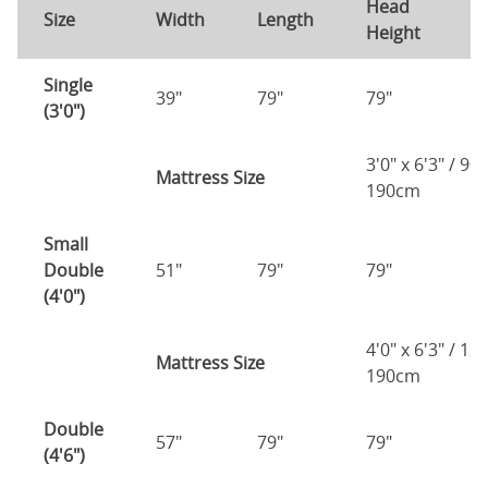
Head
F
Size
Width
Length
Height
H
Single
39"
79"
79"
7
(3'0")
3'0" x 6'3" / 90
Mattress Size
190cm
Small
Double
51"
79"
79"
7
(4'0")
4'0" x 6'3" / 1
Mattress Size
190cm
Double
57"
79"
79"
7
(4'6")