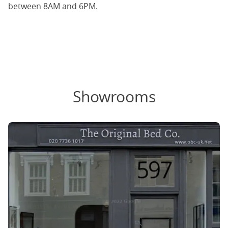
between 8AM and 6PM.
Showrooms