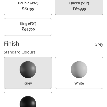
Double (4'6")
Queen (5'0")
₹61199
₹62999
King (6'0")
₹64799
Finish
Grey
Standard Colours
Grey
White