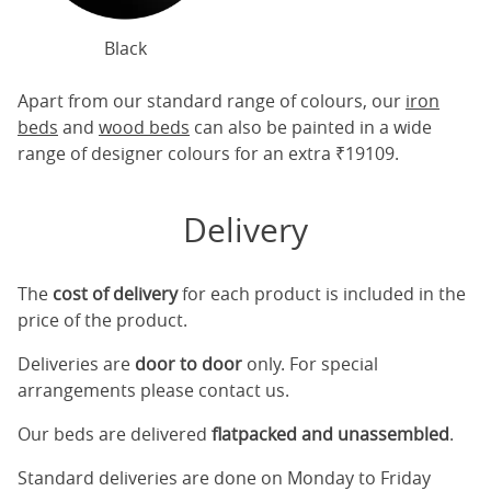
Black
Apart from our standard range of colours, our
iron
beds
and
wood beds
can also be painted in a wide
range of designer colours for an extra ₹19109.
Delivery
The
cost of delivery
for each product is included in the
price of the product.
Deliveries are
door to door
only. For special
arrangements please contact us.
Our beds are delivered
flatpacked and unassembled
.
Standard deliveries are done on Monday to Friday