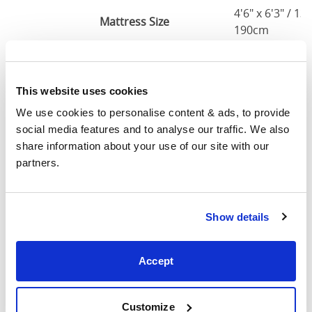
4'6" x 6'3" / 1
Mattress Size
190cm
Queen
63"
83"
79"
7
(5'0")
This website uses cookies
We use cookies to personalise content & ads, to provide 
5'0" x 6'6" / 1
Mattress Size
social media features and to analyse our traffic. We also 
200cm
share information about your use of our site with our 
partners.
King
75"
83"
79"
7
(6'0")
6'0" x 6'6" / 1
Show details
Mattress Size
200cm
Accept
Mattress Size
: The size of mattress required for this
bed frame
Width
: The outer width of the bed
Customize