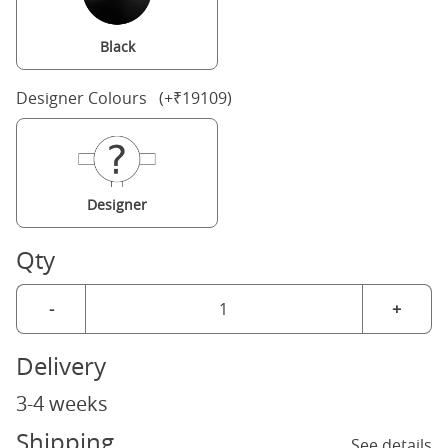
Black
Designer Colours (+₹19109)
Designer
Qty
-
+
Delivery
3-4 weeks
Shipping
See details