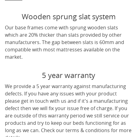
Wooden sprung slat system
Our base frames come with sprung wooden slats
which are 20% thicker than slats provided by other
manufacturers. The gap between slats is 60mm and
compatible with most mattresses available on the
market.
5 year warranty
We provide a 5 year warranty against manufacturing
defects. If you have any issues with your product
please get in touch with us and if it's a manufacturing
defect then we will fix your issue free of charge. If you
are outside of this warranty period we still service our
products and try to keep our beds functioning for as
long as we can. Check our terms & conditions for more