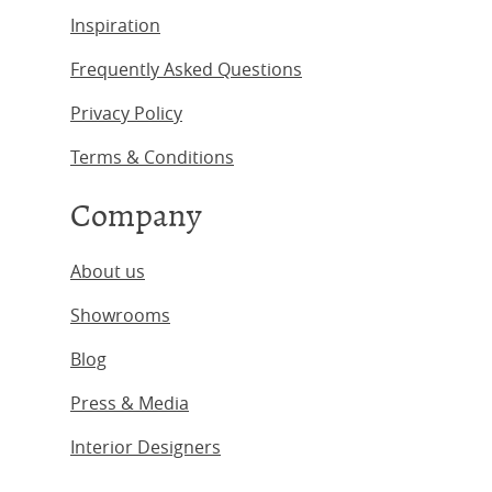
Inspiration
Frequently Asked Questions
Privacy Policy
Terms & Conditions
Company
About us
Showrooms
Blog
Press & Media
Interior Designers