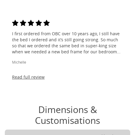
I first ordered from OBC over 10 years ago, I still have
the bed I ordered and it’s still going strong. So much
so that we ordered the same bed in super-king size
when we needed a new bed frame for our bedroom...
Michelle
Read full review
Dimensions &
Customisations