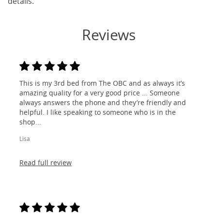
details.
Reviews
This is my 3rd bed from The OBC and as always it’s
amazing quality for a very good price ... Someone
always answers the phone and they’re friendly and
helpful. I like speaking to someone who is in the
shop...
Lisa
Read full review