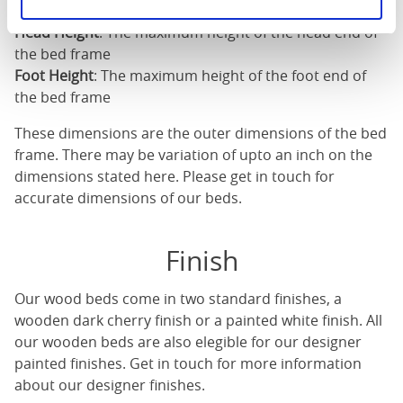
Length
: The outer length of the bed
Head Height
: The maximum height of the head end of
the bed frame
Foot Height
: The maximum height of the foot end of
the bed frame
These dimensions are the outer dimensions of the bed
frame. There may be variation of upto an inch on the
dimensions stated here. Please get in touch for
accurate dimensions of our beds.
Finish
Our
wood beds
come in two standard finishes, a
wooden dark cherry finish or a painted white finish. All
our
wooden beds
are also elegible for our designer
painted finishes. Get in touch for more information
about our designer finishes.