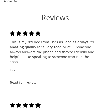
details.
Reviews
This is my 3rd bed from The OBC and as always it’s
amazing quality for a very good price ... Someone
always answers the phone and they’re friendly and
helpful. I like speaking to someone who is in the
shop...
Lisa
Read full review