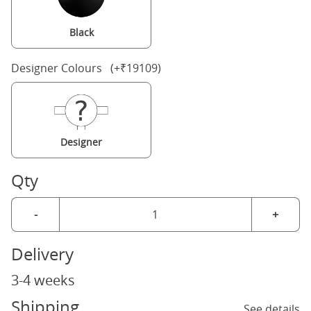
Black
Designer Colours (+₹19109)
Designer
Qty
-
+
Delivery
3-4 weeks
Shipping
See details