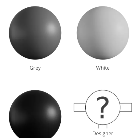
Grey
White
Designer