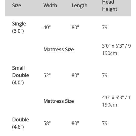
Head
F
Size
Width
Length
Height
H
Single
40"
80"
79"
7
(3'0")
3'0" x 6'3" / 90
Mattress Size
190cm
Small
Double
52"
80"
79"
7
(4'0")
4'0" x 6'3" / 1
Mattress Size
190cm
Double
58"
80"
79"
7
(4'6")