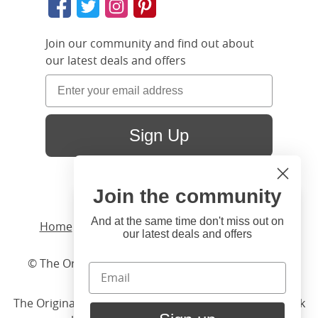
Join our community and find out about
our latest deals and offers
Sign Up
Join the community
Hi
Close
You're visiting us from United
And at the same time don't miss out on
Home
/ Products /
Beds
/
Wood
/ Austin Slim
our latest deals and offers
States. Would you like to visit
our United States website?
© The Original Bedstead Co. (2026) Company No.
03662796 VAT No. 726 3896 02
United States Shop
The Original Bed Co.
is rated
4.8
stars by Reviews.co.uk