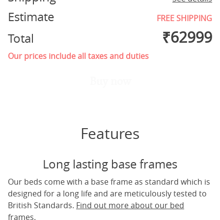
Estimate
FREE SHIPPING
₹
62999
Total
Our prices include all taxes and duties
Buy now
Features
Long lasting base frames
Our beds come with a base frame as standard which is
designed for a long life and are meticulously tested to
British Standards.
Find out more about our bed
frames.