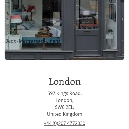
London
597 Kings Road,
London,
SW6 2EL,
United Kingdom
+44 (0)207 4772030