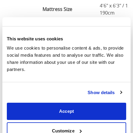
4'6" x 6'3" / 1
Mattress Size
190cm
Queen
64"
84"
79"
7
(5'0")
This website uses cookies
We use cookies to personalise content & ads, to provide 
5'0" x 6'6" / 1
Mattress Size
social media features and to analyse our traffic. We also 
200cm
share information about your use of our site with our 
partners.
King
76"
84"
79"
7
(6'0")
6'0" x 6'6" / 1
Show details
Mattress Size
200cm
Accept
Mattress Size
: The size of mattress required for this
bed frame
Width
: The outer width of the bed
Customize