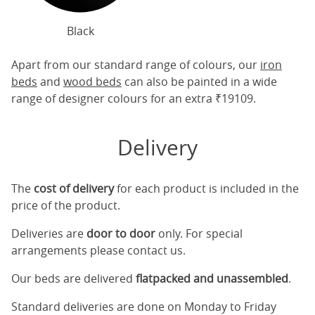
Black
Apart from our standard range of colours, our
iron
beds
and
wood beds
can also be painted in a wide
range of designer colours for an extra ₹19109.
Delivery
The
cost of delivery
for each product is included in the
price of the product.
Deliveries are
door to door
only. For special
arrangements please contact us.
Our beds are delivered
flatpacked and unassembled
.
Standard deliveries are done on Monday to Friday