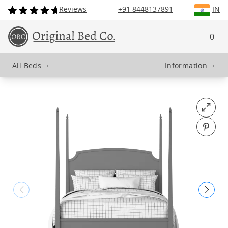
Reviews
+91 8448137891
IN
0
All Beds
+
Information
+
Open fu
Pin o