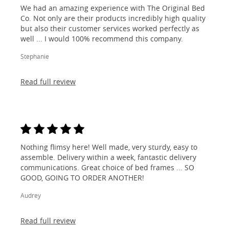
We had an amazing experience with The Original Bed
Co. Not only are their products incredibly high quality
but also their customer services worked perfectly as
well ... I would 100% recommend this company.
Stephanie
Read full review
Nothing flimsy here! Well made, very sturdy, easy to
assemble. Delivery within a week, fantastic delivery
communications. Great choice of bed frames ... SO
GOOD, GOING TO ORDER ANOTHER!
Audrey
Read full review