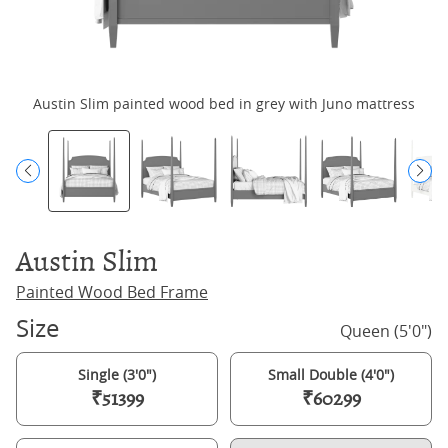
Austin Slim painted wood bed in grey with Juno mattress
Austin Slim
Painted Wood Bed Frame
Size
Queen (5'0")
Single (3'0")
Small Double (4'0")
₹51399
₹60299