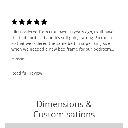
I first ordered from OBC over 10 years ago, I still have
the bed I ordered and it’s still going strong. So much
so that we ordered the same bed in super-king size
when we needed a new bed frame for our bedroom...
Michelle
Read full review
Dimensions &
Customisations