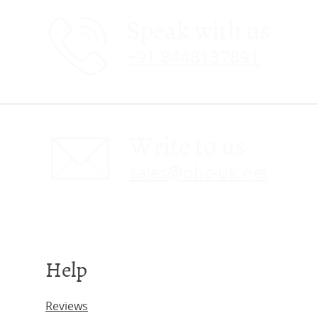
Speak with us
+91 8448137891
Write to us
sales@obc-uk.net
Help
Reviews