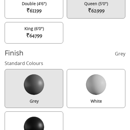
Double (4'6")
Queen (5'0")
₹61199
₹62999
King (6'0")
₹64799
Finish
Grey
Standard Colours
Grey
White