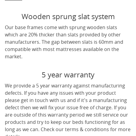
Wooden sprung slat system
Our base frames come with sprung wooden slats
which are 20% thicker than slats provided by other
manufacturers. The gap between slats is 60mm and
compatible with most mattresses available on the
market.
5 year warranty
We provide a 5 year warranty against manufacturing
defects. If you have any issues with your product
please get in touch with us and if it's a manufacturing
defect then we will fix your issue free of charge. If you
are outside of this warranty period we still service our
products and try to keep our beds functioning for as
long as we can. Check our terms & conditions for more