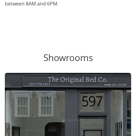
between 8AM and 6PM.
Showrooms