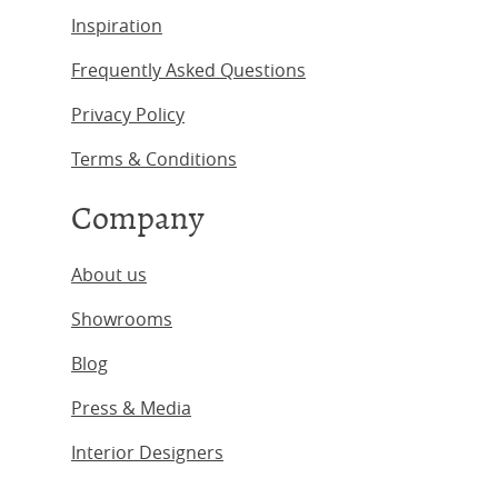
Inspiration
Frequently Asked Questions
Privacy Policy
Terms & Conditions
Company
About us
Showrooms
Blog
Press & Media
Interior Designers