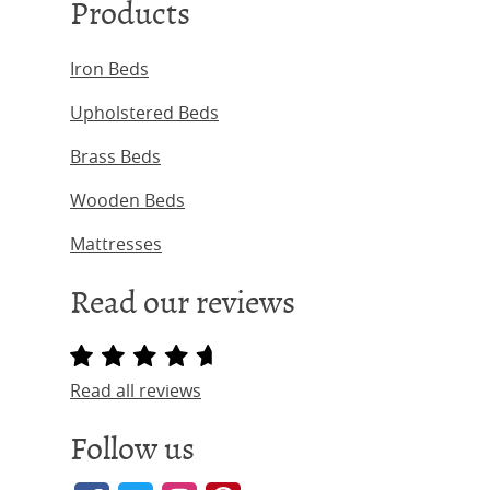
Products
Iron Beds
Upholstered Beds
Brass Beds
Wooden Beds
Mattresses
Read our reviews
Read all reviews
Follow us