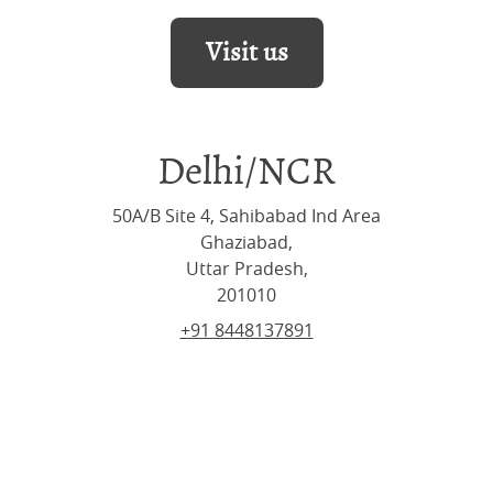
Visit us
Delhi/NCR
50A/B Site 4, Sahibabad Ind Area
Ghaziabad,
Uttar Pradesh,
201010
+91 8448137891