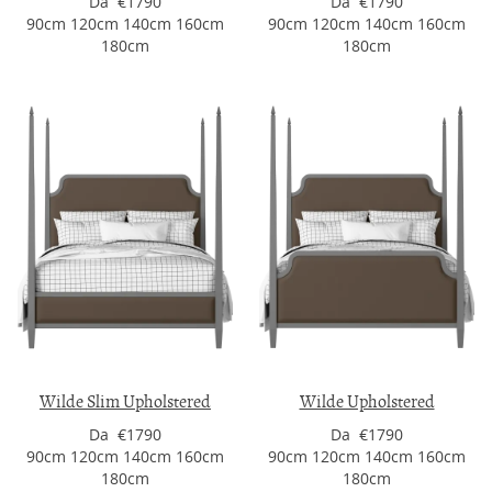
Da €1790
Da €1790
90cm 120cm 140cm 160cm
90cm 120cm 140cm 160cm
180cm
180cm
Wilde Slim Upholstered
Wilde Upholstered
Da €1790
Da €1790
90cm 120cm 140cm 160cm
90cm 120cm 140cm 160cm
180cm
180cm