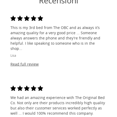
Recensioni
This is my 3rd bed from The OBC and as always it’s
amazing quality for a very good price ... Someone
always answers the phone and they’re friendly and
helpful. I like speaking to someone who is in the
shop...
Lisa
Read full review
We had an amazing experience with The Original Bed
Co. Not only are their products incredibly high quality
but also their customer services worked perfectly as
well ... I would 100% recommend this company.