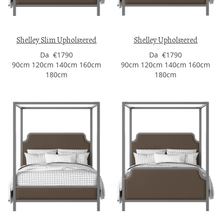
Shelley Slim Upholstered
Shelley Upholstered
Da €1790
Da €1790
90cm 120cm 140cm 160cm
90cm 120cm 140cm 160cm
180cm
180cm