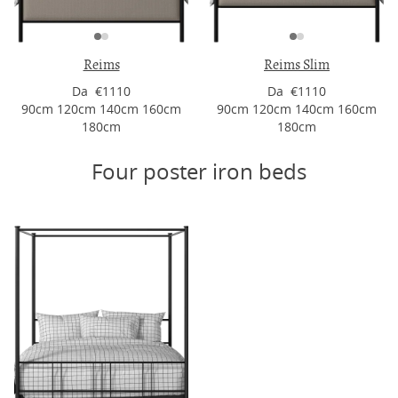
Reims
Reims Slim
Da €1110
Da €1110
90cm 120cm 140cm 160cm
90cm 120cm 140cm 160cm
180cm
180cm
Four poster iron beds