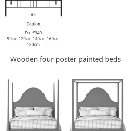
Toulon
Da €940
90cm 120cm 140cm 160cm
180cm
Wooden four poster painted beds