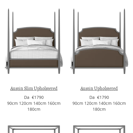
Austin Slim Upholstered
Austin Upholstered
Da €1790
Da €1790
90cm 120cm 140cm 160cm
90cm 120cm 140cm 160cm
180cm
180cm