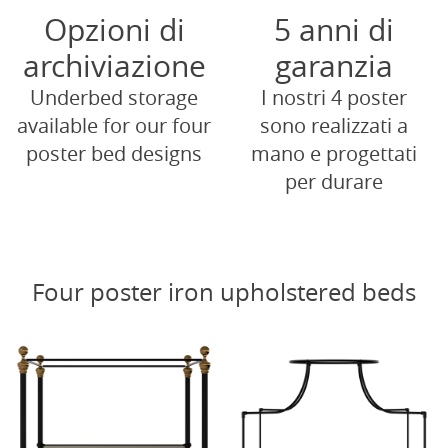
Opzioni di
5 anni di
archiviazione
garanzia
Underbed storage
I nostri 4 poster
available for our four
sono realizzati a
poster bed designs
mano e progettati
per durare
Four poster iron upholstered beds