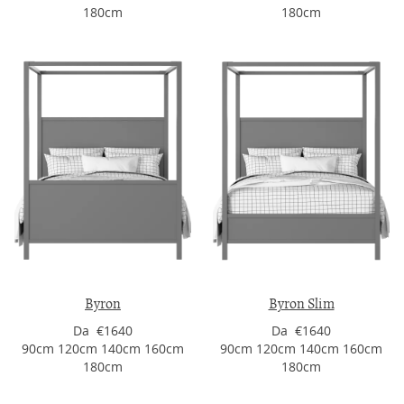
180cm
180cm
Byron
Byron Slim
Da €1640
Da €1640
90cm 120cm 140cm 160cm
90cm 120cm 140cm 160cm
180cm
180cm