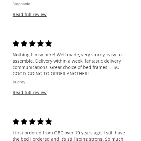
Stephanie
Read full review
Nothing flimsy here! Well made, very sturdy, easy to
assemble. Delivery within a week, fantastic delivery
communications. Great choice of bed frames ... SO
GOOD, GOING TO ORDER ANOTHER!
Audrey
Read full review
I first ordered from OBC over 10 years ago, I still have
the bed I ordered and it’s still going strong. So much