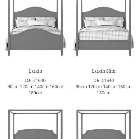
Larkin
Larkin Slim
Da €1640
Da €1640
90cm 120cm 140cm 160cm
90cm 120cm 140cm 160cm
180cm
180cm