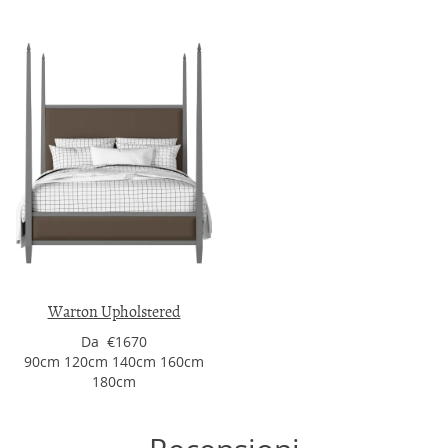
Warton Upholstered
Da €1670
90cm 120cm 140cm 160cm
180cm