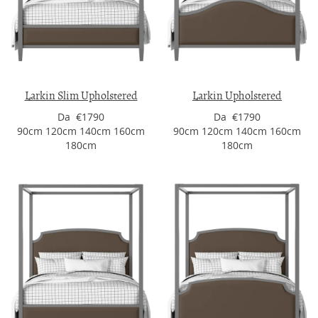
Larkin Slim Upholstered
Larkin Upholstered
Da €1790
Da €1790
90cm 120cm 140cm 160cm
90cm 120cm 140cm 160cm
180cm
180cm