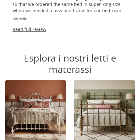
so that we ordered the same bed in super-king size
when we needed a new bed frame for our bedroom...
Michelle
Read full review
Esplora i nostri letti e
materassi