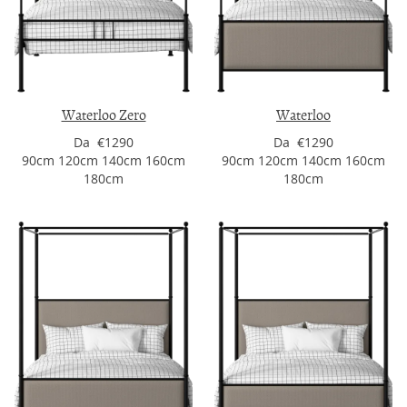
Waterloo Zero
Waterloo
Da €1290
Da €1290
90cm 120cm 140cm 160cm
90cm 120cm 140cm 160cm
180cm
180cm