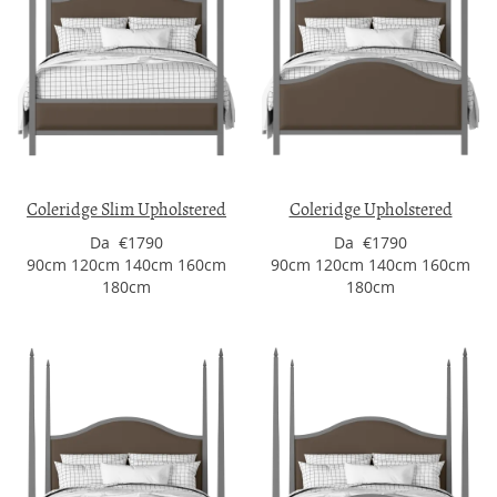
Coleridge Slim Upholstered
Coleridge Upholstered
Da €1790
Da €1790
90cm 120cm 140cm 160cm
90cm 120cm 140cm 160cm
180cm
180cm