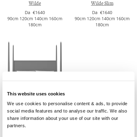
Wilde
Wilde Slim
Da €1640
Da €1640
90cm 120cm 140cm 160cm
90cm 120cm 140cm 160cm
180cm
180cm
This website uses cookies
We use cookies to personalise content & ads, to provide 
social media features and to analyse our traffic. We also 
share information about your use of our site with our 
Warton
partners.
Da €1520