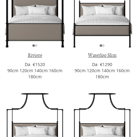
Riviere
Waterloo Slim
Da €1520
Da €1290
90cm 120cm 140cm 160cm
90cm 120cm 140cm 160cm
180cm
180cm