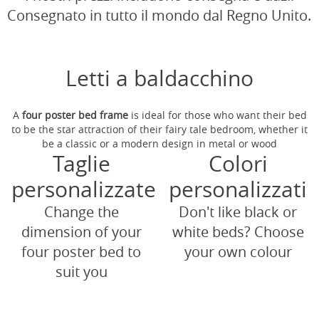
Consegnato in tutto il mondo dal Regno Unito.
Letti a baldacchino
A
four poster bed frame
is ideal for those who want their bed
to be the star attraction of their fairy tale bedroom, whether it
be a classic or a modern design in metal or wood
Taglie
Colori
personalizzate
personalizzati
Change the
Don't like black or
dimension of your
white beds? Choose
four poster bed to
your own colour
suit you