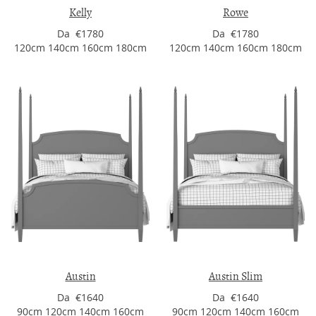
Kelly
Rowe
Da €1780
Da €1780
120cm 140cm 160cm 180cm
120cm 140cm 160cm 180cm
Austin
Austin Slim
Da €1640
Da €1640
90cm 120cm 140cm 160cm
90cm 120cm 140cm 160cm