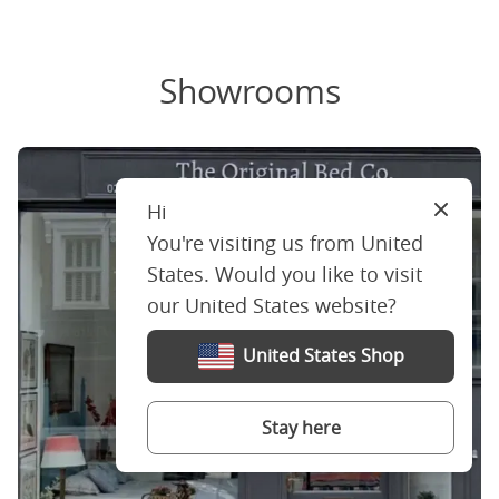
Showrooms
Hi
Close
You're visiting us from United
States. Would you like to visit
our United States website?
United States Shop
Stay here