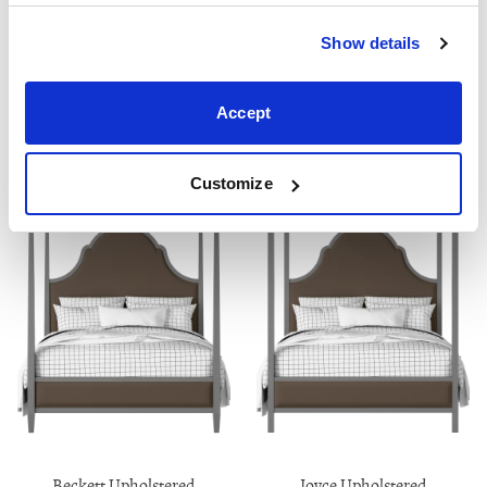
90cm 120cm 140cm 160cm
180cm
Show details
Upholstered four poster painted
wood beds
Accept
Customize
Beckett Upholstered
Joyce Upholstered