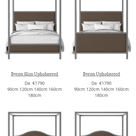
Byron Slim Upholstered
Byron Upholstered
Da €1790
Da €1790
90cm 120cm 140cm 160cm
90cm 120cm 140cm 160cm
180cm
180cm