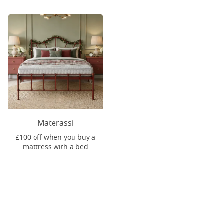
Materassi
£100 off when you buy a
mattress with a bed