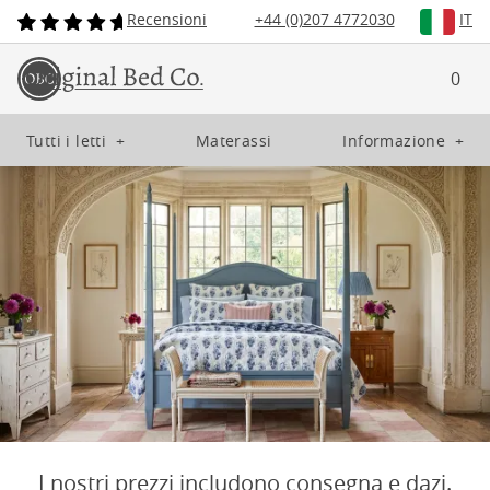
Recensioni
+44 (0)207 4772030
IT
0
Tutti i letti
+
Materassi
Informazione
+
I nostri prezzi includono consegna e dazi.