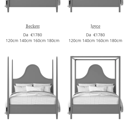
Beckett
Joyce
Da €1780
Da €1780
120cm 140cm 160cm 180cm
120cm 140cm 160cm 180cm