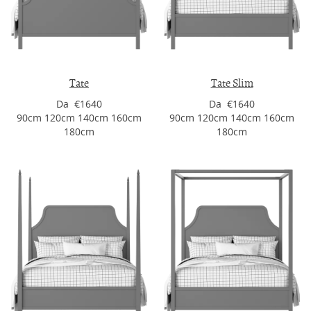
Tate
Tate Slim
Da €1640
Da €1640
90cm 120cm 140cm 160cm
90cm 120cm 140cm 160cm
180cm
180cm