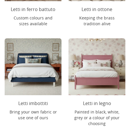
Letti in ferro battuto
Letti in ottone
Custom colours and
Keeping the brass
sizes available
tradition alive
Letti imbottiti
Letti in legno
Bring your own fabric or
Painted in black, white,
use one of ours
grey or a colour of your
choosing