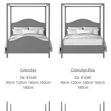
Coleridge
Coleridge Slim
Da €1640
Da €1640
90cm 120cm 140cm 160cm
90cm 120cm 140cm 160cm
180cm
180cm