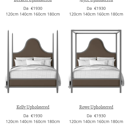
Da €1930
Da €1930
120cm 140cm 160cm 180cm
120cm 140cm 160cm 180cm
Kelly Upholstered
Rowe Upholstered
Da €1930
Da €1930
120cm 140cm 160cm 180cm
120cm 140cm 160cm 180cm