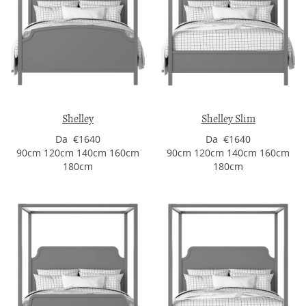
Shelley
Shelley Slim
Da €1640
Da €1640
90cm 120cm 140cm 160cm
90cm 120cm 140cm 160cm
180cm
180cm