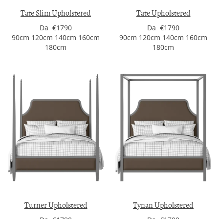
Tate Slim Upholstered
Tate Upholstered
Da €1790
Da €1790
90cm 120cm 140cm 160cm
90cm 120cm 140cm 160cm
180cm
180cm
Turner Upholstered
Tynan Upholstered