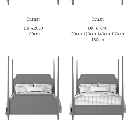
Turner
Tynan
Da €2060
Da €1640
180cm
90cm 120cm 140cm 160cm
180cm