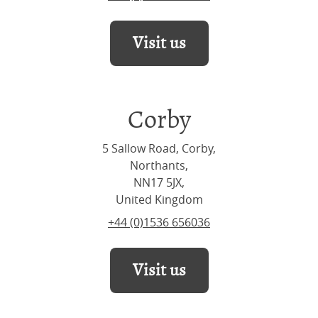
Visit us
Corby
5 Sallow Road, Corby,
Northants,
NN17 5JX,
United Kingdom
+44 (0)1536 656036
Visit us