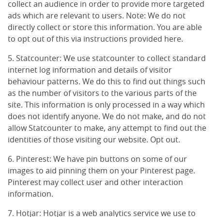
collect an audience in order to provide more targeted
ads which are relevant to users. Note: We do not
directly collect or store this information. You are able
to opt out of this via instructions provided
here
.
5. Statcounter: We use statcounter to collect standard
internet log information and details of visitor
behaviour patterns. We do this to find out things such
as the number of visitors to the various parts of the
site. This information is only processed in a way which
does not identify anyone. We do not make, and do not
allow Statcounter to make, any attempt to find out the
identities of those visiting our website.
Opt out
.
6. Pinterest: We have pin buttons on some of our
images to aid pinning them on your Pinterest page.
Pinterest may collect user and other interaction
information.
7. Hotjar: Hotjar is a web analytics service we use to