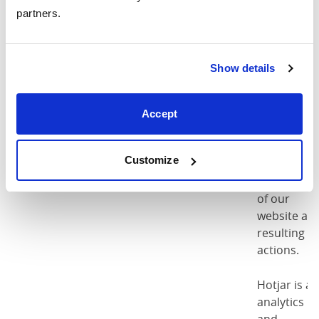
accepted
our cookie
partners.
policy as
per
regulations
Show details
These
cookies are
Accept
used as par
of the
Customize
Pinterest
Pinterest
csrftoken
functionalit
of our
website an
resulting
actions.
Hotjar is an
analytics