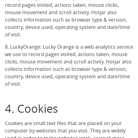
record pages visited, actions taken, mouse clicks,
mouse movement and scroll activity. Hotjar also
collects information such as browser type & version,
country, device used, operating system and date/time
of visit.
8. LuckyOrange: Lucky Orange is a web analytics service
we use to record pages visited, actions taken, mouse
clicks, mouse movement and scroll activity. Hotjar also
collects information such as browser type & version,
country, device used, operating system and date/time
of visit.
4. Cookies
Cookies are small text files that are placed on your
computer by websites that you visit. They are widely