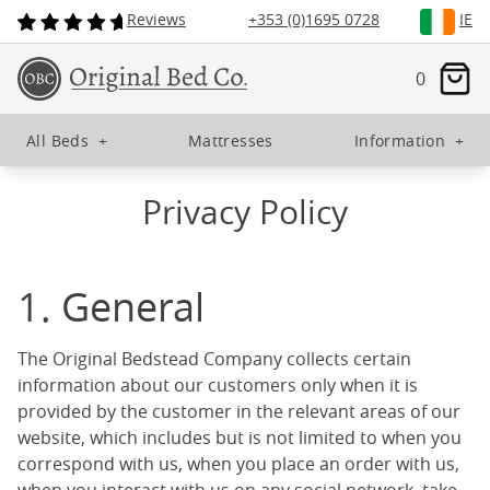
Reviews
+353 (0)1695 0728
IE
0
All Beds
+
Mattresses
Information
+
Privacy Policy
1. General
The Original Bedstead Company collects certain
information about our customers only when it is
provided by the customer in the relevant areas of our
website, which includes but is not limited to when you
correspond with us, when you place an order with us,