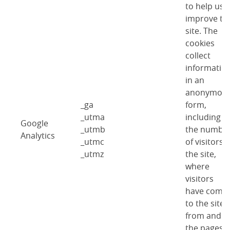
to help us
improve th
site. The
cookies
collect
informatio
in an
anonymou
_ga
form,
_utma
including
Google
_utmb
the numbe
Analytics
_utmc
of visitors 
_utmz
the site,
where
visitors
have come
to the site
from and
the pages