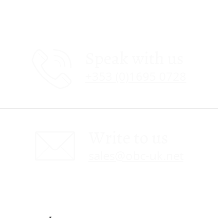
Speak with us
+353 (0)1695 0728
Write to us
sales@obc-uk.net