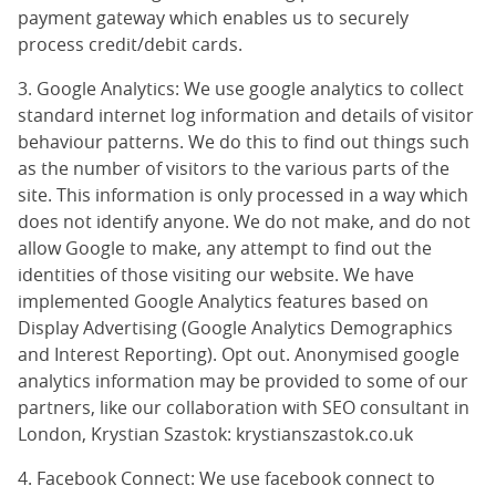
payment gateway which enables us to securely
process credit/debit cards.
3. Google Analytics: We use google analytics to collect
standard internet log information and details of visitor
behaviour patterns. We do this to find out things such
as the number of visitors to the various parts of the
site. This information is only processed in a way which
does not identify anyone. We do not make, and do not
allow Google to make, any attempt to find out the
identities of those visiting our website. We have
implemented Google Analytics features based on
Display Advertising (
Google Analytics Demographics
and Interest Reporting
).
Opt out
. Anonymised google
analytics information may be provided to some of our
partners, like our collaboration with SEO consultant in
London, Krystian Szastok:
krystianszastok.co.uk
4. Facebook Connect: We use facebook connect to