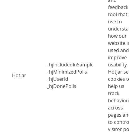
and
feedback
tool that w
use to
understan
how our
website is
used and
improve
_hjIncludedInSample
usability.
_hjMinimizedPolls
Hotjar sets
Hotjar
_hjUserId
cookies to
_hjDonePolls
help us
track
behaviour
across
pages and
to control
visitor polls