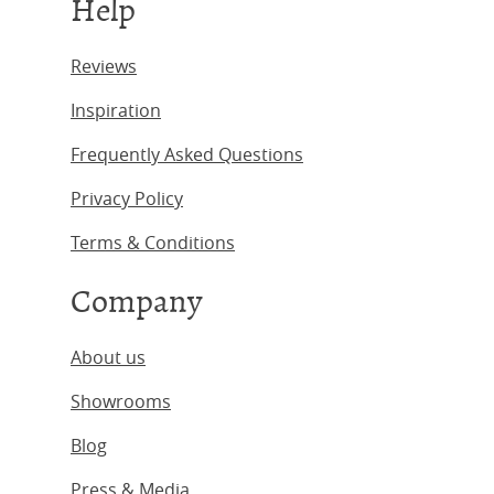
Help
Reviews
Inspiration
Frequently Asked Questions
Privacy Policy
Terms & Conditions
Company
About us
Showrooms
Blog
Press & Media