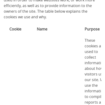
used in order to make websites work, or work more
efficiently, as well as to provide information to the
owners of the site. The table below explains the
cookies we use and why.
Cookie
Name
Purpose
These
cookies are
used to
collect
informatio
about how
visitors use
our site. W
use the
informatio
to compile
reports an