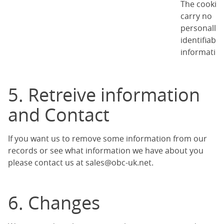
The cookie
carry no
personally
identifiable
information
5. Retreive information
and Contact
If you want us to remove some information from our
records or see what information we have about you
please contact us at
sales@obc-uk.net
.
6. Changes