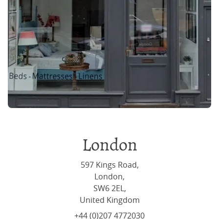
London
597 Kings Road,
London,
SW6 2EL,
United Kingdom
+44 (0)207 4772030