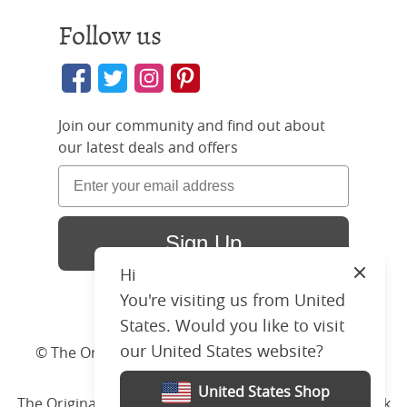
Follow us
Join our community and find out about
our latest deals and offers
Sign Up
Join t
Hi
Close
You're visiting us from United
And at the sam
our late
States. Would you like to visit
our United States website?
© The Original Bedstead Co. (2026) Company No.
03662796 VAT No. 726 3896 02
United States Shop
The Original Bed Co.
is rated
4.8
stars by Reviews.co.uk