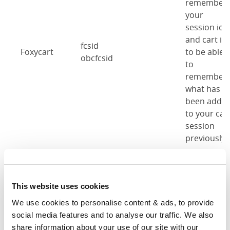
remember
your
session id
and cart id
fcsid
Foxycart
to be able
obcfcsid
to
remember
what has
been adde
to your car
session
previously.
These
cookies are
This website uses cookies
used to
remember
We use cookies to personalise content & ads, to provide 
cb-enabled
Cookie
when you'v
social media features and to analyse our traffic. We also 
obc-cookie-enabled-
notice
accepted
share information about your use of our site with our 