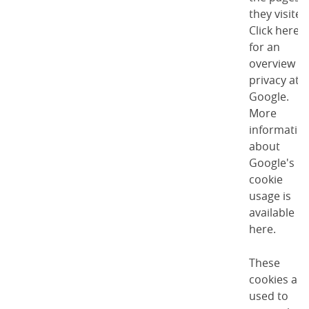
they visited
Click here
for an
overview of
privacy at
Google
.
More
informatio
about
Google's
cookie
usage is
available
here
.
These
cookies are
used to