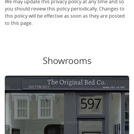
We may update this privacy policy at any time and so
you should review this policy periodically. Changes to
this policy will be effective as soon as they are posted
to this page.
Showrooms