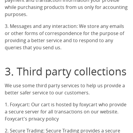
payment and transaction information your provide
while purchasing products from us only for accounting
purposes.
3. Messages and any interaction: We store any emails
or other forms of correspondence for the purpose of
providing a better service and to respond to any
queries that you send us.
3. Third party collections
We use some third party services to help us provide a
better safer service to our customers.
1. Foxycart: Our cart is hosted by foxycart who provide
a secure server for all transactions on our website.
Foxycart's privacy policy
2. Secure Trading: Secure Trading provides a secure