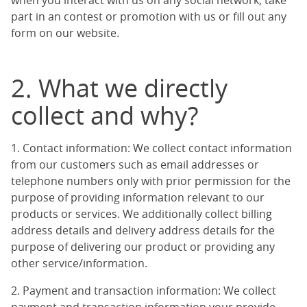
when you interact with us on any social network, take
part in an contest or promotion with us or fill out any
form on our website.
2. What we directly
collect and why?
1. Contact information: We collect contact information
from our customers such as email addresses or
telephone numbers only with prior permission for the
purpose of providing information relevant to our
products or services. We additionally collect billing
address details and delivery address details for the
purpose of delivering our product or providing any
other service/information.
2. Payment and transaction information: We collect