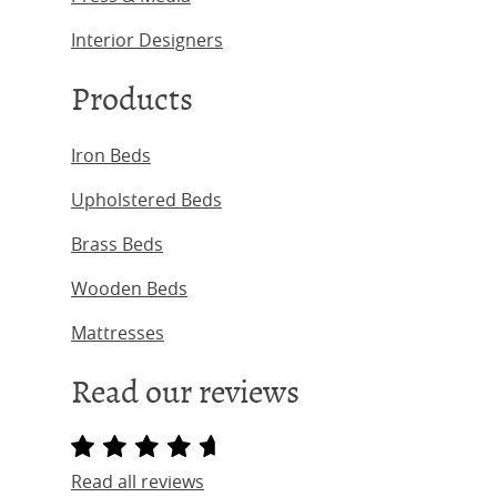
Interior Designers
Products
Iron Beds
Upholstered Beds
Brass Beds
Wooden Beds
Mattresses
Read our reviews
Read all reviews