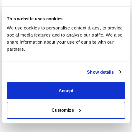
Corby
5 Sallow Road, Corby,
This website uses cookies
Northants,
We use cookies to personalise content & ads, to provide 
NN17 5JX,
social media features and to analyse our traffic. We also 
United Kingdom
share information about your use of our site with our 
+44 (0)1536 656036
partners.
Visit us
Show details
Accept
Customize
Speak with us