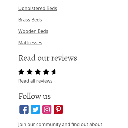
Upholstered Beds
Brass Beds
Wooden Beds
Mattresses
Read our reviews
Read all reviews
Follow us
Join our community and find out about