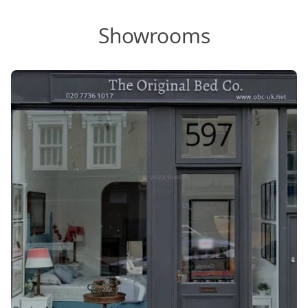
Showrooms