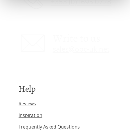
+353 (0)1695 0728
Write to us
sales@obc-uk.net
Help
Reviews
Inspiration
Frequently Asked Questions