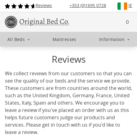
Reviews
+353 (0)1695 0728
IE
0
All Beds
+
Mattresses
Information
+
Reviews
We collect reviews from our customers so that you can
see the quality of our beds and the service we provide.
These customers are from countries around the world,
such as the United Kingdom, Germany, France, United
States, Italy, Spain and others. We encourage you to
leave a review if you've placed an order with us as this
helps future customers judge our products and
services. Please get in touch with us if you'd like to
leave a review.