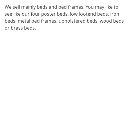
We sell mainly beds and bed frames. You may like to
see like our
four poster beds
,
low footend beds
,
iron
beds
,
metal bed frames
,
upholstered beds
, wood beds
or brass beds.