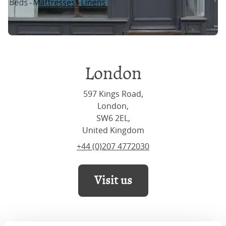
London
597 Kings Road,
London,
SW6 2EL,
United Kingdom
+44 (0)207 4772030
Visit us