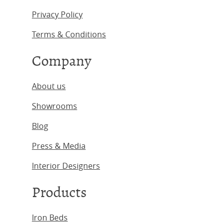
Privacy Policy
Terms & Conditions
Company
About us
Showrooms
Blog
Press & Media
Interior Designers
Products
Iron Beds