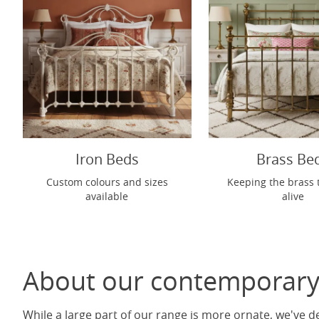
Iron Beds
Brass Be
Custom colours and sizes
Keeping the brass 
available
alive
About our contemporary
While a large part of our range is more ornate, we've d