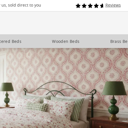
us, sold direct to you
Reviews
tered Beds
Wooden Beds
Brass B