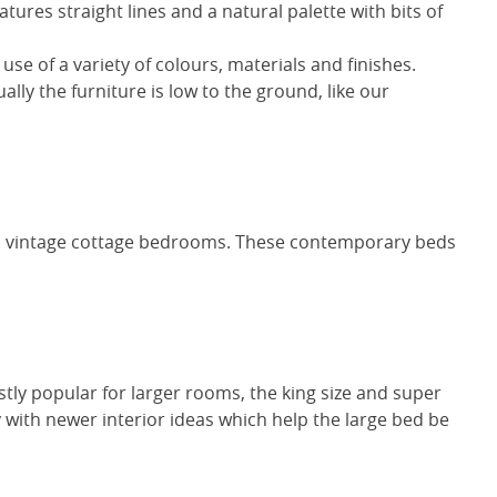
atures straight lines and a natural palette with bits of
 use of a variety of colours, materials and finishes.
ally the furniture is low to the ground, like our
ven vintage cottage bedrooms. These contemporary beds
stly popular for larger rooms, the king size and super
ith newer interior ideas which help the large bed be