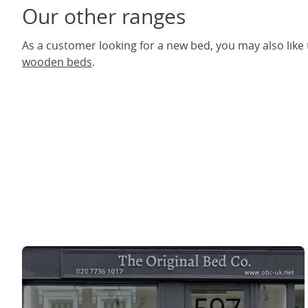
Our other ranges
As a customer looking for a new bed, you may also like
wooden beds
.