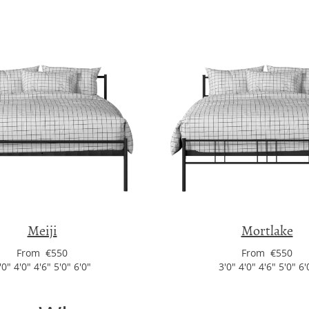
Meiji
Mortlake
From €550
From €550
'0" 4'0" 4'6" 5'0" 6'0"
3'0" 4'0" 4'6" 5'0" 6'