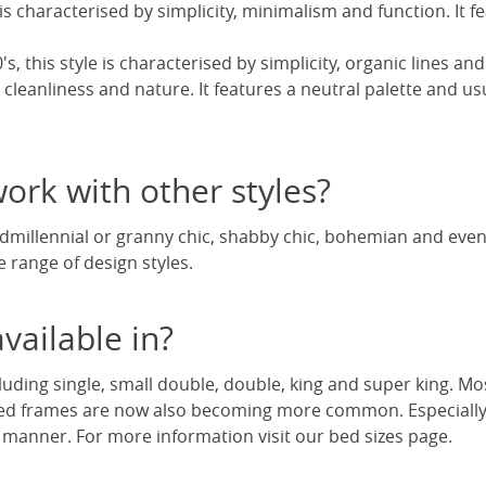
is characterised by simplicity, minimalism and function. It fe
s, this style is characterised by simplicity, organic lines and
 cleanliness and nature. It features a neutral palette and usu
rk with other styles?
andmillennial or granny chic, shabby chic, bohemian and e
e range of design styles.
vailable in?
luding single, small double, double, king and super king. Mo
ed frames are now also becoming more common. Especially w
 manner. For more information visit our bed sizes page.