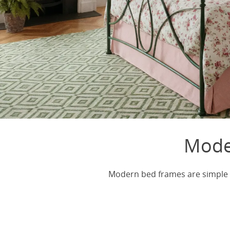
Mode
Modern bed frames are simple a