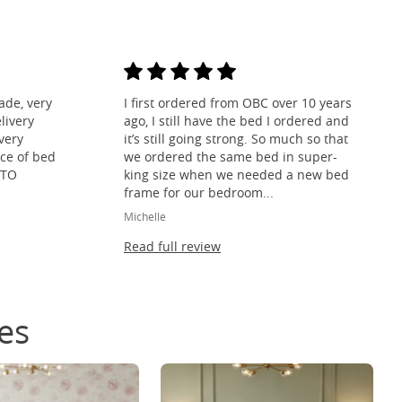
ade, very
I first ordered from OBC over 10 years
livery
ago, I still have the bed I ordered and
ivery
it’s still going strong. So much so that
ce of bed
we ordered the same bed in super-
 TO
king size when we needed a new bed
frame for our bedroom...
Michelle
Read full review
es