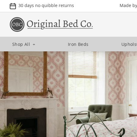
30 days no quibble returns
Made by 
Shop All
+
Iron Beds
Uphols