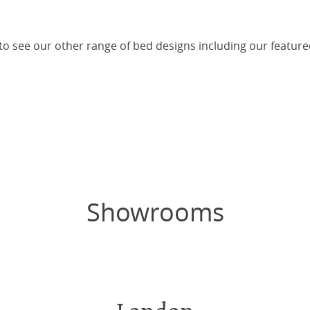
 to see our other range of bed designs including our featur
Showrooms