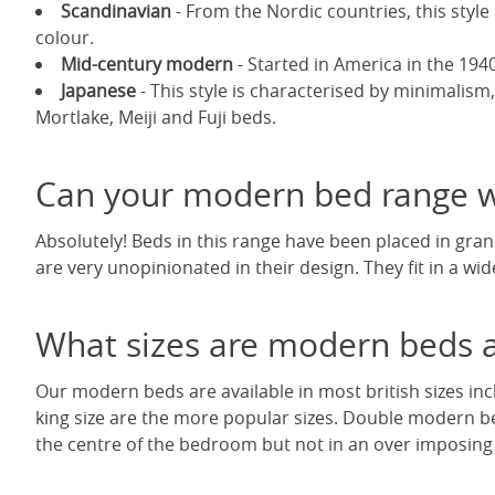
Scandinavian
- From the Nordic countries, this style 
colour.
Mid-century modern
- Started in America in the 1940'
Japanese
- This style is characterised by minimalism,
Mortlake, Meiji and Fuji beds.
Can your modern bed range wo
Absolutely! Beds in this range have been placed in gr
are very unopinionated in their design. They fit in a wid
What sizes are modern beds a
Our modern beds are available in most british sizes inc
king size are the more popular sizes. Double modern b
the centre of the bedroom but not in an over imposing