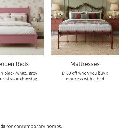
oden Beds
Mattresses
in black, white, grey
£100 off when you buy a
our of your choosing
mattress with a bed
eds
for contemporary homes.