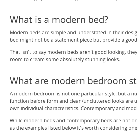
What is a modern bed?
Modern beds are simple and understated in their desig
bed might not be a statement piece but provide a good
That isn't to say modern beds aren't good looking, they
room to create some absolutely stunning looks.
What are modern bedroom st
A modern bedroom is not one particular style, but a nu
function before form and clean/uncluttered looks are us
own individual characteristics. Contemporary and modern
While modern beds and contemporary beds are not only f
as the examples listed below it's worth considering on