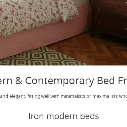
rn & Contemporary Bed F
nd elegant, fitting well with minimalists or maximalists w
Iron modern beds