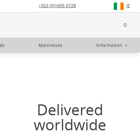
+353 (0)1695 0728
IE
0
eds
Mattresses
Information
+
Delivered
worldwide