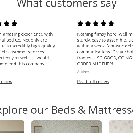
What customers say
n amazing experience with
Nothing flimsy here! Well m
nal Bed Co. Not only are
sturdy, easy to assemble. De
ducts incredibly high quality
within a week, fantastic del
their customer services
communications. Great choi
fectly as well ... I would
frames ... SO GOOD, GOING
ommend this company.
ORDER ANOTHER!
Audrey
 review
Read full review
xplore our Beds & Mattress