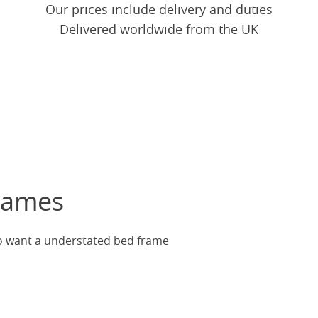
Our prices include delivery and duties
Delivered worldwide from the UK
rames
ho want a understated bed frame