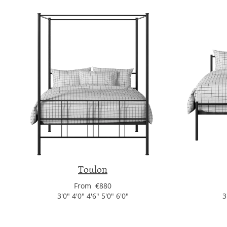
Toulon
From €880
3'0" 4'0" 4'6" 5'0" 6'0"
3