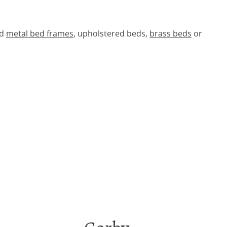
ed
metal bed frames
, upholstered beds,
brass beds
or