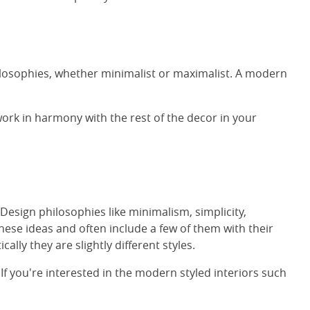
ilosophies, whether minimalist or maximalist. A modern
work in harmony with the rest of the decor in your
esign philosophies like minimalism, simplicity,
hese ideas and often include a few of them with their
ly they are slightly different styles.
f you're interested in the modern styled interiors such