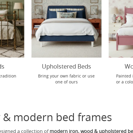
ds
Upholstered Beds
Wo
tradition
Bring your own fabric or use
Painted 
one of ours
or a col
 & modern bed frames
esigned a collection of
modern iron, wood & upholstered b