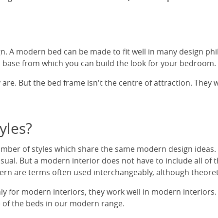
n. A modern bed can be made to fit well in many design ph
 base from which you can build the look for your bedroom.
 are. But the bed frame isn't the centre of attraction. They 
yles?
mber of styles which share the same modern design ideas. D
ual. But a modern interior does not have to include all of t
 are terms often used interchangeably, although theoretical
or modern interiors, they work well in modern interiors. I
e of the beds in our modern range.