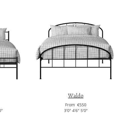
Waldo
From €550
0"
3'0" 4'6" 5'0"