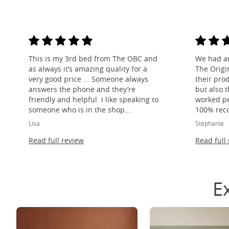
This is my 3rd bed from The OBC and
We had a
as always it’s amazing quality for a
The Origi
very good price ... Someone always
their pro
answers the phone and they’re
but also 
friendly and helpful. I like speaking to
worked per
someone who is in the shop...
100% rec
Lisa
Stephanie
Read full review
Read full
E