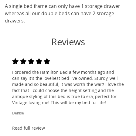
A single bed frame can only have 1 storage drawer
whereas all our double beds can have 2 storage
drawers.
Reviews
I ordered the Hamilton Bed a few months ago and I
can say it's the loveliest bed I've owned. Sturdy, well
made and so beautiful, it was worth the wait! I love the
fact that I could choose the height setting and the
antique styling of this bed is true to era, perfect for
Vintage loving me! This will be my bed for life!
Denise
Read full review