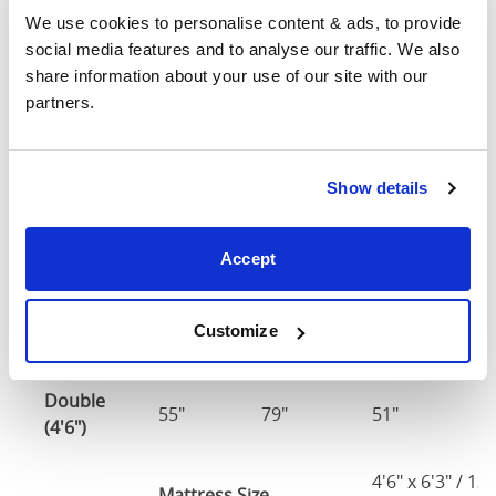
We use cookies to personalise content & ads, to provide 
Single
social media features and to analyse our traffic. We also 
37"
79"
51"
2
(3'0")
share information about your use of our site with our 
partners.
3'0" x 6'3" / 90
Mattress Size
190cm
Show details
Small
Double
49"
79"
51"
2
Accept
(4'0")
4'0" x 6'3" / 1
Mattress Size
Customize
190cm
Double
55"
79"
51"
2
(4'6")
4'6" x 6'3" / 1
Mattress Size