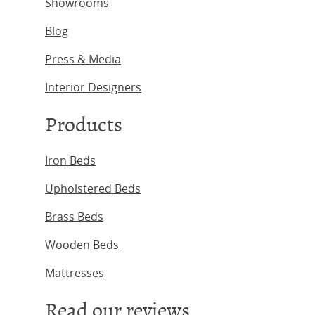
Showrooms
Blog
Press & Media
Interior Designers
Products
Iron Beds
Upholstered Beds
Brass Beds
Wooden Beds
Mattresses
Read our reviews