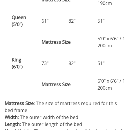
190cm
Queen
61"
82"
51"
2
(5'0")
5'0" x 6'6" / 1
Mattress Size
200cm
King
73"
82"
51"
2
(6'0")
6'0" x 6'6" / 1
Mattress Size
200cm
Mattress Size
: The size of mattress required for this
bed frame
Width
: The outer width of the bed
Length
: The outer length of the bed