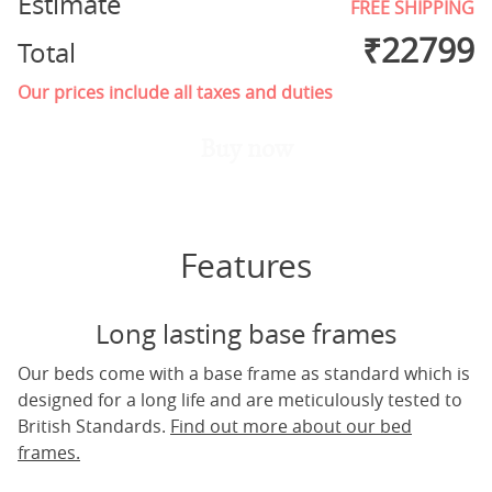
Estimate
FREE SHIPPING
₹
22799
Total
Our prices include all taxes and duties
Buy now
Features
Long lasting base frames
Our beds come with a base frame as standard which is
designed for a long life and are meticulously tested to
British Standards.
Find out more about our bed
frames.