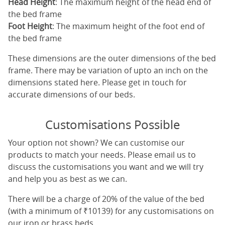
Head Height
: The maximum height of the head end of
the bed frame
Foot Height
: The maximum height of the foot end of
the bed frame
These dimensions are the outer dimensions of the bed
frame. There may be variation of upto an inch on the
dimensions stated here. Please get in touch for
accurate dimensions of our beds.
Customisations Possible
Your option not shown? We can customise our
products to match your needs. Please email us to
discuss the customisations you want and we will try
and help you as best as we can.
There will be a charge of 20% of the value of the bed
(with a minimum of ₹10139) for any customisations on
our iron or brass beds.