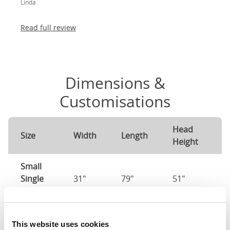
Linda
absolutely thrilled!
Read full review
Dimensions &
Customisations
Head
F
Size
Width
Length
Height
H
Small
Single
31"
79"
51"
2
(2'6")
2'6" x 6'3" / 75
Mattress Size
This website uses cookies
190cm