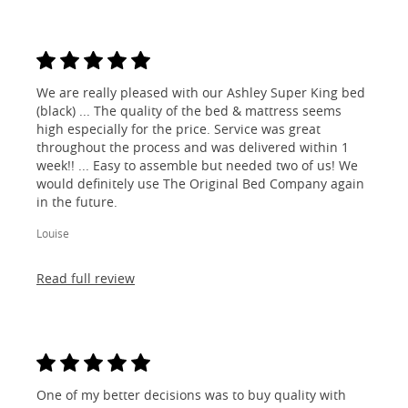
We are really pleased with our Ashley Super King bed
(black) ... The quality of the bed & mattress seems
high especially for the price. Service was great
throughout the process and was delivered within 1
week!! ... Easy to assemble but needed two of us! We
would definitely use The Original Bed Company again
in the future.
Louise
Read full review
One of my better decisions was to buy quality with