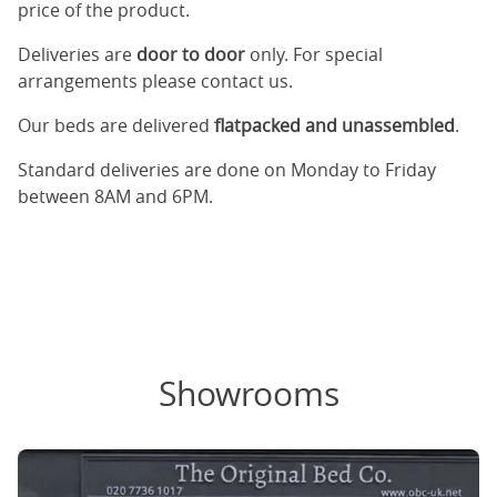
price of the product.
Deliveries are
door to door
only. For special
arrangements please contact us.
Our beds are delivered
flatpacked and unassembled
.
Standard deliveries are done on Monday to Friday
between 8AM and 6PM.
Showrooms