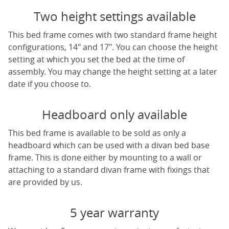
Two height settings available
This bed frame comes with two standard frame height
configurations, 14" and 17". You can choose the height
setting at which you set the bed at the time of
assembly. You may change the height setting at a later
date if you choose to.
Headboard only available
This bed frame is available to be sold as only a
headboard which can be used with a divan bed base
frame. This is done either by mounting to a wall or
attaching to a standard divan frame with fixings that
are provided by us.
5 year warranty