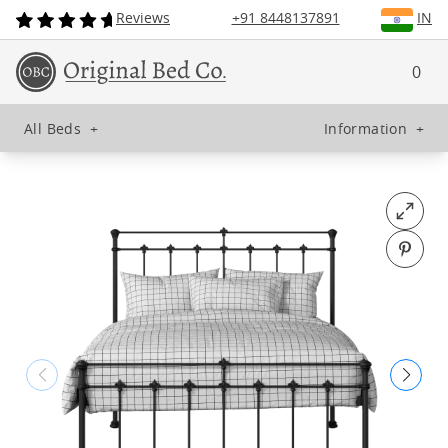
Reviews
+91 8448137891
IN
0
All Beds
+
Information
+
Open fu
Pin o