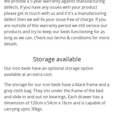
We provide a 5 year warranty against manufacturing
defects. If you have any issues with your product
please get in touch with us and if it's a manufacturing
defect then we will fix your issue free of charge. If you
are outside of this warranty period we still service our
products and try to keep our beds functioning for as
long as we can. Check our terms & conditions for more
details.
Storage available
Our iron beds have an optional storage option
available at an extra cost.
The storage for our iron beds have a black frame and a
grey cloth bag. They sits under the frame of the bed
and slide in and out on bearings. Each drawer has a
dimension of 120cm x 54cm x 16cm and is capable of
carrying upto 30kgs.