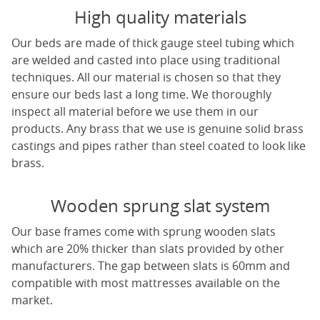
High quality materials
Our beds are made of thick gauge steel tubing which
are welded and casted into place using traditional
techniques. All our material is chosen so that they
ensure our beds last a long time. We thoroughly
inspect all material before we use them in our
products. Any brass that we use is genuine solid brass
castings and pipes rather than steel coated to look like
brass.
Wooden sprung slat system
Our base frames come with sprung wooden slats
which are 20% thicker than slats provided by other
manufacturers. The gap between slats is 60mm and
compatible with most mattresses available on the
market.