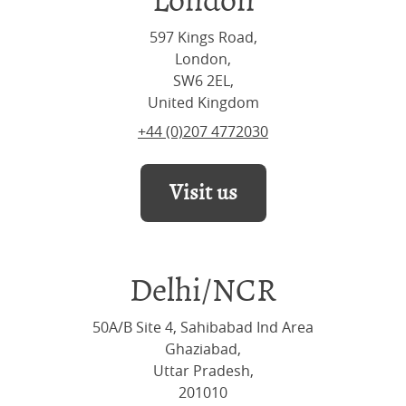
London
597 Kings Road,
London,
SW6 2EL,
United Kingdom
+44 (0)207 4772030
Visit us
Delhi/NCR
50A/B Site 4, Sahibabad Ind Area
Ghaziabad,
Uttar Pradesh,
201010