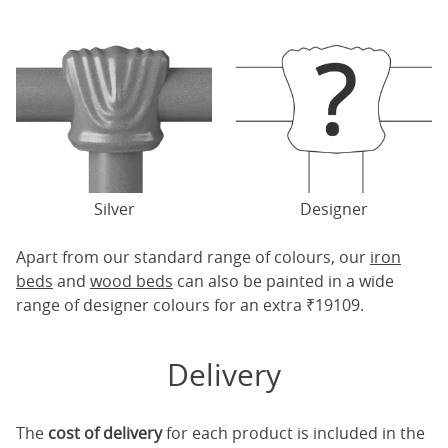
Silver
Designer
Apart from our standard range of colours, our
iron
beds
and
wood beds
can also be painted in a wide
range of designer colours for an extra ₹19109.
Delivery
The
cost of delivery
for each product is included in the