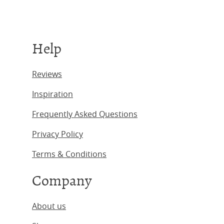
Help
Reviews
Inspiration
Frequently Asked Questions
Privacy Policy
Terms & Conditions
Company
About us