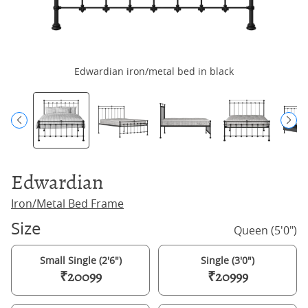
Edwardian iron/metal bed in black
Edwardian
Iron/Metal Bed Frame
Size
Queen (5'0")
Small Single (2'6")
Single (3'0")
₹20099
₹20999