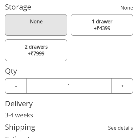
Storage
None
None
1 drawer
+₹4399
2 drawers
+₹7999
Qty
-
+
Delivery
3-4 weeks
Shipping
See details