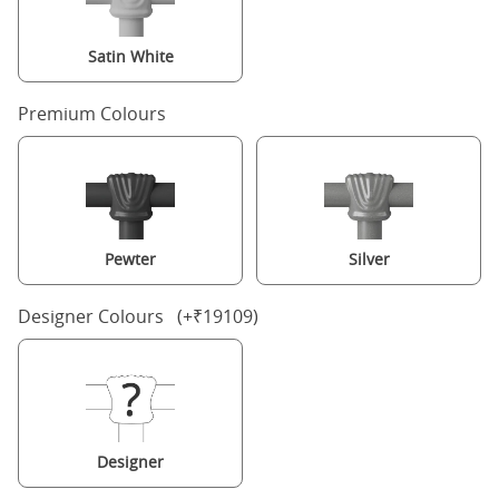
Satin White
Premium Colours
Pewter
Silver
Designer Colours (+₹19109)
Designer