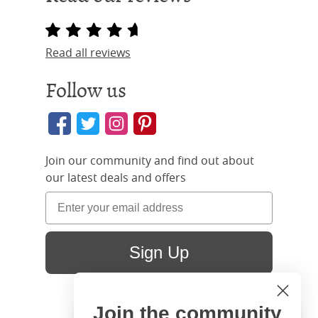
Read all reviews
Follow us
Join our community and find out about
our latest deals and offers
Sign Up
Join the community