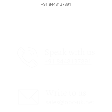
+91 8448137891
Speak with us
+91 8448137891
Write to us
sales@obc-uk.net