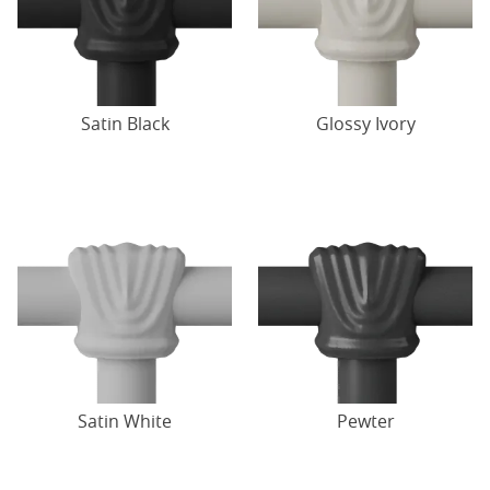
Satin Black
Glossy Ivory
Satin White
Pewter