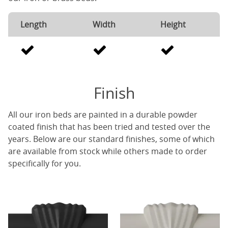
Length
Width
Height
Finish
All our iron beds are painted in a durable powder
coated finish that has been tried and tested over the
years. Below are our standard finishes, some of which
are available from stock while others made to order
specifically for you.