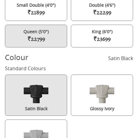
Small Double (4'0")
Double (4'6")
₹21899
₹22299
Queen (5'0")
King (6'0")
₹22799
₹23699
Colour
Satin Black
Standard Colours
Satin Black
Glossy Ivory