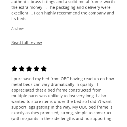
authentic brass fittings and a solid metal frame, worth
the extra money ... The packaging and delivery were
excellent ... I can highly recommend the company and
its beds.
Andrew
Read full review
I purchased my bed from OBC having read up on how
metal beds can vary dramatically in quality - I
appreciated that a bed frame constructed from
multiple parts was unlikely to last very long. I also
wanted to store items under the bed so I didn't want
support legs getting in the way. My OBC bed frame is
exactly as they promised; strong, simple to construct
(with no joints in the side lengths and no supporting
legs) and most importantly, lovely to look at! I am