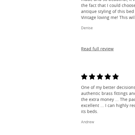
the fact that I could choos
antique styling of this bed 
Vintage loving me! This wil
Denise
Read full review
One of my better decisions
authentic brass fittings a
the extra money ... The pa
excellent ... I can highl
its beds.
Andrew