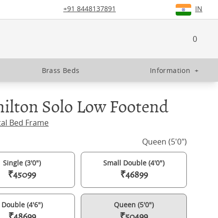
+91 8448137891
IN
0
Brass Beds
Information
+
ilton Solo Low Footend
tal Bed Frame
Queen (5'0")
Single (3'0")
Small Double (4'0")
₹45099
₹46899
Double (4'6")
Queen (5'0")
₹48699
₹50499