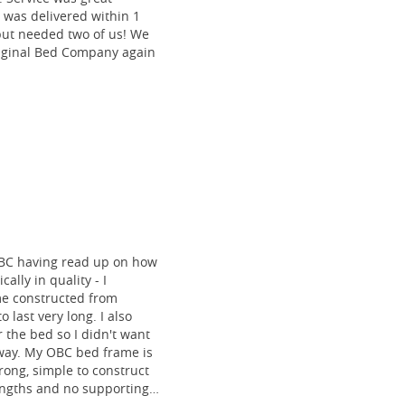
 was delivered within 1
 but needed two of us! We
riginal Bed Company again
BC having read up on how
ally in quality - I
me constructed from
o last very long. I also
 the bed so I didn't want
 way. My OBC bed frame is
rong, simple to construct
lengths and no supporting