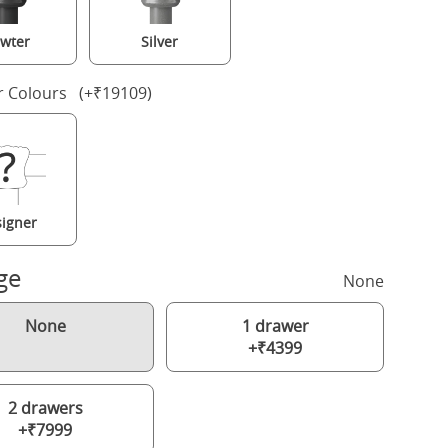
wter
Silver
r Colours (+₹19109)
igner
ge
None
None
1 drawer
+₹4399
2 drawers
+₹7999