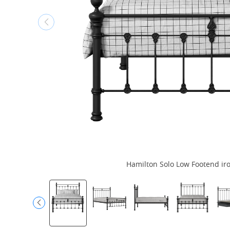
Hamilton Solo Low Footend iro