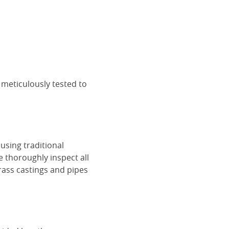
 meticulously tested to
using traditional
e thoroughly inspect all
rass castings and pipes