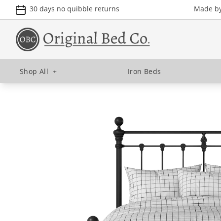
30 days no quibble returns
Made by 
Shop All
+
Iron Beds