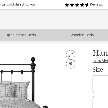
us, sold direct to you
Reviews
Upholstered Beds
Wooden Beds
Ham
Open fullscreen
Iron/Me
Pin on Pinterest
Size