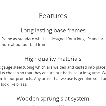
Features
Long lasting base frames
frame as standard which is designed for a long life and are
t more about our bed frames.
High quality materials
 gauge steel tubing which are welded and casted into place 
l is chosen so that they ensure our beds last a long time. W
m in our products. Any brass that we use is genuine solid b
look like brass.
Wooden sprung slat system