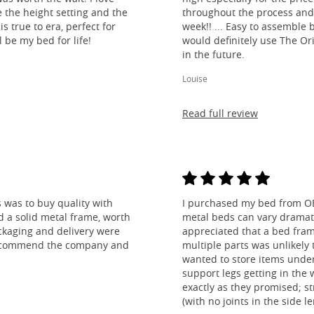
e the height setting and the
throughout the process and
is true to era, perfect for
week!! ... Easy to assemble
l be my bed for life!
would definitely use The O
in the future.
Louise
Read full review
 was to buy quality with
I purchased my bed from O
nd a solid metal frame, worth
metal beds can vary dramatic
ckaging and delivery were
appreciated that a bed fra
y recommend the company and
multiple parts was unlikely t
wanted to store items under
support legs getting in the
exactly as they promised; st
(with no joints in the side 