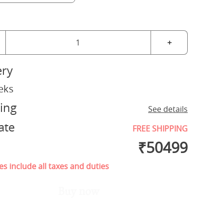
+
ery
eks
ing
See details
ate
FREE SHIPPING
₹
50499
es include all taxes and duties
Buy now