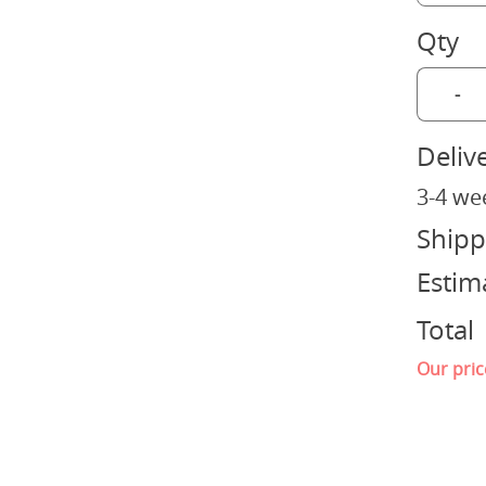
Qty
-
Deliv
3-4 we
Shipp
Estim
Total
Our pric