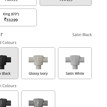
King (6'0")
₹52299
r
Satin Black
d Colours
n Black
Glossy Ivory
Satin White
amilton Solo Low Footend iron/metal bed in black with Juno mattre
 Colours