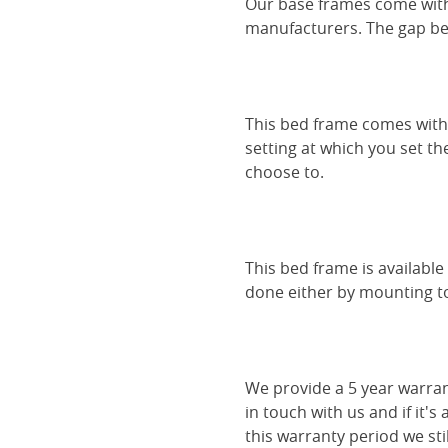
Our base frames come with
manufacturers. The gap be
This bed frame comes with 
setting at which you set th
choose to.
This bed frame is availabl
done either by mounting to 
We provide a 5 year warran
in touch with us and if it's
this warranty period we sti