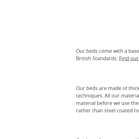
Our beds come with a base 
British Standards.
Find ou
Our beds are made of thick
techniques. All our materia
material before we use the
rather than steel coated to 