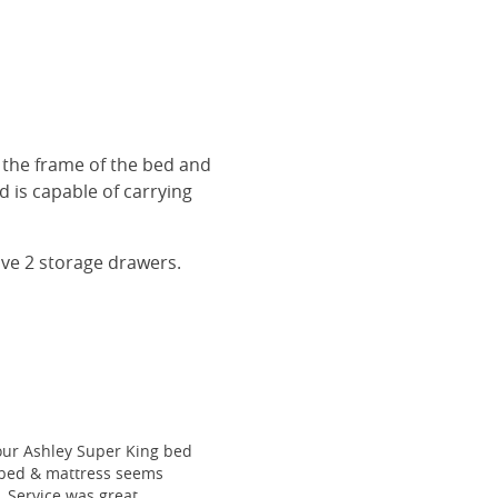
r the frame of the bed and
 is capable of carrying
ave 2 storage drawers.
our Ashley Super King bed
he bed & mattress seems
e. Service was great