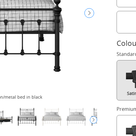
Colou
Standar
Sati
n/metal bed in black
H
Premium