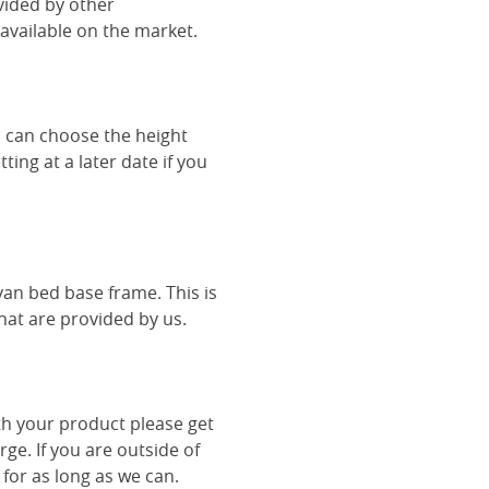
vided by other
vailable on the market.
u can choose the height
ing at a later date if you
van bed base frame. This is
hat are provided by us.
th your product please get
rge. If you are outside of
 for as long as we can.