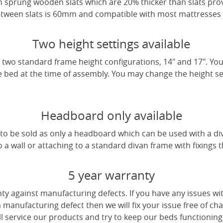
 sprung wooden slats which are 20% thicker than slats pro
tween slats is 60mm and compatible with most mattresses a
Two height settings available
two standard frame height configurations, 14" and 17". Yo
e bed at the time of assembly. You may change the height sett
Headboard only available
e to be sold as only a headboard which can be used with a di
a wall or attaching to a standard divan frame with fixings t
5 year warranty
ty against manufacturing defects. If you have any issues wi
 a manufacturing defect then we will fix your issue free of cha
ll service our products and try to keep our beds functioning