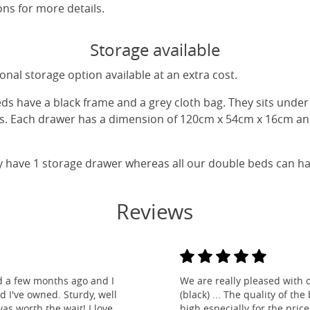
ns for more details.
Storage available
nal storage option available at an extra cost.
eds have a black frame and a grey cloth bag. They sits unde
gs. Each drawer has a dimension of 120cm x 54cm x 16cm and
y have 1 storage drawer whereas all our double beds can h
Reviews
d a few months ago and I
We are really pleased with 
ed I've owned. Sturdy, well
(black) ... The quality of t
as worth the wait! I love
high especially for the pric