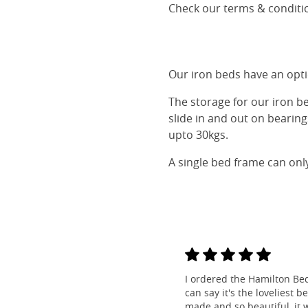
Check our terms & conditio
Our iron beds have an optio
The storage for our iron b
slide in and out on bearin
upto 30kgs.
A single bed frame can onl
I ordered the Hamilton Be
can say it's the loveliest b
made and so beautiful, it w