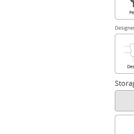
Pe
Designe
Des
Stora