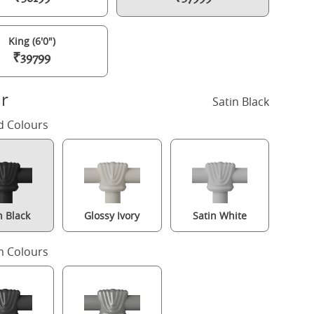
King (6'0")
₹39799
r
Satin Black
d Colours
n Black
Glossy Ivory
Satin White
Paris iron/metal bed in black with Juno mattress
 Colours