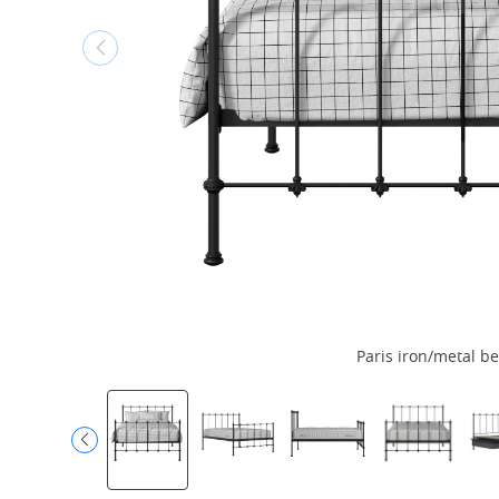
Paris iron/metal be