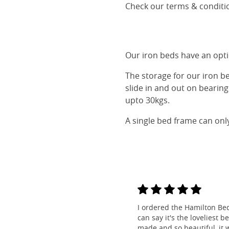
Check our terms & conditio
Our iron beds have an optio
The storage for our iron b
slide in and out on bearin
upto 30kgs.
A single bed frame can onl
I ordered the Hamilton Be
can say it's the loveliest b
made and so beautiful, it w