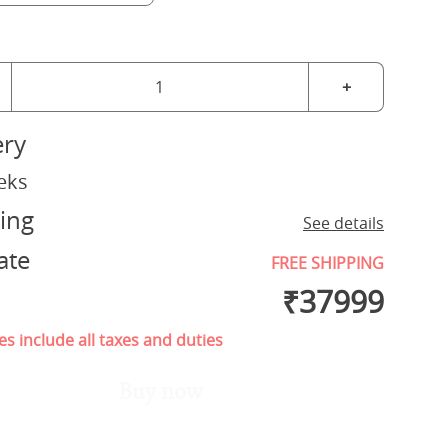
+
ery
eks
ing
See details
ate
FREE SHIPPING
₹
37999
es include all taxes and duties
Buy now