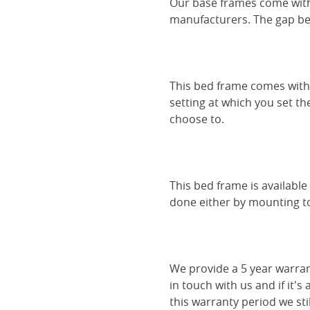
Our base frames come with
manufacturers. The gap be
This bed frame comes with 
setting at which you set th
choose to.
This bed frame is availabl
done either by mounting to 
We provide a 5 year warran
in touch with us and if it's
this warranty period we sti