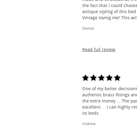
the fact that I could choos
antique styling of this bed 
Vintage loving me! This wil
Denise
Read full review
One of my better decisions
authentic brass fittings a
the extra money ... The pa
excellent ... I can highl
its beds.
Andrew