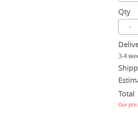
Qty
-
Deliv
3-4 we
Shipp
Estim
Total
Our pric