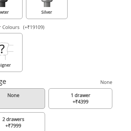
wter
Silver
r Colours (+₹19109)
igner
ge
None
None
1 drawer
+₹4399
2 drawers
+₹7999