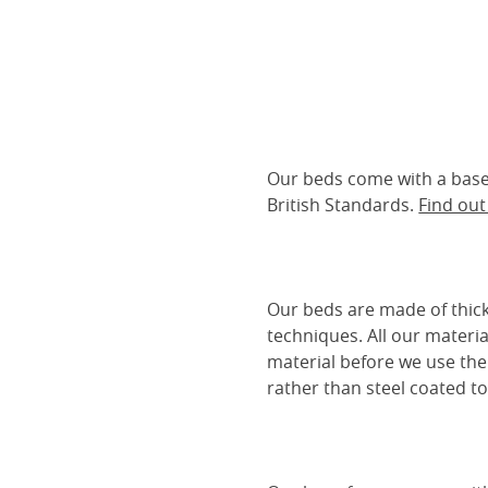
Our beds come with a base 
British Standards.
Find ou
Our beds are made of thick
techniques. All our materia
material before we use the
rather than steel coated to 