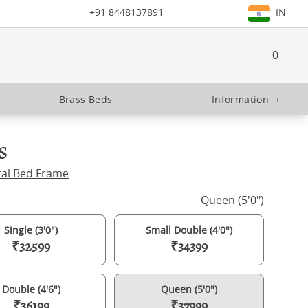
+91 8448137891
IN
0
Brass Beds
Information
+
s
tal Bed Frame
Queen (5'0")
Single (3'0")
Small Double (4'0")
₹32599
₹34399
Double (4'6")
Queen (5'0")
₹36199
₹37999