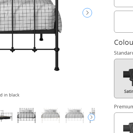
Colou
Standar
Sati
d in black
Premium