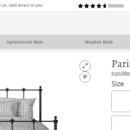
us, sold direct to you
Reviews
Upholstered Beds
Wooden Beds
Pari
Open fullscreen
Iron/Me
Pin on Pinterest
Size