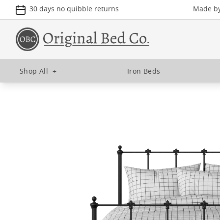
30 days no quibble returns
Made by 
Shop All
+
Iron Beds