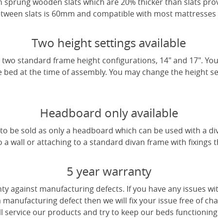
 sprung wooden slats which are 20% thicker than slats pro
tween slats is 60mm and compatible with most mattresses a
Two height settings available
two standard frame height configurations, 14" and 17". Yo
e bed at the time of assembly. You may change the height sett
Headboard only available
e to be sold as only a headboard which can be used with a di
a wall or attaching to a standard divan frame with fixings t
5 year warranty
ty against manufacturing defects. If you have any issues wi
 a manufacturing defect then we will fix your issue free of cha
ll service our products and try to keep our beds functioning