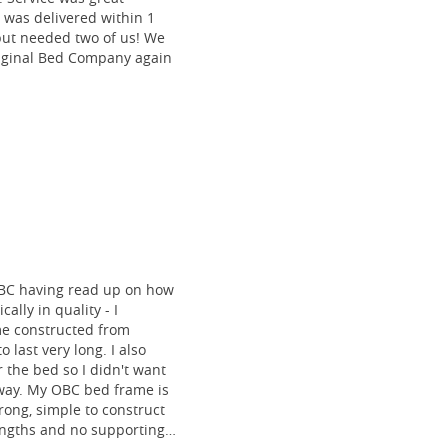
 was delivered within 1
 but needed two of us! We
riginal Bed Company again
BC having read up on how
ally in quality - I
me constructed from
o last very long. I also
 the bed so I didn't want
 way. My OBC bed frame is
rong, simple to construct
lengths and no supporting