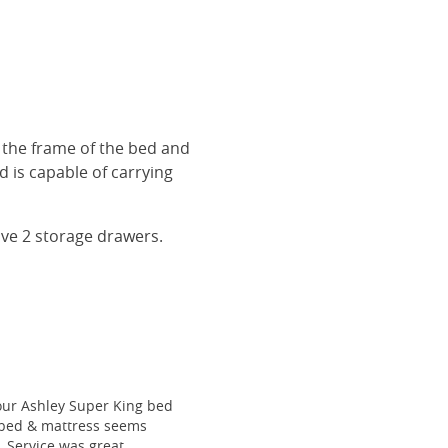
r the frame of the bed and
 is capable of carrying
ave 2 storage drawers.
our Ashley Super King bed
he bed & mattress seems
e. Service was great