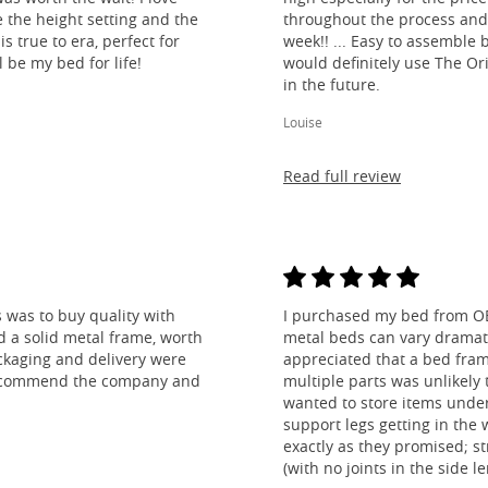
e the height setting and the
throughout the process and
is true to era, perfect for
week!! ... Easy to assemble
l be my bed for life!
would definitely use The O
in the future.
Louise
Read full review
 was to buy quality with
I purchased my bed from O
nd a solid metal frame, worth
metal beds can vary dramatic
ckaging and delivery were
appreciated that a bed fra
y recommend the company and
multiple parts was unlikely t
wanted to store items under
support legs getting in the
exactly as they promised; st
(with no joints in the side 