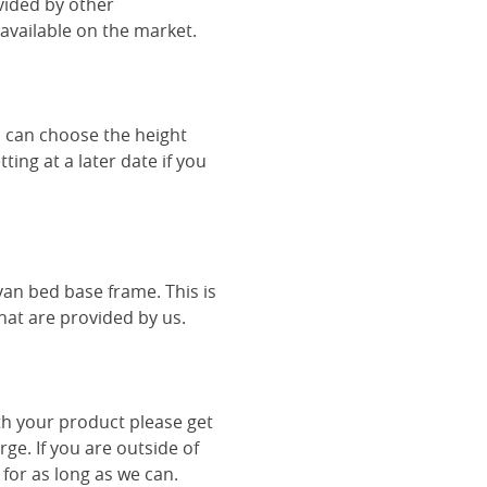
vided by other
vailable on the market.
u can choose the height
ing at a later date if you
van bed base frame. This is
hat are provided by us.
th your product please get
rge. If you are outside of
 for as long as we can.