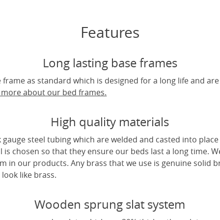
Features
Long lasting base frames
frame as standard which is designed for a long life and are
t more about our bed frames.
High quality materials
 gauge steel tubing which are welded and casted into place 
l is chosen so that they ensure our beds last a long time. W
m in our products. Any brass that we use is genuine solid b
look like brass.
Wooden sprung slat system