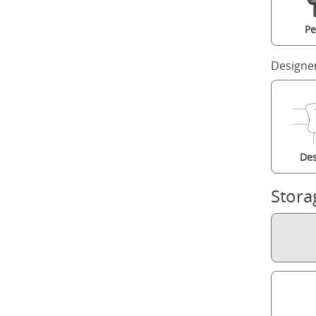
Pe
Designe
Des
Stora