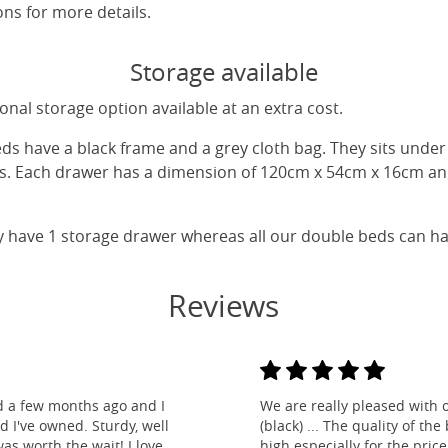
ns for more details.
Storage available
nal storage option available at an extra cost.
eds have a black frame and a grey cloth bag. They sits unde
gs. Each drawer has a dimension of 120cm x 54cm x 16cm and
y have 1 storage drawer whereas all our double beds can h
Reviews
d a few months ago and I
We are really pleased with 
ed I've owned. Sturdy, well
(black) ... The quality of t
as worth the wait! I love
high especially for the pric