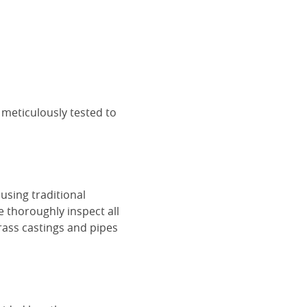
 meticulously tested to
using traditional
e thoroughly inspect all
rass castings and pipes