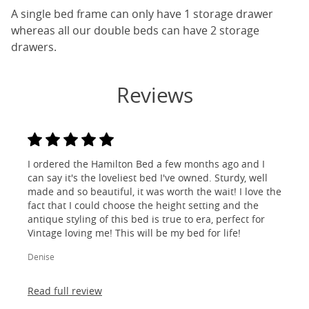
A single bed frame can only have 1 storage drawer
whereas all our double beds can have 2 storage
drawers.
Reviews
I ordered the Hamilton Bed a few months ago and I
can say it's the loveliest bed I've owned. Sturdy, well
made and so beautiful, it was worth the wait! I love the
fact that I could choose the height setting and the
antique styling of this bed is true to era, perfect for
Vintage loving me! This will be my bed for life!
Denise
Read full review