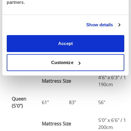
partners.
Small
Double
49"
79"
56"
4
(4'0")
Show details
4'0" x 6'3" / 1
Mattress Size
190cm
Accept
Double
55"
79"
56"
4
(4'6")
Customize
4'6" x 6'3" / 1
Mattress Size
190cm
Queen
61"
83"
56"
4
(5'0")
5'0" x 6'6" / 1
Mattress Size
200cm