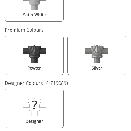
Satin White
Premium Colours
Pewter
Silver
Designer Colours (+₹19089)
Designer