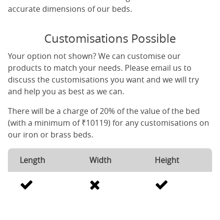
accurate dimensions of our beds.
Customisations Possible
Your option not shown? We can customise our
products to match your needs. Please email us to
discuss the customisations you want and we will try
and help you as best as we can.
There will be a charge of 20% of the value of the bed
(with a minimum of ₹10119) for any customisations on
our iron or brass beds.
Length
Width
Height