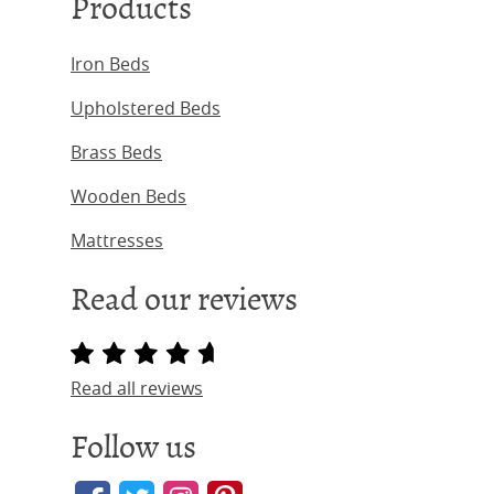
Products
Iron Beds
Upholstered Beds
Brass Beds
Wooden Beds
Mattresses
Read our reviews
Read all reviews
Follow us