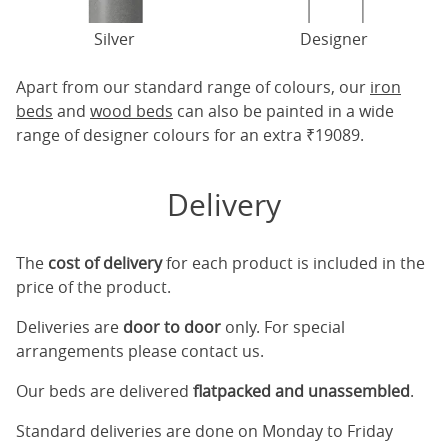
Silver
Designer
Apart from our standard range of colours, our
iron
beds
and
wood beds
can also be painted in a wide
range of designer colours for an extra ₹19089.
Delivery
The
cost of delivery
for each product is included in the
price of the product.
Deliveries are
door to door
only. For special
arrangements please contact us.
Our beds are delivered
flatpacked and unassembled
.
Standard deliveries are done on Monday to Friday