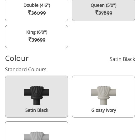
Double (4'6")
Queen (5'0")
₹36099
₹37899
King (6'0")
₹39699
Colour
Satin Black
Standard Colours
Satin Black
Glossy Ivory