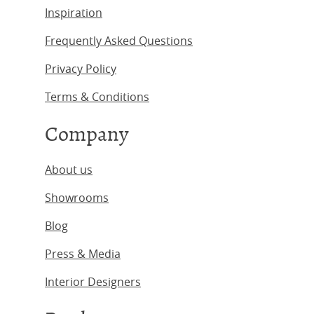
Inspiration
Frequently Asked Questions
Privacy Policy
Terms & Conditions
Company
About us
Showrooms
Blog
Press & Media
Interior Designers