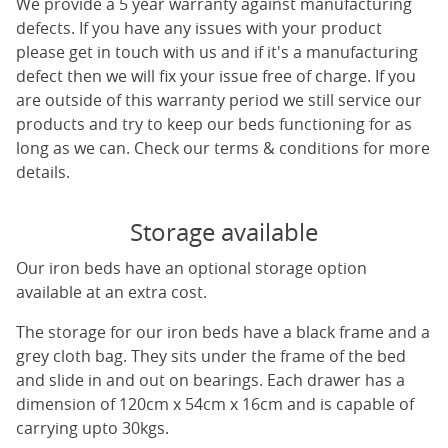
We provide a 5 year warranty against manufacturing
defects. If you have any issues with your product
please get in touch with us and if it's a manufacturing
defect then we will fix your issue free of charge. If you
are outside of this warranty period we still service our
products and try to keep our beds functioning for as
long as we can. Check our terms & conditions for more
details.
Storage available
Our iron beds have an optional storage option
available at an extra cost.
The storage for our iron beds have a black frame and a
grey cloth bag. They sits under the frame of the bed
and slide in and out on bearings. Each drawer has a
dimension of 120cm x 54cm x 16cm and is capable of
carrying upto 30kgs.