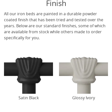
Finish
All our iron beds are painted in a durable powder
coated finish that has been tried and tested over the
years. Below are our standard finishes, some of which
are available from stock while others made to order
specifically for you.
Satin Black
Glossy Ivory