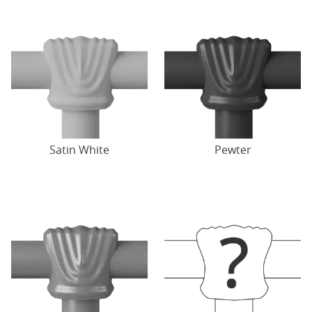
Satin White
Pewter