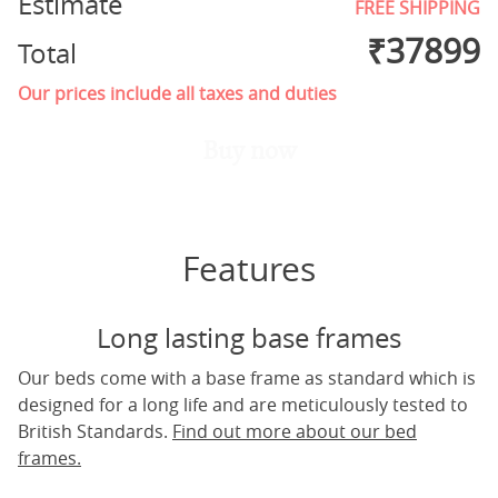
Estimate
FREE SHIPPING
₹
37899
Total
Our prices include all taxes and duties
Buy now
Features
Long lasting base frames
Our beds come with a base frame as standard which is
designed for a long life and are meticulously tested to
British Standards.
Find out more about our bed
frames.