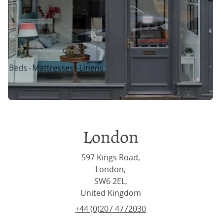
London
597 Kings Road,
London,
SW6 2EL,
United Kingdom
+44 (0)207 4772030