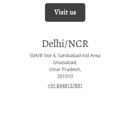
Visit us
Delhi/NCR
50A/B Site 4, Sahibabad Ind Area
Ghaziabad,
Uttar Pradesh,
201010
+91 8448137891