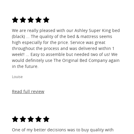
We are really pleased with our Ashley Super King bed
(black) ... The quality of the bed & mattress seems
high especially for the price. Service was great
throughout the process and was delivered within 1
week!! ... Easy to assemble but needed two of us! We
would definitely use The Original Bed Company again
in the future.
Louise
Read full review
One of my better decisions was to buy quality with