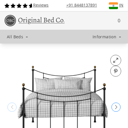
Reviews
+91 8448137891
IN
0
All Beds
+
Information
+
Open fu
Pin o