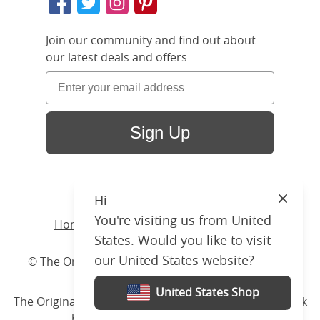
Join our community and find out about
our latest deals and offers
Sign Up
Hi
Close
You're visiting us from United
Home
/ Products /
Beds
/
Iron
/ Virginia
States. Would you like to visit
our United States website?
© The Original Bedstead Co. (2026) Company No.
03662796 VAT No. 726 3896 02
United States Shop
The Original Bed Co.
is rated
4.8
stars by Reviews.co.uk
based on
2274
merchant reviews