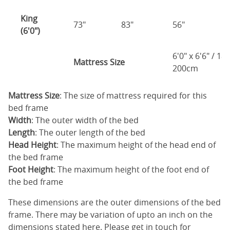
King
73"
83"
56"
4
(6'0")
6'0" x 6'6" / 1
Mattress Size
200cm
Mattress Size
: The size of mattress required for this
bed frame
Width
: The outer width of the bed
Length
: The outer length of the bed
Head Height
: The maximum height of the head end of
the bed frame
Foot Height
: The maximum height of the foot end of
the bed frame
These dimensions are the outer dimensions of the bed
frame. There may be variation of upto an inch on the
dimensions stated here. Please get in touch for