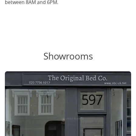
between 8AM and 6PM.
Showrooms