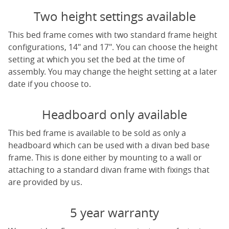
Two height settings available
This bed frame comes with two standard frame height
configurations, 14" and 17". You can choose the height
setting at which you set the bed at the time of
assembly. You may change the height setting at a later
date if you choose to.
Headboard only available
This bed frame is available to be sold as only a
headboard which can be used with a divan bed base
frame. This is done either by mounting to a wall or
attaching to a standard divan frame with fixings that
are provided by us.
5 year warranty