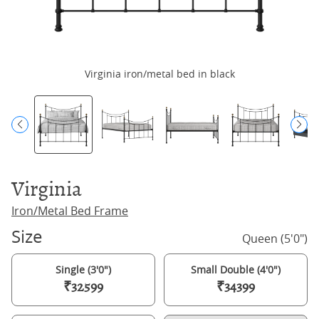
Virginia iron/metal bed in black
Virginia
Iron/Metal Bed Frame
Size
Queen (5'0")
Single (3'0")
Small Double (4'0")
₹32599
₹34399