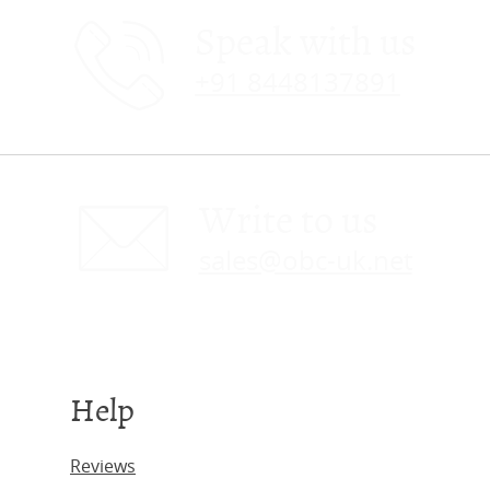
Speak with us
+91 8448137891
Write to us
sales@obc-uk.net
Help
Reviews