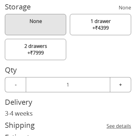
Storage
None
None
1 drawer
+₹4399
2 drawers
+₹7999
Qty
-
+
Delivery
3-4 weeks
Shipping
See details