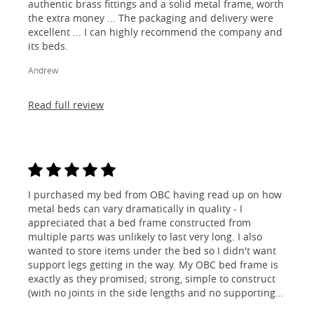
authentic brass fittings and a solid metal frame, worth
the extra money ... The packaging and delivery were
excellent ... I can highly recommend the company and
its beds.
Andrew
Read full review
I purchased my bed from OBC having read up on how
metal beds can vary dramatically in quality - I
appreciated that a bed frame constructed from
multiple parts was unlikely to last very long. I also
wanted to store items under the bed so I didn't want
support legs getting in the way. My OBC bed frame is
exactly as they promised; strong, simple to construct
(with no joints in the side lengths and no supporting
legs) and most importantly, lovely to look at! I am