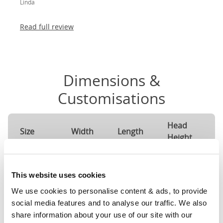
Linda
absolutely thrilled!
Read full review
Dimensions &
Customisations
Head
F
Size
Width
Length
Height
H
Single
37"
79"
56"
4
(3'0")
This website uses cookies
We use cookies to personalise content & ads, to provide 
3'0" x 6'3" / 90
Mattress Size
social media features and to analyse our traffic. We also 
190cm
share information about your use of our site with our 