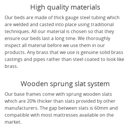
High quality materials
Our beds are made of thick gauge steel tubing which
are welded and casted into place using traditional
techniques. All our material is chosen so that they
ensure our beds last a long time. We thoroughly
inspect all material before we use them in our
products. Any brass that we use is genuine solid brass
castings and pipes rather than steel coated to look like
brass.
Wooden sprung slat system
Our base frames come with sprung wooden slats
which are 20% thicker than slats provided by other
manufacturers. The gap between slats is 60mm and
compatible with most mattresses available on the
market.