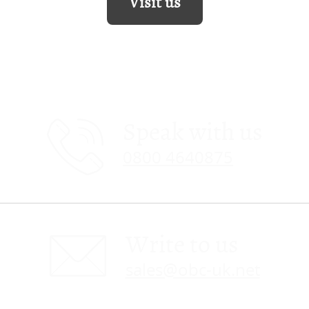
Visit us
Speak with us
0800 4640875
Write to us
sales@obc-uk.net