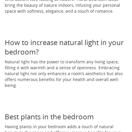
bring the beauty of nature indoors, infusing your personal
space with softness, elegance, and a touch of romance.
How to increase natural light in your
bedroom?
Natural light has the power to transform any living space,
filling it with warmth and a sense of openness. Embracing
natural light not only enhances a room’s aesthetics but also
offers numerous benefits for your health and overall well-
being.
Best plants in the bedroom
Having plants in your bedroom adds a touch of natural