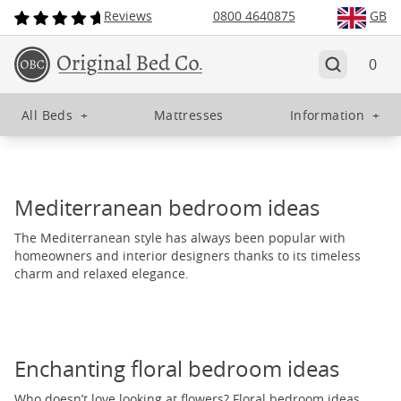
Reviews
0800 4640875
GB
0
All Beds
+
Mattresses
Information
+
Mediterranean bedroom ideas
The Mediterranean style has always been popular with
homeowners and interior designers thanks to its timeless
charm and relaxed elegance.
Enchanting floral bedroom ideas
Who doesn’t love looking at flowers? Floral bedroom ideas