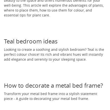
beauty to the space and offers numerous benefits for your
well-being. This article will explore the advantages of plants,
where to place them, how to use them for colour, and
essential tips for plant care.
Teal bedroom ideas
Looking to create a soothing and stylish bedroom? Teal is the
perfect colour choice! Its rich and vibrant hues will instantly
add elegance and serenity to your sleeping space.
How to decorate a metal bed frame?
Transform your metal bed frame into a stylish statement
piece - A guide to decorating your metal bed frame.