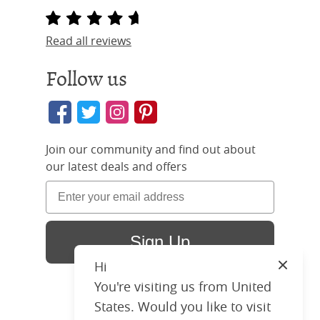
Read all reviews
Follow us
Join our community and find out about
our latest deals and offers
Sign Up
Hi
Close
You're visiting us from United
States. Would you like to visit