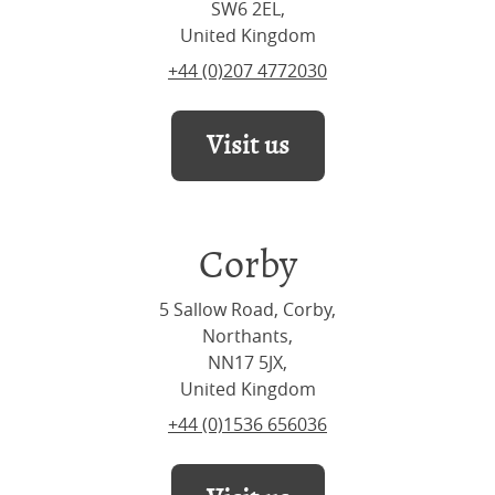
SW6 2EL,
United Kingdom
+44 (0)207 4772030
Visit us
Corby
5 Sallow Road, Corby,
Northants,
NN17 5JX,
United Kingdom
+44 (0)1536 656036