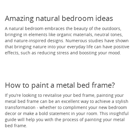
Amazing natural bedroom ideas
A natural bedroom embraces the beauty of the outdoors,
bringing in elements like organic materials, neutral tones,
and nature-inspired designs. Numerous studies have shown
that bringing nature into your everyday life can have positive
effects, such as reducing stress and boosting your mood.
How to paint a metal bed frame?
If you’re looking to revitalise your bed frame, painting your
metal bed frame can be an excellent way to achieve a stylish
transformation - whether to compliment your new bedroom
decor or make a bold statement in your room. This insightful
guide will help you with the process of painting your metal
bed frame.