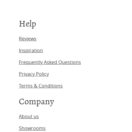
Help
Reviews
Inspiration
Frequently Asked Questions
Privacy Policy
Terms & Conditions
Company
About us
Showrooms