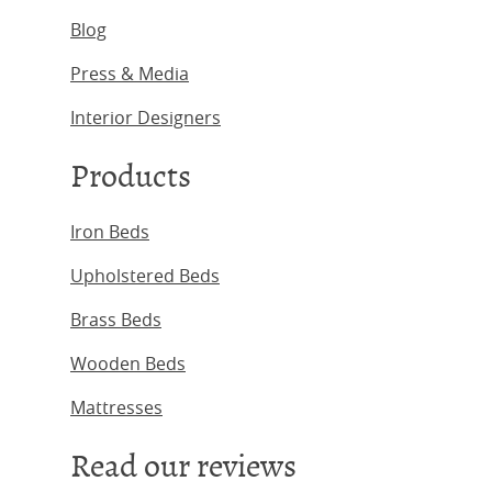
Blog
Press & Media
Interior Designers
Products
Iron Beds
Upholstered Beds
Brass Beds
Wooden Beds
Mattresses
Read our reviews