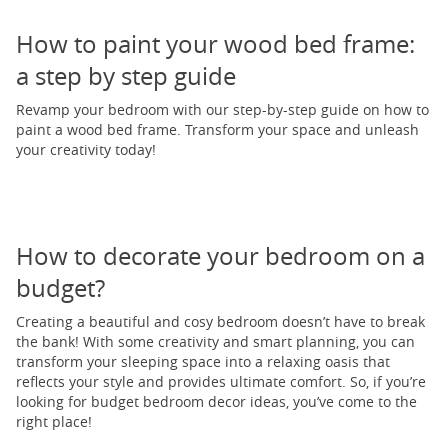
How to paint your wood bed frame:
a step by step guide
Revamp your bedroom with our step-by-step guide on how to
paint a wood bed frame. Transform your space and unleash
your creativity today!
How to decorate your bedroom on a
budget?
Creating a beautiful and cosy bedroom doesn’t have to break
the bank! With some creativity and smart planning, you can
transform your sleeping space into a relaxing oasis that
reflects your style and provides ultimate comfort. So, if you’re
looking for budget bedroom decor ideas, you’ve come to the
right place!