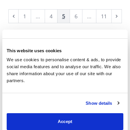
1
...
4
5
6
...
11
Prev
Next
This website uses cookies
We use cookies to personalise content & ads, to provide 
social media features and to analyse our traffic. We also 
share information about your use of our site with our 
Showrooms
partners.
Show details
Accept