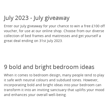
July 2023 - July giveaway
Enter our July giveaway for your chance to win a free £100 off
voucher, for use at our online shop. Choose from our diverse
collection of bed frames and mattresses and get yourself a
great deal ending on 31st July 2023.
9 bold and bright bedroom ideas
When it comes to bedroom design, many people tend to play
it safe with neutral colours and subdued tones. However,
incorporating bold and bright ideas into your bedroom can
transform it into an inviting sanctuary that uplifts your mood
and enhances your overall well-being.