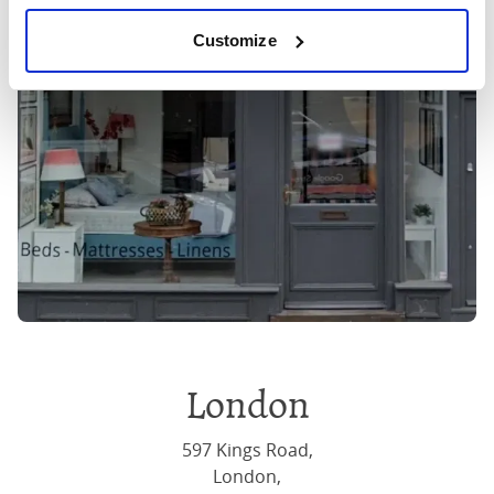
Customize
London
597 Kings Road,
London,