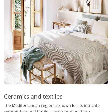
Ceramics and textiles
The Mediterranean region is known for its intricate
ceramic tiles and textiles. Incorporating these