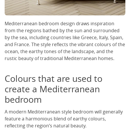
Mediterranean bedroom design draws inspiration
from the regions bathed by the sun and surrounded
by the sea, including countries like Greece, Italy, Spain,
and France. The style reflects the vibrant colours of the
ocean, the earthy tones of the landscape, and the
rustic beauty of traditional Mediterranean homes.
Colours that are used to
create a Mediterranean
bedroom
A modern Mediterranean style bedroom will generally
feature a harmonious blend of earthy colours,
reflecting the region’s natural beauty.