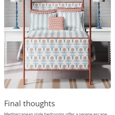
Final thoughts
Mediterranean style bedrooms offer a serene escape