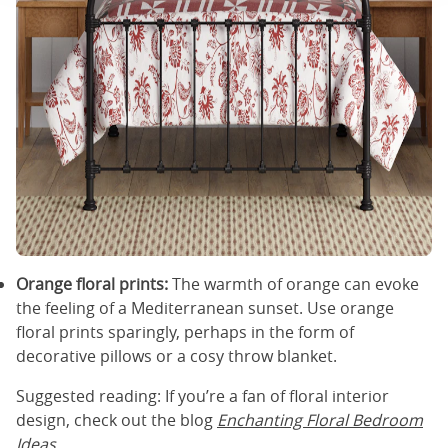
Orange floral prints:
The warmth of orange can evoke
the feeling of a Mediterranean sunset. Use orange
floral prints sparingly, perhaps in the form of
decorative pillows or a cosy throw blanket.
Suggested reading: If you’re a fan of floral interior
design, check out the blog
Enchanting Floral Bedroom
Ideas