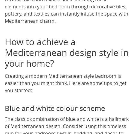
elements into your bedroom through decorative tiles,
pottery, and textiles can instantly infuse the space with
Mediterranean charm.
How to achieve a
Mediterranean design style in
your home?
Creating a modern Mediterranean style bedroom is
easier than you might think. Here are some tips to get
you started:
Blue and white colour scheme
The classic combination of blue and white is a hallmark
of Mediterranean design. Consider using this timeless
duo for your bedroom’s walls, bedding, and decor to