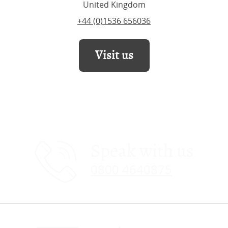
United Kingdom
+44 (0)1536 656036
Visit us
Speak with us
0800 4640875