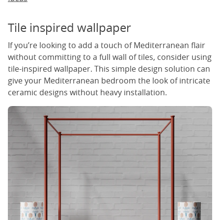
Tile inspired wallpaper
If you’re looking to add a touch of Mediterranean flair
without committing to a full wall of tiles, consider using
tile-inspired wallpaper. This simple design solution can
give your Mediterranean bedroom the look of intricate
ceramic designs without heavy installation.