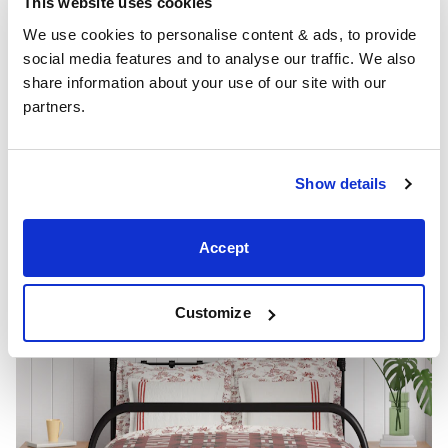
This website uses cookies
passion and energy, can be incorporated through
We use cookies to personalise content & ads, to provide 
floral prints. Consider a red floral duvet cover or a bold
social media features and to analyse our traffic. We also 
red accent wall to add warmth and vitality to your
share information about your use of our site with our 
space.
partners.
Show details
Accept
Customize