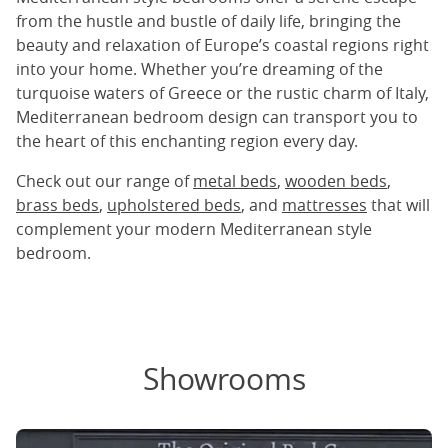
from the hustle and bustle of daily life, bringing the
beauty and relaxation of Europe’s coastal regions right
into your home. Whether you’re dreaming of the
turquoise waters of Greece or the rustic charm of Italy,
Mediterranean bedroom design can transport you to
the heart of this enchanting region every day.
Check out our range of
metal beds
,
wooden beds
,
brass beds
,
upholstered beds
, and
mattresses
that will
complement your modern Mediterranean style
bedroom.
Showrooms