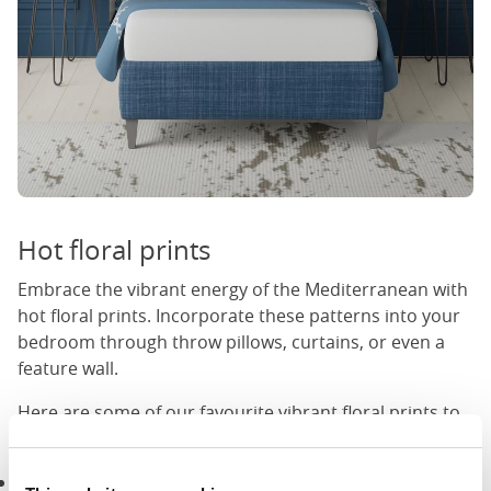
Hot floral prints
Embrace the vibrant energy of the Mediterranean with
hot floral prints. Incorporate these patterns into your
bedroom through throw pillows, curtains, or even a
feature wall.
Here are some of our favourite vibrant floral prints to
use in a Mediterranean bedroom:
Red floral prints:
Red, a colour often associated with