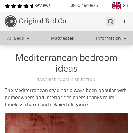
Reviews
0800 4640875
GB
0
All Beds
+
Mattresses
Information
+
Mediterranean bedroom
ideas
TAGS:
BEDROOM INSPIRATION
The Mediterranean style has always been popular with
homeowners and interior designers thanks to its
timeless charm and relaxed elegance.