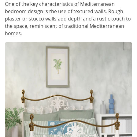
One of the key characteristics of Mediterranean
bedroom design is the use of textured walls. Rough
plaster or stucco walls add depth and a rustic touch to
the space, reminiscent of traditional Mediterranean
homes.