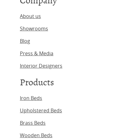
Company
About us
Showrooms
Blog
Press & Media
Interior Designers
Products
Iron Beds
Upholstered Beds
Brass Beds
Wooden Beds