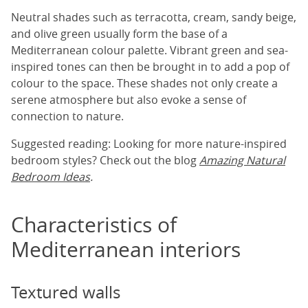
Neutral shades such as terracotta, cream, sandy beige,
and olive green usually form the base of a
Mediterranean colour palette. Vibrant green and sea-
inspired tones can then be brought in to add a pop of
colour to the space. These shades not only create a
serene atmosphere but also evoke a sense of
connection to nature.
Suggested reading: Looking for more nature-inspired
bedroom styles? Check out the blog
Amazing Natural
Bedroom Ideas
.
Characteristics of
Mediterranean interiors
Textured walls