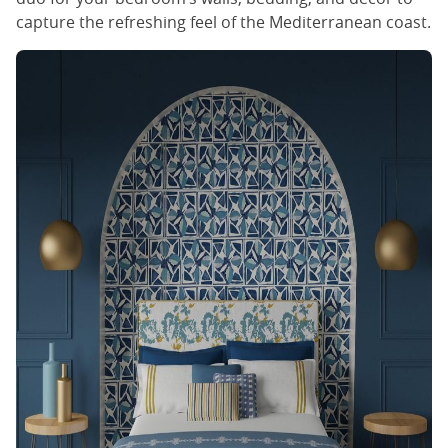
capture the refreshing feel of the Mediterranean coast.