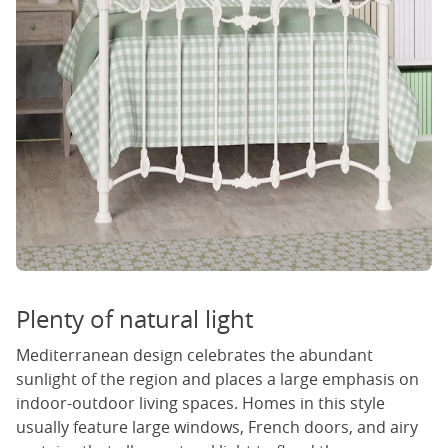
Plenty of natural light
Mediterranean design celebrates the abundant
sunlight of the region and places a large emphasis on
indoor-outdoor living spaces. Homes in this style
usually feature large windows, French doors, and airy