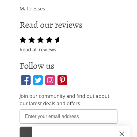
Mattresses
Read our reviews
Read all reviews
Follow us
Join our community and find out about
our latest deals and offers
Sign Up