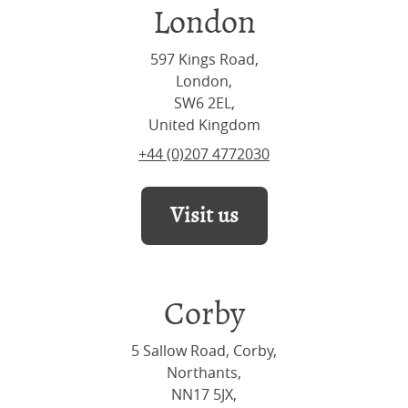
London
597 Kings Road,
London,
SW6 2EL,
United Kingdom
+44 (0)207 4772030
Visit us
Corby
5 Sallow Road, Corby,
Northants,
NN17 5JX,