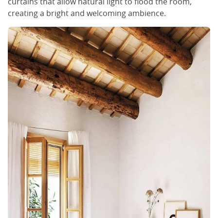
curtains that allow natural light to flood the room,
creating a bright and welcoming ambience.