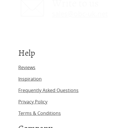
Write to us
sales@obc-uk.net
Help
Reviews
Inspiration
Frequently Asked Questions
Privacy Policy
Terms & Conditions