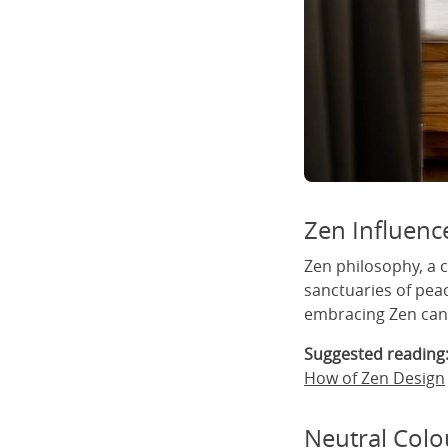
Zen Influenc
Zen philosophy, a 
sanctuaries of pea
embracing Zen can 
Suggested reading
How of Zen Design
Neutral Colo