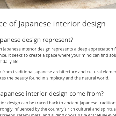
e of Japanese interior design
panese design represent?
 Japanese interior design
represents a deep appreciation f
ce. It seeks to create a space where your mind can find sol
 daily life.
 from traditional Japanese architecture and cultural elemen
es the beauty found in simplicity and the natural world.
apanese interior design come from?
rior design can be traced back to ancient Japanese traditio
rongly influenced by the country’s rich cultural and spiritua
 screens, tatami mats, and sliding doors have gracefully ev