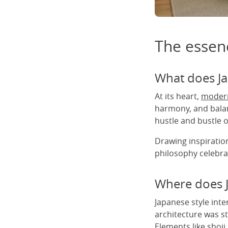
The essenc
What does Ja
At its heart,
modern
harmony, and balan
hustle and bustle of
Drawing inspiration
philosophy celebrat
Where does J
Japanese style inte
architecture was st
Elements like shoji