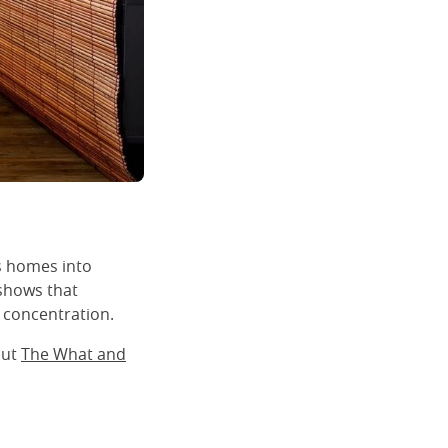
s homes into
 shows that
 concentration.
out
The What and