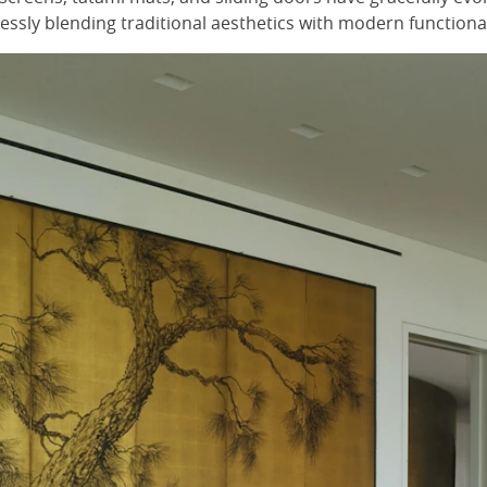
ssly blending traditional aesthetics with modern functional