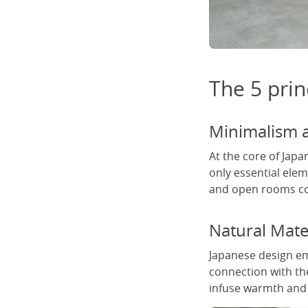
The 5 prin
Minimalism a
At the core of Japa
only essential ele
and open rooms con
Natural Mate
Japanese design em
connection with th
infuse warmth and t