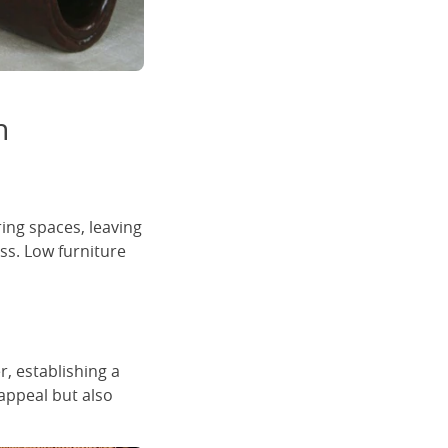
n
ring spaces, leaving
ss. Low furniture
, establishing a
appeal but also