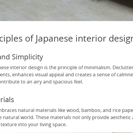
ciples of Japanese interior desig
nd Simplicity
nese interior design is the principle of minimalism. Declutte
ments, enhances visual appeal and creates a sense of calmne
tribute to an airy and spacious feel.
rials
braces natural materials like wood, bamboo, and rice paper
e natural world. These materials not only provide aesthetic 
exture into your living space.