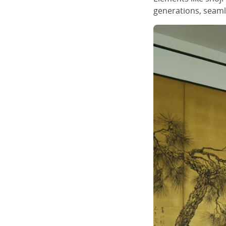
generations, seamle