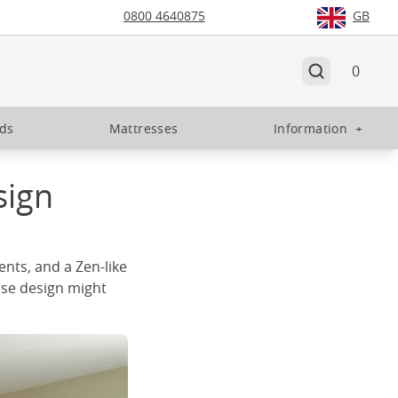
0800 4640875
GB
0
eds
Mattresses
Information
+
sign
ents, and a Zen-like
ese design might