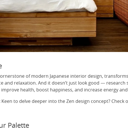
e
cornerstone of modern Japanese interior design, transform
ce and relaxation. And it doesn’t just look good — research
improve health, boost happiness, and increase energy and
:
Keen to delve deeper into the Zen design concept? Check 
ur Palette