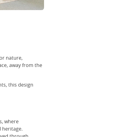
or nature,
ace, away from the
ts, this design
ns, where
l heritage.
olved through