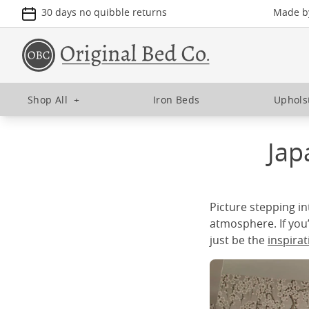
30 days no quibble returns
Made by
Shop All
+
Iron Beds
Uphols
Jap
Picture stepping in
atmosphere. If you
just be the
inspira