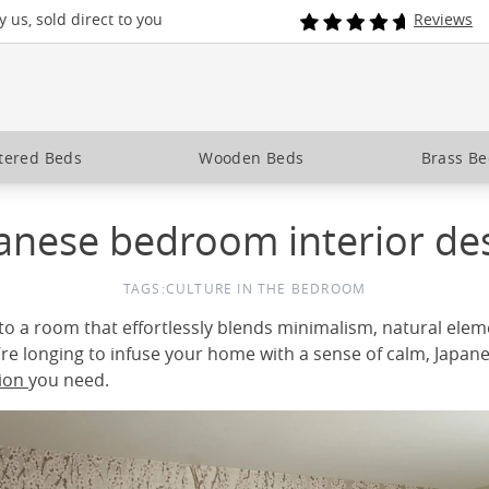
 us, sold direct to you
Reviews
tered Beds
Wooden Beds
Brass B
anese bedroom interior de
TAGS:
CULTURE IN THE BEDROOM
to a room that effortlessly blends minimalism, natural elem
’re longing to infuse your home with a sense of calm, Japan
tion
you need.