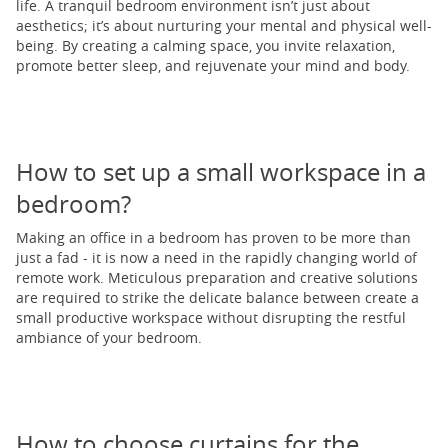
life. A tranquil bedroom environment isn’t just about
aesthetics; it’s about nurturing your mental and physical well-
being. By creating a calming space, you invite relaxation,
promote better sleep, and rejuvenate your mind and body.
How to set up a small workspace in a
bedroom?
Making an office in a bedroom has proven to be more than
just a fad - it is now a need in the rapidly changing world of
remote work. Meticulous preparation and creative solutions
are required to strike the delicate balance between create a
small productive workspace without disrupting the restful
ambiance of your bedroom.
How to choose curtains for the