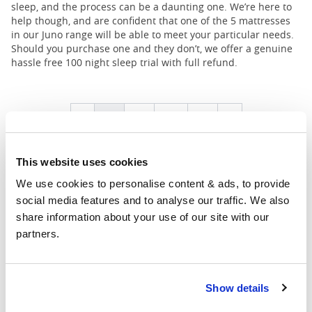
sleep, and the process can be a daunting one. We’re here to
help though, and are confident that one of the 5 mattresses
in our Juno range will be able to meet your particular needs.
Should you purchase one and they don’t, we offer a genuine
hassle free 100 night sleep trial with full refund.
1
2
...
4
Prev
Next
This website uses cookies
We use cookies to personalise content & ads, to provide 
social media features and to analyse our traffic. We also 
share information about your use of our site with our 
partners.
Showrooms
Show details