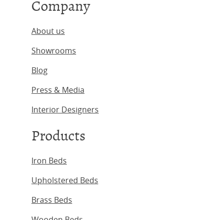
Company
About us
Showrooms
Blog
Press & Media
Interior Designers
Products
Iron Beds
Upholstered Beds
Brass Beds
Wooden Beds