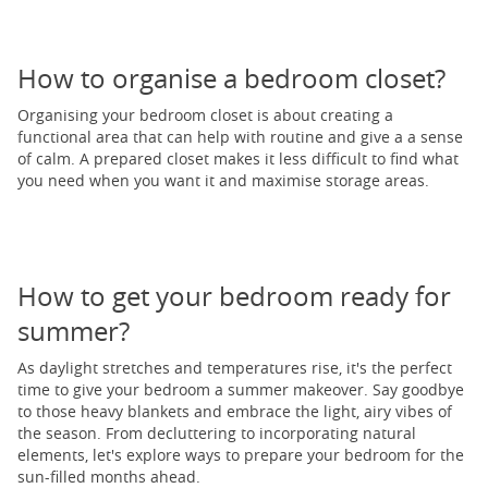
How to organise a bedroom closet?
Organising your bedroom closet is about creating a
functional area that can help with routine and give a a sense
of calm. A prepared closet makes it less difficult to find what
you need when you want it and maximise storage areas.
How to get your bedroom ready for
summer?
As daylight stretches and temperatures rise, it's the perfect
time to give your bedroom a summer makeover. Say goodbye
to those heavy blankets and embrace the light, airy vibes of
the season. From decluttering to incorporating natural
elements, let's explore ways to prepare your bedroom for the
sun-filled months ahead.