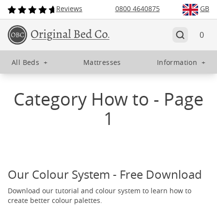
Reviews
0800 4640875
GB
0
All Beds
+
Mattresses
Information
+
Category How to - Page
1
Our Colour System - Free Download
Download our tutorial and colour system to learn how to
create better colour palettes.