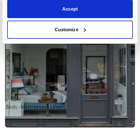
Accept
Customize