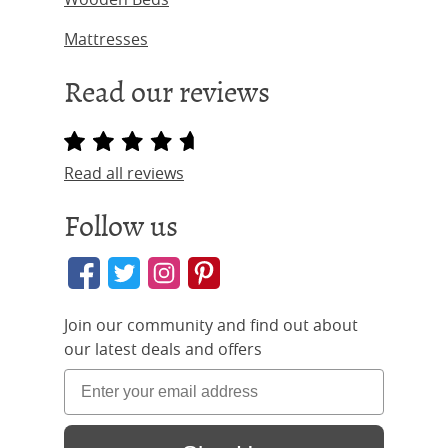
Mattresses
Read our reviews
Read all reviews
Follow us
Join our community and find out about
our latest deals and offers