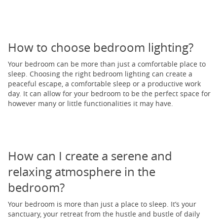
How to choose bedroom lighting?
Your bedroom can be more than just a comfortable place to
sleep. Choosing the right bedroom lighting can create a
peaceful escape, a comfortable sleep or a productive work
day. It can allow for your bedroom to be the perfect space for
however many or little functionalities it may have.
How can I create a serene and
relaxing atmosphere in the
bedroom?
Your bedroom is more than just a place to sleep. It’s your
sanctuary, your retreat from the hustle and bustle of daily