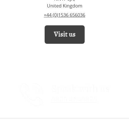
United Kingdom
+44 (0)1536 656036
Visit us
Speak with us
0800 4640875