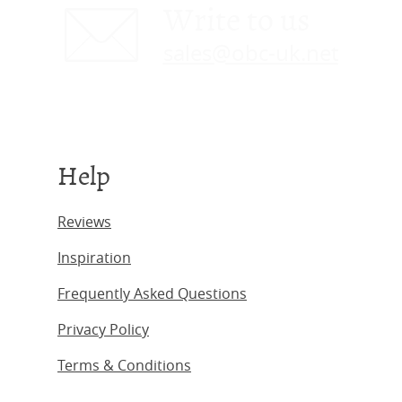
Write to us
sales@obc-uk.net
Help
Reviews
Inspiration
Frequently Asked Questions
Privacy Policy
Terms & Conditions