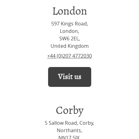
London
597 Kings Road,
London,
SW6 2EL,
United Kingdom
+44 (0)207 4772030
Visit us
Corby
5 Sallow Road, Corby,
Northants,
NN17 5JX,