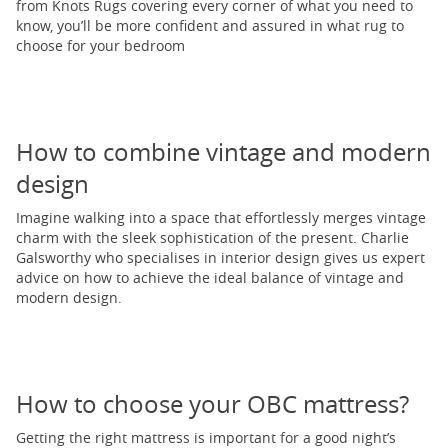
from Knots Rugs covering every corner of what you need to
know, you’ll be more confident and assured in what rug to
choose for your bedroom
How to combine vintage and modern
design
Imagine walking into a space that effortlessly merges vintage
charm with the sleek sophistication of the present. Charlie
Galsworthy who specialises in interior design gives us expert
advice on how to achieve the ideal balance of vintage and
modern design.
How to choose your OBC mattress?
Getting the right mattress is important for a good night’s