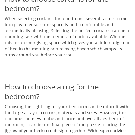
bedroom?
When selecting curtains for a bedroom, several factors come
into play to ensure the space is both comfortable and
aesthetically pleasing. Selecting the perfect curtains can be a
daunting task with the plethora of option available. Whether
this be an energising space which gives you a little nudge out
of bed in the morning or a relaxing haven which wraps its
arms around you before you rest.
How to choose a rug for the
bedroom?
Choosing the right rug for your bedroom can be difficult with
the large array of colours, materials and sizes. However, the
outcome can elevate the ambiance and overall aesthetic of
the room, it can be the final piece of the puzzle to bring the
jigsaw of your bedroom design together. With expert advice