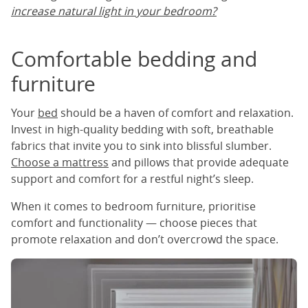
increase natural light in your bedroom?
Comfortable bedding and
furniture
Your
bed
should be a haven of comfort and relaxation.
Invest in high-quality bedding with soft, breathable
fabrics that invite you to sink into blissful slumber.
Choose a mattress
and pillows that provide adequate
support and comfort for a restful night’s sleep.
When it comes to bedroom furniture, prioritise
comfort and functionality — choose pieces that
promote relaxation and don’t overcrowd the space.