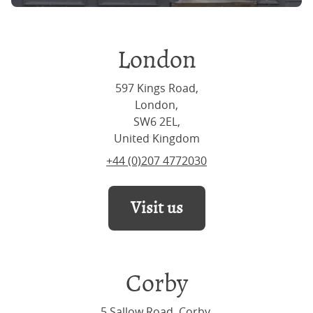
London
597 Kings Road,
London,
SW6 2EL,
United Kingdom
+44 (0)207 4772030
Visit us
Corby
5 Sallow Road, Corby,