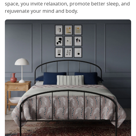
space, you invite relaxation, promote better sleep, and
rejuvenate your mind and body.