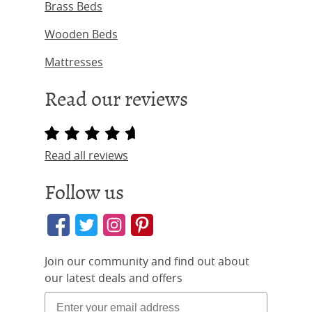
Brass Beds
Wooden Beds
Mattresses
Read our reviews
Read all reviews
Follow us
Join our community and find out about
our latest deals and offers