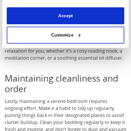
Personal touches
Your bedroom should reflect your personality and
Accept
interests, so don’t forget to add personal touches that
bring you joy. Display cherished photographs, artwork,
Customize
or mementos that evoke positive emotions and
memories. Incorporate elements that promote
relaxation for you, whether it’s a cosy reading nook, a
meditation corner, or a soothing essential oil diffuser.
Maintaining cleanliness and
order
Lastly, maintaining a serene bedroom requires
ongoing effort. Make it a habit to tidy up regularly,
putting things back in their designated places to avoid
clutter buildup. Clean your bedding regularly to keep it
fresh and inviting, and don’t forget to dust and vacuum