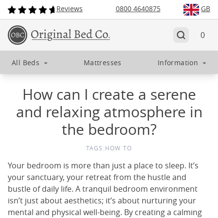
Reviews
0800 4640875
GB
0
All Beds
+
Mattresses
Information
+
How can I create a serene
and relaxing atmosphere in
the bedroom?
TAGS:
HOW TO
Your bedroom is more than just a place to sleep. It’s
your sanctuary, your retreat from the hustle and
bustle of daily life. A tranquil bedroom environment
isn’t just about aesthetics; it’s about nurturing your
mental and physical well-being. By creating a calming