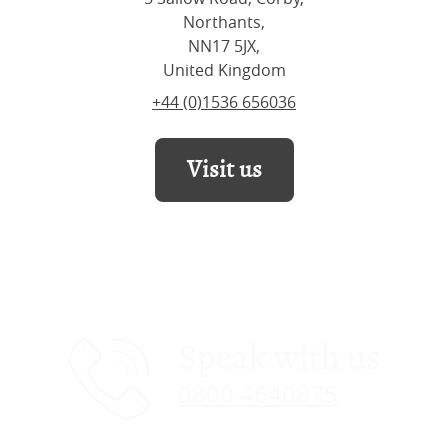
Northants,
NN17 5JX,
United Kingdom
+44 (0)1536 656036
Visit us
Speak with us
0800 4640875