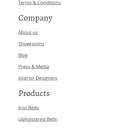
Terms & Conditions
Company
About us
Showrooms
Blog
Press & Media
Interior Designers
Products
Iron Beds
Upholstered Beds