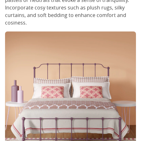
pastels or neutrals that evoke a sense of tranquillity.
Incorporate cosy textures such as plush rugs, silky
curtains, and soft bedding to enhance comfort and
cosiness.