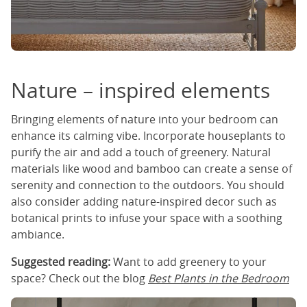
Nature – inspired elements
Bringing elements of nature into your bedroom can
enhance its calming vibe. Incorporate houseplants to
purify the air and add a touch of greenery. Natural
materials like wood and bamboo can create a sense of
serenity and connection to the outdoors. You should
also consider adding nature-inspired decor such as
botanical prints to infuse your space with a soothing
ambiance.
Suggested reading:
Want to add greenery to your
space? Check out the blog
Best Plants in the Bedroom