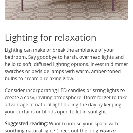
Lighting for relaxation
Lighting can make or break the ambience of your
bedroom. Say goodbye to harsh, overhead lights and
hello to soft, diffused lighting options. Invest in dimmer
switches or bedside lamps with warm, amber-toned
bulbs to create a relaxing glow.
Consider incorporating LED candles or string lights to
create a cosy, inviting atmosphere. Don’t forget to take
advantage of natural light during the day by keeping
your curtains or blinds open to let in sunlight.
Suggested reading:
Want to infuse your space with
soothing natural light? Check out the blog
How to