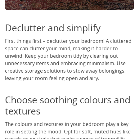
Declutter and simplify
First things first – declutter your bedroom! A cluttered
space can clutter your mind, making it harder to
unwind. Keep your bedroom tidy by clearing out
unnecessary items and embracing minimalism. Use
creative storage solutions
to stow away belongings,
leaving your room feeling open and airy.
Choose soothing colours and
textures
The colours and textures in your bedroom play a key
role in setting the mood. Opt for soft, muted hues like