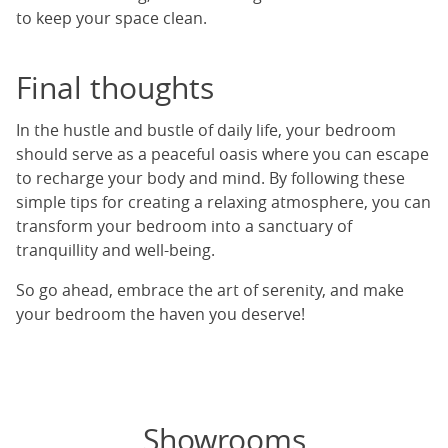
to keep your space clean.
Final thoughts
In the hustle and bustle of daily life, your bedroom
should serve as a peaceful oasis where you can escape
to recharge your body and mind. By following these
simple tips for creating a relaxing atmosphere, you can
transform your bedroom into a sanctuary of
tranquillity and well-being.
So go ahead, embrace the art of serenity, and make
your bedroom the haven you deserve!
Showrooms