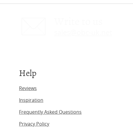
Write to us
sales@obc-uk.net
Help
Reviews
Inspiration
Frequently Asked Questions
Privacy Policy