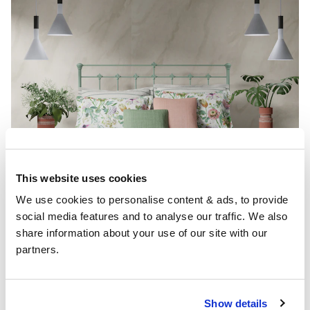
This website uses cookies
We use cookies to personalise content & ads, to provide 
social media features and to analyse our traffic. We also 
share information about your use of our site with our 
partners.
Show details