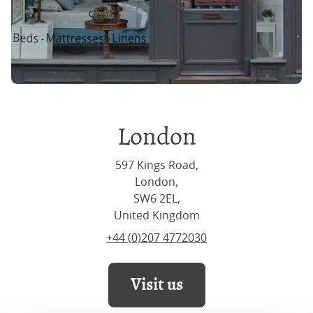
London
597 Kings Road,
London,
SW6 2EL,
United Kingdom
+44 (0)207 4772030
Visit us