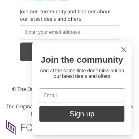
Join our community and find out about
our latest deals and offers
Sign Up
Join the community
Hi
Close
You're visiting us from United
And at the same time don't miss out on
our latest deals and offers
States. Would you like to visit
our United States website?
© The Original Bedstead Co. (2026) Company No.
03662796 VAT No. 726 3896 02
United States Shop
The Original Bed Co.
is rated
4.8
stars by Reviews.co.uk
Sign up
based on
2274
merchant reviews
Stay here