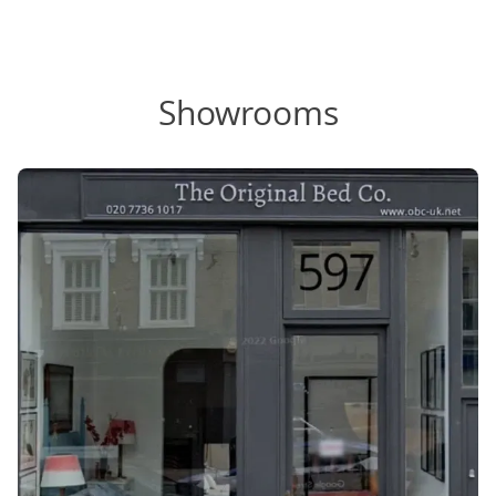
Showrooms