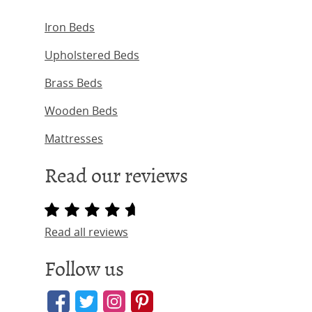
Iron Beds
Upholstered Beds
Brass Beds
Wooden Beds
Mattresses
Read our reviews
Read all reviews
Follow us