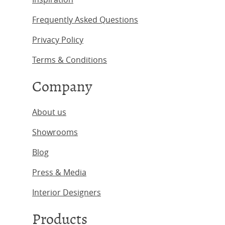
Frequently Asked Questions
Privacy Policy
Terms & Conditions
Company
About us
Showrooms
Blog
Press & Media
Interior Designers
Products