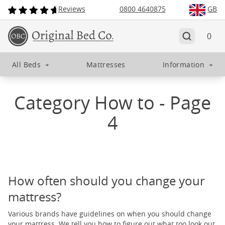
Reviews
0800 4640875
GB
0
All Beds
+
Mattresses
Information
+
Category How to - Page
4
How often should you change your
mattress?
Various brands have guidelines on when you should change
your mattress. We tell you how to figure out what too look out