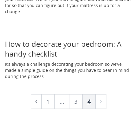
for so that you can figure out if your mattress is up for a
change.
How to decorate your bedroom: A
handy checklist
It’s always a challenge decorating your bedroom so we’ve
made a simple guide on the things you have to bear in mind
during the process.
1
...
3
4
Prev
Next