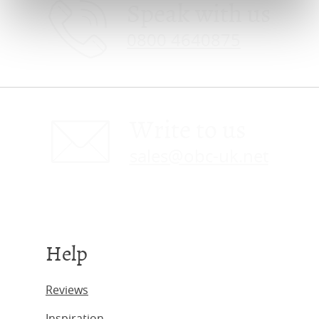
Speak with us
0800 4640875
Write to us
sales@obc-uk.net
Help
Reviews
Inspiration