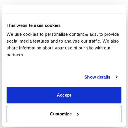
Corby
This website uses cookies
5 Sallow Road, Corby,
We use cookies to personalise content & ads, to provide 
Northants,
social media features and to analyse our traffic. We also 
NN17 5JX,
share information about your use of our site with our 
United Kingdom
partners.
+44 (0)1536 656036
Show details
Visit us
Accept
Customize