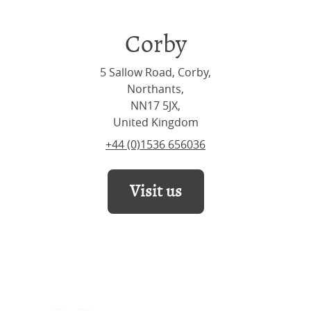
Corby
5 Sallow Road, Corby,
Northants,
NN17 5JX,
United Kingdom
+44 (0)1536 656036
Visit us