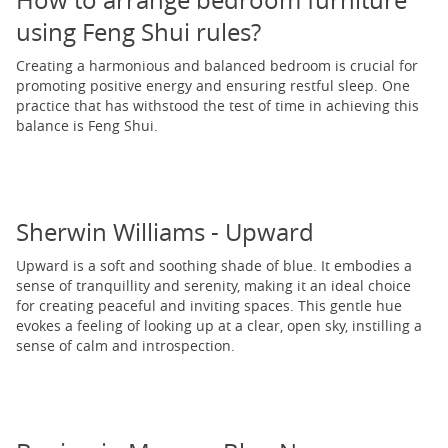
How to arrange bedroom furniture
using Feng Shui rules?
Creating a harmonious and balanced bedroom is crucial for
promoting positive energy and ensuring restful sleep. One
practice that has withstood the test of time in achieving this
balance is Feng Shui.
Sherwin Williams - Upward
Upward is a soft and soothing shade of blue. It embodies a
sense of tranquillity and serenity, making it an ideal choice
for creating peaceful and inviting spaces. This gentle hue
evokes a feeling of looking up at a clear, open sky, instilling a
sense of calm and introspection.