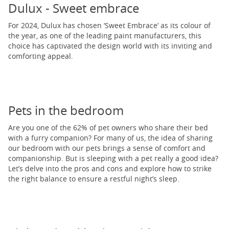
Dulux - Sweet embrace
For 2024, Dulux has chosen ‘Sweet Embrace’ as its colour of
the year, as one of the leading paint manufacturers, this
choice has captivated the design world with its inviting and
comforting appeal.
Pets in the bedroom
Are you one of the 62% of pet owners who share their bed
with a furry companion? For many of us, the idea of sharing
our bedroom with our pets brings a sense of comfort and
companionship. But is sleeping with a pet really a good idea?
Let’s delve into the pros and cons and explore how to strike
the right balance to ensure a restful night’s sleep.