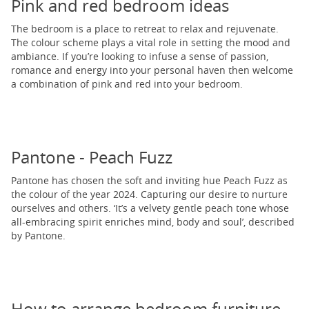
Pink and red bedroom ideas
The bedroom is a place to retreat to relax and rejuvenate.
The colour scheme plays a vital role in setting the mood and
ambiance. If you’re looking to infuse a sense of passion,
romance and energy into your personal haven then welcome
a combination of pink and red into your bedroom.
Pantone - Peach Fuzz
Pantone has chosen the soft and inviting hue Peach Fuzz as
the colour of the year 2024. Capturing our desire to nurture
ourselves and others. ‘It’s a velvety gentle peach tone whose
all-embracing spirit enriches mind, body and soul’, described
by Pantone.