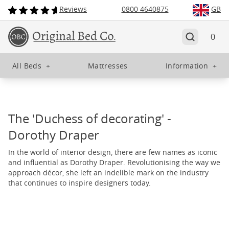
Reviews
0800 4640875
GB
0
All Beds
+
Mattresses
Information
+
The 'Duchess of decorating' -
Dorothy Draper
In the world of interior design, there are few names as iconic
and influential as Dorothy Draper. Revolutionising the way we
approach décor, she left an indelible mark on the industry
that continues to inspire designers today.