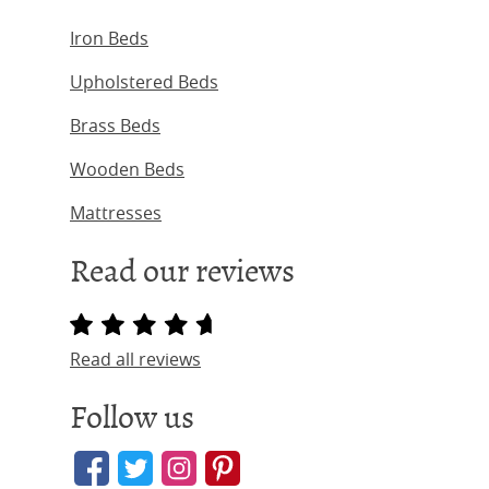
Iron Beds
Upholstered Beds
Brass Beds
Wooden Beds
Mattresses
Read our reviews
Read all reviews
Follow us