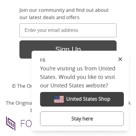
Join our community and find out about
our latest deals and offers
Sign Up
Hi
Close
You're visiting us from United
States. Would you like to visit
our United States website?
© The Original Bedstead Co. (2026) Company No.
03662796 VAT No. 726 3896 02
United States Shop
The Original Bed Co.
is rated
4.8
stars by Reviews.co.uk
based on
2274
merchant reviews
Stay here