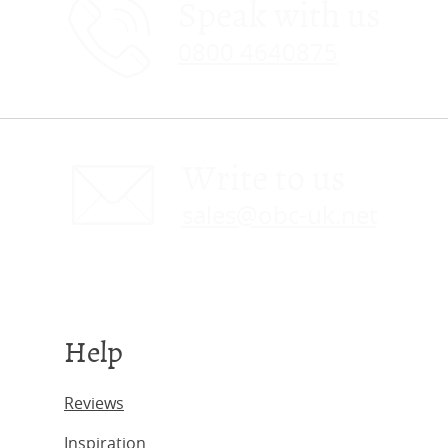
Speak with us
0800 4640875
Write to us
sales@obc-uk.net
Help
Reviews
Inspiration