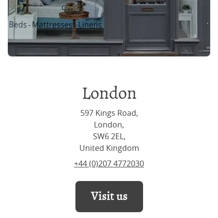
London
597 Kings Road,
London,
SW6 2EL,
United Kingdom
+44 (0)207 4772030
Visit us