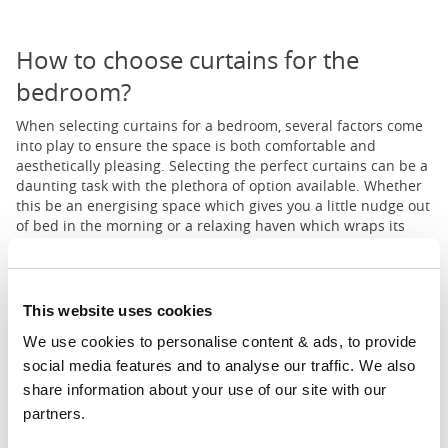
How to choose curtains for the
bedroom?
When selecting curtains for a bedroom, several factors come
into play to ensure the space is both comfortable and
aesthetically pleasing. Selecting the perfect curtains can be a
daunting task with the plethora of option available. Whether
this be an energising space which gives you a little nudge out
of bed in the morning or a relaxing haven which wraps its
arms around you before you rest.
This website uses cookies
1
2
3
4
...
11
Prev
Next
We use cookies to personalise content & ads, to provide 
social media features and to analyse our traffic. We also 
share information about your use of our site with our 
partners.