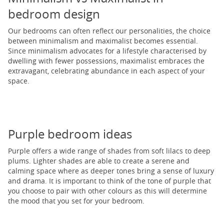
bedroom design
Our bedrooms can often reflect our personalities, the choice
between minimalism and maximalist becomes essential.
Since minimalism advocates for a lifestyle characterised by
dwelling with fewer possessions, maximalist embraces the
extravagant, celebrating abundance in each aspect of your
space.
Purple bedroom ideas
Purple offers a wide range of shades from soft lilacs to deep
plums. Lighter shades are able to create a serene and
calming space where as deeper tones bring a sense of luxury
and drama. It is important to think of the tone of purple that
you choose to pair with other colours as this will determine
the mood that you set for your bedroom.