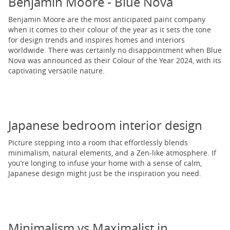
Benjamin Moore - Blue Nova
Benjamin Moore are the most anticipated paint company
when it comes to their colour of the year as it sets the tone
for design trends and inspires homes and interiors
worldwide. There was certainly no disappointment when Blue
Nova was announced as their Colour of the Year 2024, with its
captivating versatile nature.
Japanese bedroom interior design
Picture stepping into a room that effortlessly blends
minimalism, natural elements, and a Zen-like atmosphere. If
you’re longing to infuse your home with a sense of calm,
Japanese design might just be the inspiration you need.
Minimalism vs Maximalist in