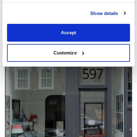
Show details
Showrooms
Accept
Customize