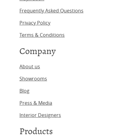
Frequently Asked Questions
Privacy Policy
Terms & Conditions
Company
About us
Showrooms
Blog
Press & Media
Interior Designers
Products