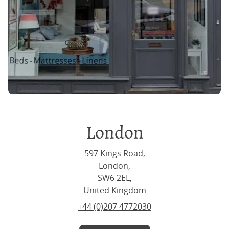
London
597 Kings Road,
London,
SW6 2EL,
United Kingdom
+44 (0)207 4772030