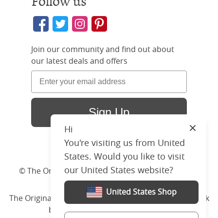
Follow us
Join our community and find out about
our latest deals and offers
Sign Up
Hi
Close
You're visiting us from United
States. Would you like to visit
our United States website?
© The Original Bedstead Co. (2026) Company No.
03662796 VAT No. 726 3896 02
United States Shop
The Original Bed Co.
is rated
4.8
stars by Reviews.co.uk
based on
2274
merchant reviews