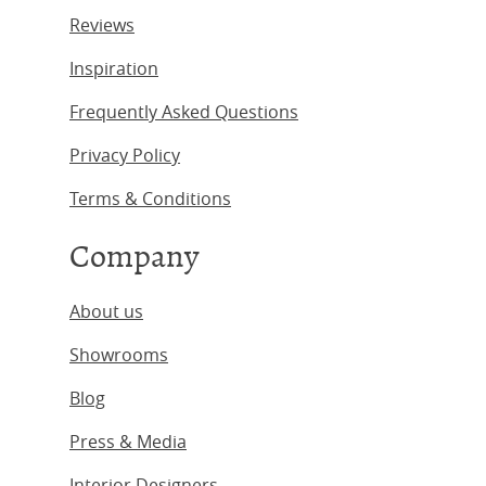
Reviews
Inspiration
Frequently Asked Questions
Privacy Policy
Terms & Conditions
Company
About us
Showrooms
Blog
Press & Media
Interior Designers