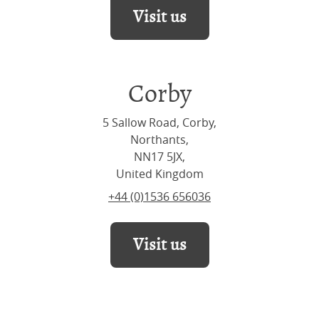
Visit us
Corby
5 Sallow Road, Corby,
Northants,
NN17 5JX,
United Kingdom
+44 (0)1536 656036
Visit us