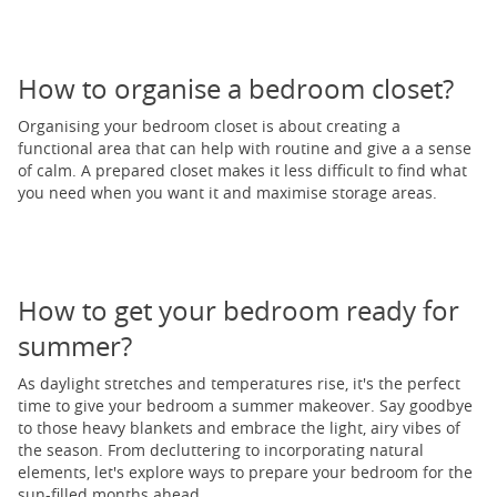
How to organise a bedroom closet?
Organising your bedroom closet is about creating a
functional area that can help with routine and give a a sense
of calm. A prepared closet makes it less difficult to find what
you need when you want it and maximise storage areas.
How to get your bedroom ready for
summer?
As daylight stretches and temperatures rise, it's the perfect
time to give your bedroom a summer makeover. Say goodbye
to those heavy blankets and embrace the light, airy vibes of
the season. From decluttering to incorporating natural
elements, let's explore ways to prepare your bedroom for the
sun-filled months ahead.