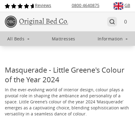
Reviews
0800 4640875
GB
0
All Beds
+
Mattresses
Information
+
Masquerade - Little Greene's Colour
of the Year 2024
In the ever-evolving world of interior design, colour plays a
pivotal role in shaping the ambiance and personality of a
space. Little Greene’s colour of the year 2024 ‘Masquerade’
emerges as a captivating choice, blending sophistication with
versatility in a seamless dance of colour.