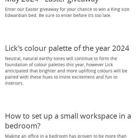
Enter our Easter giveaway for your chance to win a King size
Edwardian bed. Be sure to enter before it’s too late.
Lick's colour palette of the year 2024
Neutral, natural earthy tones will continue to form the
foundation of colour palettes this year, however Lick
anticipated that brighter and more uplifting colours will be
paired with these hues to invite excitement and fun to
interiors.
How to set up a small workspace in a
bedroom?
Making an office in a bedroom has proven to be more than