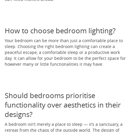
How to choose bedroom lighting?
Your bedroom can be more than just a comfortable place to
sleep. Choosing the right bedroom lighting can create a
peaceful escape, a comfortable sleep or a productive work
day. It can allow for your bedroom to be the perfect space for
however many or little functionalities it may have.
Should bedrooms prioritise
functionality over aesthetics in their
designs?
A bedroom isn’t merely a place to sleep — it’s a sanctuary, a
retreat from the chaos of the outside world. The design of