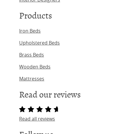
Products
Iron Beds
Upholstered Beds
Brass Beds
Wooden Beds
Mattresses
Read our reviews
Read all reviews