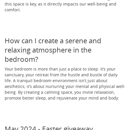
this space is key, as it directly impacts our well-being and
comfort.
How can I create a serene and
relaxing atmosphere in the
bedroom?
Your bedroom is more than just a place to sleep. It’s your
sanctuary, your retreat from the hustle and bustle of daily
life. A tranquil bedroom environment isn’t just about
aesthetics; it’s about nurturing your mental and physical well-
being. By creating a calming space, you invite relaxation,
promote better sleep, and rejuvenate your mind and body.
May 2024 - Easter giveaway