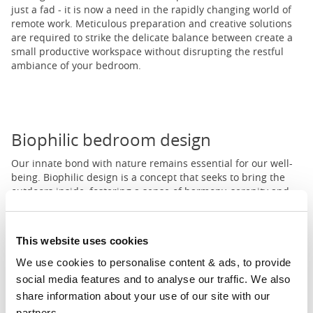
just a fad - it is now a need in the rapidly changing world of
remote work. Meticulous preparation and creative solutions
are required to strike the delicate balance between create a
small productive workspace without disrupting the restful
ambiance of your bedroom.
Biophilic bedroom design
Our innate bond with nature remains essential for our well-
being. Biophilic design is a concept that seeks to bring the
outdoors inside, fostering a sense of harmony, serenity and
rejuvenation. The bedroom can be the perfect canvas to
implement this unique design style.
This website uses cookies
We use cookies to personalise content & ads, to provide 
1
2
3
...
11
social media features and to analyse our traffic. We also 
Prev
Next
share information about your use of our site with our 
partners.