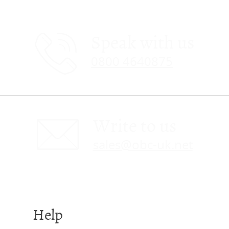
Speak with us
0800 4640875
Write to us
sales@obc-uk.net
Help