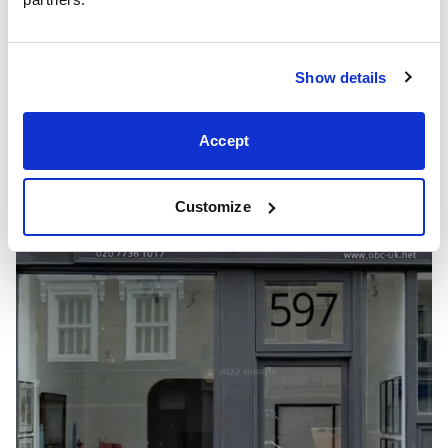
Show details
Accept
Showrooms
Customize