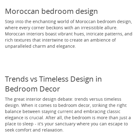
Moroccan bedroom design
Step into the enchanting world of Moroccan bedroom design,
where every corner beckons with an irresistible allure.
Moroccan interiors boast vibrant hues, intricate patterns, and
rich textures that intertwine to create an ambience of
unparalleled charm and elegance.
Trends vs Timeless Design in
Bedroom Decor
The great interior design debate: trends versus timeless
design. When it comes to bedroom decor, striking the right
balance between staying current and embracing classic
elegance is crucial. After all, the bedroom is more than just a
place to sleep - it's your sanctuary where you can escape to
seek comfort and relaxation.