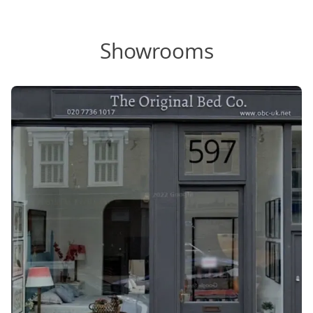
Showrooms