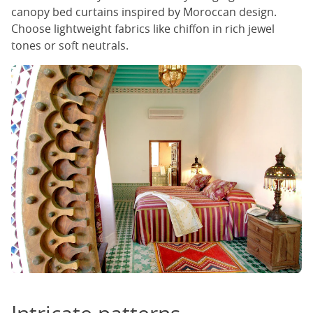
canopy bed curtains inspired by Moroccan design.
Choose lightweight fabrics like chiffon in rich jewel
tones or soft neutrals.