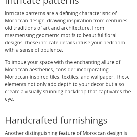
Intricate patterns
Intricate patterns are a defining characteristic of
Moroccan design, drawing inspiration from centuries-
old traditions of art and architecture. From
mesmerising geometric motifs to beautiful floral
designs, these intricate details infuse your bedroom
with a sense of opulence.
To imbue your space with the enchanting allure of
Moroccan aesthetics, consider incorporating
Moroccan-inspired tiles, textiles, and wallpaper. These
elements not only add depth to your decor but also
create a visually stunning backdrop that captivates the
eye.
Handcrafted furnishings
Another distinguishing feature of Moroccan design is