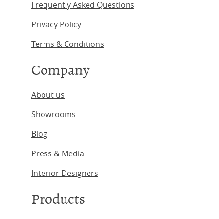
Frequently Asked Questions
Privacy Policy
Terms & Conditions
Company
About us
Showrooms
Blog
Press & Media
Interior Designers
Products