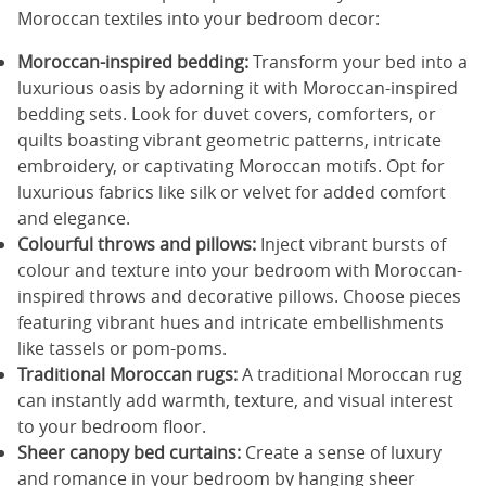
Moroccan textiles into your bedroom decor:
Moroccan-inspired bedding:
Transform your bed into a
luxurious oasis by adorning it with Moroccan-inspired
bedding sets. Look for duvet covers, comforters, or
quilts boasting vibrant geometric patterns, intricate
embroidery, or captivating Moroccan motifs. Opt for
luxurious fabrics like silk or velvet for added comfort
and elegance.
Colourful throws and pillows:
Inject vibrant bursts of
colour and texture into your bedroom with Moroccan-
inspired throws and decorative pillows. Choose pieces
featuring vibrant hues and intricate embellishments
like tassels or pom-poms.
Traditional Moroccan rugs:
A traditional Moroccan rug
can instantly add warmth, texture, and visual interest
to your bedroom floor.
Sheer canopy bed curtains:
Create a sense of luxury
and romance in your bedroom by hanging sheer