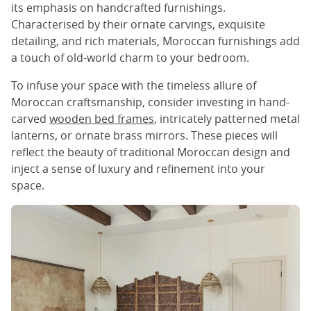
its emphasis on handcrafted furnishings.
Characterised by their ornate carvings, exquisite
detailing, and rich materials, Moroccan furnishings add
a touch of old-world charm to your bedroom.
To infuse your space with the timeless allure of
Moroccan craftsmanship, consider investing in hand-
carved
wooden bed frames
, intricately patterned metal
lanterns, or ornate brass mirrors. These pieces will
reflect the beauty of traditional Moroccan design and
inject a sense of luxury and refinement into your
space.