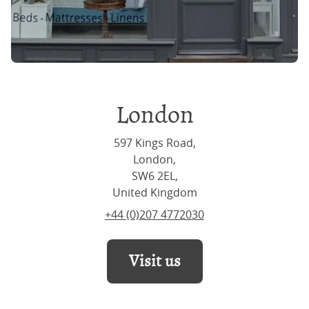
London
597 Kings Road,
London,
SW6 2EL,
United Kingdom
+44 (0)207 4772030
Visit us