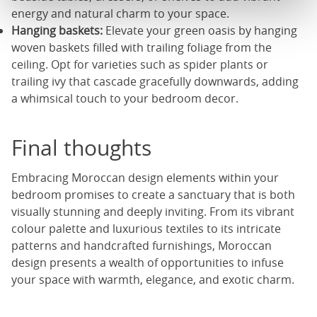
energy and natural charm to your space.
Hanging baskets:
Elevate your green oasis by hanging
woven baskets filled with trailing foliage from the
ceiling. Opt for varieties such as spider plants or
trailing ivy that cascade gracefully downwards, adding
a whimsical touch to your bedroom decor.
Final thoughts
Embracing Moroccan design elements within your
bedroom promises to create a sanctuary that is both
visually stunning and deeply inviting. From its vibrant
colour palette and luxurious textiles to its intricate
patterns and handcrafted furnishings, Moroccan
design presents a wealth of opportunities to infuse
your space with warmth, elegance, and exotic charm.