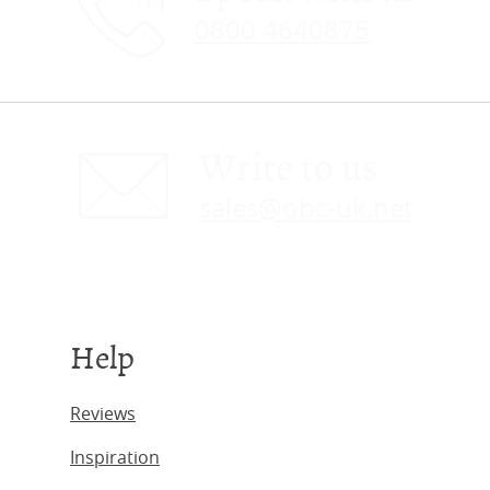
0800 4640875
Write to us
sales@obc-uk.net
Help
Reviews
Inspiration