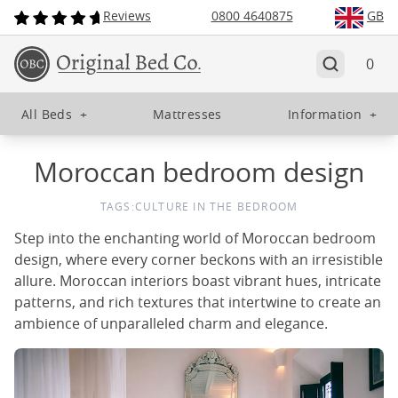
Reviews
0800 4640875
GB
0
All Beds
+
Mattresses
Information
+
Moroccan bedroom design
TAGS:
CULTURE IN THE BEDROOM
Step into the enchanting world of Moroccan bedroom
design, where every corner beckons with an irresistible
allure. Moroccan interiors boast vibrant hues, intricate
patterns, and rich textures that intertwine to create an
ambience of unparalleled charm and elegance.