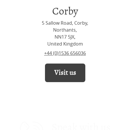
Corby
5 Sallow Road, Corby,
Northants,
NN17 5JX,
United Kingdom
+44 (0)1536 656036
Visit us
Speak with us