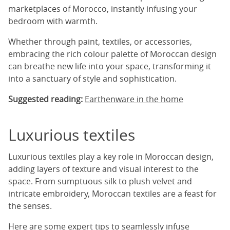
marketplaces of Morocco, instantly infusing your
bedroom with warmth.
Whether through paint, textiles, or accessories,
embracing the rich colour palette of Moroccan design
can breathe new life into your space, transforming it
into a sanctuary of style and sophistication.
Suggested reading:
Earthenware in the home
Luxurious textiles
Luxurious textiles play a key role in Moroccan design,
adding layers of texture and visual interest to the
space. From sumptuous silk to plush velvet and
intricate embroidery, Moroccan textiles are a feast for
the senses.
Here are some expert tips to seamlessly infuse