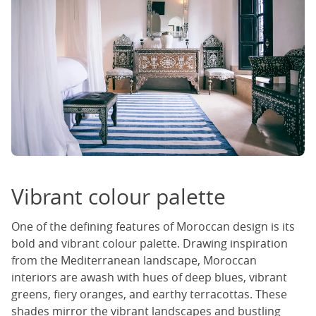
Vibrant colour palette
One of the defining features of Moroccan design is its
bold and vibrant colour palette. Drawing inspiration
from the Mediterranean landscape, Moroccan
interiors are awash with hues of deep blues, vibrant
greens, fiery oranges, and earthy terracottas. These
shades mirror the vibrant landscapes and bustling