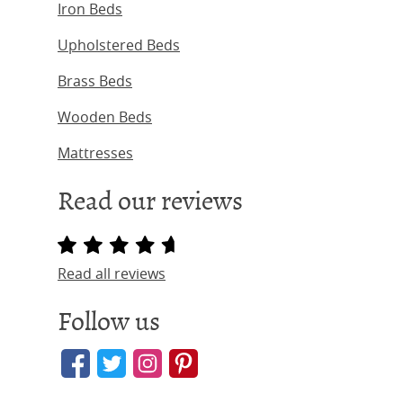
Iron Beds
Upholstered Beds
Brass Beds
Wooden Beds
Mattresses
Read our reviews
Read all reviews
Follow us