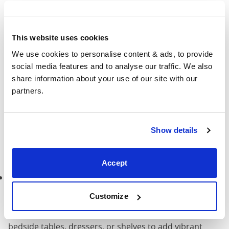
the ambience of your Moroccan-inspired bedroom and
adds to the calming feel.
Suggested reading:
How can I create a serene and
This website uses cookies
relaxing atmosphere in the bedroom?
We use cookies to personalise content & ads, to provide 
social media features and to analyse our traffic. We also 
share information about your use of our site with our 
Lush greenery
partners.
Lush greenery plays a key role in Moroccan design,
seamlessly merging the beauty of nature with the
Show details
comfort of indoor spaces. Here’s how you can infuse
your bedroom with the timeless charm of Moroccan-
inspired greenery:
Accept
Potted plants:
Decorate your bedroom with an
assortment of potted plants, from leafy ferns to
Customize
vibrant succulents. Choose plants that thrive indoors
and complement your decor theme. Place them on
bedside tables, dressers, or shelves to add vibrant