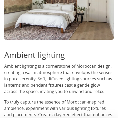
Ambient lighting
Ambient lighting is a cornerstone of Moroccan design,
creating a warm atmosphere that envelops the senses
in pure serenity. Soft, diffused lighting sources such as
lanterns and pendant fixtures cast a gentle glow
across the space, inviting you to unwind and relax.
To truly capture the essence of Moroccan-inspired
ambience, experiment with various lighting fixtures
and placements. Create a layered effect that enhances