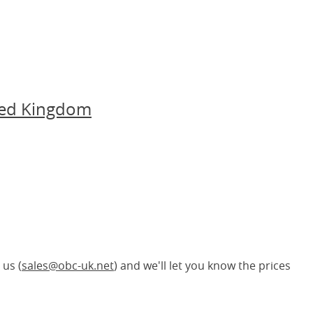
ted Kingdom
 us (
sales@obc-uk.net
) and we'll let you know the prices