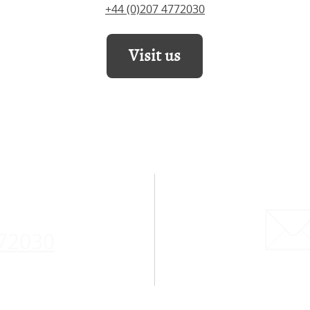
+44 (0)207 4772030
Visit us
772030