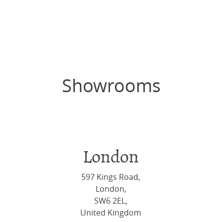
Showrooms
London
597 Kings Road,
London,
SW6 2EL,
United Kingdom