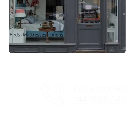
Parla con noi
+44 (0)207 4