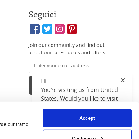
Seguici
Join our community and find out
about our latest deals and offers
Hi
Close
Sign Up
You're visiting us from United
States. Would you like to visit
our United States website?
Accept
United States Shop
26 3896 02
 our traffic. 
chant reviews
Customize