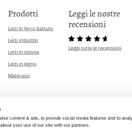
Prodotti
Leggi le nostre
recensioni
Letti in ferro battuto
Letti imbottiti
Leggi tutte le recensioni
Letti in ottone
Letti in legno
Materassi
s
ginal Bedstead Co. (2026) Company No. 03662796 VAT No. 7
se content & ads, to provide social media features and to analyse
Bed Co.
is rated
4.8
stars by Reviews.co.uk based on
2274
mer
about your use of our site with our partners.