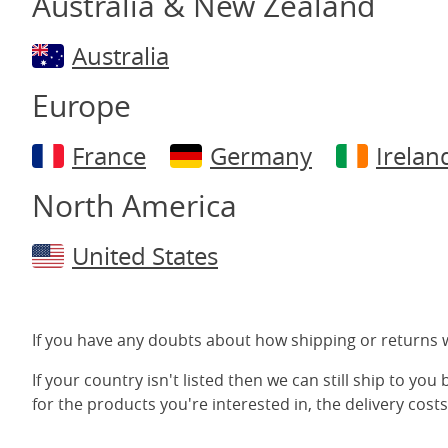
Australia & New Zealand
Australia
Europe
France
Germany
Irelan
North America
United States
If you have any doubts about how shipping or returns w
If your country isn't listed then we can still ship to you
for the products you're interested in, the delivery costs