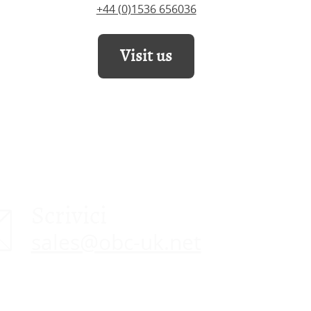
+44 (0)1536 656036
Visit us
Scrivici
sales@obc-uk.net