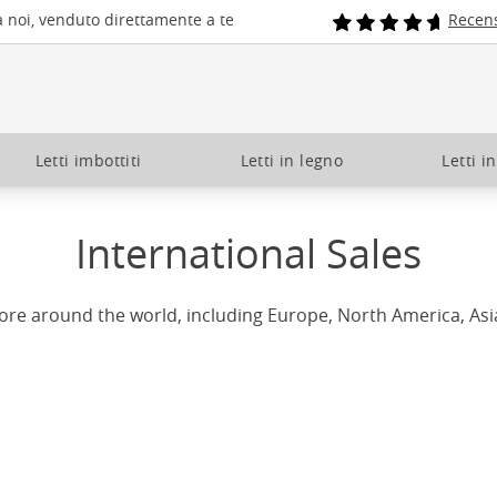
a noi, venduto direttamente a te
Recens
Letti imbottiti
Letti in legno
Letti i
International Sales
ore around the world, including Europe, North America, Asi