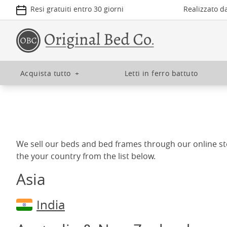
Resi gratuiti entro 30 giorni
Realizzato d
Acquista tutto
+
Letti in ferro battuto
We sell our beds and bed frames through our online st
the your country from the list below.
Asia
India