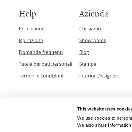
Help
Azienda
Recensioni
Chi siamo
Ispirazione
Showrooms
Domande frequenti
Blog
Tutela dei dati personali
Stampa
Termini e condizioni
Interior Designers
This website uses cookie
© The Ori
We use cookies to personali
The Original 
We also share information 