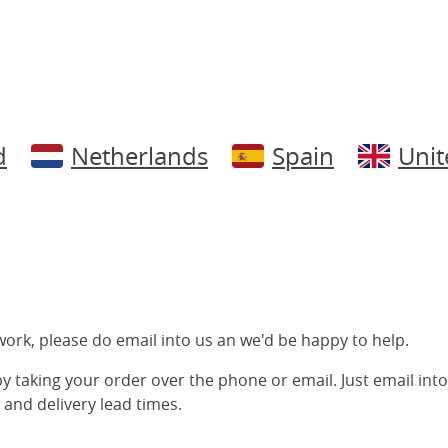
d
Netherlands
Spain
Uni
ork, please do email into us an we'd be happy to help.
 by taking your order over the phone or email. Just email into
 and delivery lead times.