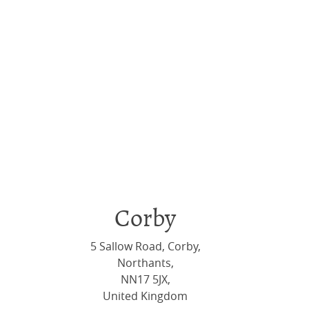
Corby
5 Sallow Road, Corby,
Northants,
NN17 5JX,
United Kingdom