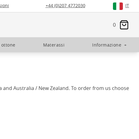
ioni
+44 (0)207 4772030
IT
0
n ottone
Materassi
Informazione
+
a and Australia / New Zealand. To order from us choose