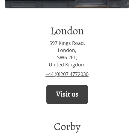
London
597 Kings Road,
London,
SW6 2EL,
United Kingdom
+44 (0)207 4772030
Visit us
Corby