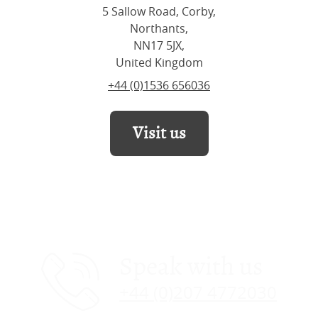
5 Sallow Road, Corby,
Northants,
NN17 5JX,
United Kingdom
+44 (0)1536 656036
Visit us
Speak with us
+44 (0)207 4772030