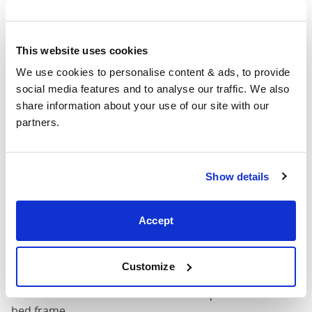
(54" x
57"
82"
50"
75")
This website uses cookies
54" x 75" / 1
Mattress Size
190cm
We use cookies to personalise content & ads, to provide 
social media features and to analyse our traffic. We also 
Queen
share information about your use of our site with our 
(60" x
63"
87"
50"
partners.
80")
Mattress Size
60" x 80"
Show details
King (72"
75"
87"
50"
Accept
x 80")
Mattress Size
72" x 80"
Customize
Mattress Size
: The size of mattress required for this
bed frame