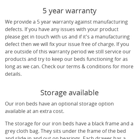
5 year warranty
We provide a 5 year warranty against manufacturing
defects. If you have any issues with your product
please get in touch with us and if it's a manufacturing
defect then we will fix your issue free of charge. If you
are outside of this warranty period we still service our
products and try to keep our beds functioning for as
long as we can. Check our terms & conditions for more
details.
Storage available
Our iron beds have an optional storage option
available at an extra cost.
The storage for our iron beds have a black frame and a
grey cloth bag. They sits under the frame of the bed
and slide in and out on bearings. Each drawer has a