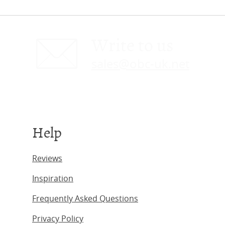
Write to us
sales@obc-uk.net
Help
Reviews
Inspiration
Frequently Asked Questions
Privacy Policy