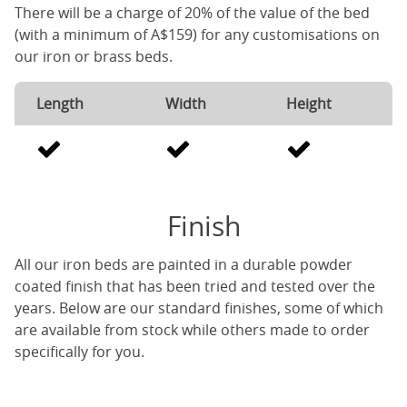
There will be a charge of 20% of the value of the bed
(with a minimum of A$159) for any customisations on
our iron or brass beds.
Length
Width
Height
Finish
All our iron beds are painted in a durable powder
coated finish that has been tried and tested over the
years. Below are our standard finishes, some of which
are available from stock while others made to order
specifically for you.