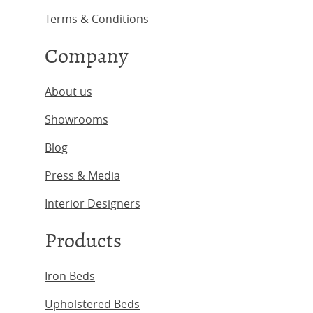
Terms & Conditions
Company
About us
Showrooms
Blog
Press & Media
Interior Designers
Products
Iron Beds
Upholstered Beds