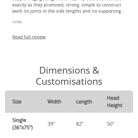
exactly as they promised; strong, simple to construct
(with no joints in the side lengths and no supporting
legs) and most importantly, lovely to look at! I am
Linda
absolutely thrilled!
Read full review
Dimensions &
Customisations
Head
Size
Width
Length
Height
Single
39"
82"
50"
(36"x75")