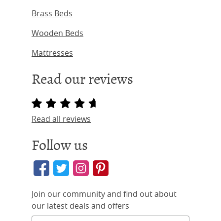
Brass Beds
Wooden Beds
Mattresses
Read our reviews
Read all reviews
Follow us
Join our community and find out about
our latest deals and offers