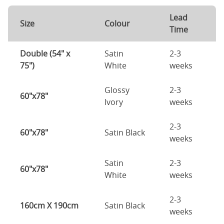
Lead
Size
Colour
Time
Double (54" x
Satin
2-3
75")
White
weeks
Glossy
2-3
60"x78"
Ivory
weeks
2-3
60"x78"
Satin Black
weeks
Satin
2-3
60"x78"
White
weeks
2-3
160cm X 190cm
Satin Black
weeks