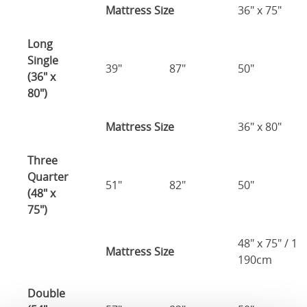
Mattress Size
36" x 75"
Long
Single
39"
87"
50"
(36" x
80")
Mattress Size
36" x 80"
Three
Quarter
51"
82"
50"
(48" x
75")
48" x 75" / 1
Mattress Size
190cm
Double