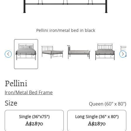
Pellini iron/metal bed in black
Pellini
Iron/Metal Bed Frame
Size
Queen (60" x 80")
Single (36"x75")
Long Single (36" x 80")
A$2870
A$2870