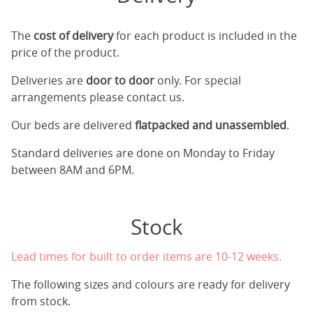
The
cost of delivery
for each product is included in the
price of the product.
Deliveries are
door to door
only. For special
arrangements please contact us.
Our beds are delivered
flatpacked and unassembled
.
Standard deliveries are done on Monday to Friday
between 8AM and 6PM.
Stock
Lead times for built to order items are 10-12 weeks.
The following sizes and colours are ready for delivery
from stock.