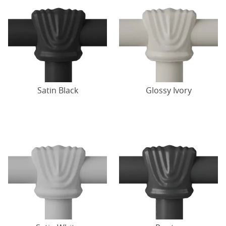
Satin Black
Glossy Ivory