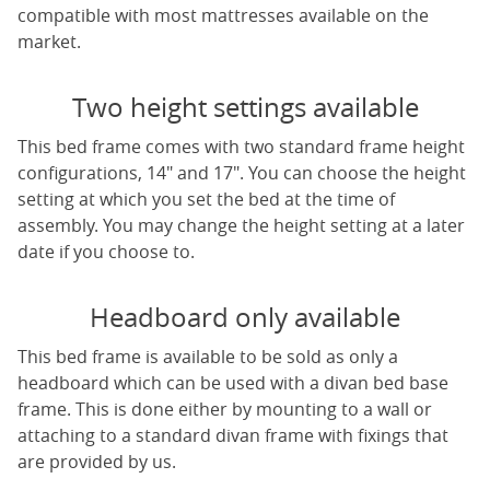
compatible with most mattresses available on the
market.
Two height settings available
This bed frame comes with two standard frame height
configurations, 14" and 17". You can choose the height
setting at which you set the bed at the time of
assembly. You may change the height setting at a later
date if you choose to.
Headboard only available
This bed frame is available to be sold as only a
headboard which can be used with a divan bed base
frame. This is done either by mounting to a wall or
attaching to a standard divan frame with fixings that
are provided by us.