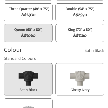
Three Quarter (48" x 75")
Double (54" x 75")
A$2930
A$2970
Queen (60" x 80")
King (72" x 80")
A$3060
A$3160
Colour
Satin Black
Standard Colours
Satin Black
Glossy Ivory