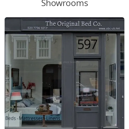
Showrooms