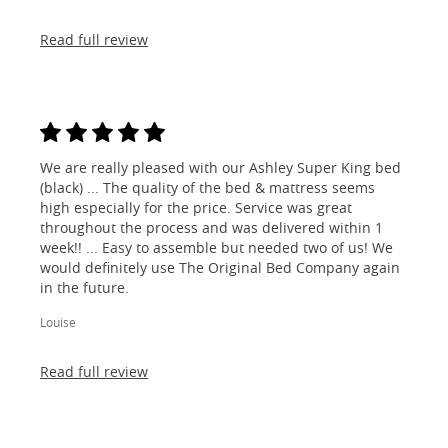
Read full review
We are really pleased with our Ashley Super King bed
(black) ... The quality of the bed & mattress seems
high especially for the price. Service was great
throughout the process and was delivered within 1
week!! ... Easy to assemble but needed two of us! We
would definitely use The Original Bed Company again
in the future.
Louise
Read full review