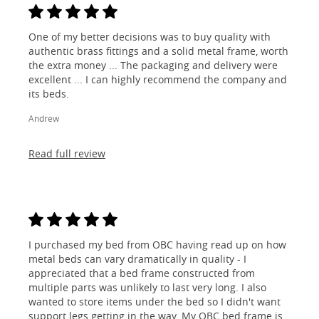
One of my better decisions was to buy quality with
authentic brass fittings and a solid metal frame, worth
the extra money ... The packaging and delivery were
excellent ... I can highly recommend the company and
its beds.
Andrew
Read full review
I purchased my bed from OBC having read up on how
metal beds can vary dramatically in quality - I
appreciated that a bed frame constructed from
multiple parts was unlikely to last very long. I also
wanted to store items under the bed so I didn't want
support legs getting in the way. My OBC bed frame is