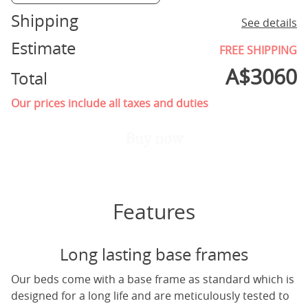
Shipping
See details
Estimate
FREE SHIPPING
A$
3060
Total
Our prices include all taxes and duties
Buy now
Features
Long lasting base frames
Our beds come with a base frame as standard which is
designed for a long life and are meticulously tested to