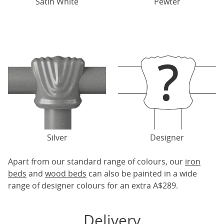
Satin White
Pewter
Silver
Designer
Apart from our standard range of colours, our
iron
beds
and
wood beds
can also be painted in a wide
range of designer colours for an extra A$289.
Delivery