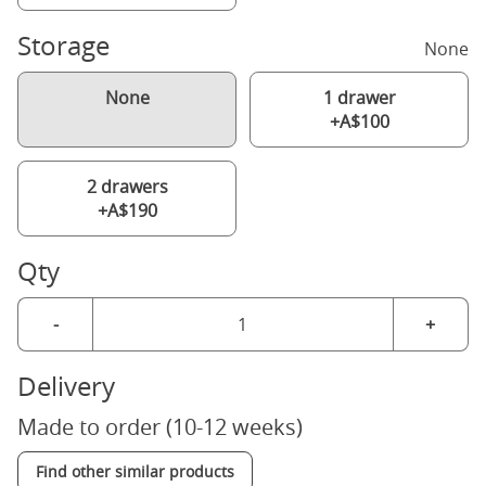
Storage
None
None
1 drawer
+A$100
2 drawers
+A$190
Qty
-
+
Delivery
Made to order (10-12 weeks)
Find other similar products