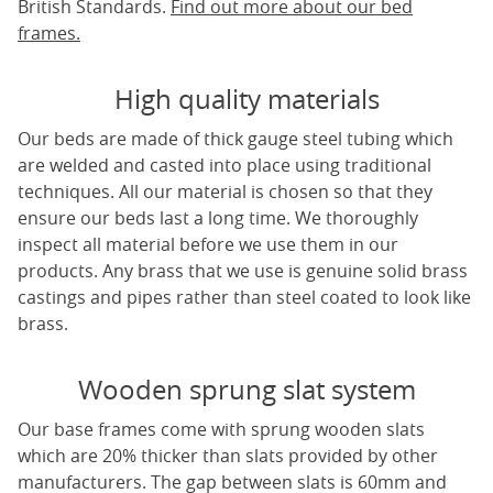
British Standards.
Find out more about our bed
frames.
High quality materials
Our beds are made of thick gauge steel tubing which
are welded and casted into place using traditional
techniques. All our material is chosen so that they
ensure our beds last a long time. We thoroughly
inspect all material before we use them in our
products. Any brass that we use is genuine solid brass
castings and pipes rather than steel coated to look like
brass.
Wooden sprung slat system
Our base frames come with sprung wooden slats
which are 20% thicker than slats provided by other
manufacturers. The gap between slats is 60mm and