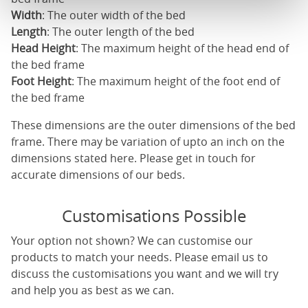
Width
: The outer width of the bed
Length
: The outer length of the bed
Head Height
: The maximum height of the head end of
the bed frame
Foot Height
: The maximum height of the foot end of
the bed frame
These dimensions are the outer dimensions of the bed
frame. There may be variation of upto an inch on the
dimensions stated here. Please get in touch for
accurate dimensions of our beds.
Customisations Possible
Your option not shown? We can customise our
products to match your needs. Please email us to
discuss the customisations you want and we will try
and help you as best as we can.