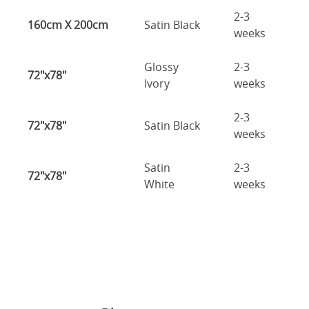
2-3
160cm X 200cm
Satin Black
weeks
Glossy
2-3
72"x78"
Ivory
weeks
2-3
72"x78"
Satin Black
weeks
Satin
2-3
72"x78"
White
weeks