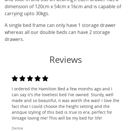
dimension of 120cm x 54cm x 16cm and is capable of
carrying upto 30kgs.
A single bed frame can only have 1 storage drawer
whereas all our double beds can have 2 storage
drawers.
Reviews
I ordered the Hamilton Bed a few months ago and I
can say it's the loveliest bed I've owned. Sturdy, well
made and so beautiful, it was worth the wait! I love the
fact that I could choose the height setting and the
antique styling of this bed is true to era, perfect for
Vintage loving me! This will be my bed for life!
Denise