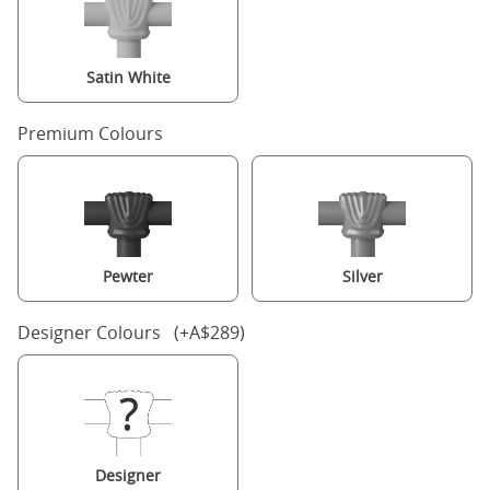
Satin White
Premium Colours
Pewter
Silver
Designer Colours (+A$289)
Designer