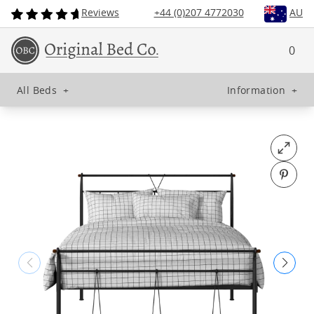
Reviews
+44 (0)207 4772030
AU
0
All Beds
+
Information
+
Open fu
Pin o